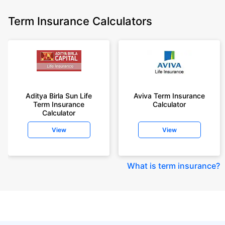
Term Insurance Calculators
Aditya Birla Sun Life
Aviva Term Insurance
Term Insurance
Calculator
Calculator
View
View
What is term insurance
?