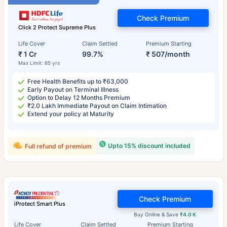
Check Premium
Click 2 Protect Supreme Plus
Life Cover
Claim Settled
Premium Starting
₹ 1 Cr
99.7%
₹ 507/month
Max Limit: 85 yrs
Free Health Benefits up to ₹63,000
Early Payout on Terminal Illness
Option to Delay 12 Months Premium
₹2.0 Lakh Immediate Payout on Claim Intimation
Extend your policy at Maturity
Upto 15% discount included
Full refund of premium
Check Premium
iProtect Smart Plus
Buy Online & Save
₹4.0 K
Life Cover
Claim Settled
Premium Starting