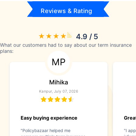
Reviews & Rating
4.9 / 5
What our customers had to say about our term insurance
plans:
MP
Mihika
Kanpur, July 07, 2026
Easy buying experience
Great
"Policybazaar helped me
"I app