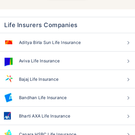
Life Insurers Companies
Aditya Birla Sun Life Insurance
Aviva Life Insurance
Bajaj Life Insurance
Bandhan Life Insurance
Bharti AXA Life Insurance
Canara HSBC Life Insurance