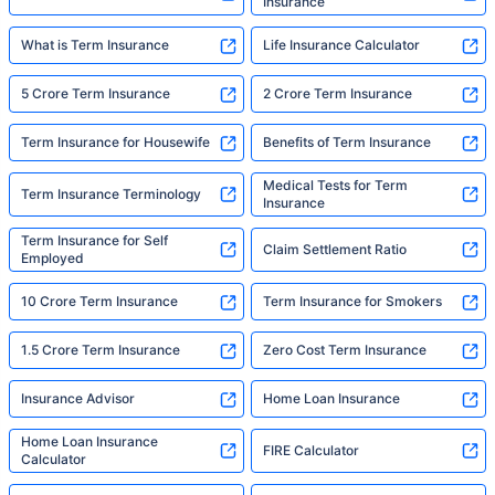
Insurance
What is Term Insurance
Life Insurance Calculator
5 Crore Term Insurance
2 Crore Term Insurance
Term Insurance for Housewife
Benefits of Term Insurance
Medical Tests for Term
Term Insurance Terminology
Insurance
Term Insurance for Self
Claim Settlement Ratio
Employed
10 Crore Term Insurance
Term Insurance for Smokers
1.5 Crore Term Insurance
Zero Cost Term Insurance
Insurance Advisor
Home Loan Insurance
Home Loan Insurance
FIRE Calculator
Calculator