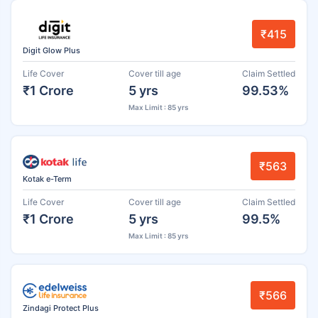
₹415
Digit Glow Plus
Life Cover
Cover till age
Claim Settled
₹1 Crore
5 yrs
99.53%
Max Limit : 85 yrs
₹563
Kotak e-Term
Life Cover
Cover till age
Claim Settled
₹1 Crore
5 yrs
99.5%
Max Limit : 85 yrs
₹566
Zindagi Protect Plus