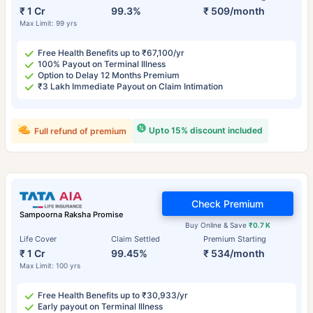
₹ 1 Cr
99.3%
₹ 509/month
Max Limit: 99 yrs
Free Health Benefits up to ₹67,100/yr
100% Payout on Terminal Illness
Option to Delay 12 Months Premium
₹3 Lakh Immediate Payout on Claim Intimation
Upto 15% discount included
Full refund of premium
Check Premium
Sampoorna Raksha Promise
Buy Online & Save
₹0.7 K
Life Cover
Claim Settled
Premium Starting
₹ 1 Cr
99.45%
₹ 534/month
Max Limit: 100 yrs
Free Health Benefits up to ₹30,933/yr
Early payout on Terminal Illness