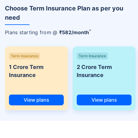
Choose Term Insurance Plan as per you
need
+
Plans starting from @
₹
582
/month
Term Insurance
Term Insurance
1 Crore Term
2 Crore Term
Insurance
Insurance
View plans
View plans