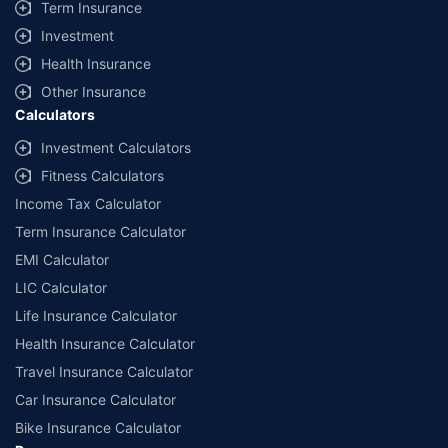
Term Insurance
Investment
Health Insurance
Other Insurance
Calculators
Investment Calculators
Fitness Calculators
Income Tax Calculator
Term Insurance Calculator
EMI Calculator
LIC Calculator
Life Insurance Calculator
Health Insurance Calculator
Travel Insurance Calculator
Car Insurance Calculator
Bike Insurance Calculator