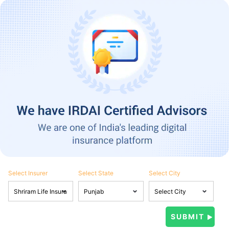
Select Insurer
Select State
Select City