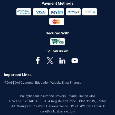
Payment Methods
Secured With
Follow us on
Important Links
IRDAI
IRDAI Customer Education Website
Bima Bharosa
Policybazaar Insurance Brokers Private Limited CIN:
U74999HR2014PTC053454 Registered Office - Plot No.119, Sector
- 44, Gurugram - 122001, Haryana Tel no. : 0124-4218302 Email ID:
care@policybazaar.com