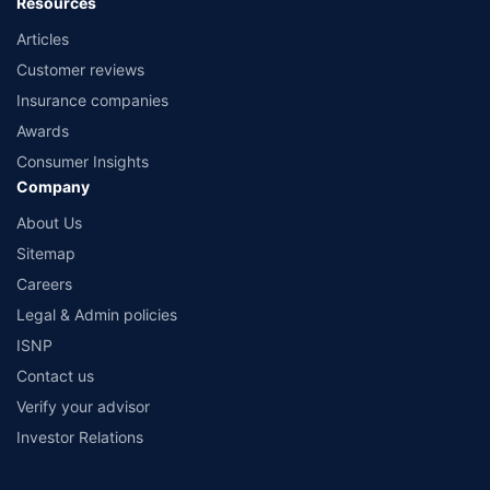
Resources
Articles
Customer reviews
Insurance companies
Awards
Consumer Insights
Company
About Us
Sitemap
Careers
Legal & Admin policies
ISNP
Contact us
Verify your advisor
Investor Relations