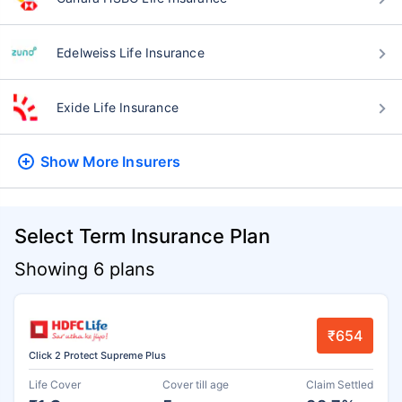
Edelweiss Life Insurance
Exide Life Insurance
Show More
Insurers
Select Term Insurance Plan
Showing 6 plans
₹654
Click 2 Protect Supreme Plus
Life Cover
Cover till age
Claim Settled