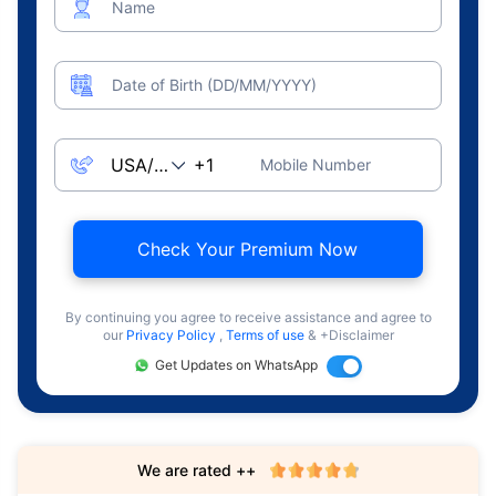
Name
Date of Birth (DD/MM/YYYY)
Mobile Number
Check Your Premium Now
By continuing you agree to receive assistance and agree to
our
Privacy Policy
,
Terms of use
& +Disclaimer
Get Updates on WhatsApp
We are rated ++