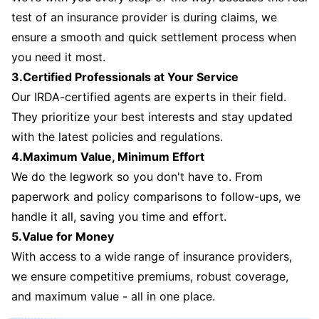
test of an insurance provider is during claims, we
ensure a smooth and quick settlement process when
you need it most.
3.Certified Professionals at Your Service
Our IRDA-certified agents are experts in their field.
They prioritize your best interests and stay updated
with the latest policies and regulations.
4.Maximum Value, Minimum Effort
We do the legwork so you don't have to. From
paperwork and policy comparisons to follow-ups, we
handle it all, saving you time and effort.
5.Value for Money
With access to a wide range of insurance providers,
we ensure competitive premiums, robust coverage,
and maximum value - all in one place.