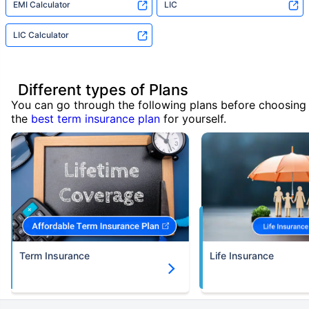
EMI Calculator
LIC
LIC Calculator
Different types of Plans
You can go through the following plans before choosing
the
best term insurance plan
for yourself.
Term Insurance
Life Insurance