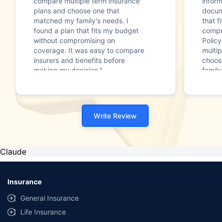
compare multiple term insurance
infor
plans and choose one that
docum
matched my family's needs. I
that f
found a plan that fits my budget
compr
without compromising on
Polic
coverage. It was easy to compare
multip
insurers and benefits before
choos
making my decision."
family
Write Review
Claude
Insurance
General Insurance
Life Insurance