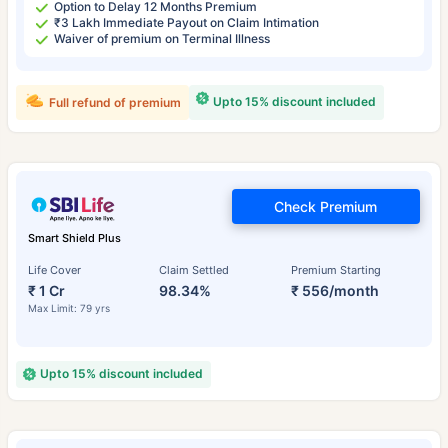
Option to Delay 12 Months Premium
₹3 Lakh Immediate Payout on Claim Intimation
Waiver of premium on Terminal Illness
Upto 15% discount included
Full refund of premium
Check Premium
Smart Shield Plus
Life Cover
Claim Settled
Premium Starting
₹ 1 Cr
98.34%
₹ 556/month
Max Limit: 79 yrs
Upto 15% discount included