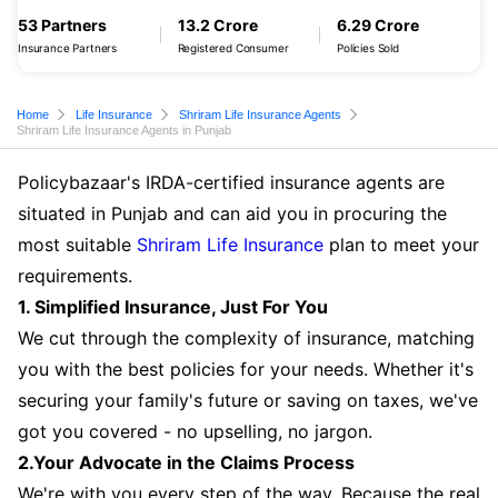
53 Partners
13.2 Crore
6.29 Crore
Insurance Partners
Registered Consumer
Policies Sold
Home
Life Insurance
Shriram Life Insurance Agents
Shriram Life Insurance Agents in Punjab
Policybazaar's IRDA-certified insurance agents are
situated in Punjab and can aid you in procuring the
most suitable
Shriram Life Insurance
plan to meet your
requirements.
1. Simplified Insurance, Just For You
We cut through the complexity of insurance, matching
you with the best policies for your needs. Whether it's
securing your family's future or saving on taxes, we've
got you covered - no upselling, no jargon.
2.Your Advocate in the Claims Process
We're with you every step of the way. Because the real