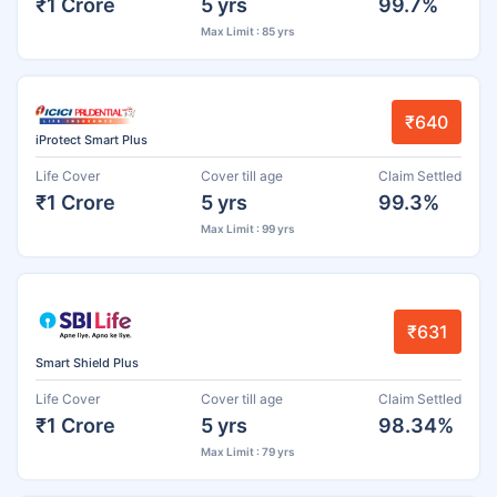
₹1 Crore
5 yrs
99.7%
Max Limit : 85 yrs
₹640
iProtect Smart Plus
Life Cover
Cover till age
Claim Settled
₹1 Crore
5 yrs
99.3%
Max Limit : 99 yrs
₹631
Smart Shield Plus
Life Cover
Cover till age
Claim Settled
₹1 Crore
5 yrs
98.34%
Max Limit : 79 yrs