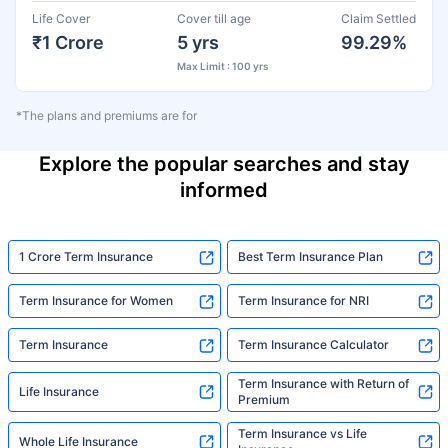
Life Cover
Cover till age
Claim Settled
₹1 Crore
5 yrs
99.29%
Max Limit : 100 yrs
*The plans and premiums are for
Explore the popular searches and stay
informed
1 Crore Term Insurance
Best Term Insurance Plan
Term Insurance for Women
Term Insurance for NRI
Term Insurance
Term Insurance Calculator
Term Insurance with Return of
Life Insurance
Premium
Term Insurance vs Life
Whole Life Insurance