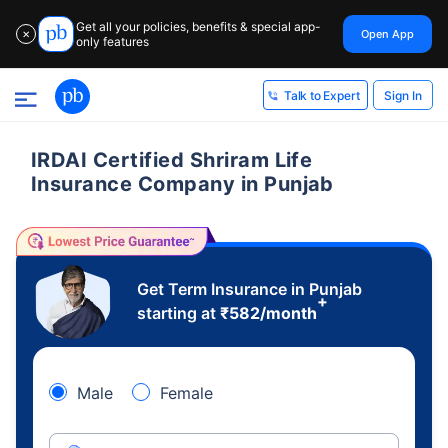
Get all your policies, benefits & special app-
Open App
✕
only features
Sign In
Talk to Expert
IRDAI Certified Shriram Life
Insurance Company in Punjab
Get Term Insurance in Punjab
+
starting at
₹
582
/month
Male
Female