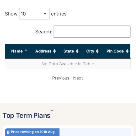
Show
entries
Search:
Name
Address
State
City
Pin Code
No Data Available In Table
Previous
Next
˜
Top Term Plans
Price revising on 10th Aug