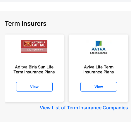
Term Insurers
Aditya Birla Sun Life
Aviva Life Term
Term Insurance Plans
Insurance Plans
View
View
View
List of Term Insurance Companies