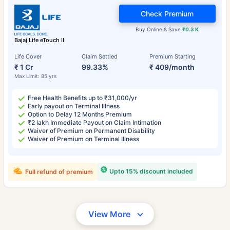
Check Premium
Buy Online & Save
₹0.3 K
Bajaj Life eTouch II
Life Cover
Claim Settled
Premium Starting
₹ 1 Cr
99.33%
₹ 409/month
Max Limit: 85 yrs
Free Health Benefits up to ₹31,000/yr
Early payout on Terminal Illness
Option to Delay 12 Months Premium
₹2 lakh Immediate Payout on Claim Intimation
Waiver of Premium on Permanent Disability
Waiver of Premium on Terminal Illness
Upto 15% discount included
Full refund of premium
View More