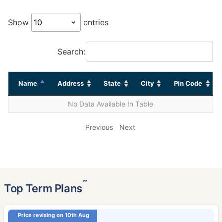
Show
entries
Search:
Name
Address
State
City
Pin Code
No Data Available In Table
Previous
Next
˜
Top Term Plans
Price revising on 10th Aug