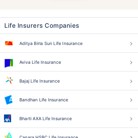
Life Insurers Companies
Aditya Birla Sun Life Insurance
Aviva Life Insurance
Bajaj Life Insurance
Bandhan Life Insurance
Bharti AXA Life Insurance
Canara HSBC Life Insurance