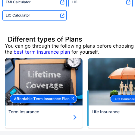
EMI Calculator
LIC
LIC Calculator
Different types of Plans
You can go through the following plans before choosing
the
best term insurance plan
for yourself.
Term Insurance
Life Insurance