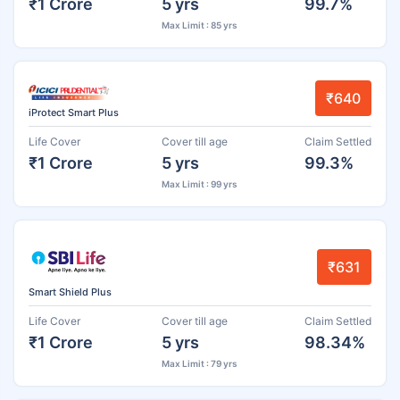
₹1 Crore
5 yrs
99.7%
Max Limit : 85 yrs
₹640
iProtect Smart Plus
Life Cover
Cover till age
Claim Settled
₹1 Crore
5 yrs
99.3%
Max Limit : 99 yrs
₹631
Smart Shield Plus
Life Cover
Cover till age
Claim Settled
₹1 Crore
5 yrs
98.34%
Max Limit : 79 yrs