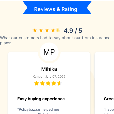
Reviews & Rating
4.9 / 5
What our customers had to say about our term insurance
plans:
MP
Mihika
Kanpur, July 07, 2026
Easy buying experience
Great
"Policybazaar helped me
"I app