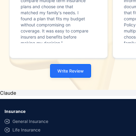
compare multiple term insurance
infor
plans and choose one that
docum
matched my family's needs. I
that f
found a plan that fits my budget
compr
without compromising on
Polic
coverage. It was easy to compare
multip
insurers and benefits before
choos
making my decision."
family
Write Review
Claude
Insurance
General Insurance
Life Insurance