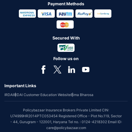
Payment Methods
Secured With
Follow us on
Important Links
IRDAI
IRDAI Customer Education Website
Bima Bharosa
Policybazaar Insurance Brokers Private Limited CIN:
U74999HR2014PTC053454 Registered Office - Plot No.119, Sector
- 44, Gurugram - 122001, Haryana Tel no. : 0124-4218302 Email ID:
care@policybazaar.com