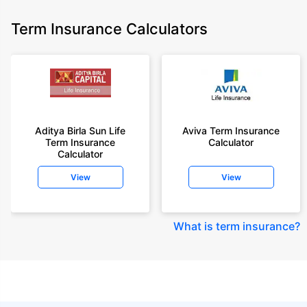
Term Insurance Calculators
Aditya Birla Sun Life
Aviva Term Insurance
Term Insurance
Calculator
Calculator
View
View
What is term insurance
?