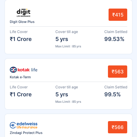
₹415
Digit Glow Plus
Life Cover
Cover till age
Claim Settled
₹1 Crore
5 yrs
99.53%
Max Limit : 85 yrs
₹563
Kotak e-Term
Life Cover
Cover till age
Claim Settled
₹1 Crore
5 yrs
99.5%
Max Limit : 85 yrs
₹566
Zindagi Protect Plus