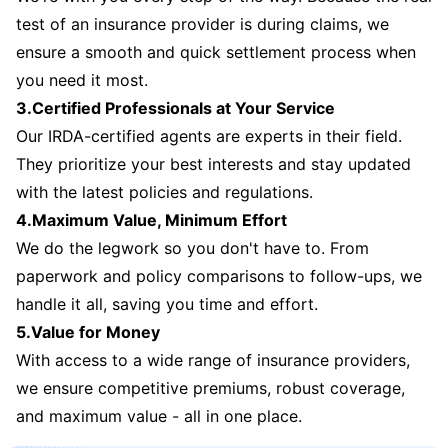
test of an insurance provider is during claims, we
ensure a smooth and quick settlement process when
you need it most.
3.Certified Professionals at Your Service
Our IRDA-certified agents are experts in their field.
They prioritize your best interests and stay updated
with the latest policies and regulations.
4.Maximum Value, Minimum Effort
We do the legwork so you don't have to. From
paperwork and policy comparisons to follow-ups, we
handle it all, saving you time and effort.
5.Value for Money
With access to a wide range of insurance providers,
we ensure competitive premiums, robust coverage,
and maximum value - all in one place.