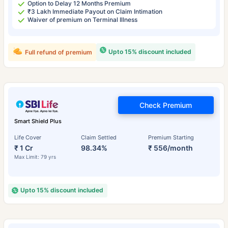
Option to Delay 12 Months Premium
₹3 Lakh Immediate Payout on Claim Intimation
Waiver of premium on Terminal Illness
Upto 15% discount included
Full refund of premium
Check Premium
Smart Shield Plus
Life Cover
Claim Settled
Premium Starting
₹ 1 Cr
98.34%
₹ 556/month
Max Limit: 79 yrs
Upto 15% discount included