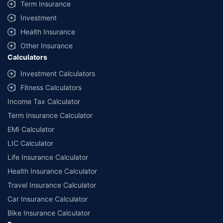
Term Insurance
Investment
Health Insurance
Other Insurance
Calculators
Investment Calculators
Fitness Calculators
Income Tax Calculator
Term Insurance Calculator
EMI Calculator
LIC Calculator
Life Insurance Calculator
Health Insurance Calculator
Travel Insurance Calculator
Car Insurance Calculator
Bike Insurance Calculator