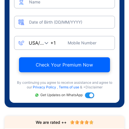
Name
Date of Birth (DD/MM/YYYY)
Mobile Number
Check Your Premium Now
By continuing you agree to receive assistance and agree to
our
Privacy Policy
,
Terms of use
& +Disclaimer
Get Updates on WhatsApp
We are rated ++