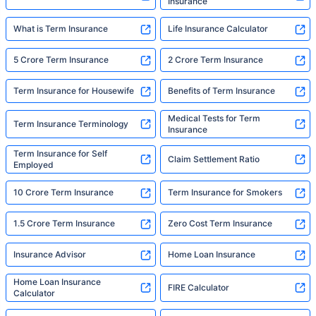
Insurance
What is Term Insurance
Life Insurance Calculator
5 Crore Term Insurance
2 Crore Term Insurance
Term Insurance for Housewife
Benefits of Term Insurance
Medical Tests for Term
Term Insurance Terminology
Insurance
Term Insurance for Self
Claim Settlement Ratio
Employed
10 Crore Term Insurance
Term Insurance for Smokers
1.5 Crore Term Insurance
Zero Cost Term Insurance
Insurance Advisor
Home Loan Insurance
Home Loan Insurance
FIRE Calculator
Calculator