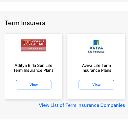
Term Insurers
Aditya Birla Sun Life
Aviva Life Term
Term Insurance Plans
Insurance Plans
View
View
View
List of Term Insurance Companies