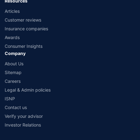
Resources
Articles
Customer reviews
Insurance companies
Awards
Consumer Insights
Company
About Us
Sitemap
Careers
Legal & Admin policies
ISNP
Contact us
Verify your advisor
Investor Relations