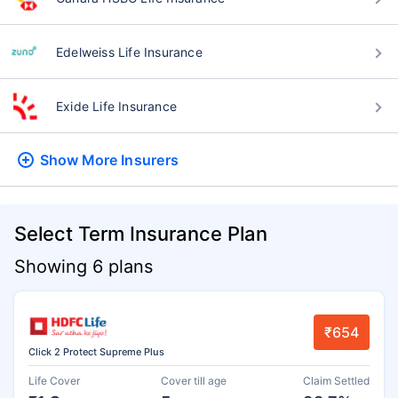
Edelweiss Life Insurance
Exide Life Insurance
Show More
Insurers
Select Term Insurance Plan
Showing 6 plans
₹654
Click 2 Protect Supreme Plus
Life Cover
Cover till age
Claim Settled