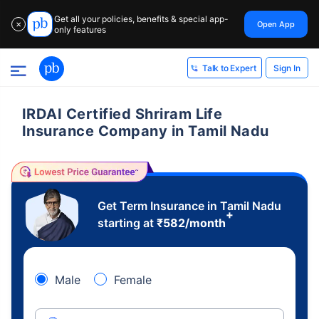
Get all your policies, benefits & special app-
Open App
✕
only features
Sign In
Talk to Expert
IRDAI Certified Shriram Life
Insurance Company in Tamil Nadu
Get Term Insurance in Tamil Nadu
+
starting at
₹
582
/month
Male
Female