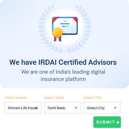
Select Insurer
Select State
Select City