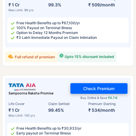
₹ 1 Cr
99.3%
₹ 509/month
Max Limit: 99 yrs
Free Health Benefits up to ₹67,100/yr
100% Payout on Terminal Illness
Option to Delay 12 Months Premium
₹3 Lakh Immediate Payout on Claim Intimation
Upto 15% discount included
Full refund of premium
Check Premium
Sampoorna Raksha Promise
Buy Online & Save
₹0.7 K
Life Cover
Claim Settled
Premium Starting
₹ 1 Cr
99.45%
₹ 534/month
Max Limit: 100 yrs
Free Health Benefits up to ₹30,933/yr
Early payout on Terminal Illness