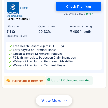
Check Premium
Buy Online & Save
₹0.3 K
Bajaj Life eTouch II
Life Cover
Claim Settled
Premium Starting
₹ 1 Cr
99.33%
₹ 409/month
Max Limit: 85 yrs
Free Health Benefits up to ₹31,000/yr
Early payout on Terminal Illness
Option to Delay 12 Months Premium
₹2 lakh Immediate Payout on Claim Intimation
Waiver of Premium on Permanent Disability
Waiver of Premium on Terminal Illness
Upto 15% discount included
Full refund of premium
View More