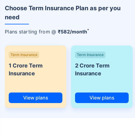
Choose Term Insurance Plan as per you
need
+
Plans starting from @
₹
582
/month
Term Insurance
Term Insurance
1 Crore Term
2 Crore Term
Insurance
Insurance
View plans
View plans