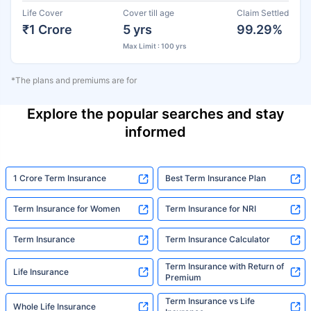
Life Cover
Cover till age
Claim Settled
₹1 Crore
5 yrs
99.29%
Max Limit : 100 yrs
*The plans and premiums are for
Explore the popular searches and stay
informed
1 Crore Term Insurance
Best Term Insurance Plan
Term Insurance for Women
Term Insurance for NRI
Term Insurance
Term Insurance Calculator
Term Insurance with Return of
Life Insurance
Premium
Term Insurance vs Life
Whole Life Insurance