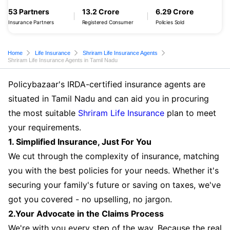
53 Partners
13.2 Crore
6.29 Crore
Insurance Partners
Registered Consumer
Policies Sold
Home
Life Insurance
Shriram Life Insurance Agents
Shriram Life Insurance Agents in Tamil Nadu
Policybazaar's IRDA-certified insurance agents are
situated in Tamil Nadu and can aid you in procuring
the most suitable
Shriram Life Insurance
plan to meet
your requirements.
1. Simplified Insurance, Just For You
We cut through the complexity of insurance, matching
you with the best policies for your needs. Whether it's
securing your family's future or saving on taxes, we've
got you covered - no upselling, no jargon.
2.Your Advocate in the Claims Process
We're with you every step of the way. Because the real