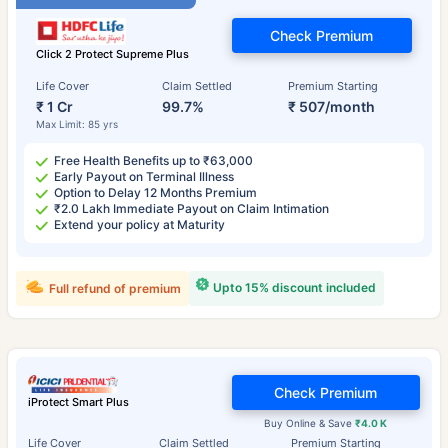
Check Premium
Click 2 Protect Supreme Plus
Life Cover
Claim Settled
Premium Starting
₹ 1 Cr
99.7%
₹ 507/month
Max Limit: 85 yrs
Free Health Benefits up to ₹63,000
Early Payout on Terminal Illness
Option to Delay 12 Months Premium
₹2.0 Lakh Immediate Payout on Claim Intimation
Extend your policy at Maturity
Upto 15% discount included
Full refund of premium
Check Premium
iProtect Smart Plus
Buy Online & Save
₹4.0 K
Life Cover
Claim Settled
Premium Starting