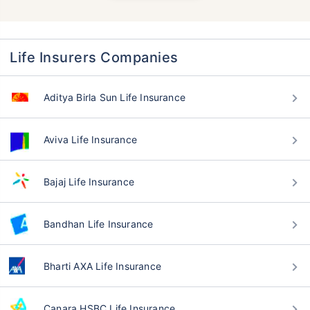
Life Insurers Companies
Aditya Birla Sun Life Insurance
Aviva Life Insurance
Bajaj Life Insurance
Bandhan Life Insurance
Bharti AXA Life Insurance
Canara HSBC Life Insurance