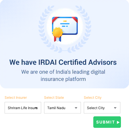
Select Insurer
Select State
Select City