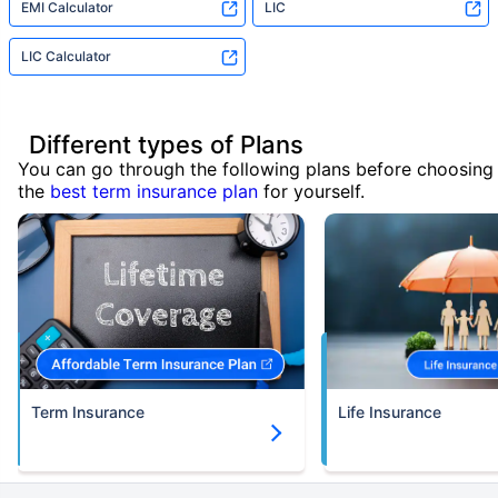
EMI Calculator
LIC
LIC Calculator
Different types of Plans
You can go through the following plans before choosing
the
best term insurance plan
for yourself.
Term Insurance
Life Insurance