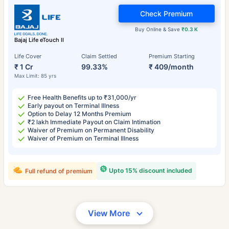
Check Premium
Buy Online & Save
₹0.3 K
Bajaj Life eTouch II
Life Cover
Claim Settled
Premium Starting
₹ 1 Cr
99.33%
₹ 409/month
Max Limit: 85 yrs
Free Health Benefits up to ₹31,000/yr
Early payout on Terminal Illness
Option to Delay 12 Months Premium
₹2 lakh Immediate Payout on Claim Intimation
Waiver of Premium on Permanent Disability
Waiver of Premium on Terminal Illness
Upto 15% discount included
Full refund of premium
View More