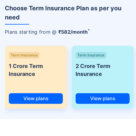
Choose Term Insurance Plan as per you
need
+
Plans starting from @
₹
582
/month
Term Insurance
Term Insurance
1 Crore Term
2 Crore Term
Insurance
Insurance
View plans
View plans