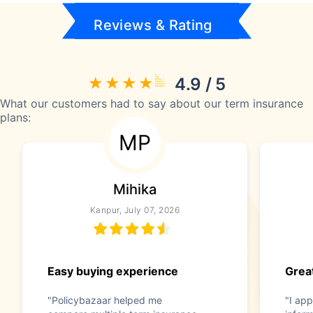
Reviews & Rating
4.9 / 5
What our customers had to say about our term insurance
plans:
MP
Mihika
Kanpur, July 07, 2026
Easy buying experience
Great
"Policybazaar helped me
"I app