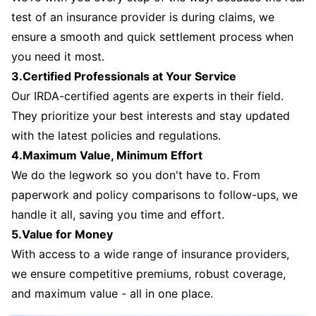
test of an insurance provider is during claims, we
ensure a smooth and quick settlement process when
you need it most.
3.Certified Professionals at Your Service
Our IRDA-certified agents are experts in their field.
They prioritize your best interests and stay updated
with the latest policies and regulations.
4.Maximum Value, Minimum Effort
We do the legwork so you don't have to. From
paperwork and policy comparisons to follow-ups, we
handle it all, saving you time and effort.
5.Value for Money
With access to a wide range of insurance providers,
we ensure competitive premiums, robust coverage,
and maximum value - all in one place.