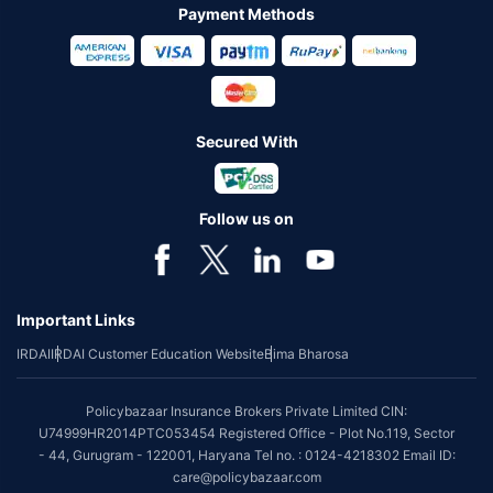
Payment Methods
Secured With
Follow us on
Important Links
IRDAI
IRDAI Customer Education Website
Bima Bharosa
Policybazaar Insurance Brokers Private Limited CIN:
U74999HR2014PTC053454 Registered Office - Plot No.119, Sector
- 44, Gurugram - 122001, Haryana Tel no. : 0124-4218302 Email ID:
care@policybazaar.com