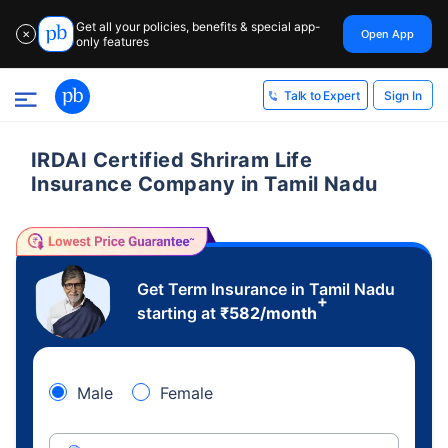
Get all your policies, benefits & special app-
Open App
✕
only features
Sign In
Talk to Expert
IRDAI Certified Shriram Life
Insurance Company in Tamil Nadu
Get Term Insurance in Tamil Nadu
+
starting at
₹
582
/month
Male
Female