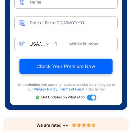
Name
Date of Birth (DD/MM/YYYY)
Mobile Number
Check Your Premium Now
By continuing you agree to receive assistance and agree to
our
Privacy Policy
,
Terms of use
& +Disclaimer
Get Updates on WhatsApp
We are rated ++