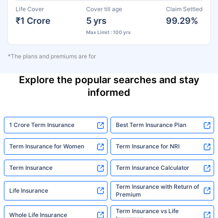
Life Cover
Cover till age
Claim Settled
₹1 Crore
5 yrs
99.29%
Max Limit : 100 yrs
*The plans and premiums are for
Explore the popular searches and stay
informed
1 Crore Term Insurance
Best Term Insurance Plan
Term Insurance for Women
Term Insurance for NRI
Term Insurance
Term Insurance Calculator
Term Insurance with Return of
Life Insurance
Premium
Term Insurance vs Life
Whole Life Insurance