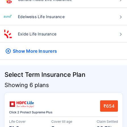
Edelweiss Life Insurance
Exide Life Insurance
Show More
Insurers
Select Term Insurance Plan
Showing 6 plans
₹654
Click 2 Protect Supreme Plus
Life Cover
Cover till age
Claim Settled