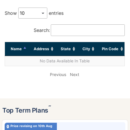
Show
entries
Search:
Name
Address
State
City
Pin Code
No Data Available In Table
Previous
Next
˜
Top Term Plans
Price revising on 10th Aug