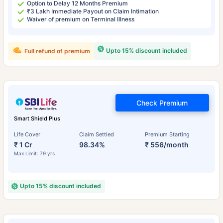
Option to Delay 12 Months Premium
₹3 Lakh Immediate Payout on Claim Intimation
Waiver of premium on Terminal Illness
Upto 15% discount included
Full refund of premium
Check Premium
Smart Shield Plus
Life Cover
Claim Settled
Premium Starting
₹ 1 Cr
98.34%
₹ 556/month
Max Limit: 79 yrs
Upto 15% discount included