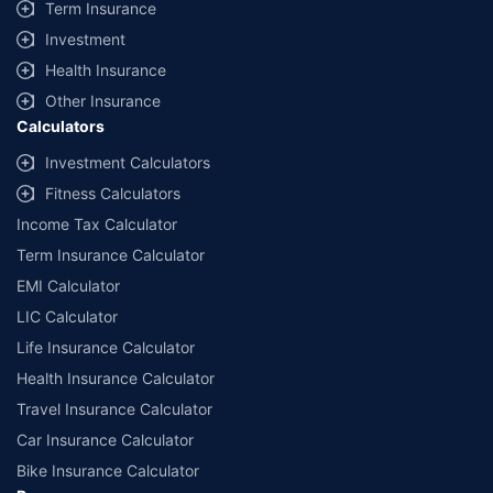
Term Insurance
Investment
Health Insurance
Other Insurance
Calculators
Investment Calculators
Fitness Calculators
Income Tax Calculator
Term Insurance Calculator
EMI Calculator
LIC Calculator
Life Insurance Calculator
Health Insurance Calculator
Travel Insurance Calculator
Car Insurance Calculator
Bike Insurance Calculator