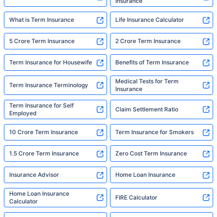
Insurance
What is Term Insurance
Life Insurance Calculator
5 Crore Term Insurance
2 Crore Term Insurance
Term Insurance for Housewife
Benefits of Term Insurance
Medical Tests for Term
Term Insurance Terminology
Insurance
Term Insurance for Self
Claim Settlement Ratio
Employed
10 Crore Term Insurance
Term Insurance for Smokers
1.5 Crore Term Insurance
Zero Cost Term Insurance
Insurance Advisor
Home Loan Insurance
Home Loan Insurance
FIRE Calculator
Calculator