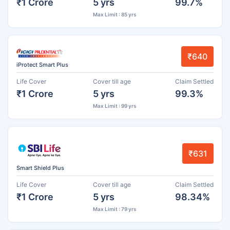
₹1 Crore
5 yrs
99.7%
Max Limit : 85 yrs
₹640
iProtect Smart Plus
Life Cover
Cover till age
Claim Settled
₹1 Crore
5 yrs
99.3%
Max Limit : 99 yrs
₹631
Smart Shield Plus
Life Cover
Cover till age
Claim Settled
₹1 Crore
5 yrs
98.34%
Max Limit : 79 yrs