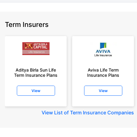
Term Insurers
Aditya Birla Sun Life
Aviva Life Term
Term Insurance Plans
Insurance Plans
View
View
View
List of Term Insurance Companies