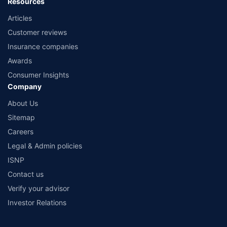
Resources
Articles
Customer reviews
Insurance companies
Awards
Consumer Insights
Company
About Us
Sitemap
Careers
Legal & Admin policies
ISNP
Contact us
Verify your advisor
Investor Relations