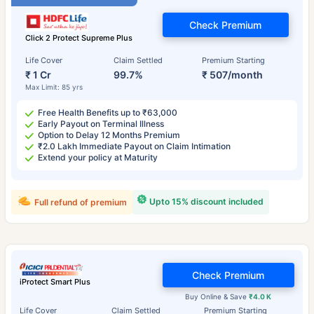
Check Premium
Click 2 Protect Supreme Plus
Life Cover
Claim Settled
Premium Starting
₹ 1 Cr
99.7%
₹ 507/month
Max Limit: 85 yrs
Free Health Benefits up to ₹63,000
Early Payout on Terminal Illness
Option to Delay 12 Months Premium
₹2.0 Lakh Immediate Payout on Claim Intimation
Extend your policy at Maturity
Upto 15% discount included
Full refund of premium
Check Premium
iProtect Smart Plus
Buy Online & Save
₹4.0 K
Life Cover
Claim Settled
Premium Starting