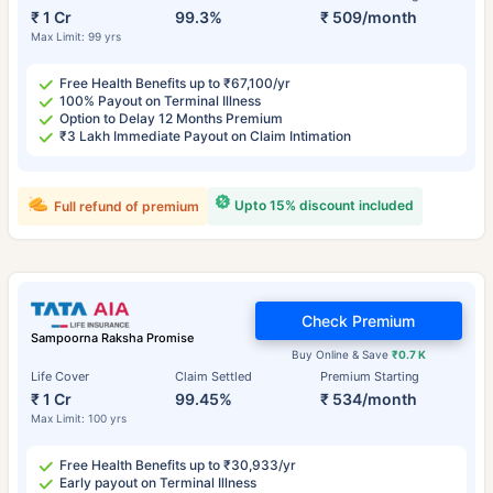
₹ 1 Cr
99.3%
₹ 509/month
Max Limit: 99 yrs
Free Health Benefits up to ₹67,100/yr
100% Payout on Terminal Illness
Option to Delay 12 Months Premium
₹3 Lakh Immediate Payout on Claim Intimation
Upto 15% discount included
Full refund of premium
Check Premium
Sampoorna Raksha Promise
Buy Online & Save
₹0.7 K
Life Cover
Claim Settled
Premium Starting
₹ 1 Cr
99.45%
₹ 534/month
Max Limit: 100 yrs
Free Health Benefits up to ₹30,933/yr
Early payout on Terminal Illness