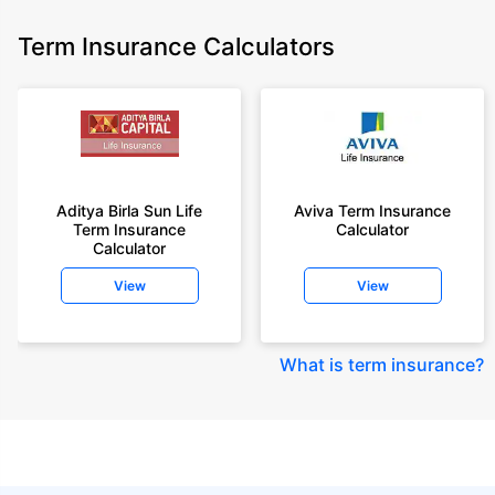
Term Insurance Calculators
Aditya Birla Sun Life
Aviva Term Insurance
Term Insurance
Calculator
Calculator
View
View
What is term insurance
?