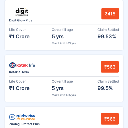
₹415
Digit Glow Plus
Life Cover
Cover till age
Claim Settled
₹1 Crore
5 yrs
99.53%
Max Limit : 85 yrs
₹563
Kotak e-Term
Life Cover
Cover till age
Claim Settled
₹1 Crore
5 yrs
99.5%
Max Limit : 85 yrs
₹566
Zindagi Protect Plus