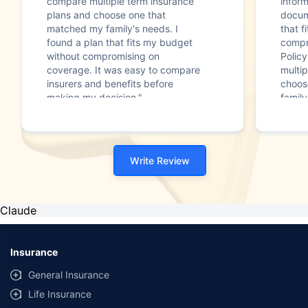
compare multiple term insurance
infor
plans and choose one that
docum
matched my family's needs. I
that f
found a plan that fits my budget
compr
without compromising on
Polic
coverage. It was easy to compare
multip
insurers and benefits before
choos
making my decision."
family
Write Review
Claude
Insurance
General Insurance
Life Insurance