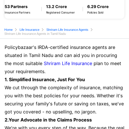
53 Partners
13.2 Crore
6.29 Crore
Insurance Partners
Registered Consumer
Policies Sold
Home
Life Insurance
Shriram Life Insurance Agents
Shriram Life Insurance Agents in Tamil Nadu
Policybazaar's IRDA-certified insurance agents are
situated in Tamil Nadu and can aid you in procuring
the most suitable
Shriram Life Insurance
plan to meet
your requirements.
1. Simplified Insurance, Just For You
We cut through the complexity of insurance, matching
you with the best policies for your needs. Whether it's
securing your family's future or saving on taxes, we've
got you covered - no upselling, no jargon.
2.Your Advocate in the Claims Process
We're with you every step of the way. Because the real