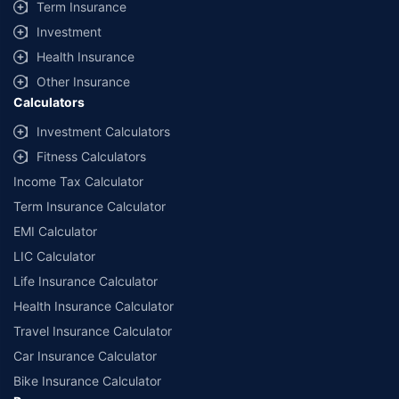
Term Insurance
Investment
Health Insurance
Other Insurance
Calculators
Investment Calculators
Fitness Calculators
Income Tax Calculator
Term Insurance Calculator
EMI Calculator
LIC Calculator
Life Insurance Calculator
Health Insurance Calculator
Travel Insurance Calculator
Car Insurance Calculator
Bike Insurance Calculator