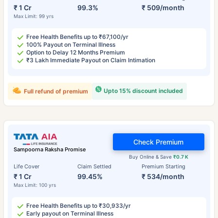
₹ 1 Cr
99.3%
₹ 509/month
Max Limit: 99 yrs
Free Health Benefits up to ₹67,100/yr
100% Payout on Terminal Illness
Option to Delay 12 Months Premium
₹3 Lakh Immediate Payout on Claim Intimation
Upto 15% discount included
Full refund of premium
Check Premium
Sampoorna Raksha Promise
Buy Online & Save
₹0.7 K
Life Cover
Claim Settled
Premium Starting
₹ 1 Cr
99.45%
₹ 534/month
Max Limit: 100 yrs
Free Health Benefits up to ₹30,933/yr
Early payout on Terminal Illness