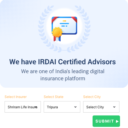
Select Insurer
Select State
Select City