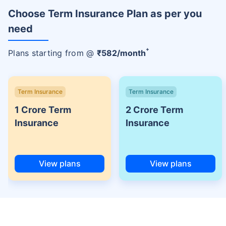
Choose Term Insurance Plan as per you
need
+
Plans starting from @
₹
582
/month
Term Insurance
Term Insurance
1 Crore Term
2 Crore Term
Insurance
Insurance
View plans
View plans