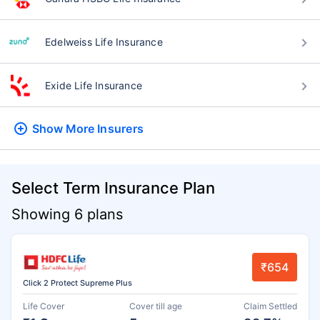
Edelweiss Life Insurance
Exide Life Insurance
Show More
Insurers
Select Term Insurance Plan
Showing 6 plans
₹654
Click 2 Protect Supreme Plus
Life Cover
Cover till age
Claim Settled