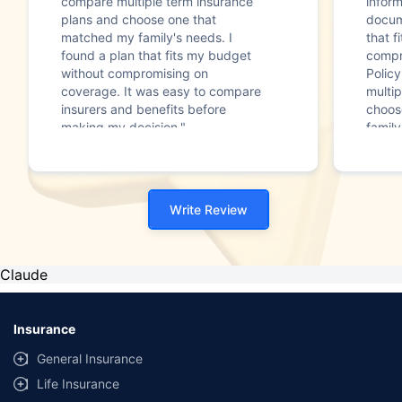
compare multiple term insurance
infor
plans and choose one that
docum
matched my family's needs. I
that f
found a plan that fits my budget
compr
without compromising on
Polic
coverage. It was easy to compare
multip
insurers and benefits before
choos
making my decision."
family
Write Review
Claude
Insurance
General Insurance
Life Insurance