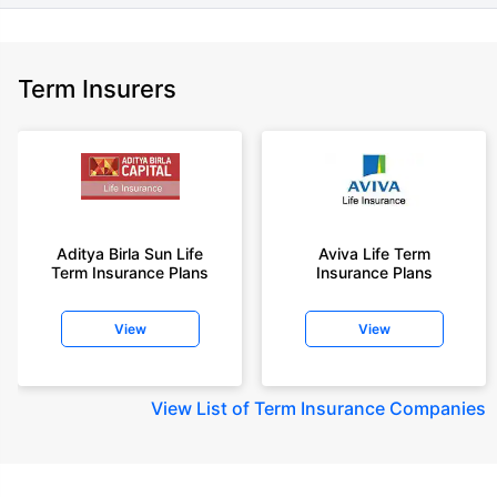
Term Insurers
Aditya Birla Sun Life
Aviva Life Term
Term Insurance Plans
Insurance Plans
View
View
View
List of Term Insurance Companies