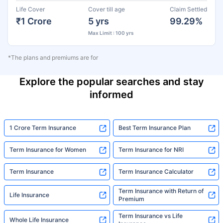
Life Cover
Cover till age
Claim Settled
₹1 Crore
5 yrs
99.29%
Max Limit : 100 yrs
*The plans and premiums are for
Explore the popular searches and stay
informed
1 Crore Term Insurance
Best Term Insurance Plan
Term Insurance for Women
Term Insurance for NRI
Term Insurance
Term Insurance Calculator
Term Insurance with Return of
Life Insurance
Premium
Term Insurance vs Life
Whole Life Insurance