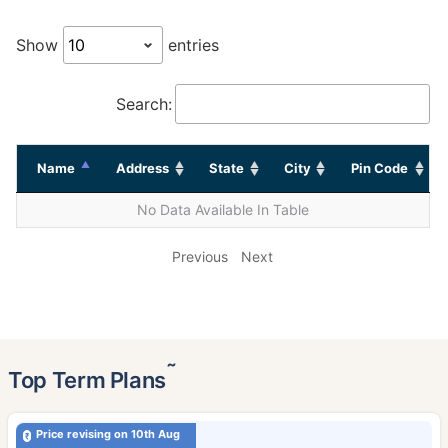
Show
entries
Search:
Name
Address
State
City
Pin Code
No Data Available In Table
Previous
Next
˜
Top Term Plans
Price revising on 10th Aug