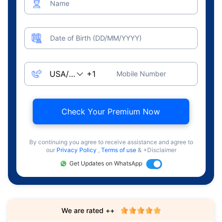
Name
Date of Birth (DD/MM/YYYY)
Mobile Number
Check Your Premium Now
By continuing you agree to receive assistance and agree to
our
Privacy Policy
,
Terms of use
& +Disclaimer
Get Updates on WhatsApp
We are rated ++