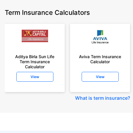
Term Insurance Calculators
Aditya Birla Sun Life
Aviva Term Insurance
Term Insurance
Calculator
Calculator
View
View
What is term insurance
?