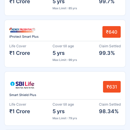
₹1 Crore
5 yrs
99.7%
Max Limit : 85 yrs
₹640
iProtect Smart Plus
Life Cover
Cover till age
Claim Settled
₹1 Crore
5 yrs
99.3%
Max Limit : 99 yrs
₹631
Smart Shield Plus
Life Cover
Cover till age
Claim Settled
₹1 Crore
5 yrs
98.34%
Max Limit : 79 yrs