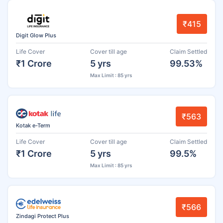
₹415
Digit Glow Plus
Life Cover
Cover till age
Claim Settled
₹1 Crore
5 yrs
99.53%
Max Limit : 85 yrs
₹563
Kotak e-Term
Life Cover
Cover till age
Claim Settled
₹1 Crore
5 yrs
99.5%
Max Limit : 85 yrs
₹566
Zindagi Protect Plus