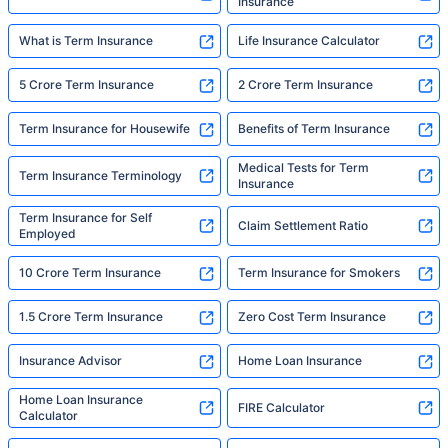
Insurance
What is Term Insurance
Life Insurance Calculator
5 Crore Term Insurance
2 Crore Term Insurance
Term Insurance for Housewife
Benefits of Term Insurance
Medical Tests for Term
Term Insurance Terminology
Insurance
Term Insurance for Self
Claim Settlement Ratio
Employed
10 Crore Term Insurance
Term Insurance for Smokers
1.5 Crore Term Insurance
Zero Cost Term Insurance
Insurance Advisor
Home Loan Insurance
Home Loan Insurance
FIRE Calculator
Calculator