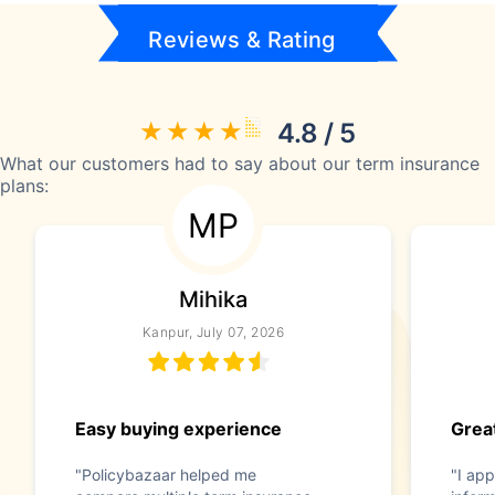
Reviews & Rating
4.8 / 5
What our customers had to say about our term insurance
plans:
MP
Mihika
Kanpur, July 07, 2026
Easy buying experience
Great
"Policybazaar helped me
"I app