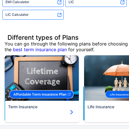
EMI Calculator
LIC
LIC Calculator
Different types of Plans
You can go through the following plans before choosing
the
best term insurance plan
for yourself.
Term Insurance
Life Insurance