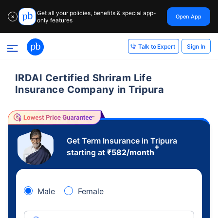
Get all your policies, benefits & special app-
Open App
✕
only features
Sign In
Talk to Expert
IRDAI Certified Shriram Life
Insurance Company in Tripura
Get Term Insurance in Tripura
+
starting at
₹
582
/month
Male
Female