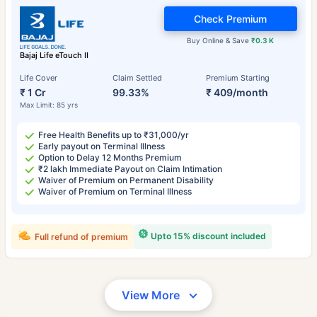
Check Premium
Buy Online & Save
₹0.3 K
Bajaj Life eTouch II
Life Cover
Claim Settled
Premium Starting
₹ 1 Cr
99.33%
₹ 409/month
Max Limit: 85 yrs
Free Health Benefits up to ₹31,000/yr
Early payout on Terminal Illness
Option to Delay 12 Months Premium
₹2 lakh Immediate Payout on Claim Intimation
Waiver of Premium on Permanent Disability
Waiver of Premium on Terminal Illness
Upto 15% discount included
Full refund of premium
View More