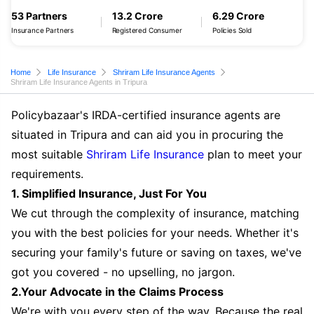
53 Partners
13.2 Crore
6.29 Crore
Insurance Partners
Registered Consumer
Policies Sold
Home
Life Insurance
Shriram Life Insurance Agents
Shriram Life Insurance Agents in Tripura
Policybazaar's IRDA-certified insurance agents are
situated in Tripura and can aid you in procuring the
most suitable
Shriram Life Insurance
plan to meet your
requirements.
1. Simplified Insurance, Just For You
We cut through the complexity of insurance, matching
you with the best policies for your needs. Whether it's
securing your family's future or saving on taxes, we've
got you covered - no upselling, no jargon.
2.Your Advocate in the Claims Process
We're with you every step of the way. Because the real