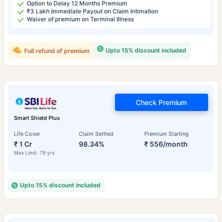
Option to Delay 12 Months Premium
₹3 Lakh Immediate Payout on Claim Intimation
Waiver of premium on Terminal Illness
Upto 15% discount included
Full refund of premium
Check Premium
Smart Shield Plus
Life Cover
Claim Settled
Premium Starting
₹ 1 Cr
98.34%
₹ 556/month
Max Limit: 79 yrs
Upto 15% discount included