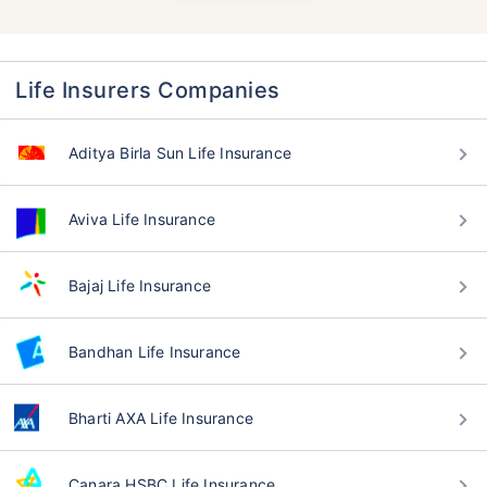
Life Insurers Companies
Aditya Birla Sun Life Insurance
Aviva Life Insurance
Bajaj Life Insurance
Bandhan Life Insurance
Bharti AXA Life Insurance
Canara HSBC Life Insurance