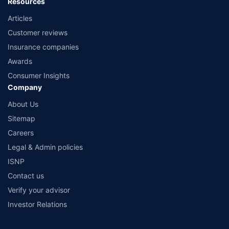
Resources
Articles
Customer reviews
Insurance companies
Awards
Consumer Insights
Company
About Us
Sitemap
Careers
Legal & Admin policies
ISNP
Contact us
Verify your advisor
Investor Relations