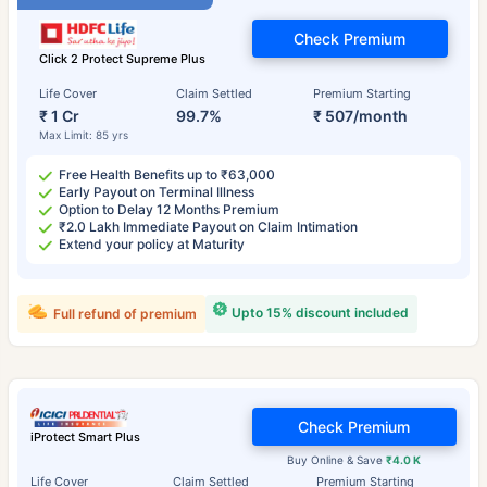
Check Premium
Click 2 Protect Supreme Plus
Life Cover
Claim Settled
Premium Starting
₹ 1 Cr
99.7%
₹ 507/month
Max Limit: 85 yrs
Free Health Benefits up to ₹63,000
Early Payout on Terminal Illness
Option to Delay 12 Months Premium
₹2.0 Lakh Immediate Payout on Claim Intimation
Extend your policy at Maturity
Upto 15% discount included
Full refund of premium
Check Premium
iProtect Smart Plus
Buy Online & Save
₹4.0 K
Life Cover
Claim Settled
Premium Starting