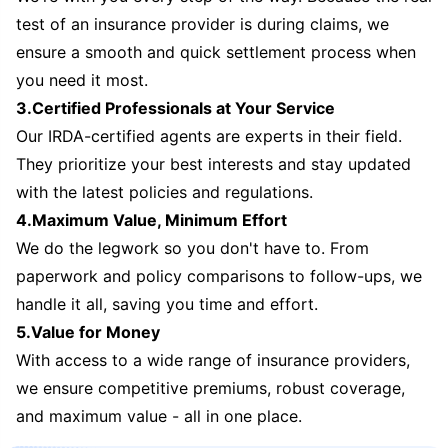
test of an insurance provider is during claims, we
ensure a smooth and quick settlement process when
you need it most.
3.Certified Professionals at Your Service
Our IRDA-certified agents are experts in their field.
They prioritize your best interests and stay updated
with the latest policies and regulations.
4.Maximum Value, Minimum Effort
We do the legwork so you don't have to. From
paperwork and policy comparisons to follow-ups, we
handle it all, saving you time and effort.
5.Value for Money
With access to a wide range of insurance providers,
we ensure competitive premiums, robust coverage,
and maximum value - all in one place.