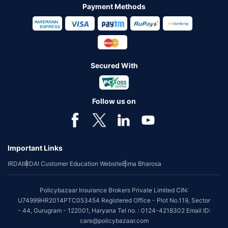
Payment Methods
Secured With
Follow us on
Important Links
IRDAI
IRDAI Customer Education Website
Bima Bharosa
Policybazaar Insurance Brokers Private Limited CIN:
U74999HR2014PTC053454 Registered Office - Plot No.119, Sector
- 44, Gurugram - 122001, Haryana Tel no. : 0124-4218302 Email ID:
care@policybazaar.com