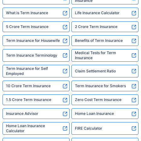
Insurance
What is Term Insurance
Life Insurance Calculator
5 Crore Term Insurance
2 Crore Term Insurance
Term Insurance for Housewife
Benefits of Term Insurance
Medical Tests for Term
Term Insurance Terminology
Insurance
Term Insurance for Self
Claim Settlement Ratio
Employed
10 Crore Term Insurance
Term Insurance for Smokers
1.5 Crore Term Insurance
Zero Cost Term Insurance
Insurance Advisor
Home Loan Insurance
Home Loan Insurance
FIRE Calculator
Calculator