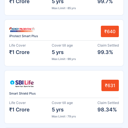
₹1 Crore
5 yrs
99.7%
Max Limit : 85 yrs
₹640
iProtect Smart Plus
Life Cover
Cover till age
Claim Settled
₹1 Crore
5 yrs
99.3%
Max Limit : 99 yrs
₹631
Smart Shield Plus
Life Cover
Cover till age
Claim Settled
₹1 Crore
5 yrs
98.34%
Max Limit : 79 yrs