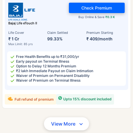
Check Premium
Buy Online & Save
₹0.3 K
Bajaj Life eTouch II
Life Cover
Claim Settled
Premium Starting
₹ 1 Cr
99.33%
₹ 409/month
Max Limit: 85 yrs
Free Health Benefits up to ₹31,000/yr
Early payout on Terminal Illness
Option to Delay 12 Months Premium
₹2 lakh Immediate Payout on Claim Intimation
Waiver of Premium on Permanent Disability
Waiver of Premium on Terminal Illness
Upto 15% discount included
Full refund of premium
View More