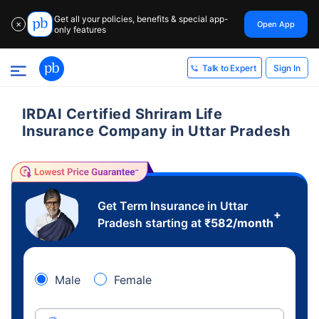
Get all your policies, benefits & special app-
Open App
✕
only features
Sign In
Talk to Expert
IRDAI Certified Shriram Life
Insurance Company in Uttar Pradesh
Get Term Insurance in Uttar
+
Pradesh starting at
₹
582
/month
Male
Female