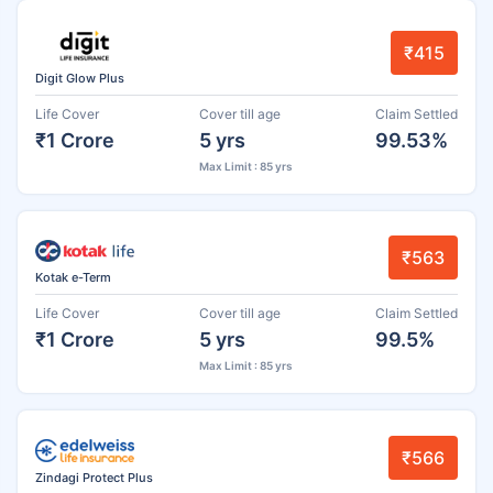
₹415
Digit Glow Plus
Life Cover
Cover till age
Claim Settled
₹1 Crore
5 yrs
99.53%
Max Limit : 85 yrs
₹563
Kotak e-Term
Life Cover
Cover till age
Claim Settled
₹1 Crore
5 yrs
99.5%
Max Limit : 85 yrs
₹566
Zindagi Protect Plus