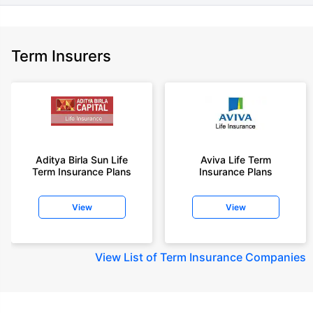
Term Insurers
Aditya Birla Sun Life
Aviva Life Term
Term Insurance Plans
Insurance Plans
View
View
View
List of Term Insurance Companies