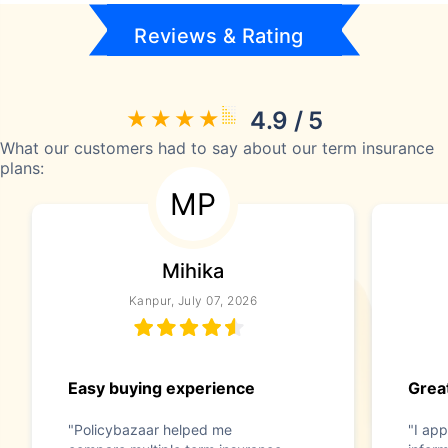
Reviews & Rating
4.9 / 5
What our customers had to say about our term insurance
plans:
MP
Mihika
Kanpur, July 07, 2026
Easy buying experience
Great
"Policybazaar helped me
"I app