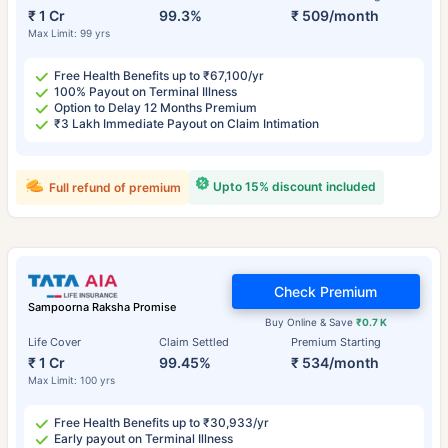
₹ 1 Cr
99.3%
₹ 509/month
Max Limit: 99 yrs
Free Health Benefits up to ₹67,100/yr
100% Payout on Terminal Illness
Option to Delay 12 Months Premium
₹3 Lakh Immediate Payout on Claim Intimation
Upto 15% discount included
Full refund of premium
Check Premium
Sampoorna Raksha Promise
Buy Online & Save
₹0.7 K
Life Cover
Claim Settled
Premium Starting
₹ 1 Cr
99.45%
₹ 534/month
Max Limit: 100 yrs
Free Health Benefits up to ₹30,933/yr
Early payout on Terminal Illness