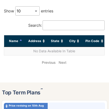
Show
entries
Search:
Name
Address
State
City
Pin Code
No Data Available In Table
Previous
Next
˜
Top Term Plans
Price revising on 10th Aug