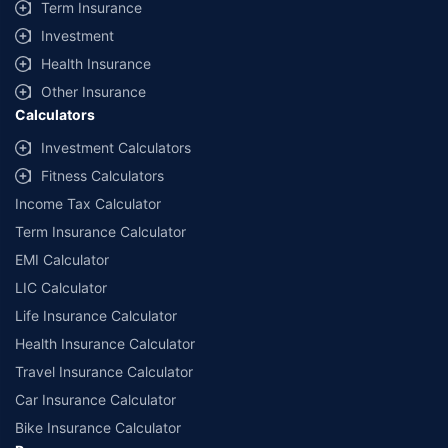
Term Insurance
Investment
Health Insurance
Other Insurance
Calculators
Investment Calculators
Fitness Calculators
Income Tax Calculator
Term Insurance Calculator
EMI Calculator
LIC Calculator
Life Insurance Calculator
Health Insurance Calculator
Travel Insurance Calculator
Car Insurance Calculator
Bike Insurance Calculator