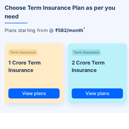
Choose Term Insurance Plan as per you
need
+
Plans starting from @
₹
582
/month
Term Insurance
Term Insurance
1 Crore Term
2 Crore Term
Insurance
Insurance
View plans
View plans