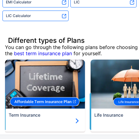
EMI Calculator
LIC
LIC Calculator
Different types of Plans
You can go through the following plans before choosing
the
best term insurance plan
for yourself.
Term Insurance
Life Insurance