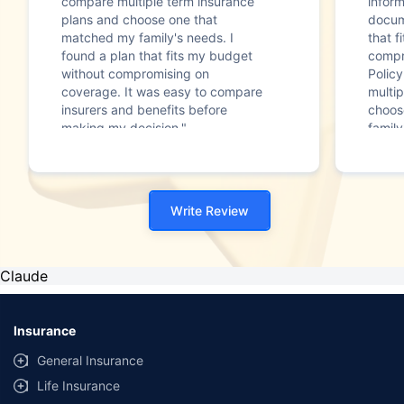
compare multiple term insurance
infor
plans and choose one that
docum
matched my family's needs. I
that f
found a plan that fits my budget
compr
without compromising on
Polic
coverage. It was easy to compare
multip
insurers and benefits before
choos
making my decision."
family
Write Review
Claude
Insurance
General Insurance
Life Insurance