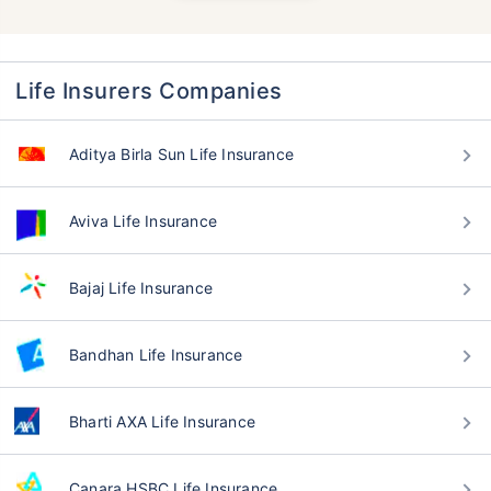
Life Insurers Companies
Aditya Birla Sun Life Insurance
Aviva Life Insurance
Bajaj Life Insurance
Bandhan Life Insurance
Bharti AXA Life Insurance
Canara HSBC Life Insurance