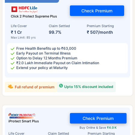
Check Premium
Click 2 Protect Supreme Plus
Life Cover
Claim Settled
Premium Starting
₹ 1 Cr
99.7%
₹ 507/month
Max Limit: 85 yrs
Free Health Benefits up to ₹63,000
Early Payout on Terminal Illness
Option to Delay 12 Months Premium
₹2.0 Lakh Immediate Payout on Claim Intimation
Extend your policy at Maturity
Upto 15% discount included
Full refund of premium
Check Premium
iProtect Smart Plus
Buy Online & Save
₹4.0 K
Life Cover
Claim Settled
Premium Starting