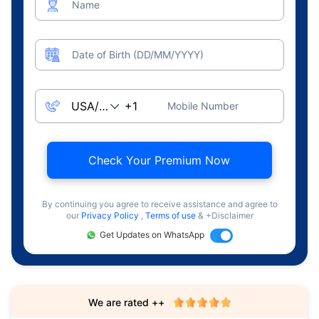
Name
Date of Birth (DD/MM/YYYY)
Mobile Number
Check Your Premium Now
By continuing you agree to receive assistance and agree to
our
Privacy Policy
,
Terms of use
& +Disclaimer
Get Updates on WhatsApp
We are rated ++