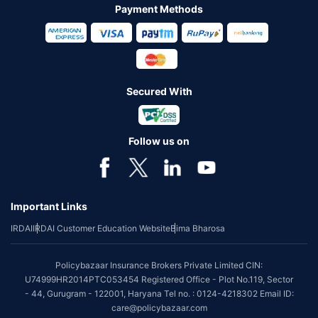
Payment Methods
Secured With
Follow us on
Important Links
IRDAI
IRDAI Customer Education Website
Bima Bharosa
Policybazaar Insurance Brokers Private Limited CIN:
U74999HR2014PTC053454 Registered Office - Plot No.119, Sector
- 44, Gurugram - 122001, Haryana Tel no. : 0124-4218302 Email ID:
care@policybazaar.com