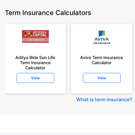
Term Insurance Calculators
Aditya Birla Sun Life
Aviva Term Insurance
Term Insurance
Calculator
Calculator
View
View
What is term insurance
?