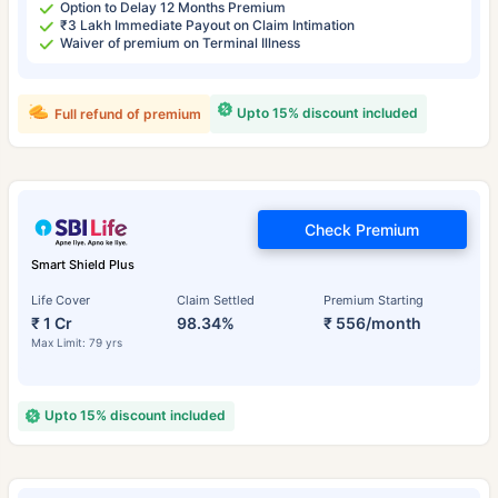
Option to Delay 12 Months Premium
₹3 Lakh Immediate Payout on Claim Intimation
Waiver of premium on Terminal Illness
Upto 15% discount included
Full refund of premium
Check Premium
Smart Shield Plus
Life Cover
Claim Settled
Premium Starting
₹ 1 Cr
98.34%
₹ 556/month
Max Limit: 79 yrs
Upto 15% discount included