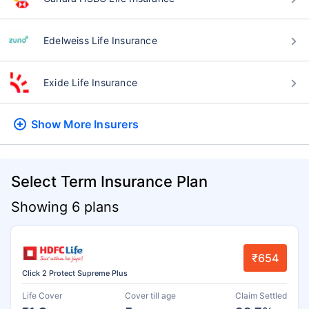
Edelweiss Life Insurance
Exide Life Insurance
Show More
Insurers
Select Term Insurance Plan
Showing 6 plans
₹654
Click 2 Protect Supreme Plus
Life Cover
Cover till age
Claim Settled