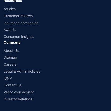
Resources
Articles
Customer reviews
Insurance companies
Awards
Consumer Insights
Company
About Us
Sitemap
Careers
Legal & Admin policies
ISNP
Contact us
Verify your advisor
Investor Relations