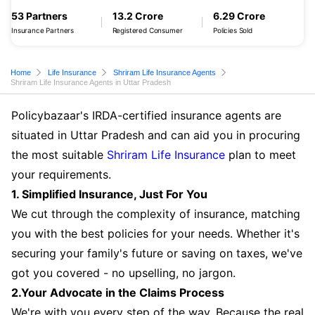
53 Partners
13.2 Crore
6.29 Crore
Insurance Partners
Registered Consumer
Policies Sold
Home
Life Insurance
Shriram Life Insurance Agents
Shriram Life Insurance Agents in Uttar Pradesh
Policybazaar's IRDA-certified insurance agents are
situated in Uttar Pradesh and can aid you in procuring
the most suitable
Shriram Life Insurance
plan to meet
your requirements.
1. Simplified Insurance, Just For You
We cut through the complexity of insurance, matching
you with the best policies for your needs. Whether it's
securing your family's future or saving on taxes, we've
got you covered - no upselling, no jargon.
2.Your Advocate in the Claims Process
We're with you every step of the way. Because the real