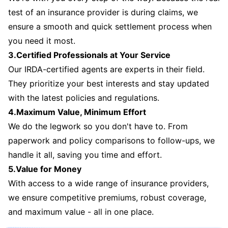
test of an insurance provider is during claims, we
ensure a smooth and quick settlement process when
you need it most.
3.Certified Professionals at Your Service
Our IRDA-certified agents are experts in their field.
They prioritize your best interests and stay updated
with the latest policies and regulations.
4.Maximum Value, Minimum Effort
We do the legwork so you don't have to. From
paperwork and policy comparisons to follow-ups, we
handle it all, saving you time and effort.
5.Value for Money
With access to a wide range of insurance providers,
we ensure competitive premiums, robust coverage,
and maximum value - all in one place.