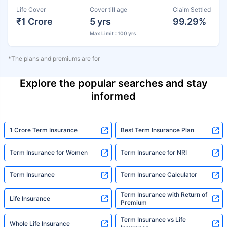
Life Cover
Cover till age
Claim Settled
₹1 Crore
5 yrs
99.29%
Max Limit : 100 yrs
*The plans and premiums are for
Explore the popular searches and stay
informed
1 Crore Term Insurance
Best Term Insurance Plan
Term Insurance for Women
Term Insurance for NRI
Term Insurance
Term Insurance Calculator
Term Insurance with Return of
Life Insurance
Premium
Term Insurance vs Life
Whole Life Insurance