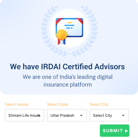
Select Insurer
Select State
Select City