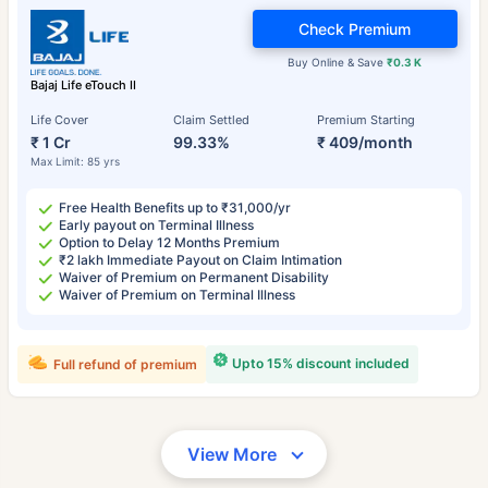
Check Premium
Buy Online & Save
₹0.3 K
Bajaj Life eTouch II
Life Cover
Claim Settled
Premium Starting
₹ 1 Cr
99.33%
₹ 409/month
Max Limit: 85 yrs
Free Health Benefits up to ₹31,000/yr
Early payout on Terminal Illness
Option to Delay 12 Months Premium
₹2 lakh Immediate Payout on Claim Intimation
Waiver of Premium on Permanent Disability
Waiver of Premium on Terminal Illness
Upto 15% discount included
Full refund of premium
View More