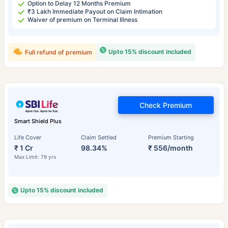
Option to Delay 12 Months Premium
₹3 Lakh Immediate Payout on Claim Intimation
Waiver of premium on Terminal Illness
Upto 15% discount included
Full refund of premium
Check Premium
Smart Shield Plus
Life Cover
Claim Settled
Premium Starting
₹ 1 Cr
98.34%
₹ 556/month
Max Limit: 79 yrs
Upto 15% discount included