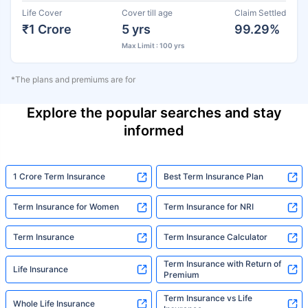
Life Cover
Cover till age
Claim Settled
₹1 Crore
5 yrs
99.29%
Max Limit : 100 yrs
*The plans and premiums are for
Explore the popular searches and stay
informed
1 Crore Term Insurance
Best Term Insurance Plan
Term Insurance for Women
Term Insurance for NRI
Term Insurance
Term Insurance Calculator
Term Insurance with Return of
Life Insurance
Premium
Term Insurance vs Life
Whole Life Insurance