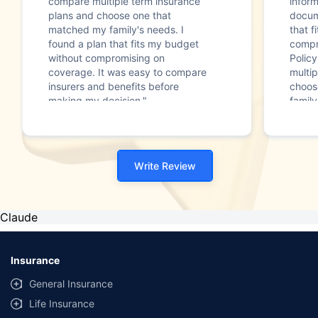
compare multiple term insurance
infor
plans and choose one that
docum
matched my family's needs. I
that f
found a plan that fits my budget
compr
without compromising on
Polic
coverage. It was easy to compare
multip
insurers and benefits before
choos
making my decision."
family
Write Review
Claude
Insurance
General Insurance
Life Insurance