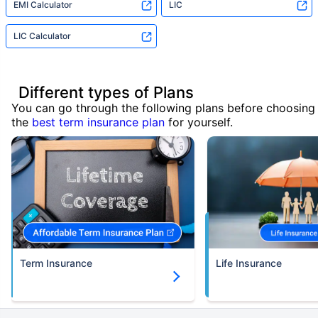
EMI Calculator
LIC
LIC Calculator
Different types of Plans
You can go through the following plans before choosing
the
best term insurance plan
for yourself.
Term Insurance
Life Insurance