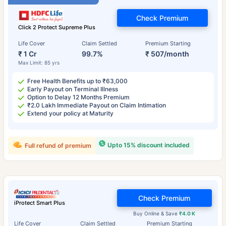
Check Premium
Click 2 Protect Supreme Plus
Life Cover
Claim Settled
Premium Starting
₹ 1 Cr
99.7%
₹ 507/month
Max Limit: 85 yrs
Free Health Benefits up to ₹63,000
Early Payout on Terminal Illness
Option to Delay 12 Months Premium
₹2.0 Lakh Immediate Payout on Claim Intimation
Extend your policy at Maturity
Upto 15% discount included
Full refund of premium
Check Premium
iProtect Smart Plus
Buy Online & Save
₹4.0 K
Life Cover
Claim Settled
Premium Starting