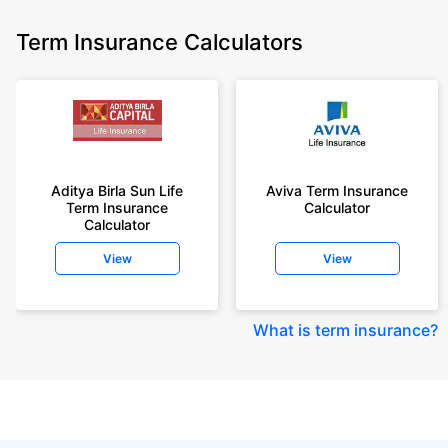
Term Insurance Calculators
Aditya Birla Sun Life
Aviva Term Insurance
Term Insurance
Calculator
Calculator
View
View
What is term insurance
?