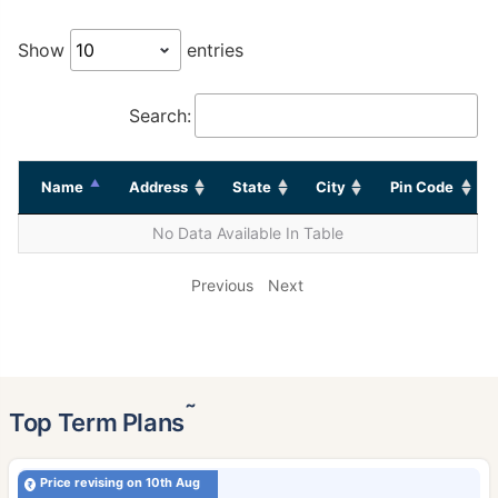
Show
entries
Search:
Name
Address
State
City
Pin Code
No Data Available In Table
Previous
Next
˜
Top Term Plans
Price revising on 10th Aug