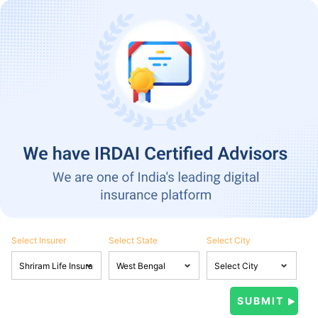
Select Insurer
Select State
Select City