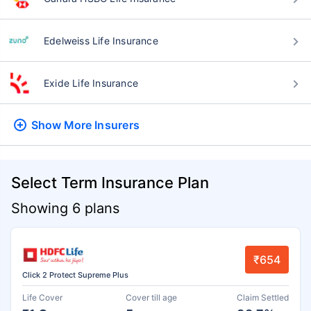
Edelweiss Life Insurance
Exide Life Insurance
Show More
Insurers
Select Term Insurance Plan
Showing 6 plans
₹654
Click 2 Protect Supreme Plus
Life Cover
Cover till age
Claim Settled