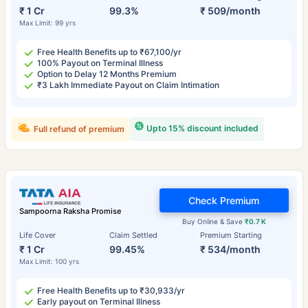
₹ 1 Cr
99.3%
₹ 509/month
Max Limit: 99 yrs
Free Health Benefits up to ₹67,100/yr
100% Payout on Terminal Illness
Option to Delay 12 Months Premium
₹3 Lakh Immediate Payout on Claim Intimation
Upto 15% discount included
Full refund of premium
Check Premium
Sampoorna Raksha Promise
Buy Online & Save
₹0.7 K
Life Cover
Claim Settled
Premium Starting
₹ 1 Cr
99.45%
₹ 534/month
Max Limit: 100 yrs
Free Health Benefits up to ₹30,933/yr
Early payout on Terminal Illness