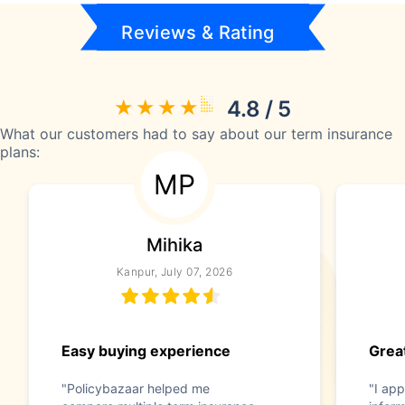
Reviews & Rating
4.8 / 5
What our customers had to say about our term insurance
plans:
MP
Mihika
Kanpur, July 07, 2026
Easy buying experience
Great
"Policybazaar helped me
"I app