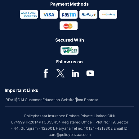
Payment Methods
Secured With
Follow us on
Important Links
IRDAI
IRDAI Customer Education Website
Bima Bharosa
Policybazaar Insurance Brokers Private Limited CIN:
U74999HR2014PTC053454 Registered Office - Plot No.119, Sector
- 44, Gurugram - 122001, Haryana Tel no. : 0124-4218302 Email ID:
care@policybazaar.com