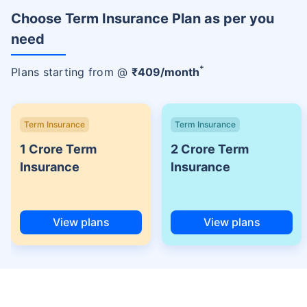
Choose Term Insurance Plan as per you
need
+
Plans starting from @
₹
409
/month
Term Insurance
Term Insurance
1 Crore Term
2 Crore Term
Insurance
Insurance
View plans
View plans