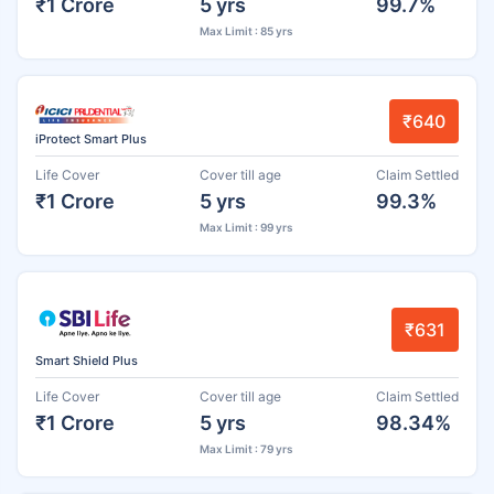
₹1 Crore
5 yrs
99.7%
Max Limit : 85 yrs
₹640
iProtect Smart Plus
Life Cover
Cover till age
Claim Settled
₹1 Crore
5 yrs
99.3%
Max Limit : 99 yrs
₹631
Smart Shield Plus
Life Cover
Cover till age
Claim Settled
₹1 Crore
5 yrs
98.34%
Max Limit : 79 yrs