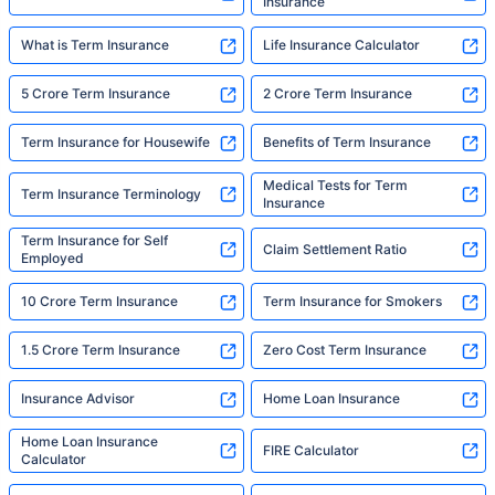
Insurance
What is Term Insurance
Life Insurance Calculator
5 Crore Term Insurance
2 Crore Term Insurance
Term Insurance for Housewife
Benefits of Term Insurance
Medical Tests for Term
Term Insurance Terminology
Insurance
Term Insurance for Self
Claim Settlement Ratio
Employed
10 Crore Term Insurance
Term Insurance for Smokers
1.5 Crore Term Insurance
Zero Cost Term Insurance
Insurance Advisor
Home Loan Insurance
Home Loan Insurance
FIRE Calculator
Calculator