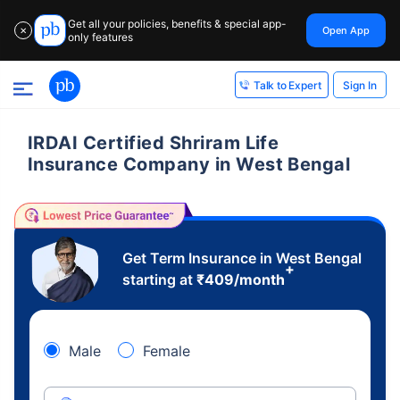
Get all your policies, benefits & special app-
Open App
✕
only features
Sign In
Talk to Expert
IRDAI Certified Shriram Life
Insurance Company in West Bengal
Get Term Insurance in West Bengal
+
starting at
₹
409
/month
Male
Female