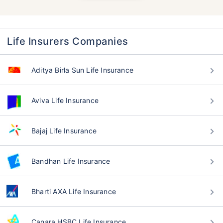
Life Insurers Companies
Aditya Birla Sun Life Insurance
Aviva Life Insurance
Bajaj Life Insurance
Bandhan Life Insurance
Bharti AXA Life Insurance
Canara HSBC Life Insurance