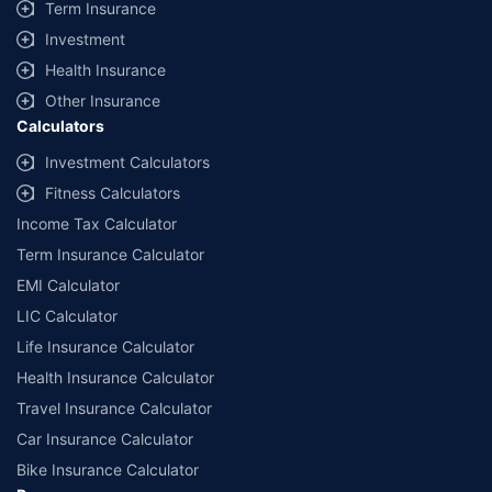
Term Insurance
Investment
Health Insurance
Other Insurance
Calculators
Investment Calculators
Fitness Calculators
Income Tax Calculator
Term Insurance Calculator
EMI Calculator
LIC Calculator
Life Insurance Calculator
Health Insurance Calculator
Travel Insurance Calculator
Car Insurance Calculator
Bike Insurance Calculator