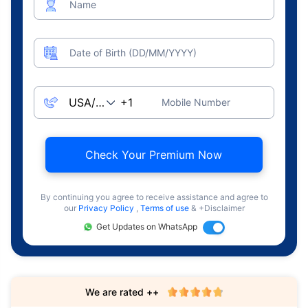
Name
Date of Birth (DD/MM/YYYY)
Mobile Number
Check Your Premium Now
By continuing you agree to receive assistance and agree to
our
Privacy Policy
,
Terms of use
& +Disclaimer
Get Updates on WhatsApp
We are rated ++