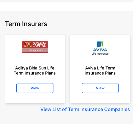
Term Insurers
Aditya Birla Sun Life
Aviva Life Term
Term Insurance Plans
Insurance Plans
View
View
View
List of Term Insurance Companies