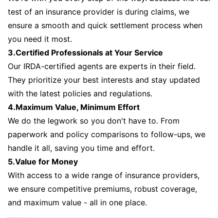
test of an insurance provider is during claims, we
ensure a smooth and quick settlement process when
you need it most.
3.Certified Professionals at Your Service
Our IRDA-certified agents are experts in their field.
They prioritize your best interests and stay updated
with the latest policies and regulations.
4.Maximum Value, Minimum Effort
We do the legwork so you don't have to. From
paperwork and policy comparisons to follow-ups, we
handle it all, saving you time and effort.
5.Value for Money
With access to a wide range of insurance providers,
we ensure competitive premiums, robust coverage,
and maximum value - all in one place.