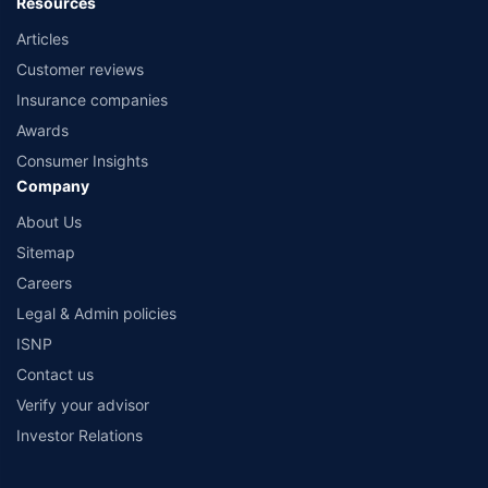
Resources
Articles
Customer reviews
Insurance companies
Awards
Consumer Insights
Company
About Us
Sitemap
Careers
Legal & Admin policies
ISNP
Contact us
Verify your advisor
Investor Relations