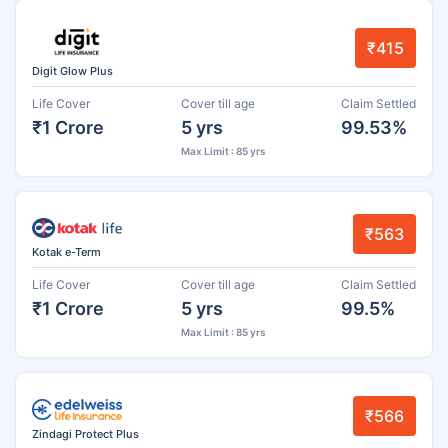
₹415
Digit Glow Plus
Life Cover
Cover till age
Claim Settled
₹1 Crore
5 yrs
99.53%
Max Limit : 85 yrs
₹563
Kotak e-Term
Life Cover
Cover till age
Claim Settled
₹1 Crore
5 yrs
99.5%
Max Limit : 85 yrs
₹566
Zindagi Protect Plus