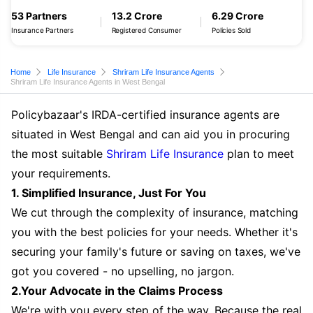
53 Partners
13.2 Crore
6.29 Crore
Insurance Partners
Registered Consumer
Policies Sold
Home
Life Insurance
Shriram Life Insurance Agents
Shriram Life Insurance Agents in West Bengal
Policybazaar's IRDA-certified insurance agents are
situated in West Bengal and can aid you in procuring
the most suitable
Shriram Life Insurance
plan to meet
your requirements.
1. Simplified Insurance, Just For You
We cut through the complexity of insurance, matching
you with the best policies for your needs. Whether it's
securing your family's future or saving on taxes, we've
got you covered - no upselling, no jargon.
2.Your Advocate in the Claims Process
We're with you every step of the way. Because the real