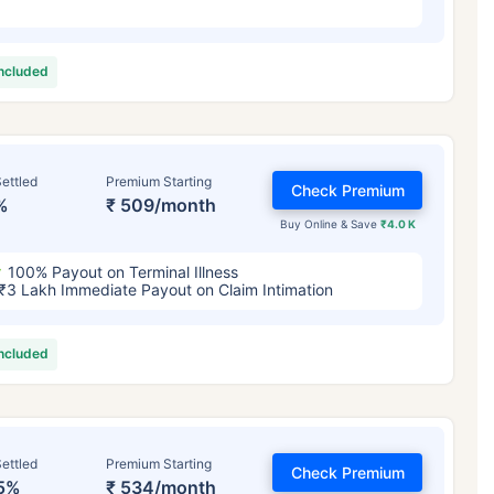
included
ettled
Premium Starting
Check Premium
%
₹ 509/month
Buy Online & Save
₹4.0 K
100% Payout on Terminal Illness
₹3 Lakh Immediate Payout on Claim Intimation
included
ettled
Premium Starting
Check Premium
5%
₹ 534/month