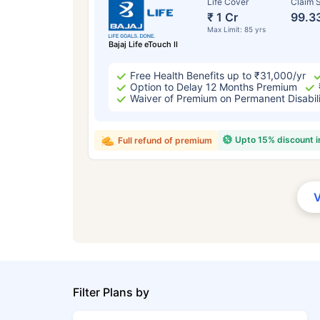
Life Cover
Claim S
₹ 1 Cr
99.3
Max Limit: 85 yrs
Bajaj Life eTouch II
Free Health Benefits up to ₹31,000/yr
Option to Delay 12 Months Premium
Waiver of Premium on Permanent Disabil
Upto 15% discount 
Full refund of premium
Filter Plans by