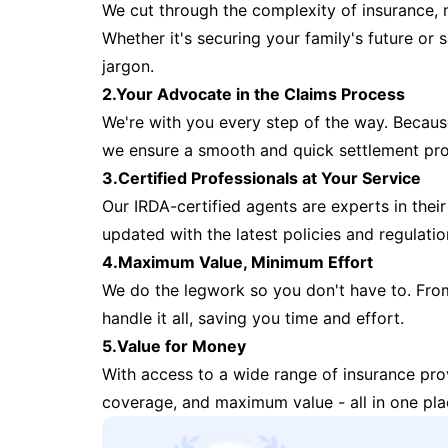
We cut through the complexity of insurance, 
Whether it's securing your family's future or
jargon.
2.Your Advocate in the Claims Process
We're with you every step of the way. Because 
we ensure a smooth and quick settlement pr
3.Certified Professionals at Your Service
Our IRDA-certified agents are experts in their 
updated with the latest policies and regulatio
4.Maximum Value, Minimum Effort
We do the legwork so you don't have to. Fro
handle it all, saving you time and effort.
5.Value for Money
With access to a wide range of insurance pr
coverage, and maximum value - all in one pla