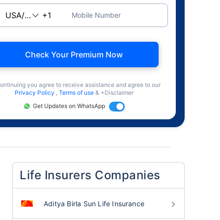
Mobile Number
Check Your Premium Now
ontinuing you agree to receive assistance and agree to our
Privacy Policy
,
Terms of use
& +Disclaimer
Get Updates on WhatsApp
Life Insurers Companies
Aditya Birla Sun Life Insurance