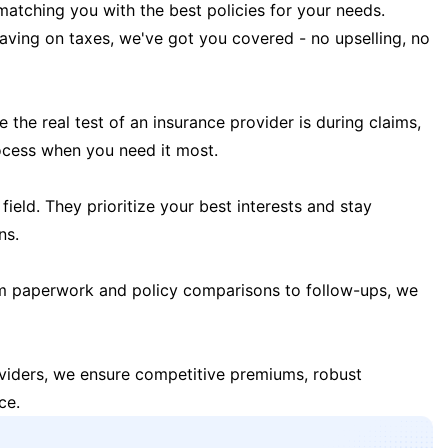
matching you with the best policies for your needs.
 saving on taxes, we've got you covered - no upselling, no
the real test of an insurance provider is during claims,
ocess when you need it most.
field. They prioritize your best interests and stay
ns.
m paperwork and policy comparisons to follow-ups, we
oviders, we ensure competitive premiums, robust
ce.