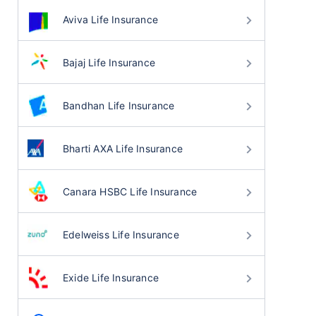
Aviva Life Insurance
Bajaj Life Insurance
Bandhan Life Insurance
Bharti AXA Life Insurance
Canara HSBC Life Insurance
Edelweiss Life Insurance
Exide Life Insurance