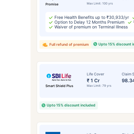
Max Limit: 100 yrs
Promise
Free Health Benefits up to ₹30,933/yr
Option to Delay 12 Months Premium
Waiver of premium on Terminal Illness
Upto 15% discount 
Full refund of premium
Life Cover
Claim S
₹ 1 Cr
98.3
Smart Shield Plus
Max Limit: 79 yrs
Upto 15% discount included