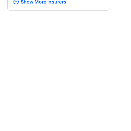
Show More
Insurers