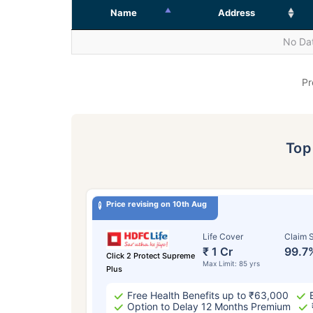
Name
Address
No Dat
Pr
To
Price revising on 10th Aug
Life Cover
Claim S
₹ 1 Cr
99.7
Click 2 Protect Supreme
Max Limit: 85 yrs
Plus
Free Health Benefits up to ₹63,000
Option to Delay 12 Months Premium