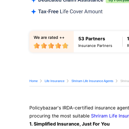
We are rated ++
53 Partners
Insurance Partners
Home
Life Insurance
Shriram Life Insurance Agents
Shrir
Policybazaar's IRDA-certified insurance agent
procuring the most suitable
Shriram Life Insu
1. Simplified Insurance, Just For You