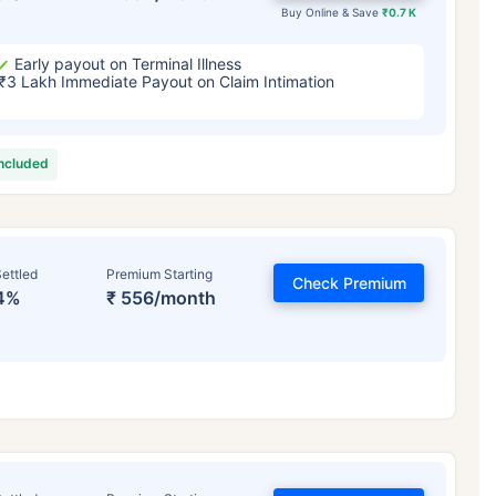
Buy Online & Save
₹0.7 K
Early payout on Terminal Illness
₹3 Lakh Immediate Payout on Claim Intimation
included
ettled
Premium Starting
Check Premium
4%
₹ 556/month