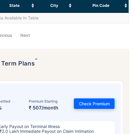
State
City
Pin Code
a Available In Table
evious
Next
˜
p Term Plans
ettled
Premium Starting
Check Premium
%
₹ 507/month
Early Payout on Terminal Illness
₹2.0 Lakh Immediate Payout on Claim Intimation