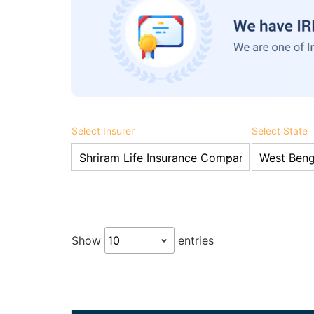
Select Insurer
Select State
Show
entries