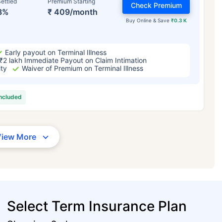
ettled
Premium Starting
Check Premium
3%
₹ 409/month
Buy Online & Save
₹0.3 K
Early payout on Terminal Illness
₹2 lakh Immediate Payout on Claim Intimation
ity
Waiver of Premium on Terminal Illness
included
View More
Select Term Insurance Plan