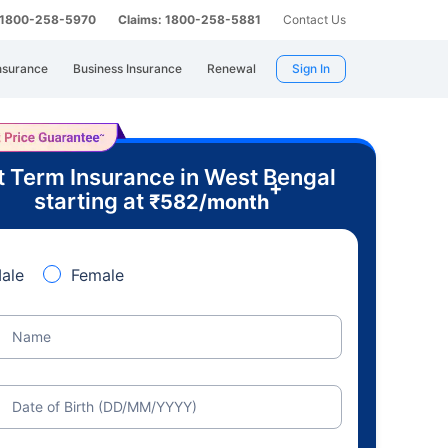
: 1800-258-5970
Claims: 1800-258-5881
Contact Us
nsurance
Business Insurance
Renewal
Sign In
t Term Insurance in West Bengal
+
starting at
₹
582
/month
ale
Female
Name
Date of Birth (DD/MM/YYYY)