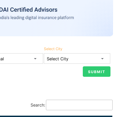
Select City
Search: