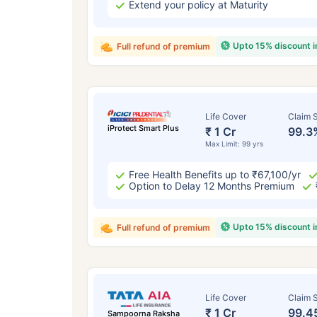
Extend your policy at Maturity
Upto 15% discount 
Full refund of premium
Life Cover
Claim S
iProtect Smart Plus
₹ 1 Cr
99.3
Max Limit: 99 yrs
Free Health Benefits up to ₹67,100/yr
Option to Delay 12 Months Premium
Upto 15% discount 
Full refund of premium
Life Cover
Claim S
₹ 1 Cr
99.4
Sampoorna Raksha