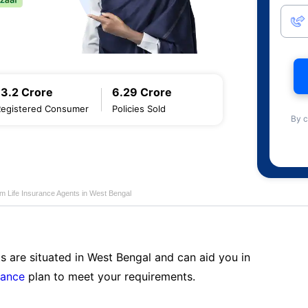
13.2 Crore
6.29 Crore
Registered Consumer
Policies Sold
By c
am Life Insurance Agents in West Bengal
s are situated in West Bengal and can aid you in
rance
plan to meet your requirements.