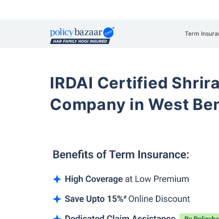
Term Insura
IRDAI Certified Shrir
Company in West Be