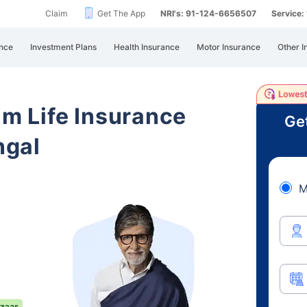
Claim
Get The App
NRI's: 91-124-6656507
Service
nce
Investment Plans
Health Insurance
Motor Insurance
Other I
am Life Insurance
Ge
ngal
M