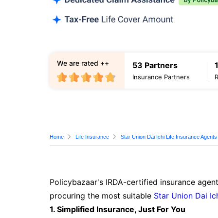
We are rated ++
53 Partners
Insurance Partners
Home
Life Insurance
Star Union Dai Ichi Life Insurance Agents
Policybazaar's IRDA-certified insurance agent
procuring the most suitable
Star Union Dai Ic
1. Simplified Insurance, Just For You