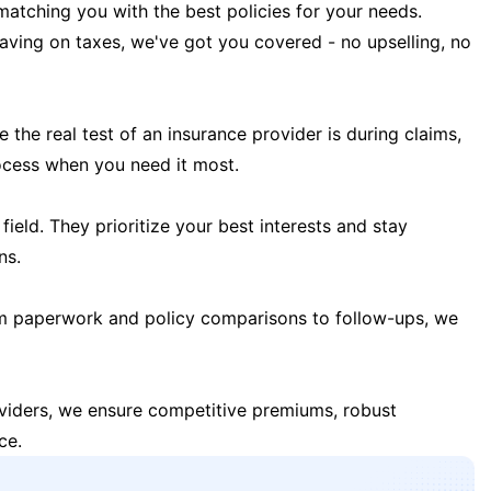
matching you with the best policies for your needs.
 saving on taxes, we've got you covered - no upselling, no
the real test of an insurance provider is during claims,
ocess when you need it most.
field. They prioritize your best interests and stay
ns.
m paperwork and policy comparisons to follow-ups, we
oviders, we ensure competitive premiums, robust
ce.