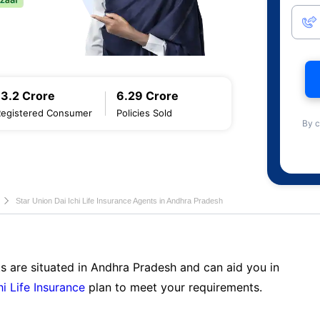
13.2 Crore
6.29 Crore
Registered Consumer
Policies Sold
By c
Star Union Dai Ichi Life Insurance Agents in Andhra Pradesh
s are situated in Andhra Pradesh and can aid you in
hi Life Insurance
plan to meet your requirements.