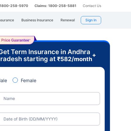
: 1800-258-5970
Claims: 1800-258-5881
Contact Us
nsurance
Business Insurance
Renewal
Sign In
Get Term Insurance in Andhra
+
radesh starting at
₹
582
/month
ale
Female
Name
Date of Birth (DD/MM/YYYY)