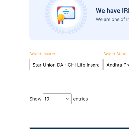
Select Insurer
Select State
Show
entries