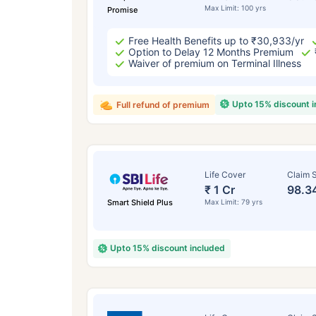
Max Limit: 100 yrs
Promise
Free Health Benefits up to ₹30,933/yr
Option to Delay 12 Months Premium
Waiver of premium on Terminal Illness
Upto 15% discount 
Full refund of premium
Life Cover
Claim S
₹ 1 Cr
98.3
Smart Shield Plus
Max Limit: 79 yrs
Upto 15% discount included