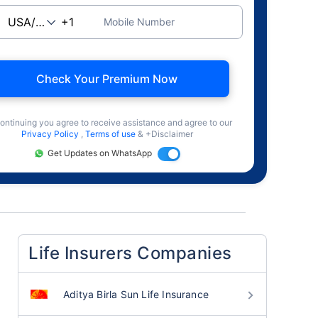
Mobile Number
Check Your Premium Now
ontinuing you agree to receive assistance and agree to our
Privacy Policy
,
Terms of use
& +Disclaimer
Get Updates on WhatsApp
Life Insurers Companies
Aditya Birla Sun Life Insurance