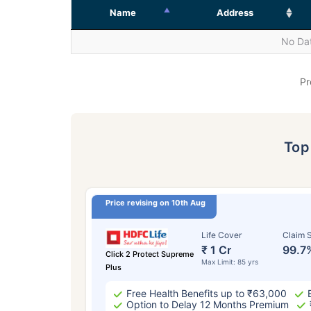
Name
Address
No Dat
Pr
To
Price revising on 10th Aug
Life Cover
Claim S
₹ 1 Cr
99.7
Click 2 Protect Supreme
Max Limit: 85 yrs
Plus
Free Health Benefits up to ₹63,000
Option to Delay 12 Months Premium