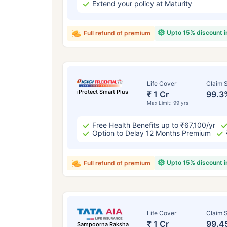
Extend your policy at Maturity
Upto 15% discount 
Full refund of premium
Life Cover
Claim S
iProtect Smart Plus
₹ 1 Cr
99.3
Max Limit: 99 yrs
Free Health Benefits up to ₹67,100/yr
Option to Delay 12 Months Premium
Upto 15% discount 
Full refund of premium
Life Cover
Claim S
₹ 1 Cr
99.4
Sampoorna Raksha