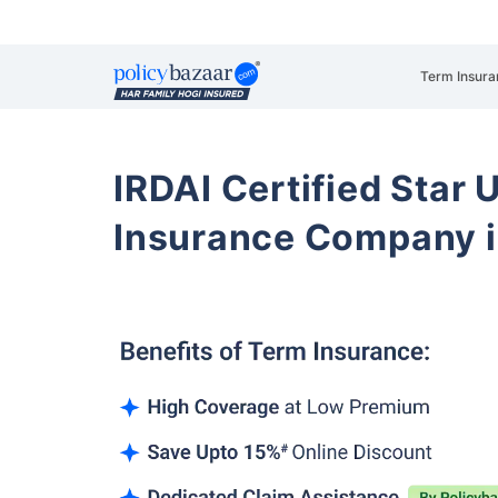
Term Insura
IRDAI Certified Star U
Insurance Company i