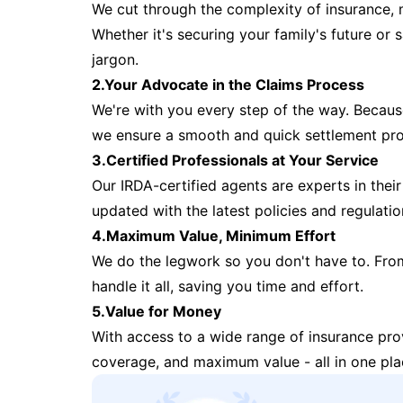
We cut through the complexity of insurance, 
Whether it's securing your family's future or
jargon.
2.Your Advocate in the Claims Process
We're with you every step of the way. Because 
we ensure a smooth and quick settlement pr
3.Certified Professionals at Your Service
Our IRDA-certified agents are experts in their 
updated with the latest policies and regulatio
4.Maximum Value, Minimum Effort
We do the legwork so you don't have to. Fro
handle it all, saving you time and effort.
5.Value for Money
With access to a wide range of insurance pr
coverage, and maximum value - all in one pla