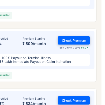
included
ettled
Premium Starting
Check Premium
%
₹ 509/month
Buy Online & Save
₹4.0 K
100% Payout on Terminal Illness
₹3 Lakh Immediate Payout on Claim Intimation
included
ettled
Premium Starting
Check Premium
5%
₹ 534/month