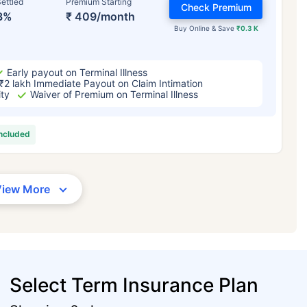
ettled
Premium Starting
Check Premium
3%
₹ 409/month
Buy Online & Save
₹0.3 K
Early payout on Terminal Illness
₹2 lakh Immediate Payout on Claim Intimation
ity
Waiver of Premium on Terminal Illness
included
View More
Select Term Insurance Plan