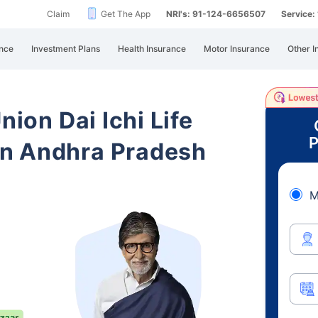
Claim
Get The App
NRI's: 91-124-6656507
Service
nce
Investment Plans
Health Insurance
Motor Insurance
Other I
nion Dai Ichi Life
P
n Andhra Pradesh
M