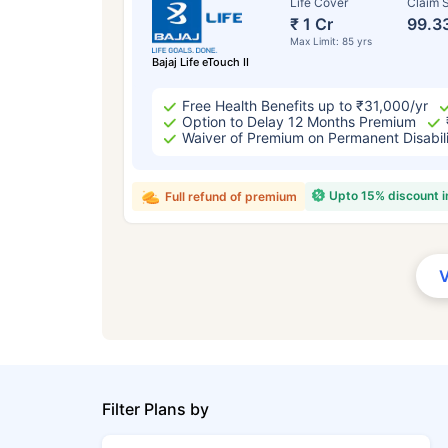
Life Cover
Claim S
₹ 1 Cr
99.3
Max Limit: 85 yrs
Bajaj Life eTouch II
Free Health Benefits up to ₹31,000/yr
Option to Delay 12 Months Premium
Waiver of Premium on Permanent Disabil
Upto 15% discount 
Full refund of premium
Filter Plans by