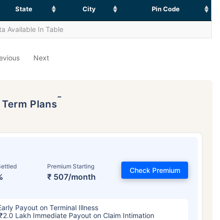
State
City
Pin Code
a Available In Table
evious
Next
˜
p Term Plans
ettled
Premium Starting
Check Premium
%
₹ 507/month
Early Payout on Terminal Illness
₹2.0 Lakh Immediate Payout on Claim Intimation