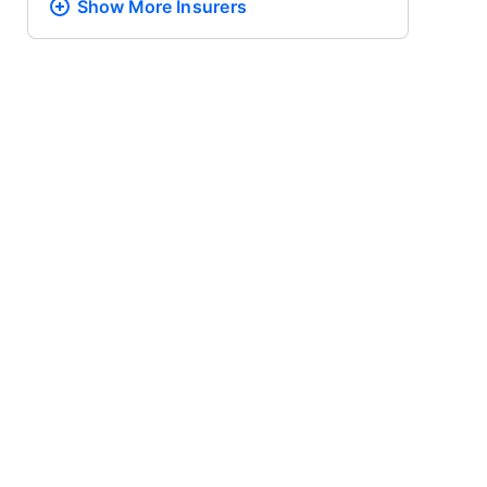
Show More
Insurers