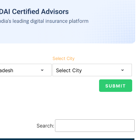
Select City
Search: