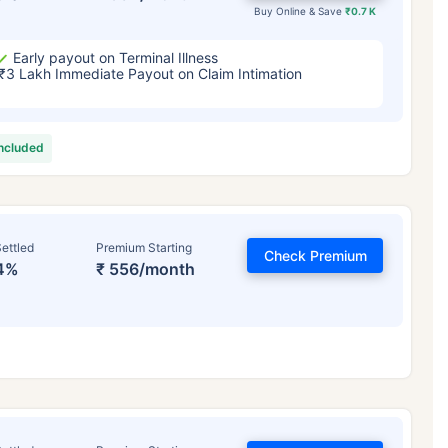
Buy Online & Save
₹0.7 K
Early payout on Terminal Illness
₹3 Lakh Immediate Payout on Claim Intimation
included
ettled
Premium Starting
Check Premium
4%
₹ 556/month