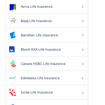
Aviva Life Insurance
Bajaj Life Insurance
Bandhan Life Insurance
Bharti AXA Life Insurance
Canara HSBC Life Insurance
Edelweiss Life Insurance
Exide Life Insurance