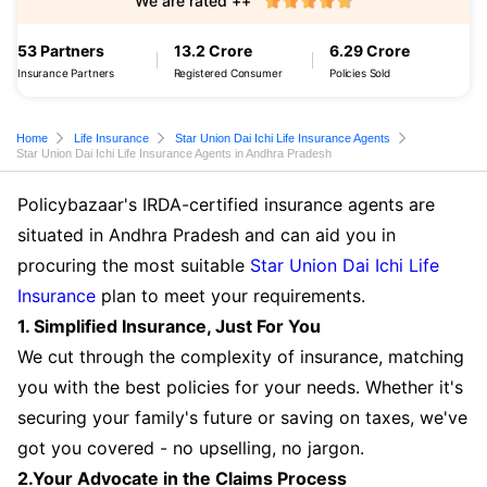
We are rated ++
53 Partners
13.2 Crore
6.29 Crore
Insurance Partners
Registered Consumer
Policies Sold
Home
Life Insurance
Star Union Dai Ichi Life Insurance Agents
Star Union Dai Ichi Life Insurance Agents in Andhra Pradesh
Policybazaar's IRDA-certified insurance agents are
situated in Andhra Pradesh and can aid you in
procuring the most suitable
Star Union Dai Ichi Life
Insurance
plan to meet your requirements.
1. Simplified Insurance, Just For You
We cut through the complexity of insurance, matching
you with the best policies for your needs. Whether it's
securing your family's future or saving on taxes, we've
got you covered - no upselling, no jargon.
2.Your Advocate in the Claims Process