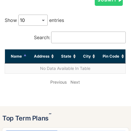
Show
entries
Search:
Name
Address
State
City
Pin Code
No Data Available In Table
Previous
Next
˜
Top Term Plans