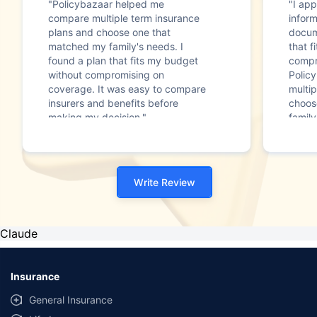
"Policybazaar helped me
"I app
compare multiple term insurance
infor
plans and choose one that
docum
matched my family's needs. I
that f
found a plan that fits my budget
compr
without compromising on
Polic
coverage. It was easy to compare
multip
insurers and benefits before
choos
making my decision."
family
Write Review
Claude
Insurance
General Insurance