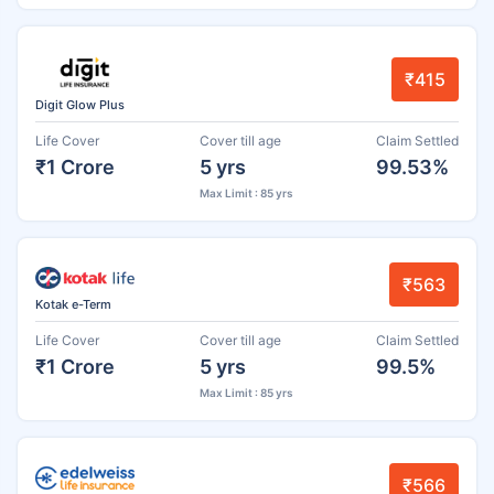
₹415
Digit Glow Plus
Life Cover
Cover till age
Claim Settled
₹1 Crore
5 yrs
99.53%
Max Limit : 85 yrs
₹563
Kotak e-Term
Life Cover
Cover till age
Claim Settled
₹1 Crore
5 yrs
99.5%
Max Limit : 85 yrs
₹566