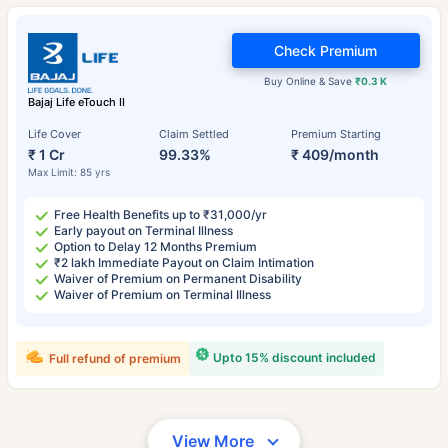
Check Premium
Buy Online & Save
₹0.3 K
Bajaj Life eTouch II
Life Cover
Claim Settled
Premium Starting
₹ 1 Cr
99.33%
₹ 409/month
Max Limit: 85 yrs
Free Health Benefits up to ₹31,000/yr
Early payout on Terminal Illness
Option to Delay 12 Months Premium
₹2 lakh Immediate Payout on Claim Intimation
Waiver of Premium on Permanent Disability
Waiver of Premium on Terminal Illness
Upto 15% discount included
Full refund of premium
View More