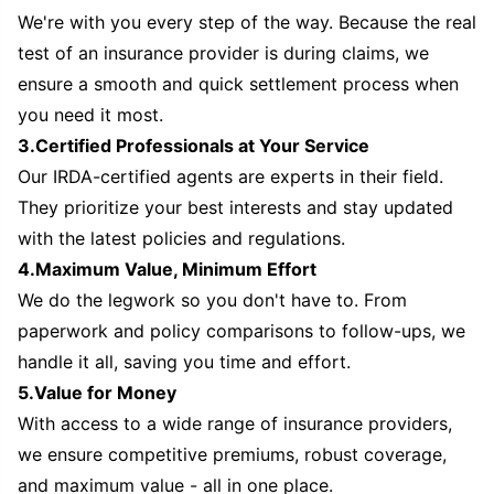
We're with you every step of the way. Because the real
test of an insurance provider is during claims, we
ensure a smooth and quick settlement process when
you need it most.
3.Certified Professionals at Your Service
Our IRDA-certified agents are experts in their field.
They prioritize your best interests and stay updated
with the latest policies and regulations.
4.Maximum Value, Minimum Effort
We do the legwork so you don't have to. From
paperwork and policy comparisons to follow-ups, we
handle it all, saving you time and effort.
5.Value for Money
With access to a wide range of insurance providers,
we ensure competitive premiums, robust coverage,
and maximum value - all in one place.