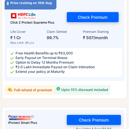
Price revising on 10th Aug
Check Premium
Click 2 Protect Supreme Plus
Life Cover
Claim Settled
Premium Starting
₹ 1 Cr
99.7%
₹ 507/month
Max Limit: 85 yrs
Free Health Benefits up to ₹63,000
Early Payout on Terminal Illness
Option to Delay 12 Months Premium
₹2.0 Lakh Immediate Payout on Claim Intimation
Extend your policy at Maturity
Upto 15% discount included
Full refund of premium
Check Premium
iProtect Smart Plus
Buy Online & Save
₹4.0 K