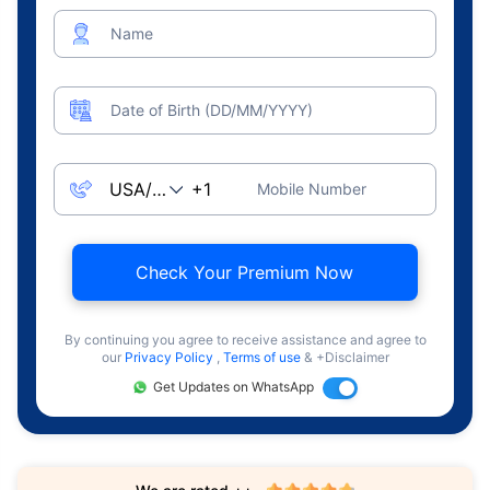
Name
Date of Birth (DD/MM/YYYY)
Mobile Number
Check Your Premium Now
By continuing you agree to receive assistance and agree to
our
Privacy Policy
,
Terms of use
& +Disclaimer
Get Updates on WhatsApp