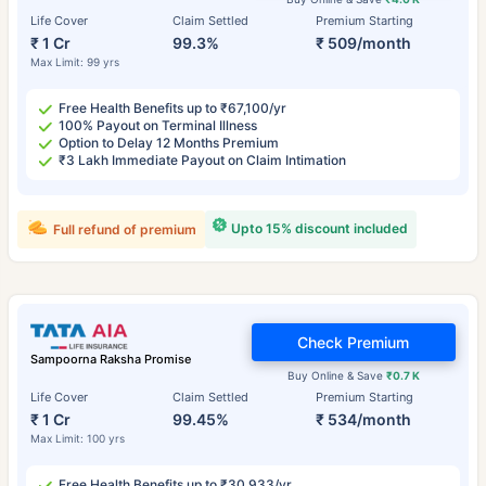
Life Cover
Claim Settled
Premium Starting
₹ 1 Cr
99.3%
₹ 509/month
Max Limit: 99 yrs
Free Health Benefits up to ₹67,100/yr
100% Payout on Terminal Illness
Option to Delay 12 Months Premium
₹3 Lakh Immediate Payout on Claim Intimation
Upto 15% discount included
Full refund of premium
Check Premium
Sampoorna Raksha Promise
Buy Online & Save
₹0.7 K
Life Cover
Claim Settled
Premium Starting
₹ 1 Cr
99.45%
₹ 534/month
Max Limit: 100 yrs
Free Health Benefits up to ₹30,933/yr