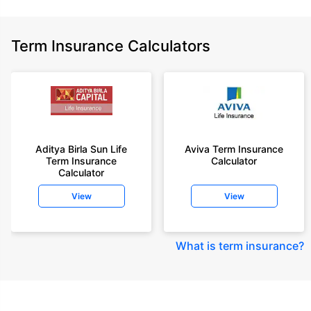
Term Insurance Calculators
Aditya Birla Sun Life
Aviva Term Insurance
Term Insurance
Calculator
Calculator
View
View
What is term insurance
?