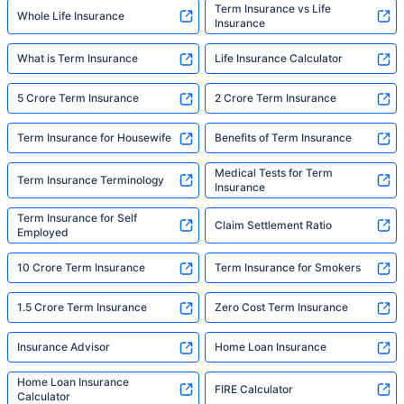
Term Insurance vs Life
Whole Life Insurance
Insurance
What is Term Insurance
Life Insurance Calculator
5 Crore Term Insurance
2 Crore Term Insurance
Term Insurance for Housewife
Benefits of Term Insurance
Medical Tests for Term
Term Insurance Terminology
Insurance
Term Insurance for Self
Claim Settlement Ratio
Employed
10 Crore Term Insurance
Term Insurance for Smokers
1.5 Crore Term Insurance
Zero Cost Term Insurance
Insurance Advisor
Home Loan Insurance
Home Loan Insurance
FIRE Calculator
Calculator