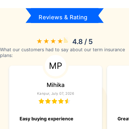
Reviews & Rating
4.8 / 5
What our customers had to say about our term insurance
plans:
MP
Mihika
Kanpur, July 07, 2026
Easy buying experience
Great