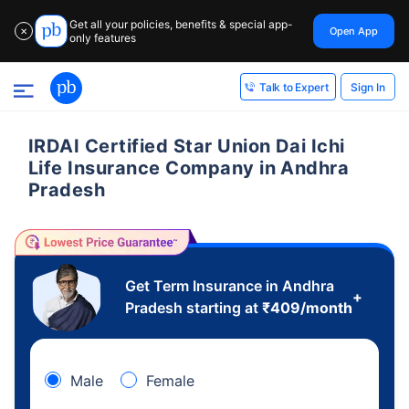
Get all your policies, benefits & special app-
Open App
✕
only features
Sign In
Talk to Expert
IRDAI Certified Star Union Dai Ichi
Life Insurance Company in Andhra
Pradesh
Get Term Insurance in Andhra
+
Pradesh starting at
₹
409
/month
Male
Female