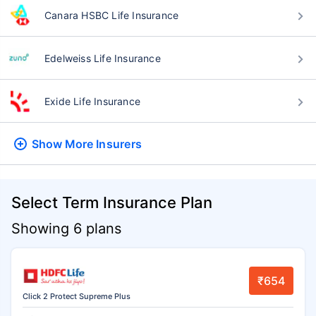
Canara HSBC Life Insurance
Edelweiss Life Insurance
Exide Life Insurance
Show More
Insurers
Select Term Insurance Plan
Showing 6 plans
₹654
Click 2 Protect Supreme Plus