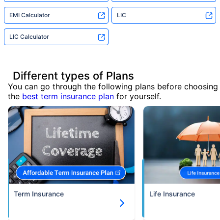
EMI Calculator
LIC
LIC Calculator
Different types of Plans
You can go through the following plans before choosing
the
best term insurance plan
for yourself.
Term Insurance
Life Insurance