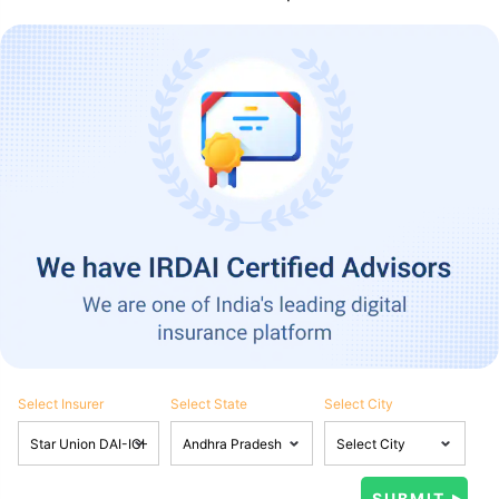
Select Insurer
Select State
Select City