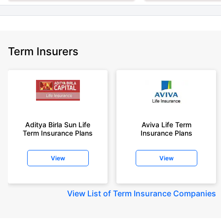
Term Insurers
Aditya Birla Sun Life
Aviva Life Term
Term Insurance Plans
Insurance Plans
View
View
View
List of Term Insurance Companies