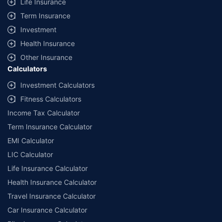
Life Insurance
Term Insurance
Investment
Health Insurance
Other Insurance
Calculators
Investment Calculators
Fitness Calculators
Income Tax Calculator
Term Insurance Calculator
EMI Calculator
LIC Calculator
Life Insurance Calculator
Health Insurance Calculator
Travel Insurance Calculator
Car Insurance Calculator