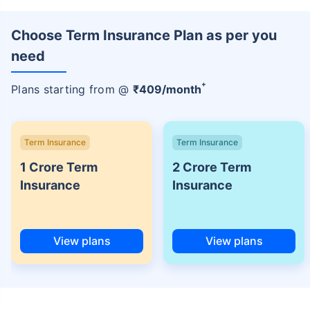
Choose Term Insurance Plan as per you
need
+
Plans starting from @
₹
409
/month
Term Insurance
Term Insurance
1 Crore Term
2 Crore Term
Insurance
Insurance
View plans
View plans