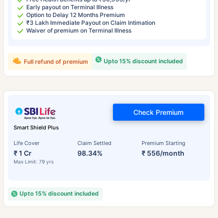
Early payout on Terminal Illness
Option to Delay 12 Months Premium
₹3 Lakh Immediate Payout on Claim Intimation
Waiver of premium on Terminal Illness
Upto 15% discount included
Full refund of premium
Check Premium
Smart Shield Plus
Life Cover
Claim Settled
Premium Starting
₹ 1 Cr
98.34%
₹ 556/month
Max Limit: 79 yrs
Upto 15% discount included