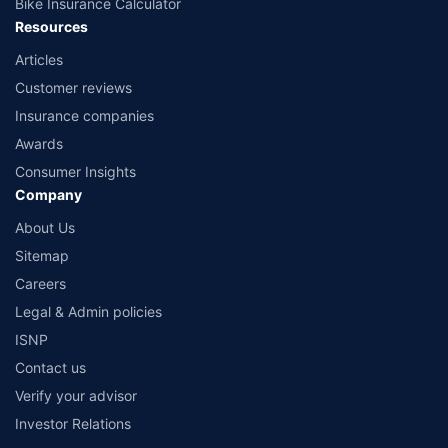
Bike Insurance Calculator
Resources
Articles
Customer reviews
Insurance companies
Awards
Consumer Insights
Company
About Us
Sitemap
Careers
Legal & Admin policies
ISNP
Contact us
Verify your advisor
Investor Relations