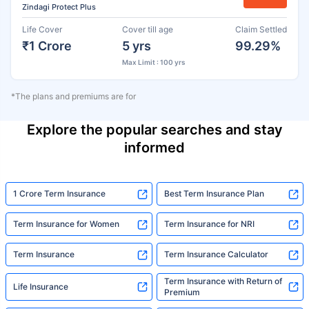
Zindagi Protect Plus
Life Cover
Cover till age
Claim Settled
₹1 Crore
5 yrs
99.29%
Max Limit : 100 yrs
*The plans and premiums are for
Explore the popular searches and stay
informed
1 Crore Term Insurance
Best Term Insurance Plan
Term Insurance for Women
Term Insurance for NRI
Term Insurance
Term Insurance Calculator
Term Insurance with Return of
Life Insurance
Premium