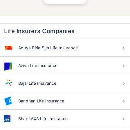
Life Insurers Companies
Aditya Birla Sun Life Insurance
Aviva Life Insurance
Bajaj Life Insurance
Bandhan Life Insurance
Bharti AXA Life Insurance