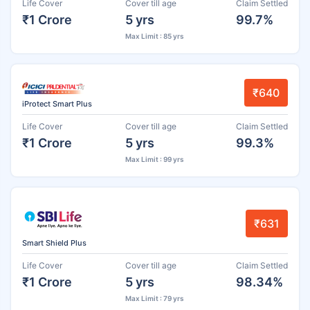
Life Cover
Cover till age
Claim Settled
₹1 Crore
5 yrs
99.7%
Max Limit : 85 yrs
₹640
iProtect Smart Plus
Life Cover
Cover till age
Claim Settled
₹1 Crore
5 yrs
99.3%
Max Limit : 99 yrs
₹631
Smart Shield Plus
Life Cover
Cover till age
Claim Settled
₹1 Crore
5 yrs
98.34%
Max Limit : 79 yrs