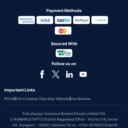
Payment Methods
Secured With
Follow us on
Important Links
IRDAI
IRDAI Customer Education Website
Bima Bharosa
Policybazaar Insurance Brokers Private Limited CIN:
U74999HR2014PTC053454 Registered Office - Plot No.119, Sector
- 44, Gurugram - 122001, Haryana Tel no. : 0124-4218302 Email ID: