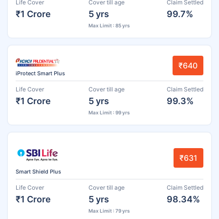
Life Cover
Cover till age
Claim Settled
₹1 Crore
5 yrs
99.7%
Max Limit : 85 yrs
₹640
iProtect Smart Plus
Life Cover
Cover till age
Claim Settled
₹1 Crore
5 yrs
99.3%
Max Limit : 99 yrs
₹631
Smart Shield Plus
Life Cover
Cover till age
Claim Settled
₹1 Crore
5 yrs
98.34%
Max Limit : 79 yrs