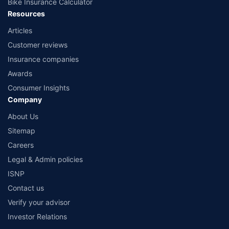
Bike Insurance Calculator
Resources
Articles
Customer reviews
Insurance companies
Awards
Consumer Insights
Company
About Us
Sitemap
Careers
Legal & Admin policies
ISNP
Contact us
Verify your advisor
Investor Relations