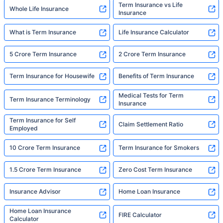
Term Insurance vs Life
Whole Life Insurance
Insurance
What is Term Insurance
Life Insurance Calculator
5 Crore Term Insurance
2 Crore Term Insurance
Term Insurance for Housewife
Benefits of Term Insurance
Medical Tests for Term
Term Insurance Terminology
Insurance
Term Insurance for Self
Claim Settlement Ratio
Employed
10 Crore Term Insurance
Term Insurance for Smokers
1.5 Crore Term Insurance
Zero Cost Term Insurance
Insurance Advisor
Home Loan Insurance
Home Loan Insurance
FIRE Calculator
Calculator