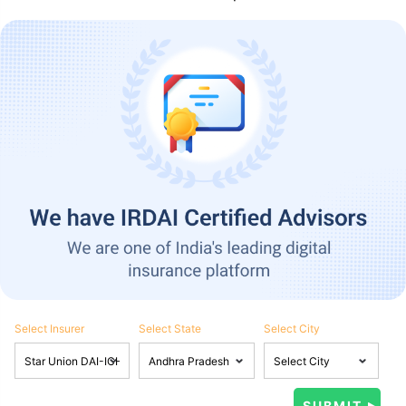
Select Insurer
Select State
Select City