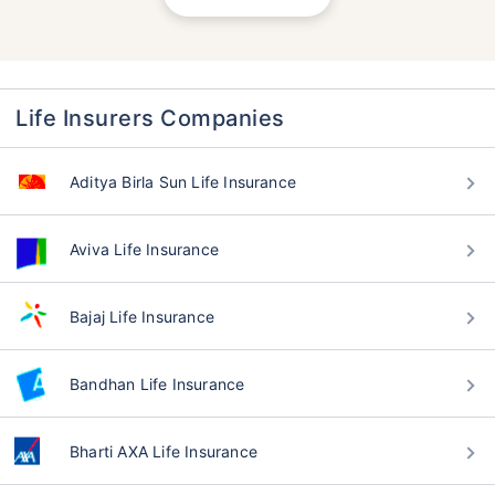
Life Insurers Companies
Aditya Birla Sun Life Insurance
Aviva Life Insurance
Bajaj Life Insurance
Bandhan Life Insurance
Bharti AXA Life Insurance