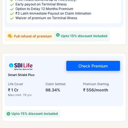
Early payout on Terminal Illness
Option to Delay 12 Months Premium
₹3 Lakh Immediate Payout on Claim Intimation
Waiver of premium on Terminal Illness
Upto 15% discount included
Full refund of premium
Check Premium
Smart Shield Plus
Life Cover
Claim Settled
Premium Starting
₹ 1 Cr
98.34%
₹ 556/month
Max Limit: 79 yrs
Upto 15% discount included