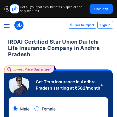
Get all your policies, benefits & special app-
Open App
✕
only features
Sign In
Talk to Expert
IRDAI Certified Star Union Dai Ichi
Life Insurance Company in Andhra
Pradesh
Get Term Insurance in Andhra
+
Pradesh starting at
₹
582
/month
Male
Female