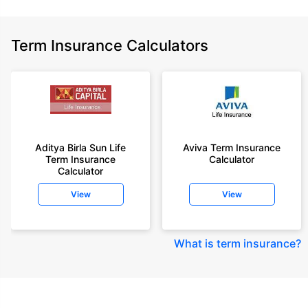
Term Insurance Calculators
Aditya Birla Sun Life
Aviva Term Insurance
Term Insurance
Calculator
Calculator
View
View
What is term insurance
?