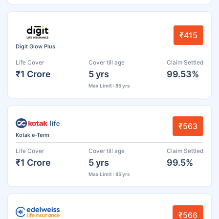
₹415
Digit Glow Plus
Life Cover
Cover till age
Claim Settled
₹1 Crore
5 yrs
99.53%
Max Limit : 85 yrs
₹563
Kotak e-Term
Life Cover
Cover till age
Claim Settled
₹1 Crore
5 yrs
99.5%
Max Limit : 85 yrs
₹566