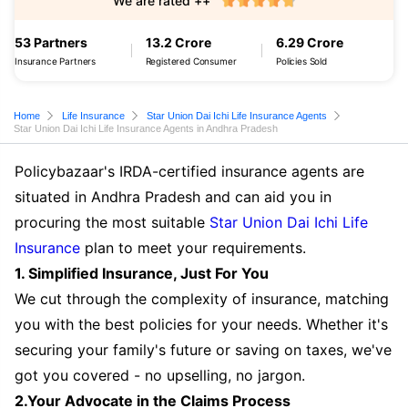
We are rated ++
53 Partners
13.2 Crore
6.29 Crore
Insurance Partners
Registered Consumer
Policies Sold
Home
Life Insurance
Star Union Dai Ichi Life Insurance Agents
Star Union Dai Ichi Life Insurance Agents in Andhra Pradesh
Policybazaar's IRDA-certified insurance agents are
situated in Andhra Pradesh and can aid you in
procuring the most suitable
Star Union Dai Ichi Life
Insurance
plan to meet your requirements.
1. Simplified Insurance, Just For You
We cut through the complexity of insurance, matching
you with the best policies for your needs. Whether it's
securing your family's future or saving on taxes, we've
got you covered - no upselling, no jargon.
2.Your Advocate in the Claims Process