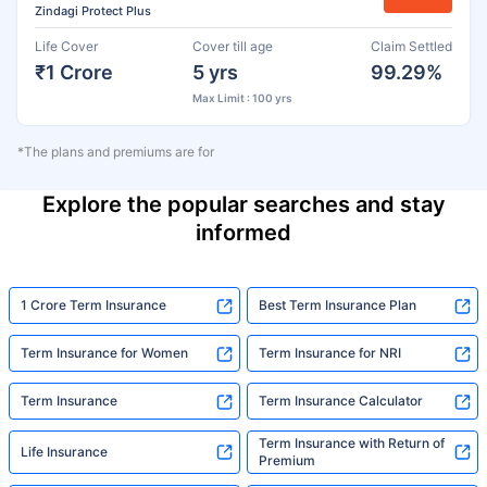
Zindagi Protect Plus
Life Cover
Cover till age
Claim Settled
₹1 Crore
5 yrs
99.29%
Max Limit : 100 yrs
*The plans and premiums are for
Explore the popular searches and stay
informed
1 Crore Term Insurance
Best Term Insurance Plan
Term Insurance for Women
Term Insurance for NRI
Term Insurance
Term Insurance Calculator
Term Insurance with Return of
Life Insurance
Premium