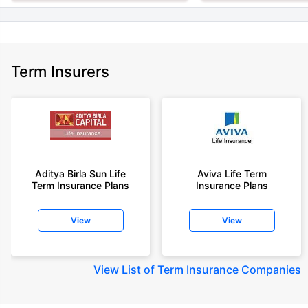
Term Insurers
Aditya Birla Sun Life
Aviva Life Term
Term Insurance Plans
Insurance Plans
View
View
View
List of Term Insurance Companies