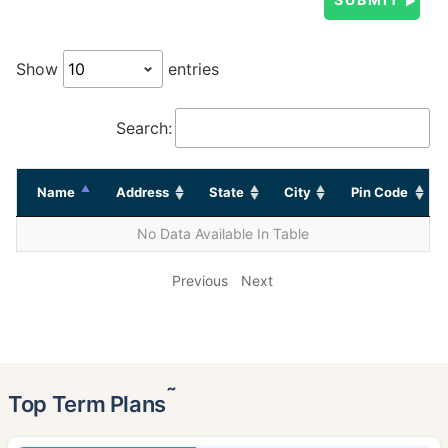
Show
entries
Search:
Name
Address
State
City
Pin Code
No Data Available In Table
Previous
Next
˜
Top Term Plans