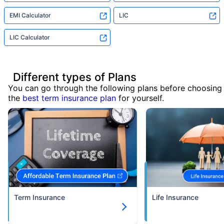
EMI Calculator
LIC
LIC Calculator
Different types of Plans
You can go through the following plans before choosing
the
best term insurance plan
for yourself.
Term Insurance
Life Insurance