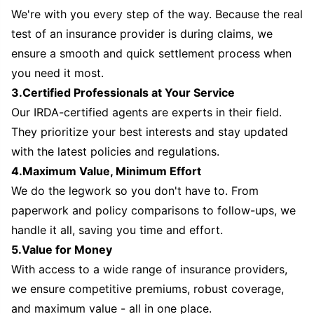
We're with you every step of the way. Because the real
test of an insurance provider is during claims, we
ensure a smooth and quick settlement process when
you need it most.
3.Certified Professionals at Your Service
Our IRDA-certified agents are experts in their field.
They prioritize your best interests and stay updated
with the latest policies and regulations.
4.Maximum Value, Minimum Effort
We do the legwork so you don't have to. From
paperwork and policy comparisons to follow-ups, we
handle it all, saving you time and effort.
5.Value for Money
With access to a wide range of insurance providers,
we ensure competitive premiums, robust coverage,
and maximum value - all in one place.