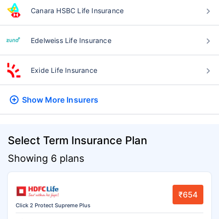
Canara HSBC Life Insurance
Edelweiss Life Insurance
Exide Life Insurance
Show More
Insurers
Select Term Insurance Plan
Showing 6 plans
₹654
Click 2 Protect Supreme Plus