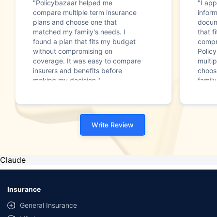
"Policybazaar helped me
"I app
compare multiple term insurance
infor
plans and choose one that
docum
matched my family's needs. I
that f
found a plan that fits my budget
compr
without compromising on
Polic
coverage. It was easy to compare
multip
insurers and benefits before
choos
making my decision."
family
Write Review
Claude
Insurance
General Insurance