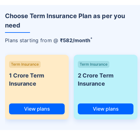
Choose Term Insurance Plan as per you
need
+
Plans starting from @
₹
582
/month
Term Insurance
Term Insurance
1 Crore Term
2 Crore Term
Insurance
Insurance
View plans
View plans