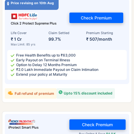
Price revising on 10th Aug
Check Premium
Click 2 Protect Supreme Plus
Life Cover
Claim Settled
Premium Starting
₹ 1 Cr
99.7%
₹ 507/month
Max Limit: 85 yrs
Free Health Benefits up to ₹63,000
Early Payout on Terminal Illness
Option to Delay 12 Months Premium
₹2.0 Lakh Immediate Payout on Claim Intimation
Extend your policy at Maturity
Upto 15% discount included
Full refund of premium
Check Premium
iProtect Smart Plus
Buy Online & Save
₹4.0 K