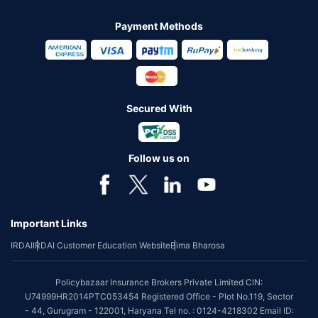
Payment Methods
Secured With
Follow us on
Important Links
IRDAI
IRDAI Customer Education Website
Bima Bharosa
Policybazaar Insurance Brokers Private Limited CIN:
U74999HR2014PTC053454 Registered Office - Plot No.119, Sector
- 44, Gurugram - 122001, Haryana Tel no. : 0124-4218302 Email ID: