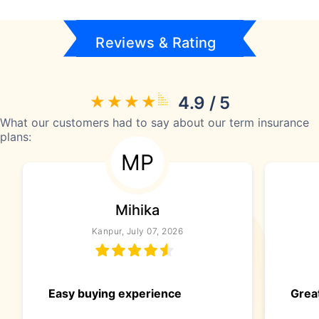
Reviews & Rating
4.9 / 5
What our customers had to say about our term insurance
plans:
MP
Mihika
Kanpur, July 07, 2026
Easy buying experience
Great