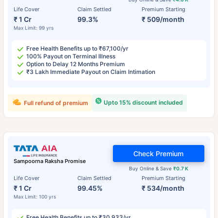
Life Cover
Claim Settled
Premium Starting
₹ 1 Cr
99.3%
₹ 509/month
Max Limit: 99 yrs
Free Health Benefits up to ₹67,100/yr
100% Payout on Terminal Illness
Option to Delay 12 Months Premium
₹3 Lakh Immediate Payout on Claim Intimation
Upto 15% discount included
Full refund of premium
Check Premium
Sampoorna Raksha Promise
Buy Online & Save
₹0.7 K
Life Cover
Claim Settled
Premium Starting
₹ 1 Cr
99.45%
₹ 534/month
Max Limit: 100 yrs
Free Health Benefits up to ₹30,933/yr