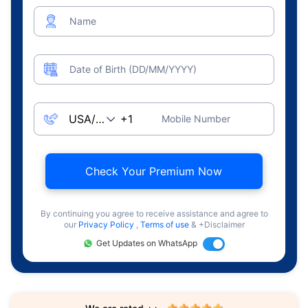
Name
Date of Birth (DD/MM/YYYY)
Mobile Number
Check Your Premium Now
By continuing you agree to receive assistance and agree to
our
Privacy Policy
,
Terms of use
& +Disclaimer
Get Updates on WhatsApp