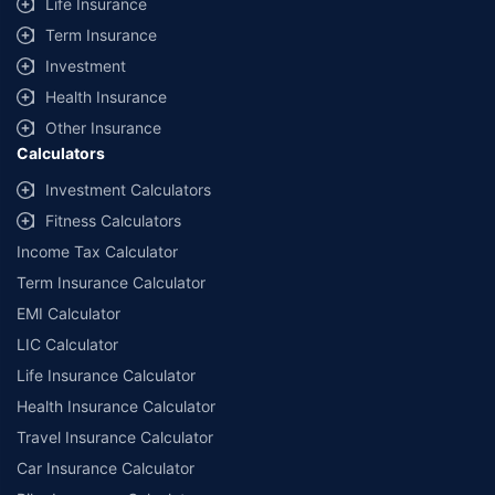
Life Insurance
Term Insurance
Investment
Health Insurance
Other Insurance
Calculators
Investment Calculators
Fitness Calculators
Income Tax Calculator
Term Insurance Calculator
EMI Calculator
LIC Calculator
Life Insurance Calculator
Health Insurance Calculator
Travel Insurance Calculator
Car Insurance Calculator