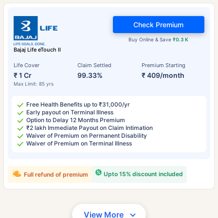
Check Premium
Buy Online & Save
₹0.3 K
Bajaj Life eTouch II
Life Cover
Claim Settled
Premium Starting
₹ 1 Cr
99.33%
₹ 409/month
Max Limit: 85 yrs
Free Health Benefits up to ₹31,000/yr
Early payout on Terminal Illness
Option to Delay 12 Months Premium
₹2 lakh Immediate Payout on Claim Intimation
Waiver of Premium on Permanent Disability
Waiver of Premium on Terminal Illness
Upto 15% discount included
Full refund of premium
View More