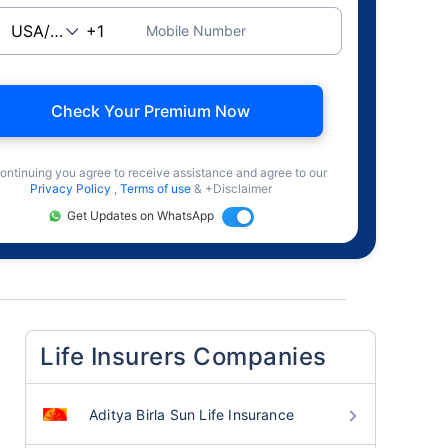
Mobile Number
Check Your Premium Now
ontinuing you agree to receive assistance and agree to our
Privacy Policy
,
Terms of use
& +Disclaimer
Get Updates on WhatsApp
Life Insurers Companies
Aditya Birla Sun Life Insurance