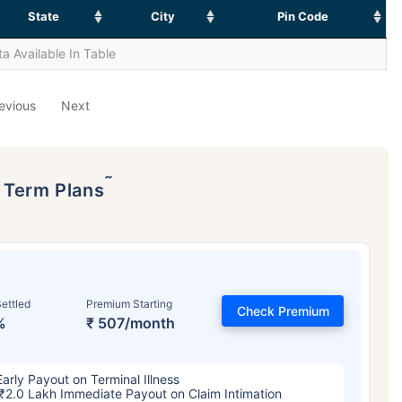
State
City
Pin Code
a Available In Table
evious
Next
˜
p Term Plans
ettled
Premium Starting
Check Premium
%
₹ 507/month
Early Payout on Terminal Illness
₹2.0 Lakh Immediate Payout on Claim Intimation