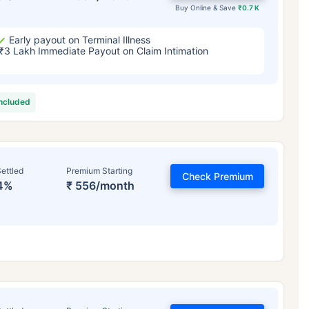
Buy Online & Save
₹0.7 K
Early payout on Terminal Illness
₹3 Lakh Immediate Payout on Claim Intimation
included
ettled
Premium Starting
Check Premium
4%
₹ 556/month