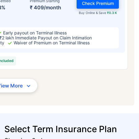
ettled
Premium Starting
Check Premium
3%
₹ 409/month
Buy Online & Save
₹0.3 K
Early payout on Terminal Illness
₹2 lakh Immediate Payout on Claim Intimation
ity
Waiver of Premium on Terminal Illness
included
View More
Select Term Insurance Plan