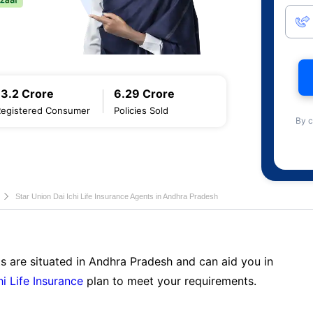
13.2 Crore
6.29 Crore
Registered Consumer
Policies Sold
By c
Star Union Dai Ichi Life Insurance Agents in Andhra Pradesh
s are situated in Andhra Pradesh and can aid you in
hi Life Insurance
plan to meet your requirements.