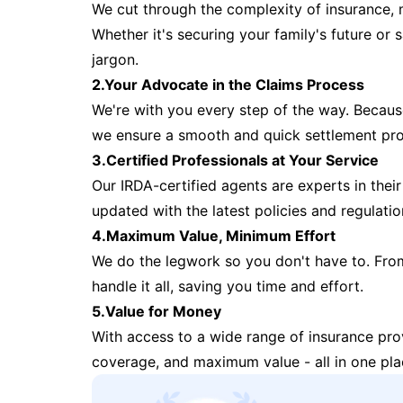
We cut through the complexity of insurance, 
Whether it's securing your family's future or
jargon.
2.Your Advocate in the Claims Process
We're with you every step of the way. Because 
we ensure a smooth and quick settlement pr
3.Certified Professionals at Your Service
Our IRDA-certified agents are experts in their 
updated with the latest policies and regulatio
4.Maximum Value, Minimum Effort
We do the legwork so you don't have to. Fro
handle it all, saving you time and effort.
5.Value for Money
With access to a wide range of insurance pr
coverage, and maximum value - all in one pla