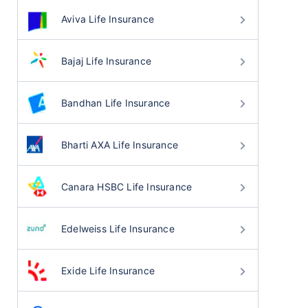
Aviva Life Insurance
Bajaj Life Insurance
Bandhan Life Insurance
Bharti AXA Life Insurance
Canara HSBC Life Insurance
Edelweiss Life Insurance
Exide Life Insurance