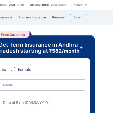
: 1800-258-5970
Claims: 1800-258-5881
Contact Us
nsurance
Business Insurance
Renewal
Sign In
Get Term Insurance in Andhra
+
radesh starting at
₹
582
/month
ale
Female
Name
Date of Birth (DD/MM/YYYY)