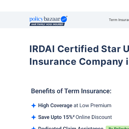
Term Insura
IRDAI Certified Star U
Insurance Company i