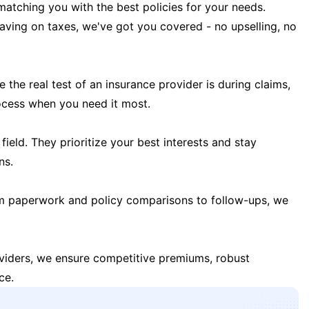
matching you with the best policies for your needs.
 saving on taxes, we've got you covered - no upselling, no
the real test of an insurance provider is during claims,
ocess when you need it most.
field. They prioritize your best interests and stay
ns.
m paperwork and policy comparisons to follow-ups, we
oviders, we ensure competitive premiums, robust
ce.