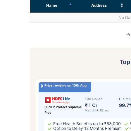
Name
Address
No Dat
Pr
To
Price revising on 10th Aug
Life Cover
Claim S
₹ 1 Cr
99.7
Click 2 Protect Supreme
Max Limit: 85 yrs
Plus
Free Health Benefits up to ₹63,000
Option to Delay 12 Months Premium