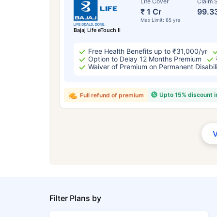
Life Cover
Claim S
₹ 1 Cr
99.3
Max Limit: 85 yrs
Bajaj Life eTouch II
Free Health Benefits up to ₹31,000/yr
Option to Delay 12 Months Premium
Waiver of Premium on Permanent Disabil
Upto 15% discount 
Full refund of premium
Filter Plans by