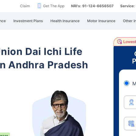
Claim
Get The App
NRI's: 91-124-6656507
Service
nce
Investment Plans
Health Insurance
Motor Insurance
Other I
nion Dai Ichi Life
P
n Andhra Pradesh
M