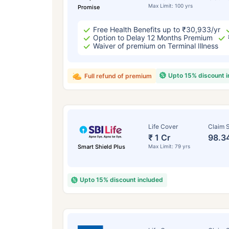
Max Limit: 100 yrs
Promise
Free Health Benefits up to ₹30,933/yr
Option to Delay 12 Months Premium
Waiver of premium on Terminal Illness
Upto 15% discount 
Full refund of premium
Life Cover
Claim S
₹ 1 Cr
98.3
Smart Shield Plus
Max Limit: 79 yrs
Upto 15% discount included