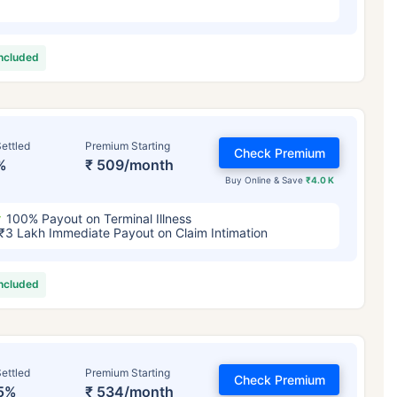
included
ettled
Premium Starting
Check Premium
%
₹ 509/month
Buy Online & Save
₹4.0 K
100% Payout on Terminal Illness
₹3 Lakh Immediate Payout on Claim Intimation
included
ettled
Premium Starting
Check Premium
5%
₹ 534/month