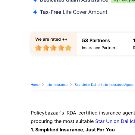
We are rated ++
53 Partners
Insurance Partners
Home
Life Insurance
Star Union Dai Ichi Life Insurance Agents
Policybazaar's IRDA-certified insurance agent
procuring the most suitable
Star Union Dai Ic
1. Simplified Insurance, Just For You