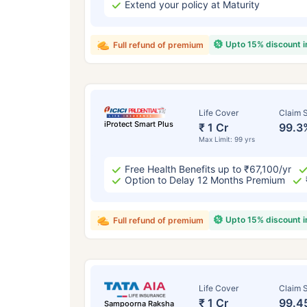
Extend your policy at Maturity
Upto 15% discount 
Full refund of premium
Life Cover
Claim S
iProtect Smart Plus
₹ 1 Cr
99.3
Max Limit: 99 yrs
Free Health Benefits up to ₹67,100/yr
Option to Delay 12 Months Premium
Upto 15% discount 
Full refund of premium
Life Cover
Claim S
₹ 1 Cr
99.4
Sampoorna Raksha