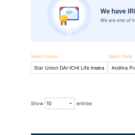
Select Insurer
Select State
Show
entries