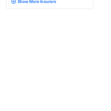
Show More
Insurers