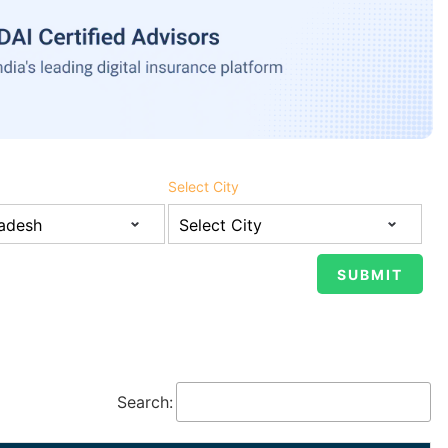
Select City
Search: