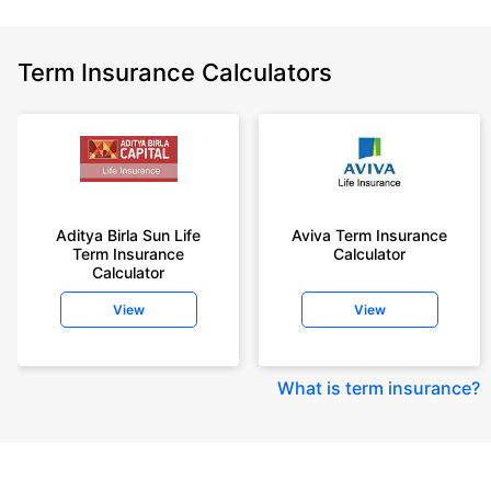
Term Insurance Calculators
Aditya Birla Sun Life
Aviva Term Insurance
Term Insurance
Calculator
Calculator
View
View
What is term insurance
?