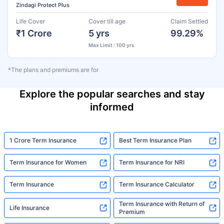
Zindagi Protect Plus
Life Cover
Cover till age
Claim Settled
₹1 Crore
5 yrs
99.29%
Max Limit : 100 yrs
*The plans and premiums are for
Explore the popular searches and stay
informed
1 Crore Term Insurance
Best Term Insurance Plan
Term Insurance for Women
Term Insurance for NRI
Term Insurance
Term Insurance Calculator
Term Insurance with Return of
Life Insurance
Premium