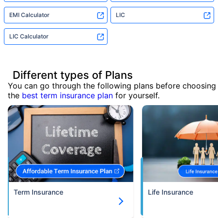
EMI Calculator
LIC
LIC Calculator
Different types of Plans
You can go through the following plans before choosing
the
best term insurance plan
for yourself.
Term Insurance
Life Insurance