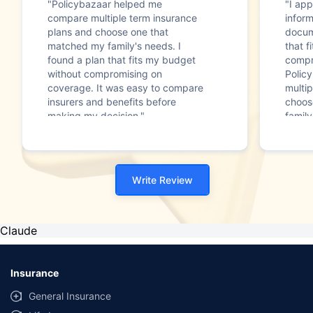
"Policybazaar helped me
"I app
compare multiple term insurance
infor
plans and choose one that
docum
matched my family's needs. I
that f
found a plan that fits my budget
compr
without compromising on
Polic
coverage. It was easy to compare
multip
insurers and benefits before
choos
making my decision."
family
Write Review
Claude
Insurance
General Insurance