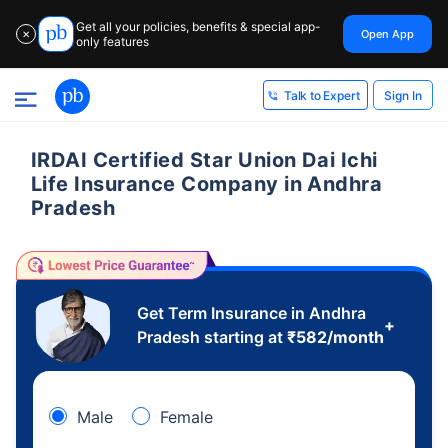
Get all your policies, benefits & special app-
Open App
✕
only features
Sign In
Talk to Expert
IRDAI Certified Star Union Dai Ichi
Life Insurance Company in Andhra
Pradesh
Get Term Insurance in Andhra
+
Pradesh starting at
₹
582
/month
Male
Female