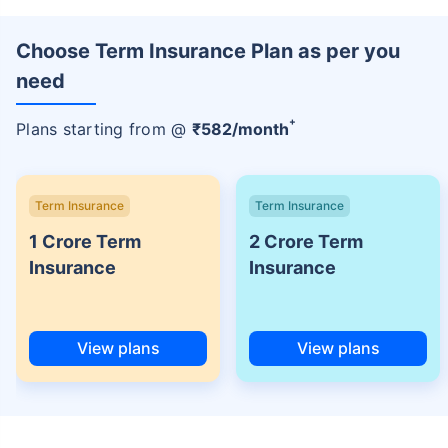
Choose Term Insurance Plan as per you
need
+
Plans starting from @
₹
582
/month
Term Insurance
Term Insurance
1 Crore Term
2 Crore Term
Insurance
Insurance
View plans
View plans