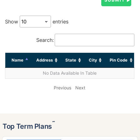
Show
entries
Search:
Name
Address
State
City
Pin Code
No Data Available In Table
Previous
Next
˜
Top Term Plans