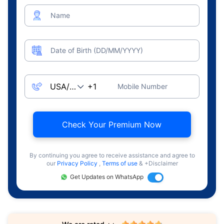
Name
Date of Birth (DD/MM/YYYY)
Mobile Number
Check Your Premium Now
By continuing you agree to receive assistance and agree to
our
Privacy Policy
,
Terms of use
& +Disclaimer
Get Updates on WhatsApp