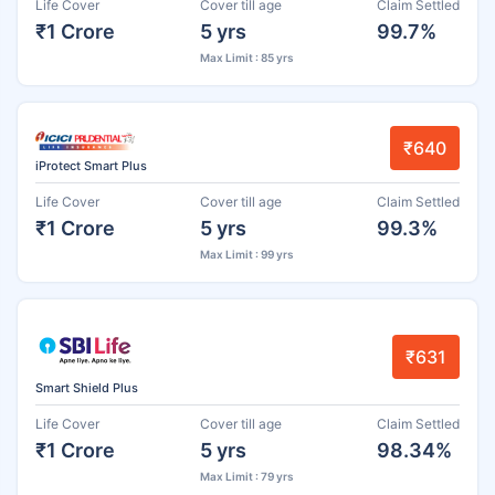
Life Cover
Cover till age
Claim Settled
₹1 Crore
5 yrs
99.7%
Max Limit : 85 yrs
₹640
iProtect Smart Plus
Life Cover
Cover till age
Claim Settled
₹1 Crore
5 yrs
99.3%
Max Limit : 99 yrs
₹631
Smart Shield Plus
Life Cover
Cover till age
Claim Settled
₹1 Crore
5 yrs
98.34%
Max Limit : 79 yrs