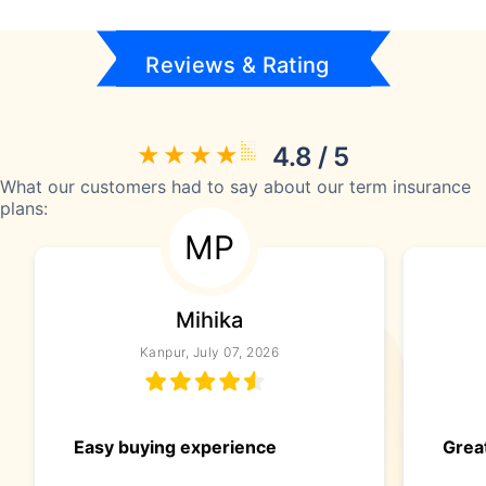
Reviews & Rating
4.8 / 5
What our customers had to say about our term insurance
plans:
MP
Mihika
Kanpur, July 07, 2026
Easy buying experience
Great