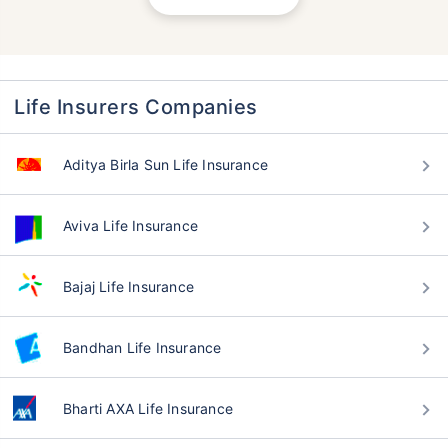
Life Insurers Companies
Aditya Birla Sun Life Insurance
Aviva Life Insurance
Bajaj Life Insurance
Bandhan Life Insurance
Bharti AXA Life Insurance