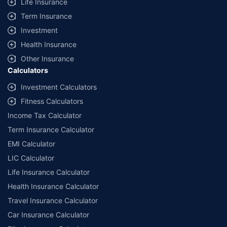
Life Insurance
Term Insurance
Investment
Health Insurance
Other Insurance
Calculators
Investment Calculators
Fitness Calculators
Income Tax Calculator
Term Insurance Calculator
EMI Calculator
LIC Calculator
Life Insurance Calculator
Health Insurance Calculator
Travel Insurance Calculator
Car Insurance Calculator