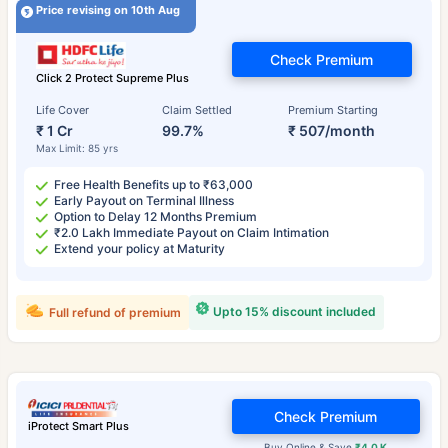
Price revising on 10th Aug
Check Premium
Click 2 Protect Supreme Plus
Life Cover
Claim Settled
Premium Starting
₹ 1 Cr
99.7%
₹ 507/month
Max Limit: 85 yrs
Free Health Benefits up to ₹63,000
Early Payout on Terminal Illness
Option to Delay 12 Months Premium
₹2.0 Lakh Immediate Payout on Claim Intimation
Extend your policy at Maturity
Upto 15% discount included
Full refund of premium
Check Premium
iProtect Smart Plus
Buy Online & Save
₹4.0 K