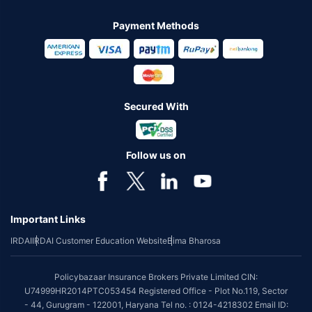
Payment Methods
Secured With
Follow us on
Important Links
IRDAI
IRDAI Customer Education Website
Bima Bharosa
Policybazaar Insurance Brokers Private Limited CIN:
U74999HR2014PTC053454 Registered Office - Plot No.119, Sector
- 44, Gurugram - 122001, Haryana Tel no. : 0124-4218302 Email ID: