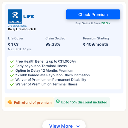
Check Premium
Buy Online & Save
₹0.3 K
Bajaj Life eTouch II
Life Cover
Claim Settled
Premium Starting
₹ 1 Cr
99.33%
₹ 409/month
Max Limit: 85 yrs
Free Health Benefits up to ₹31,000/yr
Early payout on Terminal Illness
Option to Delay 12 Months Premium
₹2 lakh Immediate Payout on Claim Intimation
Waiver of Premium on Permanent Disability
Waiver of Premium on Terminal Illness
Upto 15% discount included
Full refund of premium
View More