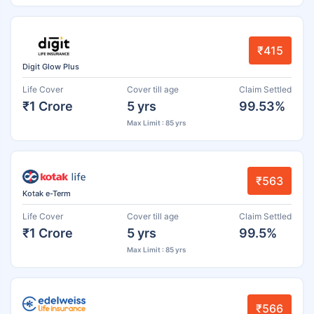
₹415
Digit Glow Plus
Life Cover
Cover till age
Claim Settled
₹1 Crore
5 yrs
99.53%
Max Limit : 85 yrs
₹563
Kotak e-Term
Life Cover
Cover till age
Claim Settled
₹1 Crore
5 yrs
99.5%
Max Limit : 85 yrs
₹566