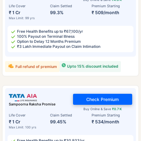
Life Cover
Claim Settled
Premium Starting
₹ 1 Cr
99.3%
₹ 509/month
Max Limit: 99 yrs
Free Health Benefits up to ₹67,100/yr
100% Payout on Terminal Illness
Option to Delay 12 Months Premium
₹3 Lakh Immediate Payout on Claim Intimation
Upto 15% discount included
Full refund of premium
Check Premium
Sampoorna Raksha Promise
Buy Online & Save
₹0.7 K
Life Cover
Claim Settled
Premium Starting
₹ 1 Cr
99.45%
₹ 534/month
Max Limit: 100 yrs
Free Health Benefits up to ₹30,933/yr