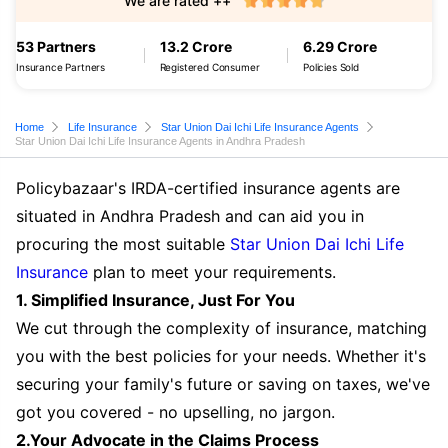
We are rated ++
53 Partners
13.2 Crore
6.29 Crore
Insurance Partners
Registered Consumer
Policies Sold
Home
Life Insurance
Star Union Dai Ichi Life Insurance Agents
Star Union Dai Ichi Life Insurance Agents in Andhra Pradesh
Policybazaar's IRDA-certified insurance agents are
situated in Andhra Pradesh and can aid you in
procuring the most suitable
Star Union Dai Ichi Life
Insurance
plan to meet your requirements.
1. Simplified Insurance, Just For You
We cut through the complexity of insurance, matching
you with the best policies for your needs. Whether it's
securing your family's future or saving on taxes, we've
got you covered - no upselling, no jargon.
2.Your Advocate in the Claims Process