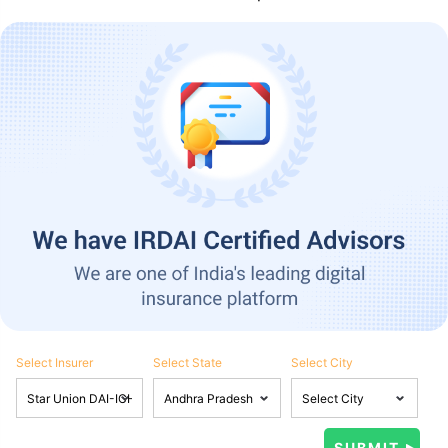
Select Insurer
Select State
Select City