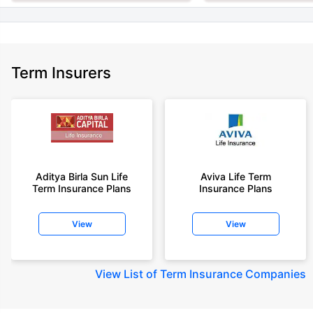
Term Insurers
Aditya Birla Sun Life
Aviva Life Term
Term Insurance Plans
Insurance Plans
View
View
View
List of Term Insurance Companies