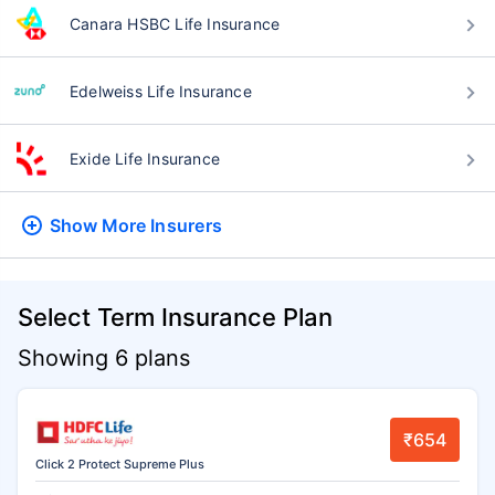
Canara HSBC Life Insurance
Edelweiss Life Insurance
Exide Life Insurance
Show More
Insurers
Select Term Insurance Plan
Showing 6 plans
₹654
Click 2 Protect Supreme Plus