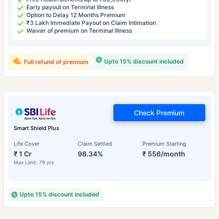
Early payout on Terminal Illness
Option to Delay 12 Months Premium
₹3 Lakh Immediate Payout on Claim Intimation
Waiver of premium on Terminal Illness
Upto 15% discount included
Full refund of premium
Check Premium
Smart Shield Plus
Life Cover
Claim Settled
Premium Starting
₹ 1 Cr
98.34%
₹ 556/month
Max Limit: 79 yrs
Upto 15% discount included