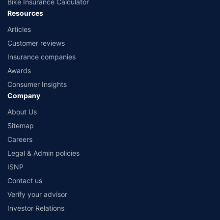
Bike Insurance Calculator
Resources
Articles
Customer reviews
Insurance companies
Awards
Consumer Insights
Company
About Us
Sitemap
Careers
Legal & Admin policies
ISNP
Contact us
Verify your advisor
Investor Relations