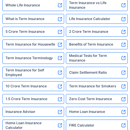
Term Insurance vs Life
Whole Life Insurance
Insurance
What is Term Insurance
Life Insurance Calculator
5 Crore Term Insurance
2 Crore Term Insurance
Term Insurance for Housewife
Benefits of Term Insurance
Medical Tests for Term
Term Insurance Terminology
Insurance
Term Insurance for Self
Claim Settlement Ratio
Employed
10 Crore Term Insurance
Term Insurance for Smokers
1.5 Crore Term Insurance
Zero Cost Term Insurance
Insurance Advisor
Home Loan Insurance
Home Loan Insurance
FIRE Calculator
Calculator