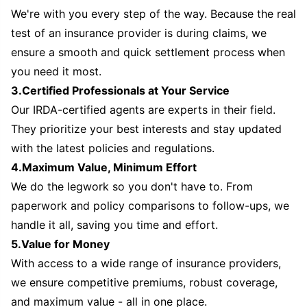
We're with you every step of the way. Because the real
test of an insurance provider is during claims, we
ensure a smooth and quick settlement process when
you need it most.
3.Certified Professionals at Your Service
Our IRDA-certified agents are experts in their field.
They prioritize your best interests and stay updated
with the latest policies and regulations.
4.Maximum Value, Minimum Effort
We do the legwork so you don't have to. From
paperwork and policy comparisons to follow-ups, we
handle it all, saving you time and effort.
5.Value for Money
With access to a wide range of insurance providers,
we ensure competitive premiums, robust coverage,
and maximum value - all in one place.