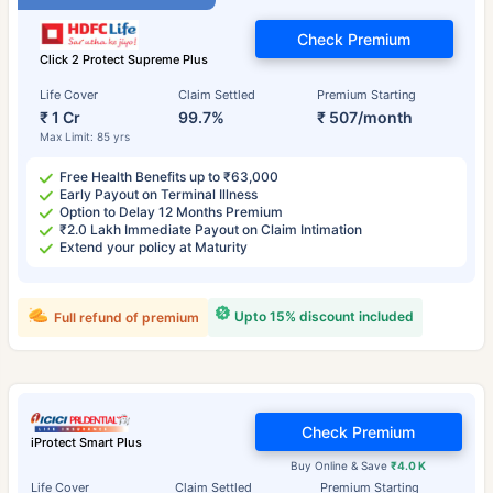
Check Premium
Click 2 Protect Supreme Plus
Life Cover
Claim Settled
Premium Starting
₹ 1 Cr
99.7%
₹ 507/month
Max Limit: 85 yrs
Free Health Benefits up to ₹63,000
Early Payout on Terminal Illness
Option to Delay 12 Months Premium
₹2.0 Lakh Immediate Payout on Claim Intimation
Extend your policy at Maturity
Upto 15% discount included
Full refund of premium
Check Premium
iProtect Smart Plus
Buy Online & Save
₹4.0 K
Life Cover
Claim Settled
Premium Starting