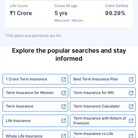
Life Cover
Cover till age
Claim Settled
₹1 Crore
5 yrs
99.29%
Max Limit : 100 yrs
*The plans and premiums are for
Explore the popular searches and stay
informed
1 Crore Term Insurance
Best Term Insurance Plan
Term Insurance for Women
Term Insurance for NRI
Term Insurance
Term Insurance Calculator
Term Insurance with Return of
Life Insurance
Premium
Term Insurance vs Life
Whole Life Insurance