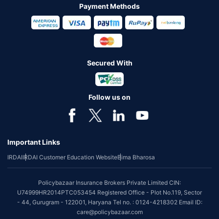
Payment Methods
Secured With
Follow us on
Important Links
IRDAI
IRDAI Customer Education Website
Bima Bharosa
Policybazaar Insurance Brokers Private Limited CIN:
U74999HR2014PTC053454 Registered Office - Plot No.119, Sector
- 44, Gurugram - 122001, Haryana Tel no. : 0124-4218302 Email ID:
care@policybazaar.com