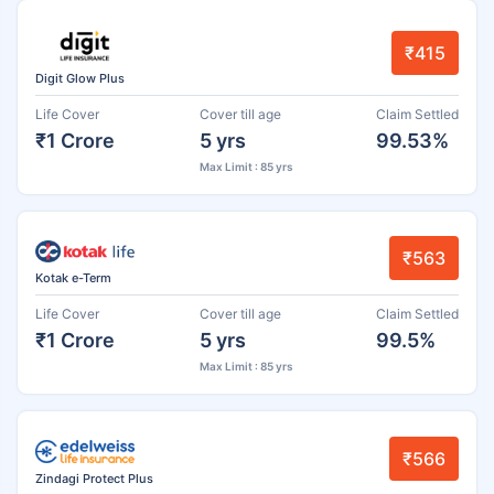
₹415
Digit Glow Plus
Life Cover
Cover till age
Claim Settled
₹1 Crore
5 yrs
99.53%
Max Limit : 85 yrs
₹563
Kotak e-Term
Life Cover
Cover till age
Claim Settled
₹1 Crore
5 yrs
99.5%
Max Limit : 85 yrs
₹566
Zindagi Protect Plus