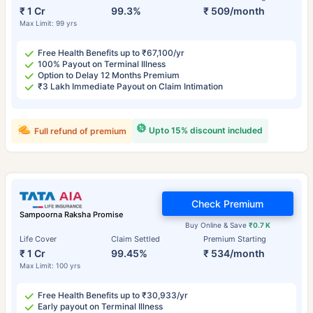
₹ 1 Cr
99.3%
₹ 509/month
Max Limit: 99 yrs
Free Health Benefits up to ₹67,100/yr
100% Payout on Terminal Illness
Option to Delay 12 Months Premium
₹3 Lakh Immediate Payout on Claim Intimation
Upto 15% discount included
Full refund of premium
Check Premium
Sampoorna Raksha Promise
Buy Online & Save
₹0.7 K
Life Cover
Claim Settled
Premium Starting
₹ 1 Cr
99.45%
₹ 534/month
Max Limit: 100 yrs
Free Health Benefits up to ₹30,933/yr
Early payout on Terminal Illness