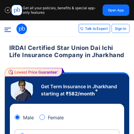
Get all your policies, benefits & special app-
Open App
✕
only features
Sign In
Talk to Expert
IRDAI Certified Star Union Dai Ichi
Life Insurance Company in Jharkhand
Get Term Insurance in Jharkhand
+
starting at
₹
582
/month
Male
Female