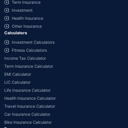
Term Insurance
Investment
Health Insurance
Other Insurance
Calculators
Investment Calculators
Fitness Calculators
Income Tax Calculator
Term Insurance Calculator
EMI Calculator
LIC Calculator
Life Insurance Calculator
Health Insurance Calculator
Travel Insurance Calculator
Car Insurance Calculator
Bike Insurance Calculator