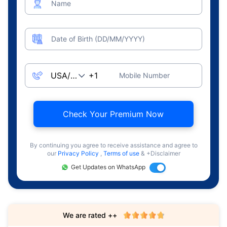
Name
Date of Birth (DD/MM/YYYY)
Mobile Number
Check Your Premium Now
By continuing you agree to receive assistance and agree to
our
Privacy Policy
,
Terms of use
& +Disclaimer
Get Updates on WhatsApp
We are rated ++