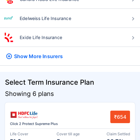
Edelweiss Life Insurance
Exide Life Insurance
Show More
Insurers
Select Term Insurance Plan
Showing 6 plans
₹654
Click 2 Protect Supreme Plus
Life Cover
Cover till age
Claim Settled