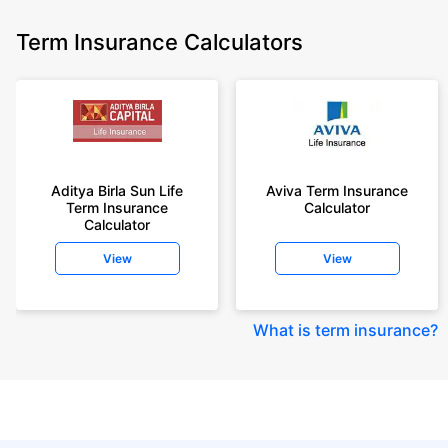
Term Insurance Calculators
Aditya Birla Sun Life
Aviva Term Insurance
Term Insurance
Calculator
Calculator
View
View
What is term insurance
?