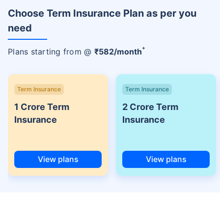
Choose Term Insurance Plan as per you
need
+
Plans starting from @
₹
582
/month
Term Insurance
Term Insurance
1 Crore Term
2 Crore Term
Insurance
Insurance
View plans
View plans