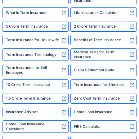
Insurance
What is Term Insurance
Life Insurance Calculator
5 Crore Term Insurance
2 Crore Term Insurance
Term Insurance for Housewife
Benefits of Term Insurance
Medical Tests for Term
Term Insurance Terminology
Insurance
Term Insurance for Self
Claim Settlement Ratio
Employed
10 Crore Term Insurance
Term Insurance for Smokers
1.5 Crore Term Insurance
Zero Cost Term Insurance
Insurance Advisor
Home Loan Insurance
Home Loan Insurance
FIRE Calculator
Calculator