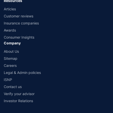
Resources
Articles
Customer reviews
Insurance companies
Awards
Consumer Insights
Company
About Us
Sitemap
Careers
Legal & Admin policies
ISNP
Contact us
Verify your advisor
Investor Relations