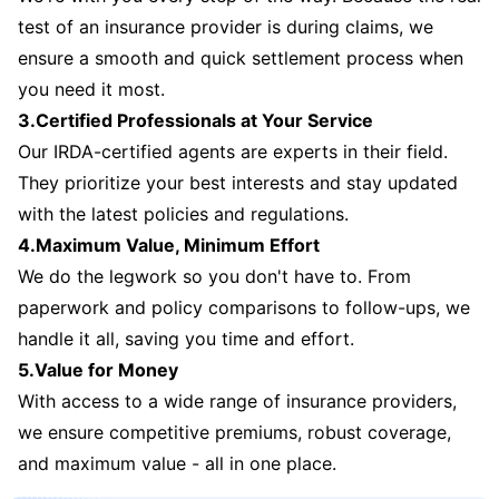
test of an insurance provider is during claims, we
ensure a smooth and quick settlement process when
you need it most.
3.Certified Professionals at Your Service
Our IRDA-certified agents are experts in their field.
They prioritize your best interests and stay updated
with the latest policies and regulations.
4.Maximum Value, Minimum Effort
We do the legwork so you don't have to. From
paperwork and policy comparisons to follow-ups, we
handle it all, saving you time and effort.
5.Value for Money
With access to a wide range of insurance providers,
we ensure competitive premiums, robust coverage,
and maximum value - all in one place.