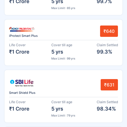
₹1 Crore
5 yrs
99.7%
Max Limit : 85 yrs
₹640
iProtect Smart Plus
Life Cover
Cover till age
Claim Settled
₹1 Crore
5 yrs
99.3%
Max Limit : 99 yrs
₹631
Smart Shield Plus
Life Cover
Cover till age
Claim Settled
₹1 Crore
5 yrs
98.34%
Max Limit : 79 yrs