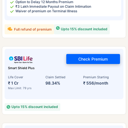
Option to Delay 12 Months Premium
₹3 Lakh Immediate Payout on Claim Intimation
Waiver of premium on Terminal Illness
Upto 15% discount included
Full refund of premium
Check Premium
Smart Shield Plus
Life Cover
Claim Settled
Premium Starting
₹ 1 Cr
98.34%
₹ 556/month
Max Limit: 79 yrs
Upto 15% discount included