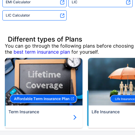
EMI Calculator
LIC
LIC Calculator
Different types of Plans
You can go through the following plans before choosing
the
best term insurance plan
for yourself.
Term Insurance
Life Insurance