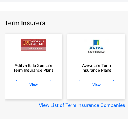
Term Insurers
Aditya Birla Sun Life
Aviva Life Term
Term Insurance Plans
Insurance Plans
View
View
View
List of Term Insurance Companies