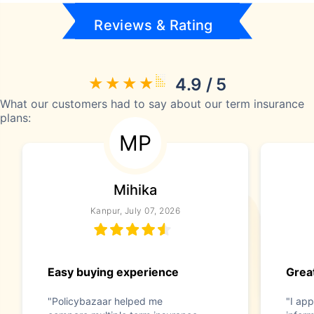
Reviews & Rating
4.9 / 5
What our customers had to say about our term insurance
plans:
MP
Mihika
Kanpur, July 07, 2026
Easy buying experience
Great
"Policybazaar helped me
"I app