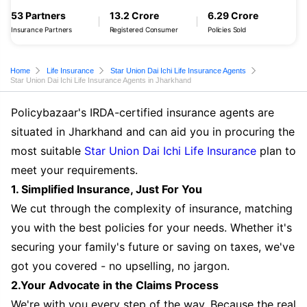
53 Partners
13.2 Crore
6.29 Crore
Insurance Partners
Registered Consumer
Policies Sold
Home
Life Insurance
Star Union Dai Ichi Life Insurance Agents
Star Union Dai Ichi Life Insurance Agents in Jharkhand
Policybazaar's IRDA-certified insurance agents are
situated in Jharkhand and can aid you in procuring the
most suitable
Star Union Dai Ichi Life Insurance
plan to
meet your requirements.
1. Simplified Insurance, Just For You
We cut through the complexity of insurance, matching
you with the best policies for your needs. Whether it's
securing your family's future or saving on taxes, we've
got you covered - no upselling, no jargon.
2.Your Advocate in the Claims Process
We're with you every step of the way. Because the real