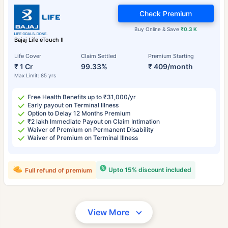
Check Premium
Buy Online & Save
₹0.3 K
Bajaj Life eTouch II
Life Cover
Claim Settled
Premium Starting
₹ 1 Cr
99.33%
₹ 409/month
Max Limit: 85 yrs
Free Health Benefits up to ₹31,000/yr
Early payout on Terminal Illness
Option to Delay 12 Months Premium
₹2 lakh Immediate Payout on Claim Intimation
Waiver of Premium on Permanent Disability
Waiver of Premium on Terminal Illness
Upto 15% discount included
Full refund of premium
View More