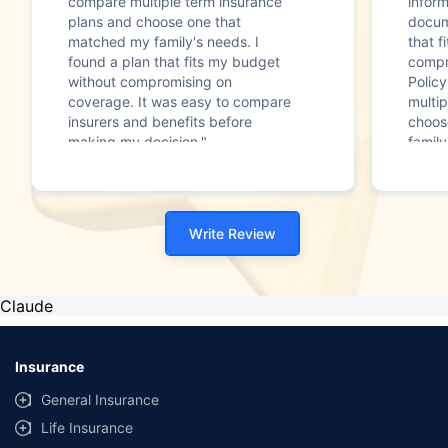
compare multiple term insurance
infor
plans and choose one that
docum
matched my family's needs. I
that f
found a plan that fits my budget
compr
without compromising on
Polic
coverage. It was easy to compare
multip
insurers and benefits before
choos
making my decision."
family
Write Review
Claude
Insurance
General Insurance
Life Insurance