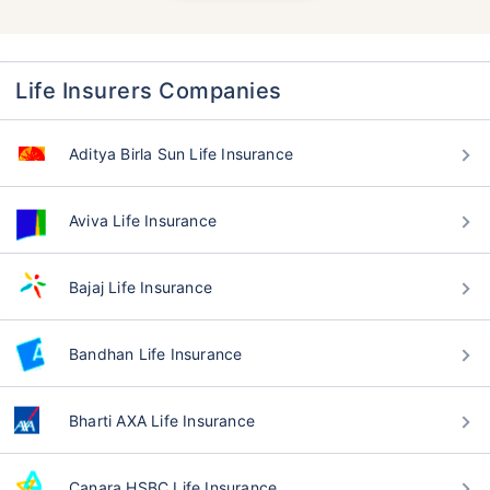
Life Insurers Companies
Aditya Birla Sun Life Insurance
Aviva Life Insurance
Bajaj Life Insurance
Bandhan Life Insurance
Bharti AXA Life Insurance
Canara HSBC Life Insurance