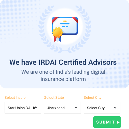
Select Insurer
Select State
Select City