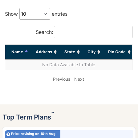
Show
entries
Search:
Name
Address
State
City
Pin Code
No Data Available In Table
Previous
Next
˜
Top Term Plans
Price revising on 10th Aug