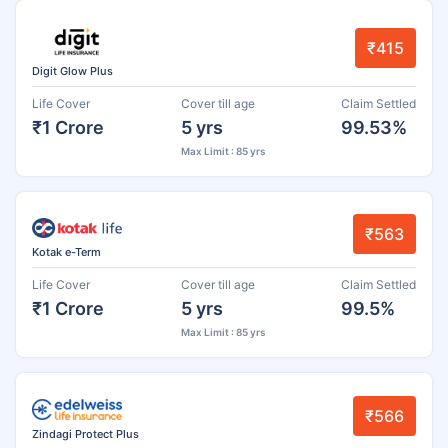
₹415
Digit Glow Plus
Life Cover
Cover till age
Claim Settled
₹1 Crore
5 yrs
99.53%
Max Limit : 85 yrs
₹563
Kotak e-Term
Life Cover
Cover till age
Claim Settled
₹1 Crore
5 yrs
99.5%
Max Limit : 85 yrs
₹566
Zindagi Protect Plus