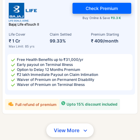
Check Premium
Buy Online & Save
₹0.3 K
Bajaj Life eTouch II
Life Cover
Claim Settled
Premium Starting
₹ 1 Cr
99.33%
₹ 409/month
Max Limit: 85 yrs
Free Health Benefits up to ₹31,000/yr
Early payout on Terminal Illness
Option to Delay 12 Months Premium
₹2 lakh Immediate Payout on Claim Intimation
Waiver of Premium on Permanent Disability
Waiver of Premium on Terminal Illness
Upto 15% discount included
Full refund of premium
View More