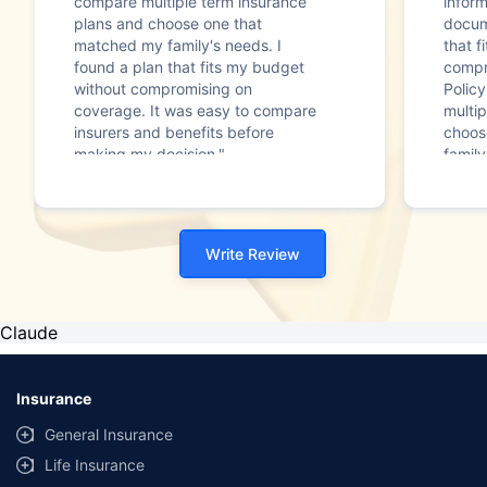
compare multiple term insurance
infor
plans and choose one that
docum
matched my family's needs. I
that f
found a plan that fits my budget
compr
without compromising on
Polic
coverage. It was easy to compare
multip
insurers and benefits before
choos
making my decision."
family
Write Review
Claude
Insurance
General Insurance
Life Insurance