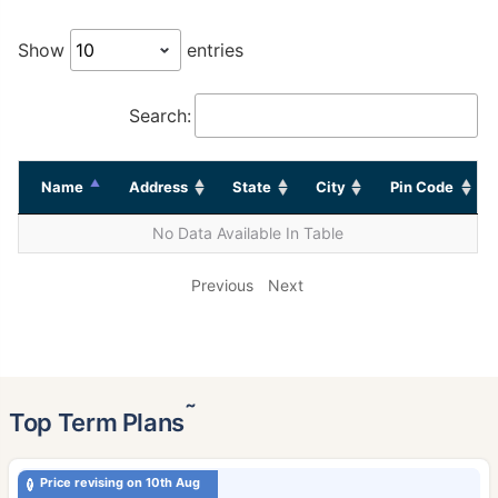
Show
entries
Search:
Name
Address
State
City
Pin Code
No Data Available In Table
Previous
Next
˜
Top Term Plans
Price revising on 10th Aug