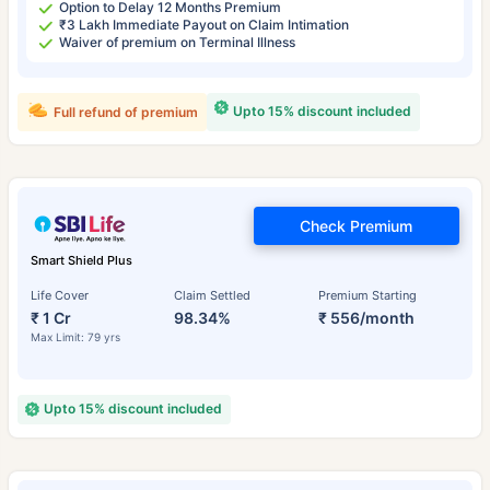
Option to Delay 12 Months Premium
₹3 Lakh Immediate Payout on Claim Intimation
Waiver of premium on Terminal Illness
Upto 15% discount included
Full refund of premium
Check Premium
Smart Shield Plus
Life Cover
Claim Settled
Premium Starting
₹ 1 Cr
98.34%
₹ 556/month
Max Limit: 79 yrs
Upto 15% discount included