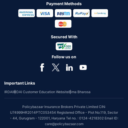
Payment Methods
Secured With
Follow us on
Important Links
IRDAI
IRDAI Customer Education Website
Bima Bharosa
Policybazaar Insurance Brokers Private Limited CIN:
U74999HR2014PTC053454 Registered Office - Plot No.119, Sector
- 44, Gurugram - 122001, Haryana Tel no. : 0124-4218302 Email ID:
care@policybazaar.com