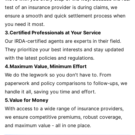
test of an insurance provider is during claims, we
ensure a smooth and quick settlement process when
you need it most.
3.Certified Professionals at Your Service
Our IRDA-certified agents are experts in their field.
They prioritize your best interests and stay updated
with the latest policies and regulations.
4.Maximum Value, Minimum Effort
We do the legwork so you don't have to. From
paperwork and policy comparisons to follow-ups, we
handle it all, saving you time and effort.
5.Value for Money
With access to a wide range of insurance providers,
we ensure competitive premiums, robust coverage,
and maximum value - all in one place.