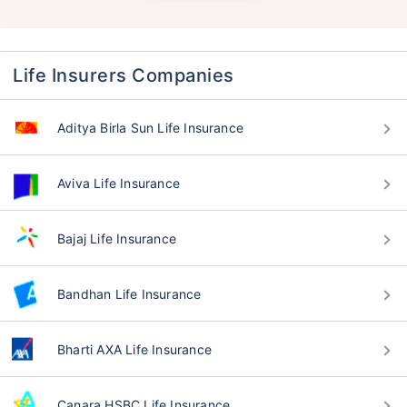
Life Insurers Companies
Aditya Birla Sun Life Insurance
Aviva Life Insurance
Bajaj Life Insurance
Bandhan Life Insurance
Bharti AXA Life Insurance
Canara HSBC Life Insurance