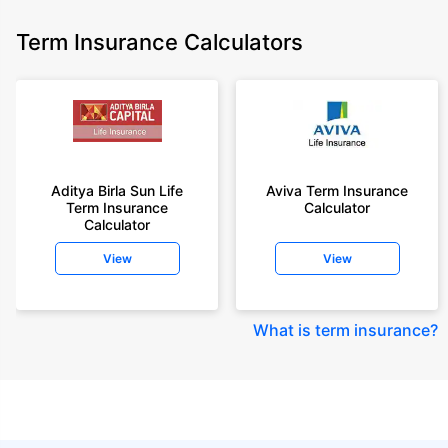
Term Insurance Calculators
Aditya Birla Sun Life
Aviva Term Insurance
Term Insurance
Calculator
Calculator
View
View
What is term insurance
?