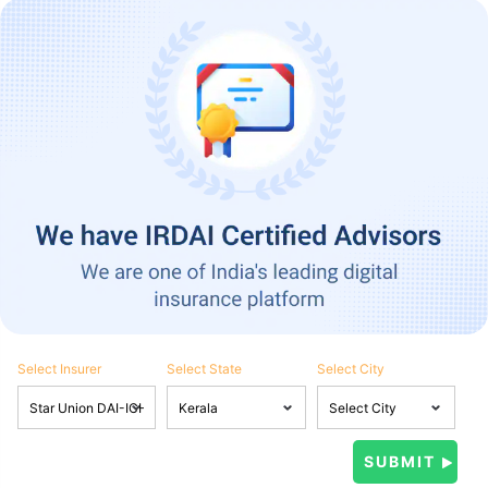
Select Insurer
Select State
Select City