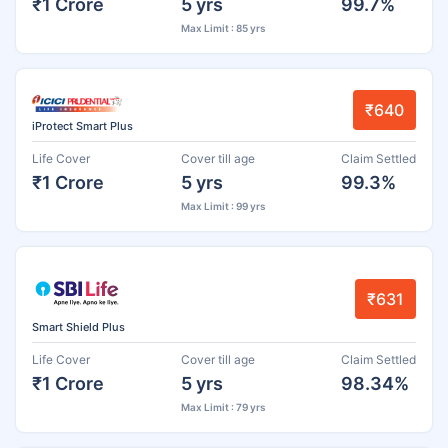
₹1 Crore
5 yrs
99.7%
Max Limit : 85 yrs
₹640
iProtect Smart Plus
Life Cover
Cover till age
Claim Settled
₹1 Crore
5 yrs
99.3%
Max Limit : 99 yrs
₹631
Smart Shield Plus
Life Cover
Cover till age
Claim Settled
₹1 Crore
5 yrs
98.34%
Max Limit : 79 yrs