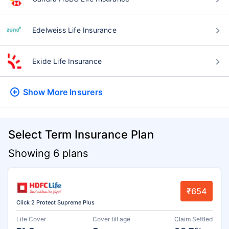
Edelweiss Life Insurance
Exide Life Insurance
Show More
Insurers
Select Term Insurance Plan
Showing 6 plans
₹654
Click 2 Protect Supreme Plus
Life Cover
Cover till age
Claim Settled