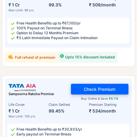
₹ 1 Cr
99.3%
₹ 509/month
Max Limit: 99 yrs
Free Health Benefits up to ₹67,100/yr
100% Payout on Terminal Illness
Option to Delay 12 Months Premium
₹3 Lakh Immediate Payout on Claim Intimation
Upto 15% discount included
Full refund of premium
Check Premium
Sampoorna Raksha Promise
Buy Online & Save
₹0.7 K
Life Cover
Claim Settled
Premium Starting
₹ 1 Cr
99.45%
₹ 534/month
Max Limit: 100 yrs
Free Health Benefits up to ₹30,933/yr
Early payout on Terminal Illness