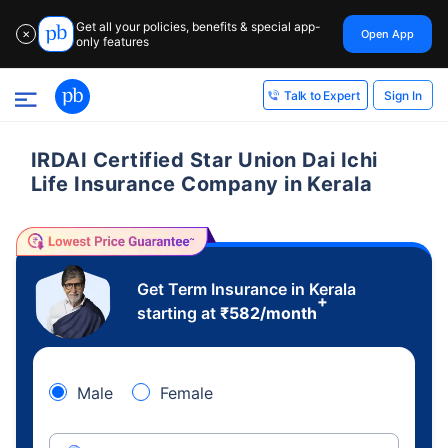
Get all your policies, benefits & special app-
Open App
✕
only features
Sign In
Talk to Expert
IRDAI Certified Star Union Dai Ichi
Life Insurance Company in Kerala
Get Term Insurance in Kerala
+
starting at
₹
582
/month
Male
Female