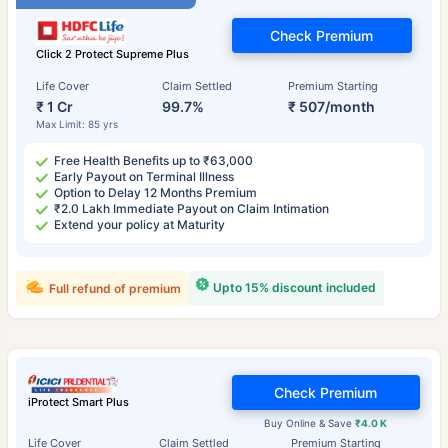
Check Premium
Click 2 Protect Supreme Plus
Life Cover
Claim Settled
Premium Starting
₹ 1 Cr
99.7%
₹ 507/month
Max Limit: 85 yrs
Free Health Benefits up to ₹63,000
Early Payout on Terminal Illness
Option to Delay 12 Months Premium
₹2.0 Lakh Immediate Payout on Claim Intimation
Extend your policy at Maturity
Upto 15% discount included
Full refund of premium
Check Premium
iProtect Smart Plus
Buy Online & Save
₹4.0 K
Life Cover
Claim Settled
Premium Starting