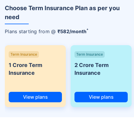
Choose Term Insurance Plan as per you
need
+
Plans starting from @
₹
582
/month
Term Insurance
Term Insurance
1 Crore Term
2 Crore Term
Insurance
Insurance
View plans
View plans