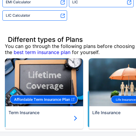
EMI Calculator
LIC
LIC Calculator
Different types of Plans
You can go through the following plans before choosing
the
best term insurance plan
for yourself.
Term Insurance
Life Insurance