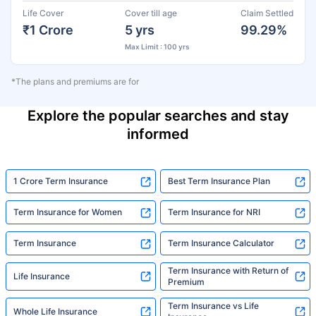
Life Cover
Cover till age
Claim Settled
₹1 Crore
5 yrs
99.29%
Max Limit : 100 yrs
*The plans and premiums are for
Explore the popular searches and stay
informed
1 Crore Term Insurance
Best Term Insurance Plan
Term Insurance for Women
Term Insurance for NRI
Term Insurance
Term Insurance Calculator
Term Insurance with Return of
Life Insurance
Premium
Term Insurance vs Life
Whole Life Insurance