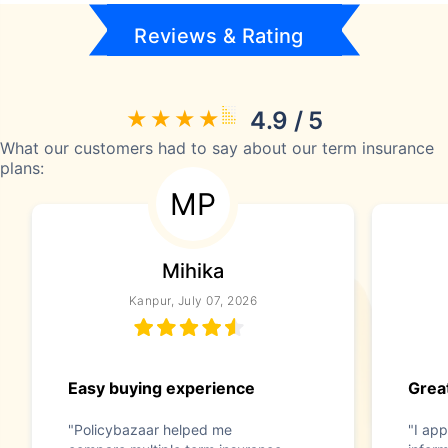
Reviews & Rating
4.9 / 5
What our customers had to say about our term insurance
plans:
MP
Mihika
Kanpur, July 07, 2026
Easy buying experience
Great
"Policybazaar helped me
"I app