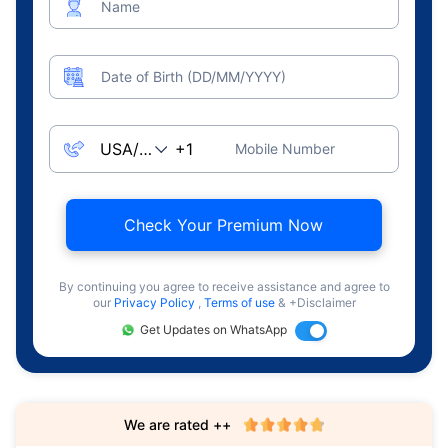
Name
Date of Birth (DD/MM/YYYY)
Mobile Number
Check Your Premium Now
By continuing you agree to receive assistance and agree to
our
Privacy Policy
,
Terms of use
& +Disclaimer
Get Updates on WhatsApp
We are rated ++