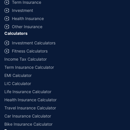
Term Insurance
Investment
Health Insurance
Other Insurance
Calculators
Investment Calculators
Fitness Calculators
Income Tax Calculator
Term Insurance Calculator
EMI Calculator
LIC Calculator
Life Insurance Calculator
Health Insurance Calculator
Travel Insurance Calculator
Car Insurance Calculator
Bike Insurance Calculator