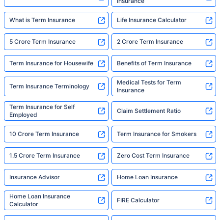
Insurance
What is Term Insurance
Life Insurance Calculator
5 Crore Term Insurance
2 Crore Term Insurance
Term Insurance for Housewife
Benefits of Term Insurance
Medical Tests for Term
Term Insurance Terminology
Insurance
Term Insurance for Self
Claim Settlement Ratio
Employed
10 Crore Term Insurance
Term Insurance for Smokers
1.5 Crore Term Insurance
Zero Cost Term Insurance
Insurance Advisor
Home Loan Insurance
Home Loan Insurance
FIRE Calculator
Calculator