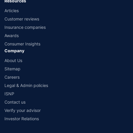
Resources
Articles
Customer reviews
Insurance companies
Awards
Consumer Insights
Company
About Us
Sitemap
Careers
Legal & Admin policies
ISNP
Contact us
Verify your advisor
Investor Relations