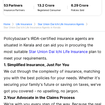
53 Partners
13.2 Crore
6.29 Crore
Insurance Partners
Registered Consumer
Policies Sold
Home
Life Insurance
Star Union Dai Ichi Life Insurance Agents
Star Union Dai Ichi Life Insurance Agents in Kerala
Policybazaar's IRDA-certified insurance agents are
situated in Kerala and can aid you in procuring the
most suitable
Star Union Dai Ichi Life Insurance
plan to
meet your requirements.
1. Simplified Insurance, Just For You
We cut through the complexity of insurance, matching
you with the best policies for your needs. Whether it's
securing your family's future or saving on taxes, we've
got you covered - no upselling, no jargon.
2.Your Advocate in the Claims Process
We're with you every step of the way. Because the real