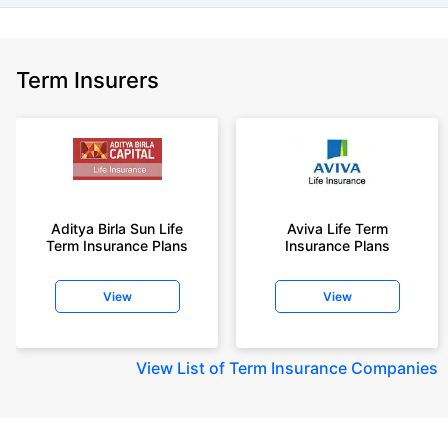
Term Insurers
Aditya Birla Sun Life
Aviva Life Term
Term Insurance Plans
Insurance Plans
View
View
View
List of Term Insurance Companies