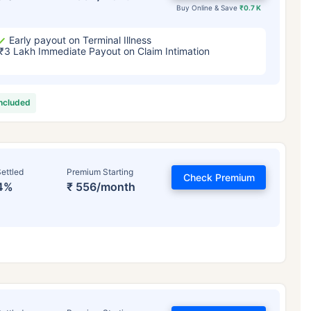
Buy Online & Save
₹0.7 K
Early payout on Terminal Illness
₹3 Lakh Immediate Payout on Claim Intimation
included
ettled
Premium Starting
Check Premium
4%
₹ 556/month