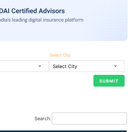
Select City
Search: