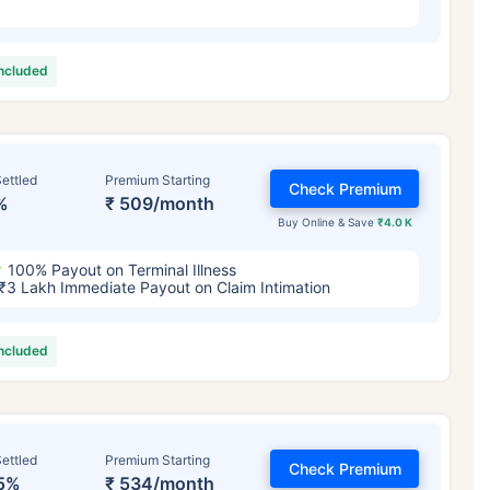
included
ettled
Premium Starting
Check Premium
%
₹ 509/month
Buy Online & Save
₹4.0 K
100% Payout on Terminal Illness
₹3 Lakh Immediate Payout on Claim Intimation
included
ettled
Premium Starting
Check Premium
5%
₹ 534/month