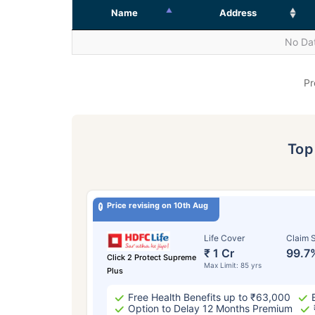
Name
Address
No Dat
Pr
To
Price revising on 10th Aug
Life Cover
Claim S
₹ 1 Cr
99.7
Click 2 Protect Supreme
Max Limit: 85 yrs
Plus
Free Health Benefits up to ₹63,000
Option to Delay 12 Months Premium