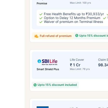
Max Limit: 100 yrs
Promise
Free Health Benefits up to ₹30,933/yr
Option to Delay 12 Months Premium
Waiver of premium on Terminal Illness
Upto 15% discount 
Full refund of premium
Life Cover
Claim S
₹ 1 Cr
98.3
Smart Shield Plus
Max Limit: 79 yrs
Upto 15% discount included