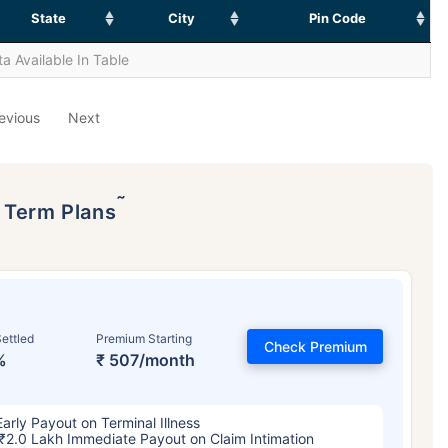
State
City
Pin Code
a Available In Table
evious
Next
˜
p Term Plans
ettled
Premium Starting
Check Premium
%
₹ 507/month
Early Payout on Terminal Illness
₹2.0 Lakh Immediate Payout on Claim Intimation