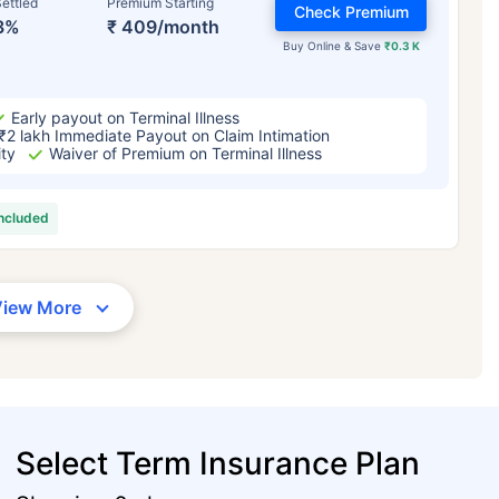
ettled
Premium Starting
Check Premium
3%
₹ 409/month
Buy Online & Save
₹0.3 K
Early payout on Terminal Illness
₹2 lakh Immediate Payout on Claim Intimation
ity
Waiver of Premium on Terminal Illness
included
View More
Select Term Insurance Plan