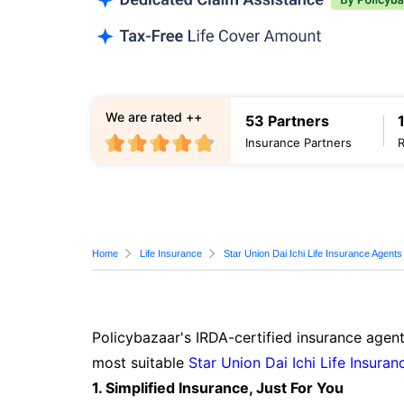
We are rated ++
53 Partners
Insurance Partners
Home
Life Insurance
Star Union Dai Ichi Life Insurance Agents
Policybazaar's IRDA-certified insurance agent
most suitable
Star Union Dai Ichi Life Insuran
1. Simplified Insurance, Just For You