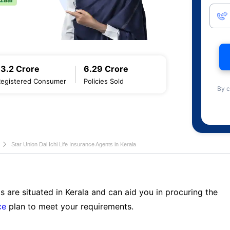
13.2 Crore
6.29 Crore
Registered Consumer
Policies Sold
By c
Star Union Dai Ichi Life Insurance Agents in Kerala
s are situated in Kerala and can aid you in procuring the
ce
plan to meet your requirements.