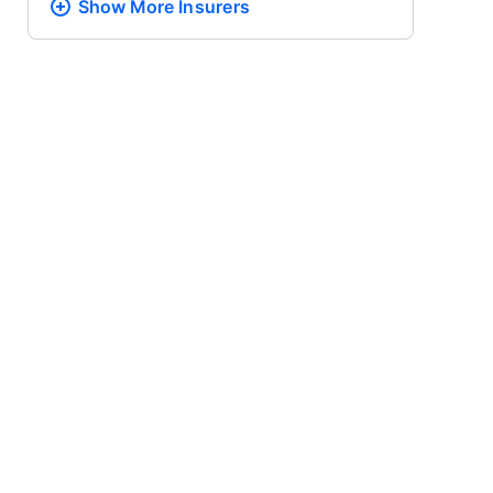
Show More
Insurers