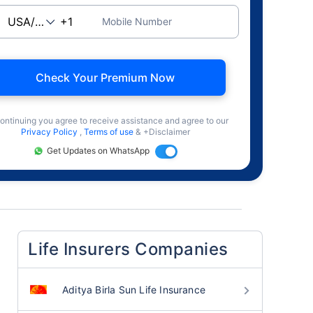
Mobile Number
Check Your Premium Now
ontinuing you agree to receive assistance and agree to our
Privacy Policy
,
Terms of use
& +Disclaimer
Get Updates on WhatsApp
Life Insurers Companies
Aditya Birla Sun Life Insurance