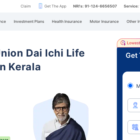
Claim
Get The App
NRI's: 91-124-6656507
Service
nce
Investment Plans
Health Insurance
Motor Insurance
Other I
nion Dai Ichi Life
Get 
n Kerala
M