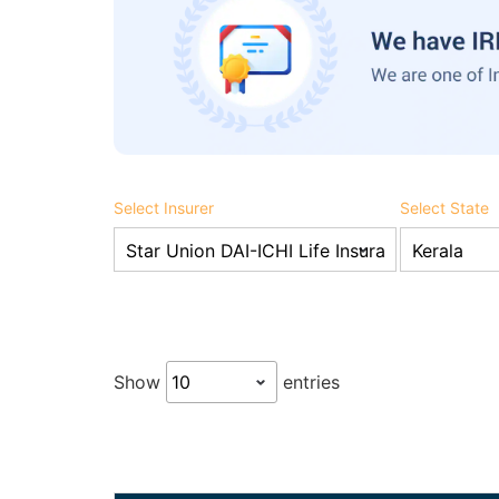
Select Insurer
Select State
Show
entries