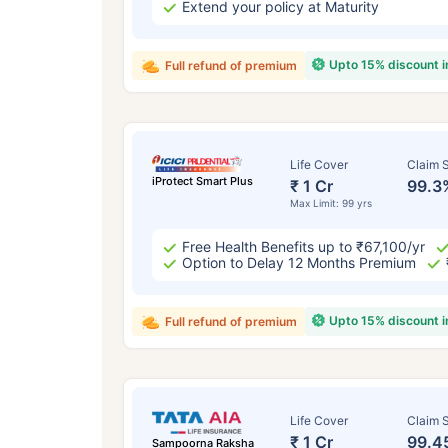
Extend your policy at Maturity
Upto 15% discount 
Full refund of premium
Life Cover
Claim S
iProtect Smart Plus
₹ 1 Cr
99.3
Max Limit: 99 yrs
Free Health Benefits up to ₹67,100/yr
Option to Delay 12 Months Premium
Upto 15% discount 
Full refund of premium
Life Cover
Claim S
₹ 1 Cr
99.4
Sampoorna Raksha