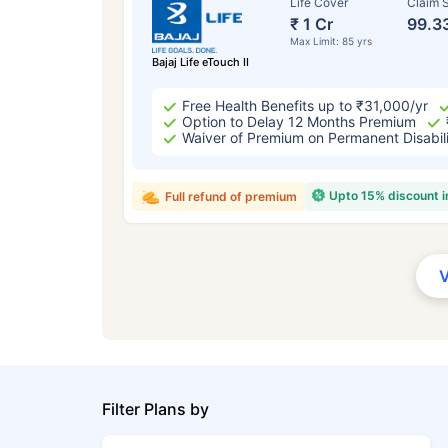
Life Cover
Claim S
₹ 1 Cr
99.3
Max Limit: 85 yrs
Bajaj Life eTouch II
Free Health Benefits up to ₹31,000/yr
Option to Delay 12 Months Premium
Waiver of Premium on Permanent Disabil
Upto 15% discount 
Full refund of premium
Filter Plans by