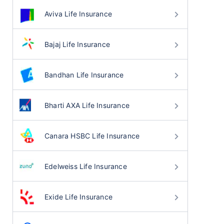
Aviva Life Insurance
Bajaj Life Insurance
Bandhan Life Insurance
Bharti AXA Life Insurance
Canara HSBC Life Insurance
Edelweiss Life Insurance
Exide Life Insurance