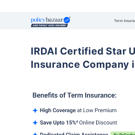
Term Insura
IRDAI Certified Star U
Insurance Company i