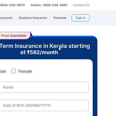
: 1800-258-5970
Claims: 1800-258-5881
Contact Us
nsurance
Business Insurance
Renewal
Sign In
Term Insurance in Kerala starting
+
at
₹
582
/month
ale
Female
Name
Date of Birth (DD/MM/YYYY)