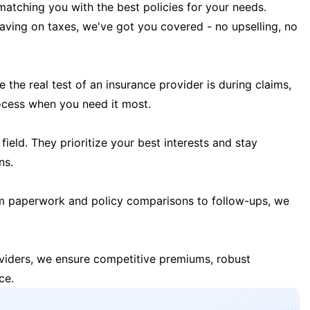
matching you with the best policies for your needs.
 saving on taxes, we've got you covered - no upselling, no
the real test of an insurance provider is during claims,
ocess when you need it most.
field. They prioritize your best interests and stay
ns.
m paperwork and policy comparisons to follow-ups, we
oviders, we ensure competitive premiums, robust
ce.