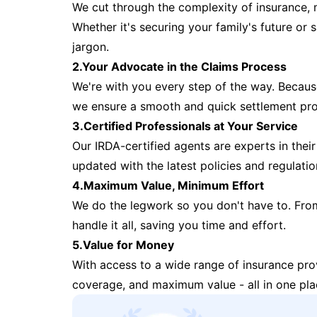
We cut through the complexity of insurance, 
Whether it's securing your family's future or
jargon.
2.Your Advocate in the Claims Process
We're with you every step of the way. Because 
we ensure a smooth and quick settlement pr
3.Certified Professionals at Your Service
Our IRDA-certified agents are experts in their 
updated with the latest policies and regulatio
4.Maximum Value, Minimum Effort
We do the legwork so you don't have to. Fro
handle it all, saving you time and effort.
5.Value for Money
With access to a wide range of insurance pr
coverage, and maximum value - all in one pla