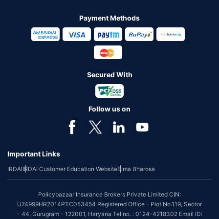
Payment Methods
Secured With
Follow us on
Important Links
IRDAI
IRDAI Customer Education Website
Bima Bharosa
Policybazaar Insurance Brokers Private Limited CIN:
U74999HR2014PTC053454 Registered Office - Plot No.119, Sector
- 44, Gurugram - 122001, Haryana Tel no. : 0124-4218302 Email ID: