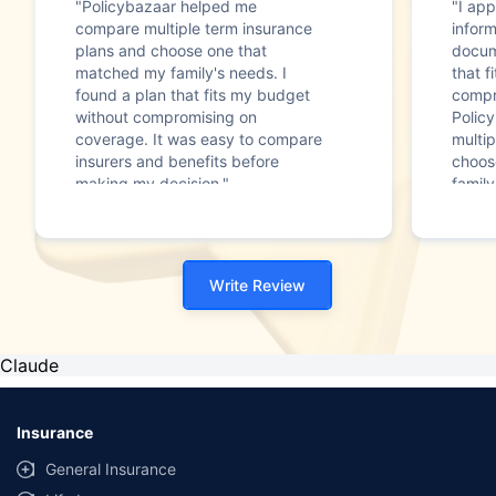
"Policybazaar helped me
"I app
compare multiple term insurance
infor
plans and choose one that
docum
matched my family's needs. I
that f
found a plan that fits my budget
compr
without compromising on
Polic
coverage. It was easy to compare
multip
insurers and benefits before
choos
making my decision."
family
Write Review
Claude
Insurance
General Insurance