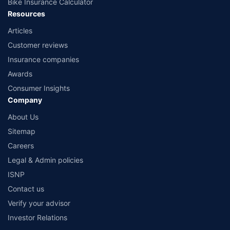
Bike Insurance Calculator
Resources
Articles
Customer reviews
Insurance companies
Awards
Consumer Insights
Company
About Us
Sitemap
Careers
Legal & Admin policies
ISNP
Contact us
Verify your advisor
Investor Relations