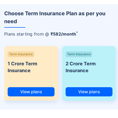
Choose Term Insurance Plan as per you
need
+
Plans starting from @
₹
582
/month
Term Insurance
Term Insurance
1 Crore Term
2 Crore Term
Insurance
Insurance
View plans
View plans