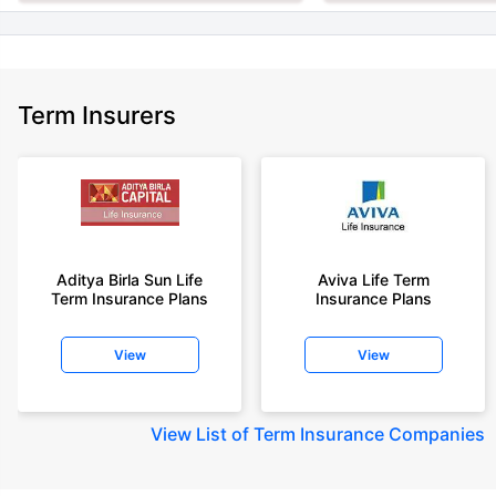
Term Insurers
Aditya Birla Sun Life
Aviva Life Term
Term Insurance Plans
Insurance Plans
View
View
View
List of Term Insurance Companies