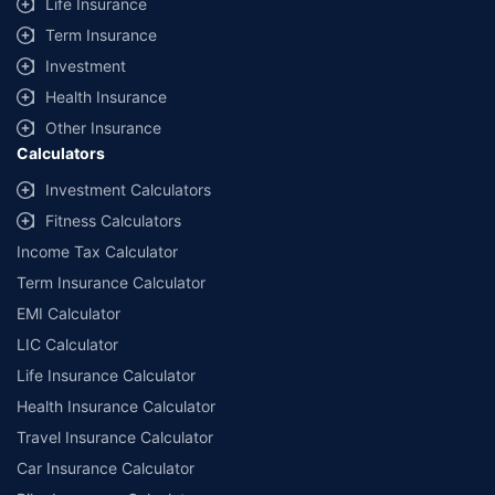
Life Insurance
Term Insurance
Investment
Health Insurance
Other Insurance
Calculators
Investment Calculators
Fitness Calculators
Income Tax Calculator
Term Insurance Calculator
EMI Calculator
LIC Calculator
Life Insurance Calculator
Health Insurance Calculator
Travel Insurance Calculator
Car Insurance Calculator