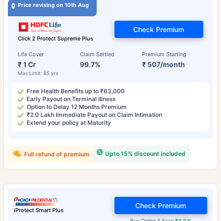
Price revising on 10th Aug
Check Premium
Click 2 Protect Supreme Plus
Life Cover
Claim Settled
Premium Starting
₹ 1 Cr
99.7%
₹ 507/month
Max Limit: 85 yrs
Free Health Benefits up to ₹63,000
Early Payout on Terminal Illness
Option to Delay 12 Months Premium
₹2.0 Lakh Immediate Payout on Claim Intimation
Extend your policy at Maturity
Upto 15% discount included
Full refund of premium
Check Premium
iProtect Smart Plus
Buy Online & Save
₹4.0 K