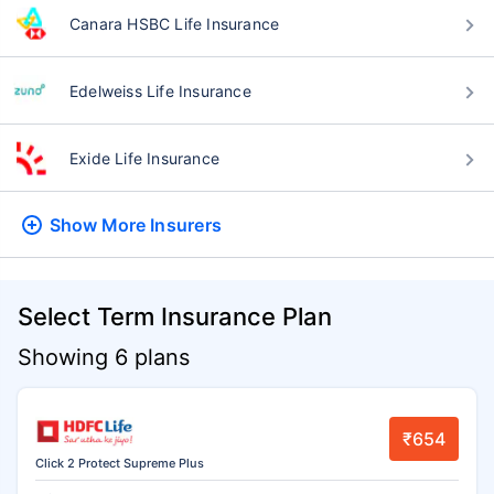
Canara HSBC Life Insurance
Edelweiss Life Insurance
Exide Life Insurance
Show More
Insurers
Select Term Insurance Plan
Showing 6 plans
₹654
Click 2 Protect Supreme Plus