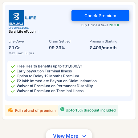
Check Premium
Buy Online & Save
₹0.3 K
Bajaj Life eTouch II
Life Cover
Claim Settled
Premium Starting
₹ 1 Cr
99.33%
₹ 409/month
Max Limit: 85 yrs
Free Health Benefits up to ₹31,000/yr
Early payout on Terminal Illness
Option to Delay 12 Months Premium
₹2 lakh Immediate Payout on Claim Intimation
Waiver of Premium on Permanent Disability
Waiver of Premium on Terminal Illness
Upto 15% discount included
Full refund of premium
View More