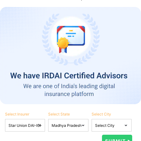
Select Insurer
Select State
Select City