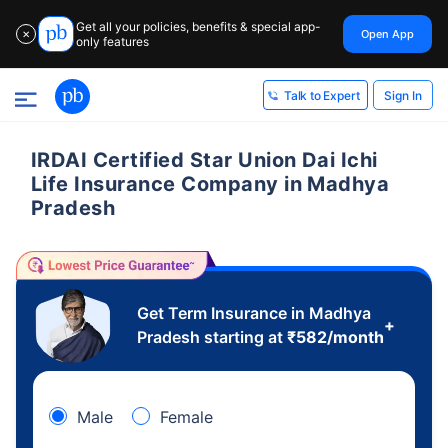
Get all your policies, benefits & special app-
Open App
✕
only features
Sign In
Talk to Expert
IRDAI Certified Star Union Dai Ichi
Life Insurance Company in Madhya
Pradesh
Get Term Insurance in Madhya
+
Pradesh starting at
₹
582
/month
Male
Female