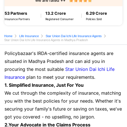
We are rated ++
53 Partners
13.2 Crore
6.29 Crore
Insurance Partners
Registered Consumer
Policies Sold
Home
Life Insurance
Star Union Dai Ichi Life Insurance Agents
Star Union Dai Ichi Life Insurance Agents in Madhya Pradesh
Policybazaar's IRDA-certified insurance agents are
situated in Madhya Pradesh and can aid you in
procuring the most suitable
Star Union Dai Ichi Life
Insurance
plan to meet your requirements.
1. Simplified Insurance, Just For You
We cut through the complexity of insurance, matching
you with the best policies for your needs. Whether it's
securing your family's future or saving on taxes, we've
got you covered - no upselling, no jargon.
2.Your Advocate in the Claims Process