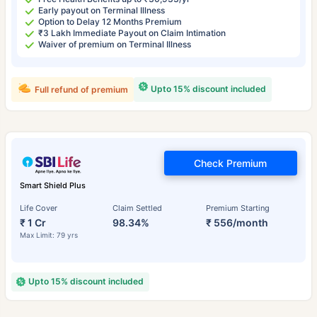
Early payout on Terminal Illness
Option to Delay 12 Months Premium
₹3 Lakh Immediate Payout on Claim Intimation
Waiver of premium on Terminal Illness
Upto 15% discount included
Full refund of premium
Check Premium
Smart Shield Plus
Life Cover
Claim Settled
Premium Starting
₹ 1 Cr
98.34%
₹ 556/month
Max Limit: 79 yrs
Upto 15% discount included