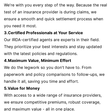
We're with you every step of the way. Because the real
test of an insurance provider is during claims, we
ensure a smooth and quick settlement process when
you need it most.
3.Certified Professionals at Your Service
Our IRDA-certified agents are experts in their field.
They prioritize your best interests and stay updated
with the latest policies and regulations.
4.Maximum Value, Minimum Effort
We do the legwork so you don't have to. From
paperwork and policy comparisons to follow-ups, we
handle it all, saving you time and effort.
5.Value for Money
With access to a wide range of insurance providers,
we ensure competitive premiums, robust coverage,
and maximum value - all in one place.