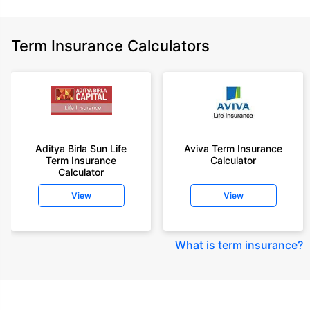
Term Insurance Calculators
Aditya Birla Sun Life
Aviva Term Insurance
Term Insurance
Calculator
Calculator
View
View
What is term insurance
?