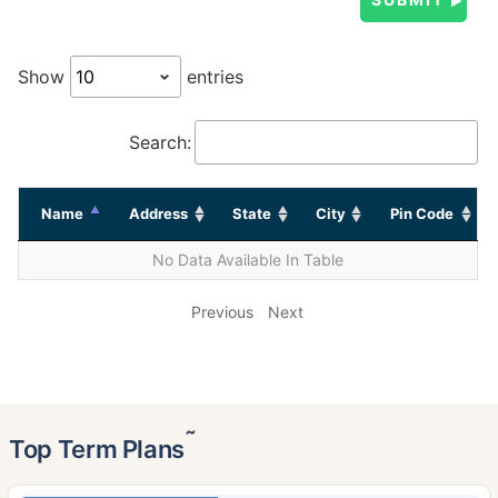
Show
entries
Search:
Name
Address
State
City
Pin Code
No Data Available In Table
Previous
Next
˜
Top Term Plans