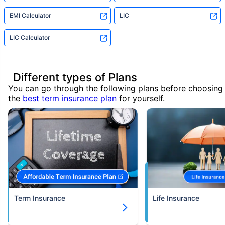
EMI Calculator
LIC
LIC Calculator
Different types of Plans
You can go through the following plans before choosing
the
best term insurance plan
for yourself.
Term Insurance
Life Insurance