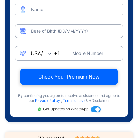
Name
Date of Birth (DD/MM/YYYY)
Mobile Number
Check Your Premium Now
By continuing you agree to receive assistance and agree to
our
Privacy Policy
,
Terms of use
& +Disclaimer
Get Updates on WhatsApp