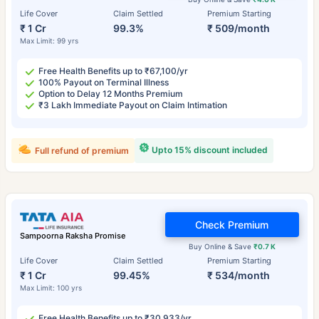
Life Cover
Claim Settled
Premium Starting
₹ 1 Cr
99.3%
₹ 509/month
Max Limit: 99 yrs
Free Health Benefits up to ₹67,100/yr
100% Payout on Terminal Illness
Option to Delay 12 Months Premium
₹3 Lakh Immediate Payout on Claim Intimation
Upto 15% discount included
Full refund of premium
Check Premium
Sampoorna Raksha Promise
Buy Online & Save
₹0.7 K
Life Cover
Claim Settled
Premium Starting
₹ 1 Cr
99.45%
₹ 534/month
Max Limit: 100 yrs
Free Health Benefits up to ₹30,933/yr