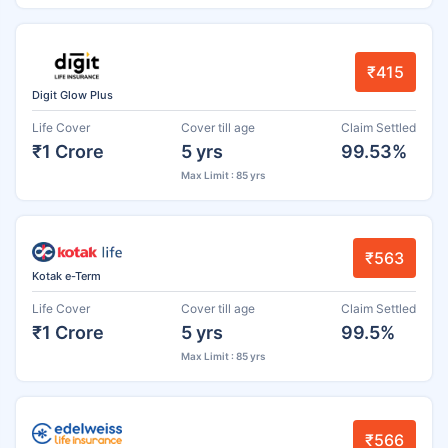
₹415
Digit Glow Plus
Life Cover
Cover till age
Claim Settled
₹1 Crore
5 yrs
99.53%
Max Limit : 85 yrs
₹563
Kotak e-Term
Life Cover
Cover till age
Claim Settled
₹1 Crore
5 yrs
99.5%
Max Limit : 85 yrs
₹566