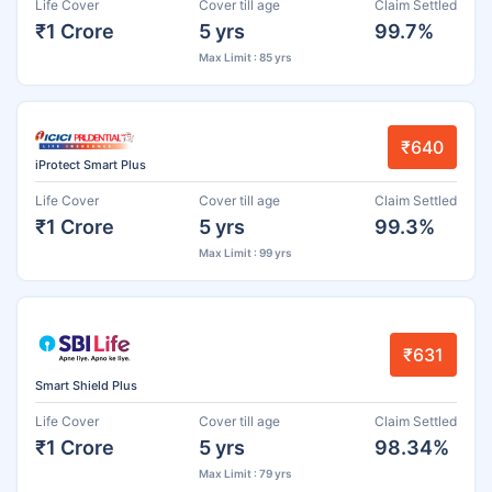
Life Cover
Cover till age
Claim Settled
₹1 Crore
5 yrs
99.7%
Max Limit : 85 yrs
₹640
iProtect Smart Plus
Life Cover
Cover till age
Claim Settled
₹1 Crore
5 yrs
99.3%
Max Limit : 99 yrs
₹631
Smart Shield Plus
Life Cover
Cover till age
Claim Settled
₹1 Crore
5 yrs
98.34%
Max Limit : 79 yrs