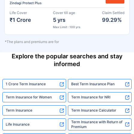
Zindagi Protect Plus
Life Cover
Cover till age
Claim Settled
₹1 Crore
5 yrs
99.29%
Max Limit : 100 yrs
*The plans and premiums are for
Explore the popular searches and stay
informed
1 Crore Term Insurance
Best Term Insurance Plan
Term Insurance for Women
Term Insurance for NRI
Term Insurance
Term Insurance Calculator
Term Insurance with Return of
Life Insurance
Premium