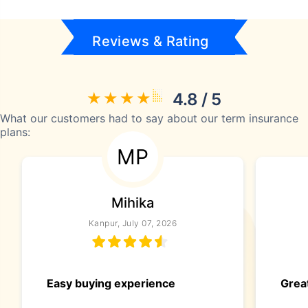
Reviews & Rating
4.8 / 5
What our customers had to say about our term insurance
plans:
MP
Mihika
Kanpur, July 07, 2026
Easy buying experience
Great