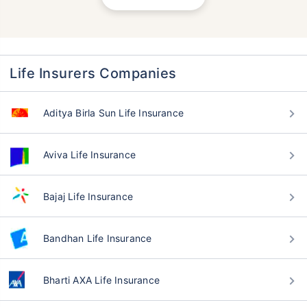
Life Insurers Companies
Aditya Birla Sun Life Insurance
Aviva Life Insurance
Bajaj Life Insurance
Bandhan Life Insurance
Bharti AXA Life Insurance