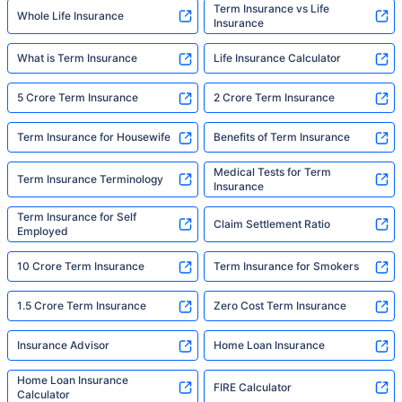
Term Insurance vs Life
Whole Life Insurance
Insurance
What is Term Insurance
Life Insurance Calculator
5 Crore Term Insurance
2 Crore Term Insurance
Term Insurance for Housewife
Benefits of Term Insurance
Medical Tests for Term
Term Insurance Terminology
Insurance
Term Insurance for Self
Claim Settlement Ratio
Employed
10 Crore Term Insurance
Term Insurance for Smokers
1.5 Crore Term Insurance
Zero Cost Term Insurance
Insurance Advisor
Home Loan Insurance
Home Loan Insurance
FIRE Calculator
Calculator