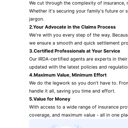
We cut through the complexity of insurance, 
Whether it's securing your family's future or
jargon.
2.Your Advocate in the Claims Process
We're with you every step of the way. Because 
we ensure a smooth and quick settlement pr
3.Certified Professionals at Your Service
Our IRDA-certified agents are experts in their 
updated with the latest policies and regulatio
4.Maximum Value, Minimum Effort
We do the legwork so you don't have to. Fro
handle it all, saving you time and effort.
5.Value for Money
With access to a wide range of insurance pr
coverage, and maximum value - all in one pla