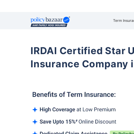
Term Insura
IRDAI Certified Star U
Insurance Company i