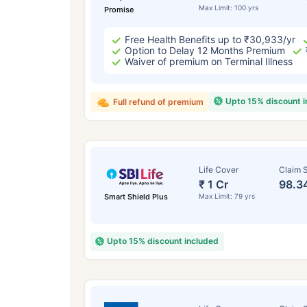
Max Limit: 100 yrs
Promise
Free Health Benefits up to ₹30,933/yr
Option to Delay 12 Months Premium
Waiver of premium on Terminal Illness
Upto 15% discount 
Full refund of premium
Life Cover
Claim S
₹ 1 Cr
98.3
Smart Shield Plus
Max Limit: 79 yrs
Upto 15% discount included