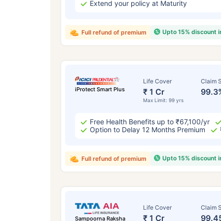
Extend your policy at Maturity
Upto 15% discount 
Full refund of premium
Life Cover
Claim S
iProtect Smart Plus
₹ 1 Cr
99.3
Max Limit: 99 yrs
Free Health Benefits up to ₹67,100/yr
Option to Delay 12 Months Premium
Upto 15% discount 
Full refund of premium
Life Cover
Claim S
₹ 1 Cr
99.4
Sampoorna Raksha