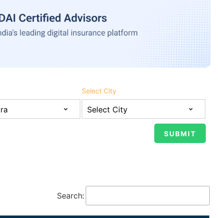
Select City
Search: