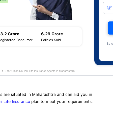
13.2 Crore
6.29 Crore
Registered Consumer
Policies Sold
By c
Star Union Dai Ichi Life Insurance Agents in Maharashtra
s are situated in Maharashtra and can aid you in
hi Life Insurance
plan to meet your requirements.