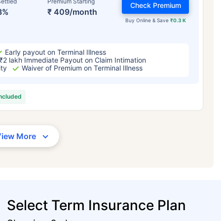
ettled
Premium Starting
Check Premium
3%
₹ 409/month
Buy Online & Save
₹0.3 K
Early payout on Terminal Illness
₹2 lakh Immediate Payout on Claim Intimation
ity
Waiver of Premium on Terminal Illness
included
View More
Select Term Insurance Plan