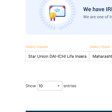
Select Insurer
Select State
Show
entries