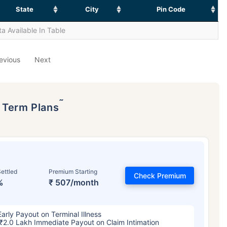
State
City
Pin Code
a Available In Table
evious
Next
˜
p Term Plans
ettled
Premium Starting
Check Premium
%
₹ 507/month
Early Payout on Terminal Illness
₹2.0 Lakh Immediate Payout on Claim Intimation