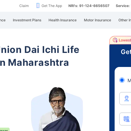
Claim
Get The App
NRI's: 91-124-6656507
Service
nce
Investment Plans
Health Insurance
Motor Insurance
Other I
nion Dai Ichi Life
Get
n Maharashtra
M