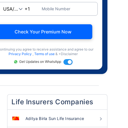
Mobile Number
Check Your Premium Now
ontinuing you agree to receive assistance and agree to our
Privacy Policy
,
Terms of use
& +Disclaimer
Get Updates on WhatsApp
Life Insurers Companies
Aditya Birla Sun Life Insurance