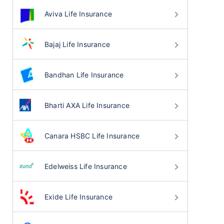
Aviva Life Insurance
Bajaj Life Insurance
Bandhan Life Insurance
Bharti AXA Life Insurance
Canara HSBC Life Insurance
Edelweiss Life Insurance
Exide Life Insurance