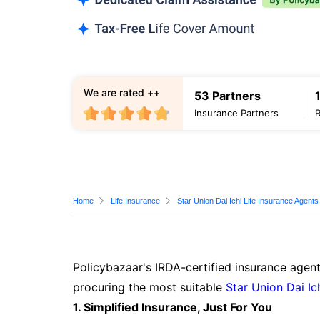
We are rated ++
53 Partners
Insurance Partners
Home
Life Insurance
Star Union Dai Ichi Life Insurance Agents
Policybazaar's IRDA-certified insurance agent
procuring the most suitable
Star Union Dai Ic
1. Simplified Insurance, Just For You