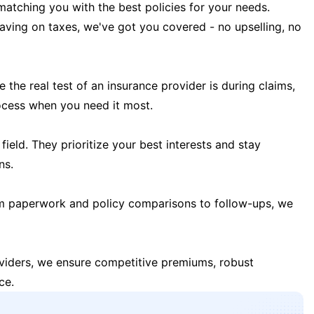
matching you with the best policies for your needs.
 saving on taxes, we've got you covered - no upselling, no
the real test of an insurance provider is during claims,
ocess when you need it most.
field. They prioritize your best interests and stay
ns.
m paperwork and policy comparisons to follow-ups, we
oviders, we ensure competitive premiums, robust
ce.