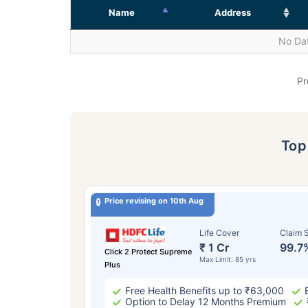
Name
Address
No Dat
Pr
To
Price revising on 10th Aug
Life Cover
Claim S
₹ 1 Cr
99.7
Click 2 Protect Supreme
Max Limit: 85 yrs
Plus
Free Health Benefits up to ₹63,000
Option to Delay 12 Months Premium