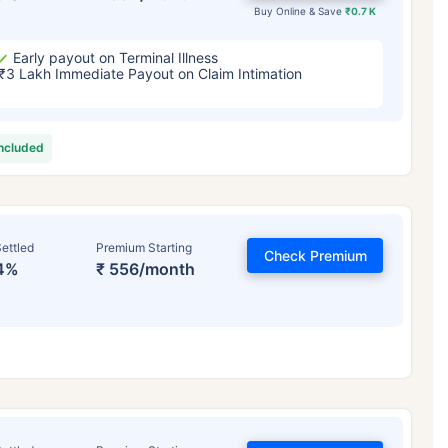
Buy Online & Save
₹0.7 K
Early payout on Terminal Illness
₹3 Lakh Immediate Payout on Claim Intimation
included
ettled
Premium Starting
Check Premium
4%
₹ 556/month