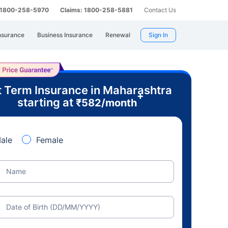
: 1800-258-5970
Claims: 1800-258-5881
Contact Us
nsurance
Business Insurance
Renewal
Sign In
 Term Insurance in Maharashtra
+
starting at
₹
582
/month
ale
Female
Name
Date of Birth (DD/MM/YYYY)