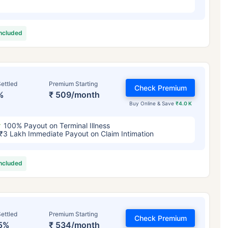
included
ettled
Premium Starting
Check Premium
%
₹ 509/month
Buy Online & Save
₹4.0 K
100% Payout on Terminal Illness
₹3 Lakh Immediate Payout on Claim Intimation
included
ettled
Premium Starting
Check Premium
5%
₹ 534/month