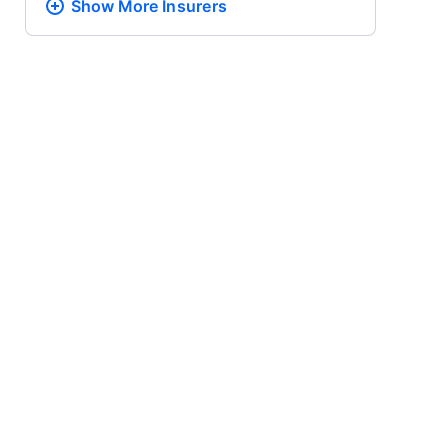
Show More
Insurers