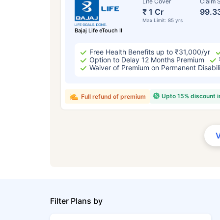
Life Cover
Claim S
₹ 1 Cr
99.3
Max Limit: 85 yrs
Bajaj Life eTouch II
Free Health Benefits up to ₹31,000/yr
Option to Delay 12 Months Premium
Waiver of Premium on Permanent Disabil
Upto 15% discount 
Full refund of premium
Filter Plans by