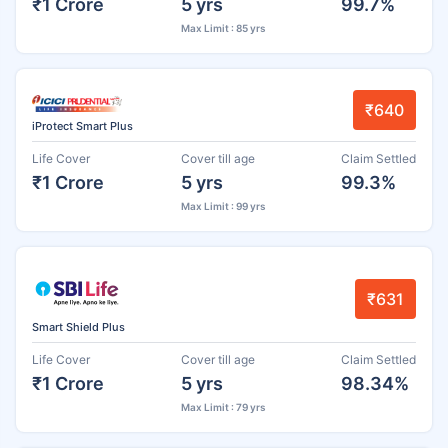
₹1 Crore
5 yrs
99.7%
Max Limit : 85 yrs
₹640
iProtect Smart Plus
Life Cover
Cover till age
Claim Settled
₹1 Crore
5 yrs
99.3%
Max Limit : 99 yrs
₹631
Smart Shield Plus
Life Cover
Cover till age
Claim Settled
₹1 Crore
5 yrs
98.34%
Max Limit : 79 yrs