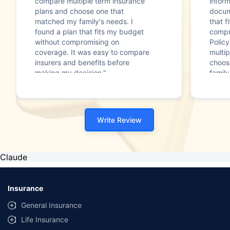
compare multiple term insurance
infor
plans and choose one that
docum
matched my family's needs. I
that f
found a plan that fits my budget
compr
without compromising on
Polic
coverage. It was easy to compare
multip
insurers and benefits before
choos
making my decision."
family
Write Review
Claude
Insurance
General Insurance
Life Insurance