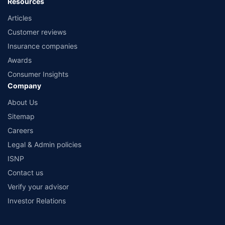
Resources
Articles
Customer reviews
Insurance companies
Awards
Consumer Insights
Company
About Us
Sitemap
Careers
Legal & Admin policies
ISNP
Contact us
Verify your advisor
Investor Relations