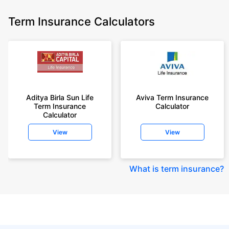
Term Insurance Calculators
Aditya Birla Sun Life
Aviva Term Insurance
Term Insurance
Calculator
Calculator
View
View
What is term insurance
?