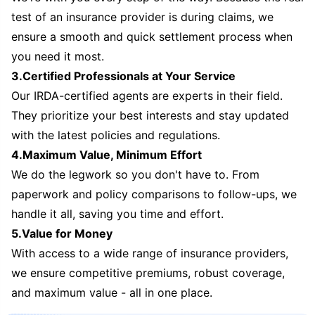
test of an insurance provider is during claims, we
ensure a smooth and quick settlement process when
you need it most.
3.Certified Professionals at Your Service
Our IRDA-certified agents are experts in their field.
They prioritize your best interests and stay updated
with the latest policies and regulations.
4.Maximum Value, Minimum Effort
We do the legwork so you don't have to. From
paperwork and policy comparisons to follow-ups, we
handle it all, saving you time and effort.
5.Value for Money
With access to a wide range of insurance providers,
we ensure competitive premiums, robust coverage,
and maximum value - all in one place.