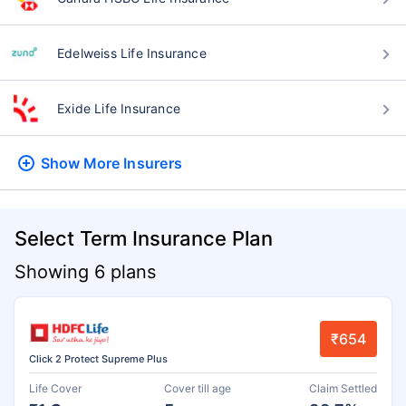
Edelweiss Life Insurance
Exide Life Insurance
Show More
Insurers
Select Term Insurance Plan
Showing 6 plans
₹654
Click 2 Protect Supreme Plus
Life Cover
Cover till age
Claim Settled