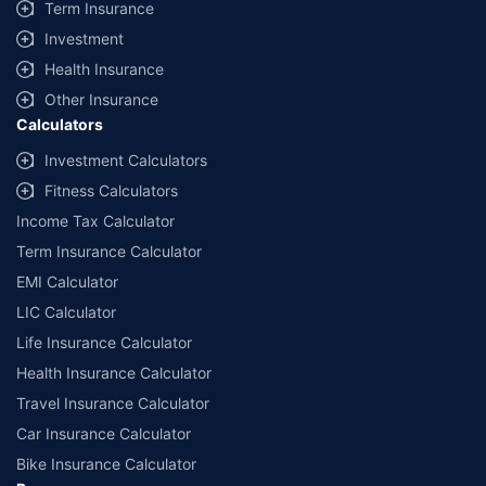
Term Insurance
Investment
Health Insurance
Other Insurance
Calculators
Investment Calculators
Fitness Calculators
Income Tax Calculator
Term Insurance Calculator
EMI Calculator
LIC Calculator
Life Insurance Calculator
Health Insurance Calculator
Travel Insurance Calculator
Car Insurance Calculator
Bike Insurance Calculator