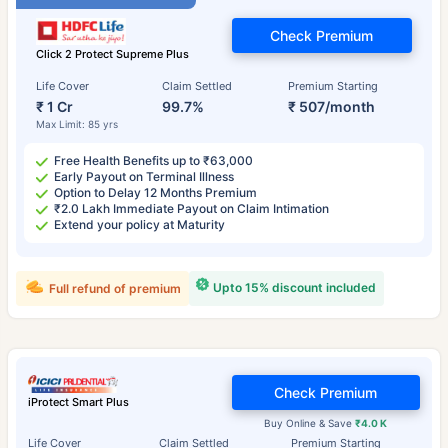
Check Premium
Click 2 Protect Supreme Plus
Life Cover
Claim Settled
Premium Starting
₹ 1 Cr
99.7%
₹ 507/month
Max Limit: 85 yrs
Free Health Benefits up to ₹63,000
Early Payout on Terminal Illness
Option to Delay 12 Months Premium
₹2.0 Lakh Immediate Payout on Claim Intimation
Extend your policy at Maturity
Upto 15% discount included
Full refund of premium
Check Premium
iProtect Smart Plus
Buy Online & Save
₹4.0 K
Life Cover
Claim Settled
Premium Starting