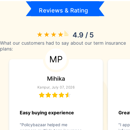
Reviews & Rating
4.9 / 5
What our customers had to say about our term insurance
plans:
MP
Mihika
Kanpur, July 07, 2026
Easy buying experience
Great
"Policybazaar helped me
"I app