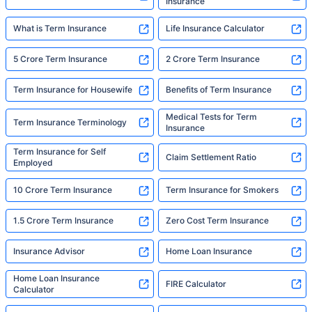
Insurance
What is Term Insurance
Life Insurance Calculator
5 Crore Term Insurance
2 Crore Term Insurance
Term Insurance for Housewife
Benefits of Term Insurance
Medical Tests for Term
Term Insurance Terminology
Insurance
Term Insurance for Self
Claim Settlement Ratio
Employed
10 Crore Term Insurance
Term Insurance for Smokers
1.5 Crore Term Insurance
Zero Cost Term Insurance
Insurance Advisor
Home Loan Insurance
Home Loan Insurance
FIRE Calculator
Calculator