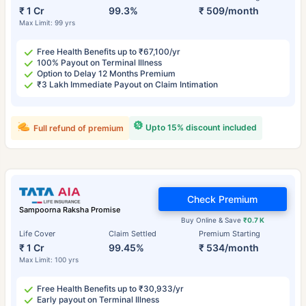
₹ 1 Cr
99.3%
₹ 509/month
Max Limit: 99 yrs
Free Health Benefits up to ₹67,100/yr
100% Payout on Terminal Illness
Option to Delay 12 Months Premium
₹3 Lakh Immediate Payout on Claim Intimation
Upto 15% discount included
Full refund of premium
Check Premium
Sampoorna Raksha Promise
Buy Online & Save
₹0.7 K
Life Cover
Claim Settled
Premium Starting
₹ 1 Cr
99.45%
₹ 534/month
Max Limit: 100 yrs
Free Health Benefits up to ₹30,933/yr
Early payout on Terminal Illness