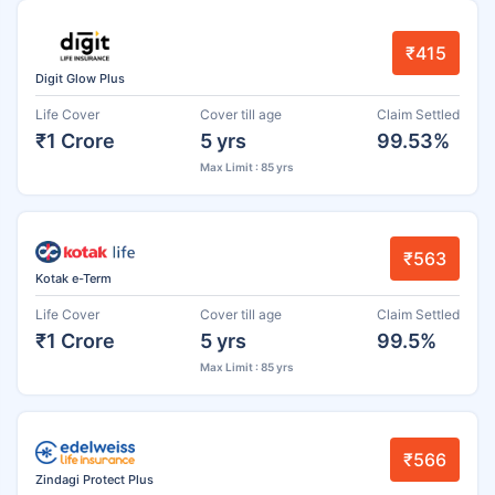
₹415
Digit Glow Plus
Life Cover
Cover till age
Claim Settled
₹1 Crore
5 yrs
99.53%
Max Limit : 85 yrs
₹563
Kotak e-Term
Life Cover
Cover till age
Claim Settled
₹1 Crore
5 yrs
99.5%
Max Limit : 85 yrs
₹566
Zindagi Protect Plus