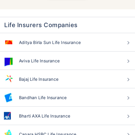
Life Insurers Companies
Aditya Birla Sun Life Insurance
Aviva Life Insurance
Bajaj Life Insurance
Bandhan Life Insurance
Bharti AXA Life Insurance
Canara HSBC Life Insurance