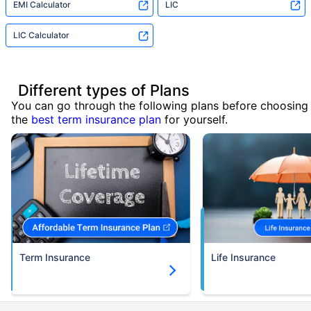
EMI Calculator
LIC
LIC Calculator
Different types of Plans
You can go through the following plans before choosing
the
best term insurance plan
for yourself.
Term Insurance
Life Insurance