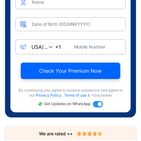
Name
Date of Birth (DD/MM/YYYY)
Mobile Number
Check Your Premium Now
By continuing you agree to receive assistance and agree to
our
Privacy Policy
,
Terms of use
& +Disclaimer
Get Updates on WhatsApp
We are rated ++