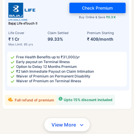
Check Premium
Buy Online & Save
₹0.3 K
Bajaj Life eTouch II
Life Cover
Claim Settled
Premium Starting
₹ 1 Cr
99.33%
₹ 409/month
Max Limit: 85 yrs
Free Health Benefits up to ₹31,000/yr
Early payout on Terminal Illness
Option to Delay 12 Months Premium
₹2 lakh Immediate Payout on Claim Intimation
Waiver of Premium on Permanent Disability
Waiver of Premium on Terminal Illness
Upto 15% discount included
Full refund of premium
View More