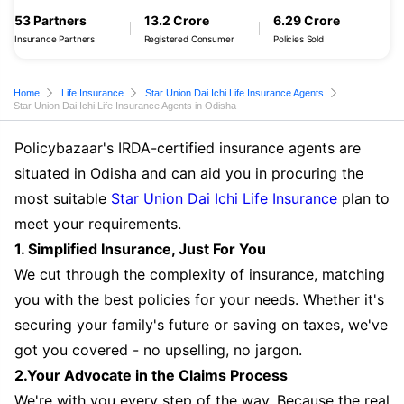
53 Partners
13.2 Crore
6.29 Crore
Insurance Partners
Registered Consumer
Policies Sold
Home
Life Insurance
Star Union Dai Ichi Life Insurance Agents
Star Union Dai Ichi Life Insurance Agents in Odisha
Policybazaar's IRDA-certified insurance agents are
situated in Odisha and can aid you in procuring the
most suitable
Star Union Dai Ichi Life Insurance
plan to
meet your requirements.
1. Simplified Insurance, Just For You
We cut through the complexity of insurance, matching
you with the best policies for your needs. Whether it's
securing your family's future or saving on taxes, we've
got you covered - no upselling, no jargon.
2.Your Advocate in the Claims Process
We're with you every step of the way. Because the real