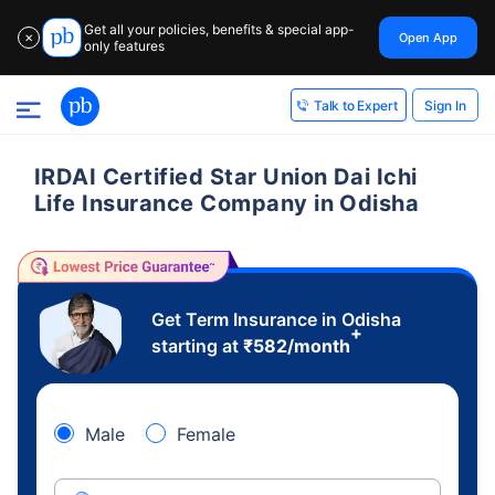
Get all your policies, benefits & special app-
Open App
✕
only features
Sign In
Talk to Expert
IRDAI Certified Star Union Dai Ichi
Life Insurance Company in Odisha
Get Term Insurance in Odisha
+
starting at
₹
582
/month
Male
Female