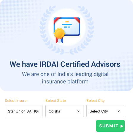
Select Insurer
Select State
Select City