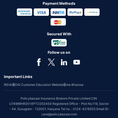
Payment Methods
Secured With
Follow us on
Important Links
IRDAI
IRDAI Customer Education Website
Bima Bharosa
Policybazaar Insurance Brokers Private Limited CIN:
U74999HR2014PTC053454 Registered Office - Plot No.119, Sector
- 44, Gurugram - 122001, Haryana Tel no. : 0124-4218302 Email ID:
care@policybazaar.com