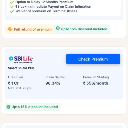
Option to Delay 12 Months Premium
₹3 Lakh Immediate Payout on Claim Intimation
Waiver of premium on Terminal Illness
Upto 15% discount included
Full refund of premium
Check Premium
Smart Shield Plus
Life Cover
Claim Settled
Premium Starting
₹ 1 Cr
98.34%
₹ 556/month
Max Limit: 79 yrs
Upto 15% discount included