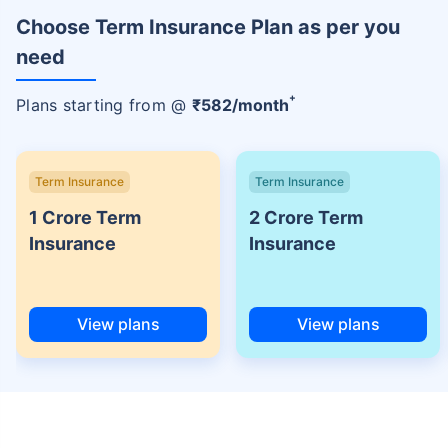
Choose Term Insurance Plan as per you
need
+
Plans starting from @
₹
582
/month
Term Insurance
Term Insurance
1 Crore Term
2 Crore Term
Insurance
Insurance
View plans
View plans