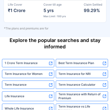
Life Cover
Cover till age
Claim Settled
₹1 Crore
5 yrs
99.29%
Max Limit : 100 yrs
*The plans and premiums are for
Explore the popular searches and stay
informed
1 Crore Term Insurance
Best Term Insurance Plan
Term Insurance for Women
Term Insurance for NRI
Term Insurance
Term Insurance Calculator
Term Insurance with Return of
Life Insurance
Premium
Term Insurance vs Life
Whole Life Insurance