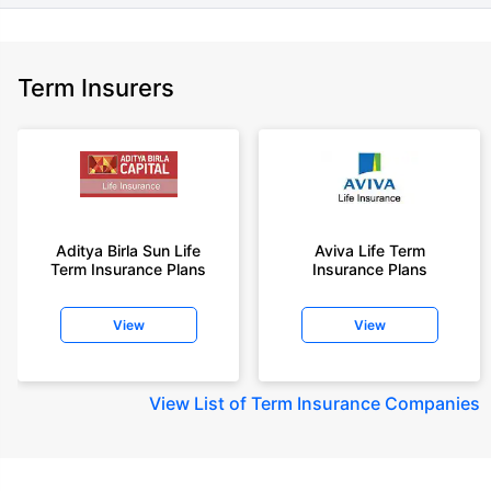
Term Insurers
Aditya Birla Sun Life
Aviva Life Term
Term Insurance Plans
Insurance Plans
View
View
View
List of Term Insurance Companies