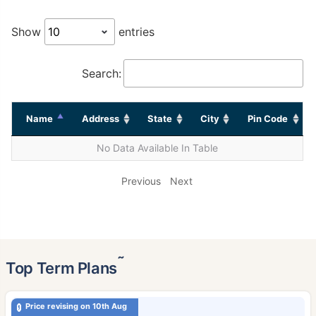
Show
entries
Search:
Name
Address
State
City
Pin Code
No Data Available In Table
Previous
Next
˜
Top Term Plans
Price revising on 10th Aug