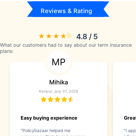
Reviews & Rating
4.8 / 5
What our customers had to say about our term insurance
plans:
MP
Mihika
Kanpur, July 07, 2026
Easy buying experience
Great
"Policybazaar helped me
"I app