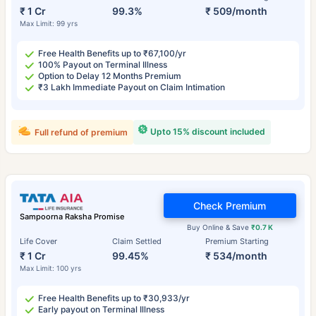
₹ 1 Cr
99.3%
₹ 509/month
Max Limit: 99 yrs
Free Health Benefits up to ₹67,100/yr
100% Payout on Terminal Illness
Option to Delay 12 Months Premium
₹3 Lakh Immediate Payout on Claim Intimation
Upto 15% discount included
Full refund of premium
Check Premium
Sampoorna Raksha Promise
Buy Online & Save
₹0.7 K
Life Cover
Claim Settled
Premium Starting
₹ 1 Cr
99.45%
₹ 534/month
Max Limit: 100 yrs
Free Health Benefits up to ₹30,933/yr
Early payout on Terminal Illness