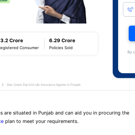
13.2 Crore
6.29 Crore
Registered Consumer
Policies Sold
By c
Star Union Dai Ichi Life Insurance Agents in Punjab
s are situated in Punjab and can aid you in procuring the
ce
plan to meet your requirements.