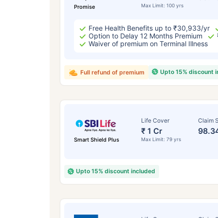
Max Limit: 100 yrs
Promise
Free Health Benefits up to ₹30,933/yr
Option to Delay 12 Months Premium
Waiver of premium on Terminal Illness
Upto 15% discount 
Full refund of premium
Life Cover
Claim S
₹ 1 Cr
98.3
Smart Shield Plus
Max Limit: 79 yrs
Upto 15% discount included