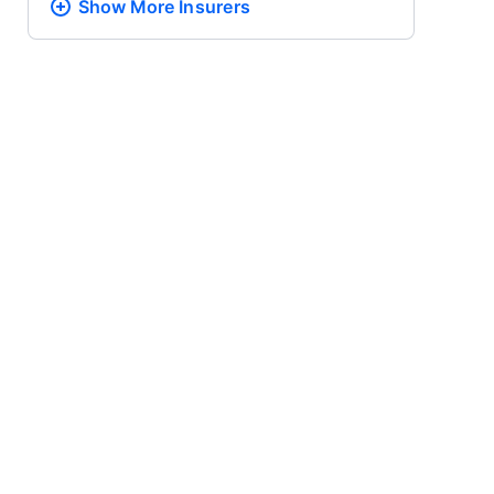
Show More
Insurers