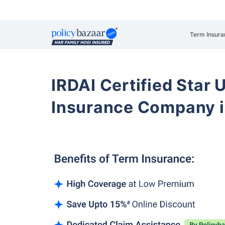
Term Insura
IRDAI Certified Star U
Insurance Company i