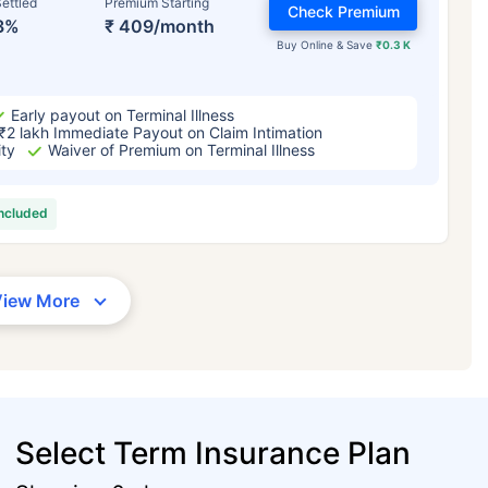
ettled
Premium Starting
Check Premium
3%
₹ 409/month
Buy Online & Save
₹0.3 K
Early payout on Terminal Illness
₹2 lakh Immediate Payout on Claim Intimation
ity
Waiver of Premium on Terminal Illness
included
View More
Select Term Insurance Plan