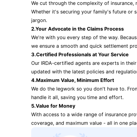
We cut through the complexity of insurance, 
Whether it's securing your family's future or
jargon.
2.Your Advocate in the Claims Process
We're with you every step of the way. Because 
we ensure a smooth and quick settlement pr
3.Certified Professionals at Your Service
Our IRDA-certified agents are experts in their 
updated with the latest policies and regulatio
4.Maximum Value, Minimum Effort
We do the legwork so you don't have to. Fro
handle it all, saving you time and effort.
5.Value for Money
With access to a wide range of insurance pr
coverage, and maximum value - all in one pla