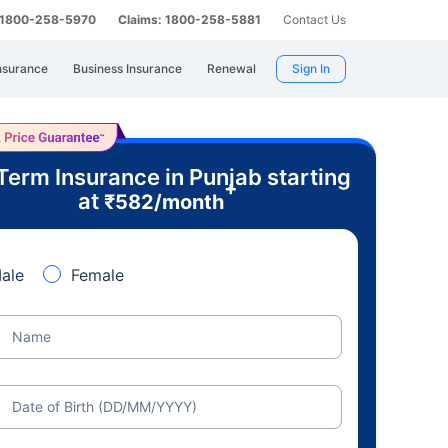
: 1800-258-5970
Claims: 1800-258-5881
Contact Us
nsurance
Business Insurance
Renewal
Sign In
Term Insurance in Punjab starting
+
at
₹
582
/month
ale
Female
Name
Date of Birth (DD/MM/YYYY)