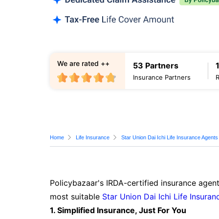
We are rated ++
53 Partners
Insurance Partners
Home
Life Insurance
Star Union Dai Ichi Life Insurance Agents
Policybazaar's IRDA-certified insurance agent
most suitable
Star Union Dai Ichi Life Insuran
1. Simplified Insurance, Just For You