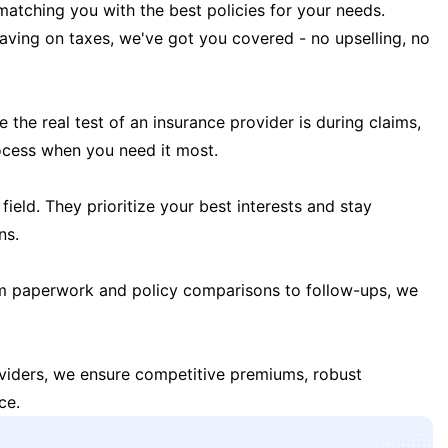
matching you with the best policies for your needs.
 saving on taxes, we've got you covered - no upselling, no
the real test of an insurance provider is during claims,
ocess when you need it most.
field. They prioritize your best interests and stay
ns.
m paperwork and policy comparisons to follow-ups, we
oviders, we ensure competitive premiums, robust
ce.