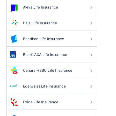
Aviva Life Insurance
Bajaj Life Insurance
Bandhan Life Insurance
Bharti AXA Life Insurance
Canara HSBC Life Insurance
Edelweiss Life Insurance
Exide Life Insurance