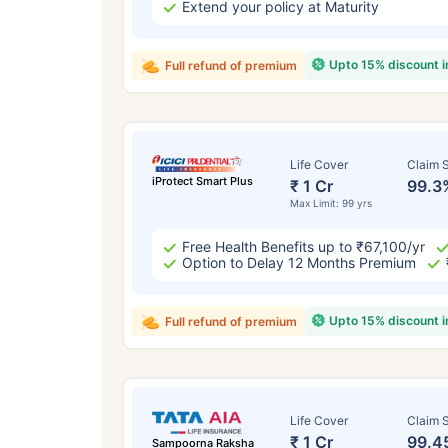
Extend your policy at Maturity
Upto 15% discount 
Full refund of premium
Life Cover
Claim S
iProtect Smart Plus
₹ 1 Cr
99.3
Max Limit: 99 yrs
Free Health Benefits up to ₹67,100/yr
Option to Delay 12 Months Premium
Upto 15% discount 
Full refund of premium
Life Cover
Claim S
₹ 1 Cr
99.4
Sampoorna Raksha