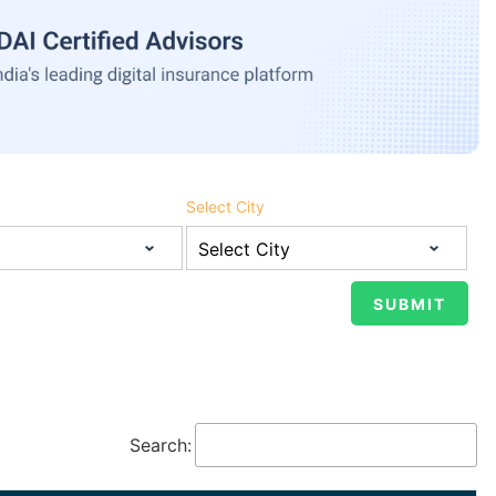
Select City
Search: