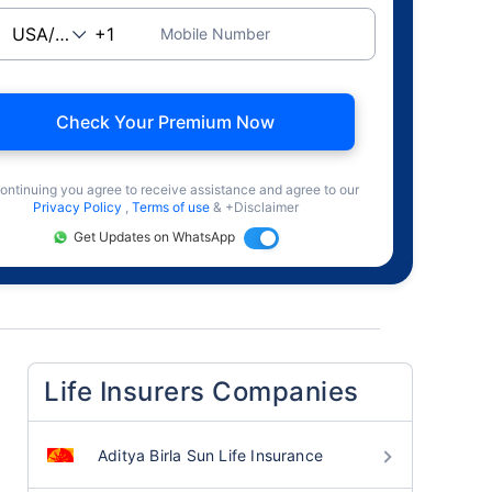
Mobile Number
Check Your Premium Now
ontinuing you agree to receive assistance and agree to our
Privacy Policy
,
Terms of use
& +Disclaimer
Get Updates on WhatsApp
Life Insurers Companies
Aditya Birla Sun Life Insurance