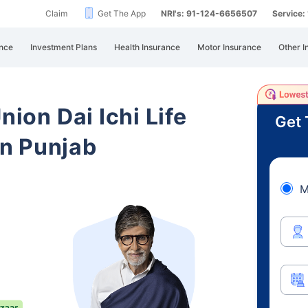
Claim
Get The App
NRI's: 91-124-6656507
Service
nce
Investment Plans
Health Insurance
Motor Insurance
Other I
nion Dai Ichi Life
Get 
n Punjab
M