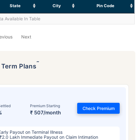
State
City
Pin Code
a Available In Table
evious
Next
˜
p Term Plans
ettled
Premium Starting
Check Premium
%
₹ 507/month
Early Payout on Terminal Illness
₹2.0 Lakh Immediate Payout on Claim Intimation