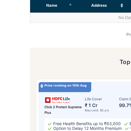
Name
Address
No Dat
Pr
To
Price revising on 10th Aug
Life Cover
Claim S
₹ 1 Cr
99.7
Click 2 Protect Supreme
Max Limit: 85 yrs
Plus
Free Health Benefits up to ₹63,000
Option to Delay 12 Months Premium