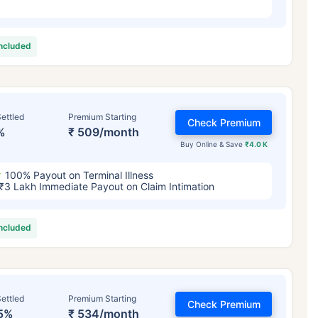
included
ettled
Premium Starting
Check Premium
%
₹ 509/month
Buy Online & Save
₹4.0 K
100% Payout on Terminal Illness
₹3 Lakh Immediate Payout on Claim Intimation
included
ettled
Premium Starting
Check Premium
5%
₹ 534/month