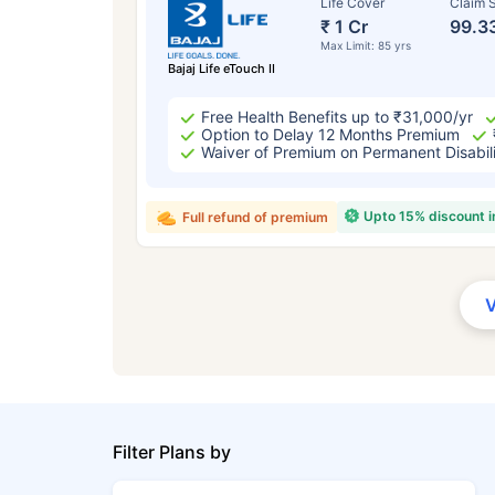
Life Cover
Claim S
₹ 1 Cr
99.3
Max Limit: 85 yrs
Bajaj Life eTouch II
Free Health Benefits up to ₹31,000/yr
Option to Delay 12 Months Premium
Waiver of Premium on Permanent Disabil
Upto 15% discount 
Full refund of premium
Filter Plans by