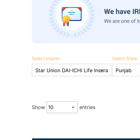
Select Insurer
Select State
Show
entries