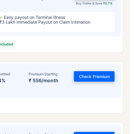
Buy Online & Save
₹0.7 K
Early payout on Terminal Illness
₹3 Lakh Immediate Payout on Claim Intimation
included
ettled
Premium Starting
Check Premium
4%
₹ 556/month