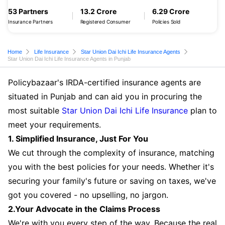
53 Partners
13.2 Crore
6.29 Crore
Insurance Partners
Registered Consumer
Policies Sold
Home
Life Insurance
Star Union Dai Ichi Life Insurance Agents
Star Union Dai Ichi Life Insurance Agents in Punjab
Policybazaar's IRDA-certified insurance agents are
situated in Punjab and can aid you in procuring the
most suitable
Star Union Dai Ichi Life Insurance
plan to
meet your requirements.
1. Simplified Insurance, Just For You
We cut through the complexity of insurance, matching
you with the best policies for your needs. Whether it's
securing your family's future or saving on taxes, we've
got you covered - no upselling, no jargon.
2.Your Advocate in the Claims Process
We're with you every step of the way. Because the real