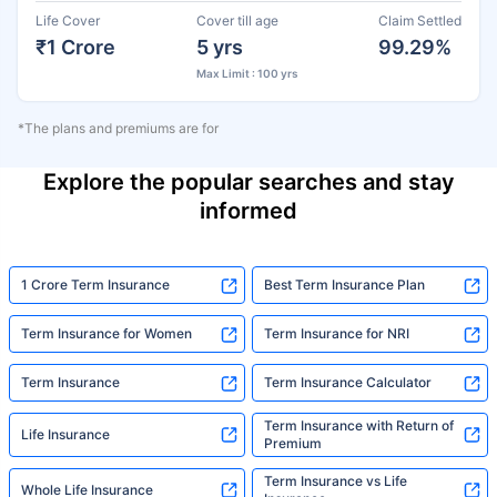
Life Cover
Cover till age
Claim Settled
₹1 Crore
5 yrs
99.29%
Max Limit : 100 yrs
*The plans and premiums are for
Explore the popular searches and stay
informed
1 Crore Term Insurance
Best Term Insurance Plan
Term Insurance for Women
Term Insurance for NRI
Term Insurance
Term Insurance Calculator
Term Insurance with Return of
Life Insurance
Premium
Term Insurance vs Life
Whole Life Insurance