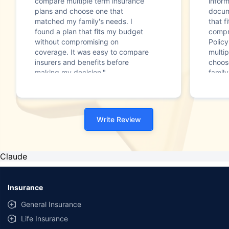
compare multiple term insurance
infor
plans and choose one that
docum
matched my family's needs. I
that f
found a plan that fits my budget
compr
without compromising on
Polic
coverage. It was easy to compare
multip
insurers and benefits before
choos
making my decision."
family
Write Review
Claude
Insurance
General Insurance
Life Insurance