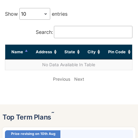
Show
entries
Search:
Name
Address
State
City
Pin Code
No Data Available In Table
Previous
Next
˜
Top Term Plans
Price revising on 10th Aug