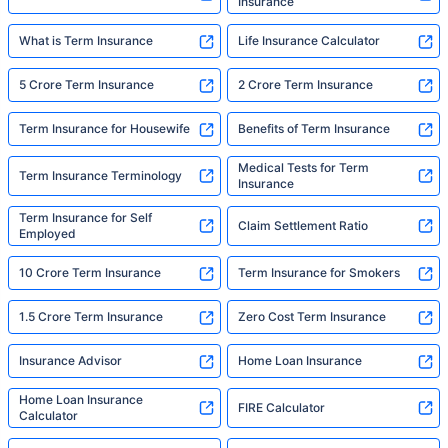
Insurance
What is Term Insurance
Life Insurance Calculator
5 Crore Term Insurance
2 Crore Term Insurance
Term Insurance for Housewife
Benefits of Term Insurance
Medical Tests for Term
Term Insurance Terminology
Insurance
Term Insurance for Self
Claim Settlement Ratio
Employed
10 Crore Term Insurance
Term Insurance for Smokers
1.5 Crore Term Insurance
Zero Cost Term Insurance
Insurance Advisor
Home Loan Insurance
Home Loan Insurance
FIRE Calculator
Calculator