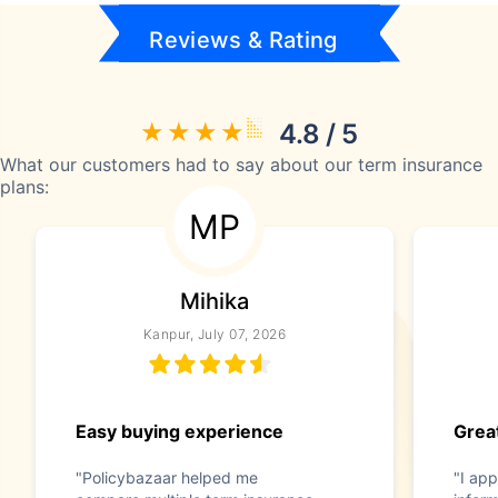
Reviews & Rating
4.8 / 5
What our customers had to say about our term insurance
plans:
MP
Mihika
Kanpur, July 07, 2026
Easy buying experience
Great
"Policybazaar helped me
"I app