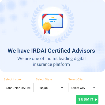
Select Insurer
Select State
Select City