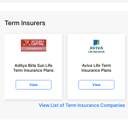
Term Insurers
Aditya Birla Sun Life
Aviva Life Term
Term Insurance Plans
Insurance Plans
View
View
View
List of Term Insurance Companies