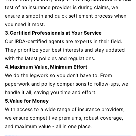
test of an insurance provider is during claims, we
ensure a smooth and quick settlement process when
you need it most.
3.Certified Professionals at Your Service
Our IRDA-certified agents are experts in their field.
They prioritize your best interests and stay updated
with the latest policies and regulations.
4.Maximum Value, Minimum Effort
We do the legwork so you don't have to. From
paperwork and policy comparisons to follow-ups, we
handle it all, saving you time and effort.
5.Value for Money
With access to a wide range of insurance providers,
we ensure competitive premiums, robust coverage,
and maximum value - all in one place.