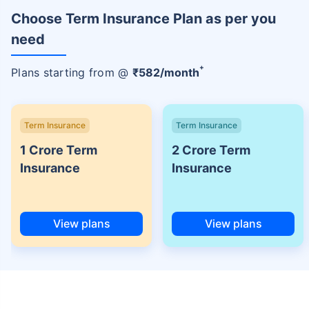
Choose Term Insurance Plan as per you
need
+
Plans starting from @
₹
582
/month
Term Insurance
Term Insurance
1 Crore Term
2 Crore Term
Insurance
Insurance
View plans
View plans