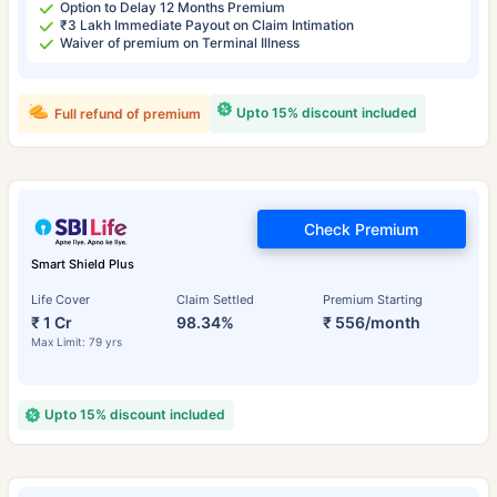
Option to Delay 12 Months Premium
₹3 Lakh Immediate Payout on Claim Intimation
Waiver of premium on Terminal Illness
Upto 15% discount included
Full refund of premium
Check Premium
Smart Shield Plus
Life Cover
Claim Settled
Premium Starting
₹ 1 Cr
98.34%
₹ 556/month
Max Limit: 79 yrs
Upto 15% discount included