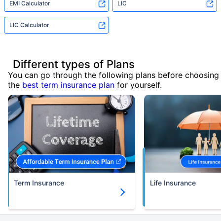
EMI Calculator
LIC
LIC Calculator
Different types of Plans
You can go through the following plans before choosing
the
best term insurance plan
for yourself.
Term Insurance
Life Insurance