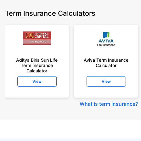
Term Insurance Calculators
Aditya Birla Sun Life
Aviva Term Insurance
Term Insurance
Calculator
Calculator
View
View
What is term insurance
?