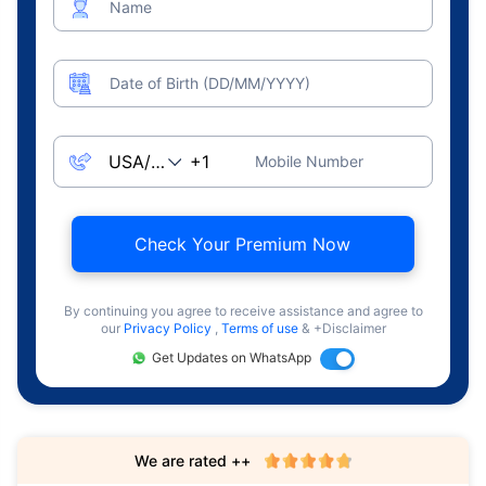
Name
Date of Birth (DD/MM/YYYY)
Mobile Number
Check Your Premium Now
By continuing you agree to receive assistance and agree to
our
Privacy Policy
,
Terms of use
& +Disclaimer
Get Updates on WhatsApp
We are rated ++