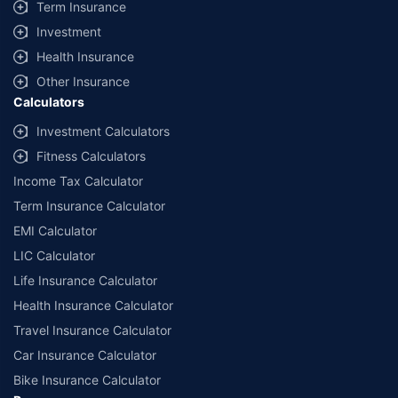
Term Insurance
Investment
Health Insurance
Other Insurance
Calculators
Investment Calculators
Fitness Calculators
Income Tax Calculator
Term Insurance Calculator
EMI Calculator
LIC Calculator
Life Insurance Calculator
Health Insurance Calculator
Travel Insurance Calculator
Car Insurance Calculator
Bike Insurance Calculator