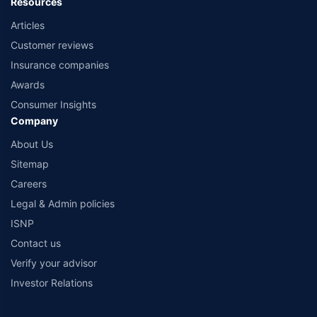
Resources
Articles
Customer reviews
Insurance companies
Awards
Consumer Insights
Company
About Us
Sitemap
Careers
Legal & Admin policies
ISNP
Contact us
Verify your advisor
Investor Relations