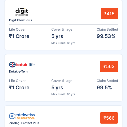
₹415
Digit Glow Plus
Life Cover
Cover till age
Claim Settled
₹1 Crore
5 yrs
99.53%
Max Limit : 85 yrs
₹563
Kotak e-Term
Life Cover
Cover till age
Claim Settled
₹1 Crore
5 yrs
99.5%
Max Limit : 85 yrs
₹566
Zindagi Protect Plus