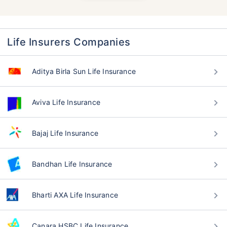
Life Insurers Companies
Aditya Birla Sun Life Insurance
Aviva Life Insurance
Bajaj Life Insurance
Bandhan Life Insurance
Bharti AXA Life Insurance
Canara HSBC Life Insurance