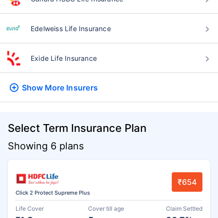
Edelweiss Life Insurance
Exide Life Insurance
Show More
Insurers
Select Term Insurance Plan
Showing 6 plans
₹654
Click 2 Protect Supreme Plus
Life Cover
Cover till age
Claim Settled