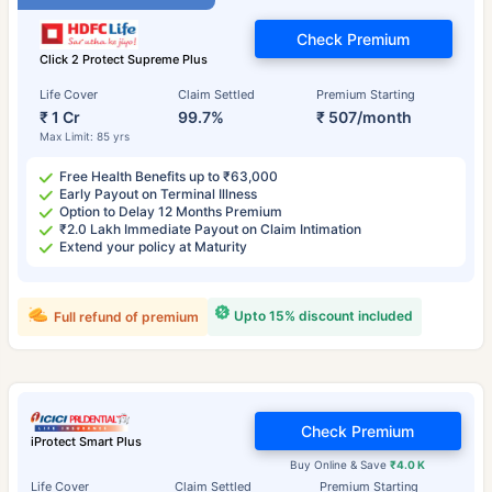
Check Premium
Click 2 Protect Supreme Plus
Life Cover
Claim Settled
Premium Starting
₹ 1 Cr
99.7%
₹ 507/month
Max Limit: 85 yrs
Free Health Benefits up to ₹63,000
Early Payout on Terminal Illness
Option to Delay 12 Months Premium
₹2.0 Lakh Immediate Payout on Claim Intimation
Extend your policy at Maturity
Upto 15% discount included
Full refund of premium
Check Premium
iProtect Smart Plus
Buy Online & Save
₹4.0 K
Life Cover
Claim Settled
Premium Starting