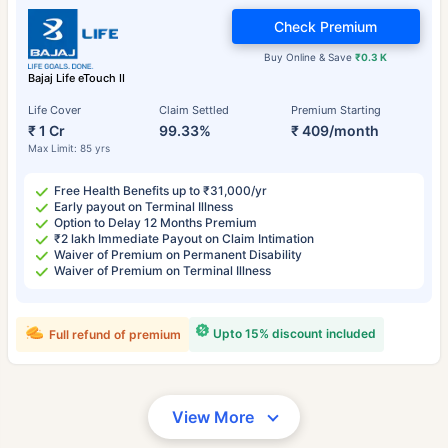
Check Premium
Buy Online & Save
₹0.3 K
Bajaj Life eTouch II
Life Cover
Claim Settled
Premium Starting
₹ 1 Cr
99.33%
₹ 409/month
Max Limit: 85 yrs
Free Health Benefits up to ₹31,000/yr
Early payout on Terminal Illness
Option to Delay 12 Months Premium
₹2 lakh Immediate Payout on Claim Intimation
Waiver of Premium on Permanent Disability
Waiver of Premium on Terminal Illness
Upto 15% discount included
Full refund of premium
View More