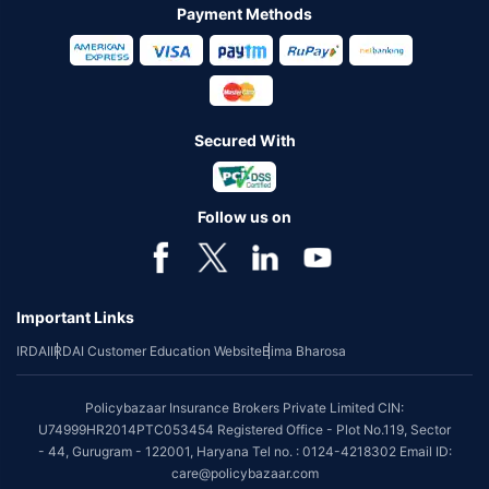
Payment Methods
Secured With
Follow us on
Important Links
IRDAI
IRDAI Customer Education Website
Bima Bharosa
Policybazaar Insurance Brokers Private Limited CIN:
U74999HR2014PTC053454 Registered Office - Plot No.119, Sector
- 44, Gurugram - 122001, Haryana Tel no. : 0124-4218302 Email ID:
care@policybazaar.com