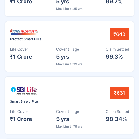
₹1 Crore
5 yrs
99.7%
Max Limit : 85 yrs
₹640
iProtect Smart Plus
Life Cover
Cover till age
Claim Settled
₹1 Crore
5 yrs
99.3%
Max Limit : 99 yrs
₹631
Smart Shield Plus
Life Cover
Cover till age
Claim Settled
₹1 Crore
5 yrs
98.34%
Max Limit : 79 yrs