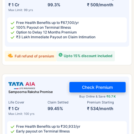
₹ 1 Cr
99.3%
₹ 509/month
Max Limit: 99 yrs
Free Health Benefits up to ₹67,100/yr
100% Payout on Terminal Illness
Option to Delay 12 Months Premium
₹3 Lakh Immediate Payout on Claim Intimation
Upto 15% discount included
Full refund of premium
Check Premium
Sampoorna Raksha Promise
Buy Online & Save
₹0.7 K
Life Cover
Claim Settled
Premium Starting
₹ 1 Cr
99.45%
₹ 534/month
Max Limit: 100 yrs
Free Health Benefits up to ₹30,933/yr
Early payout on Terminal Illness