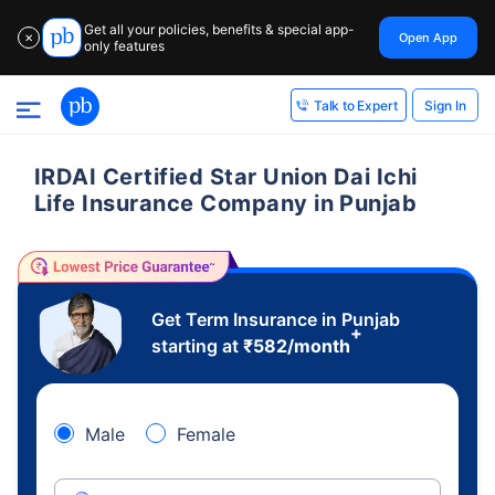
Get all your policies, benefits & special app-
Open App
✕
only features
Sign In
Talk to Expert
IRDAI Certified Star Union Dai Ichi
Life Insurance Company in Punjab
Get Term Insurance in Punjab
+
starting at
₹
582
/month
Male
Female