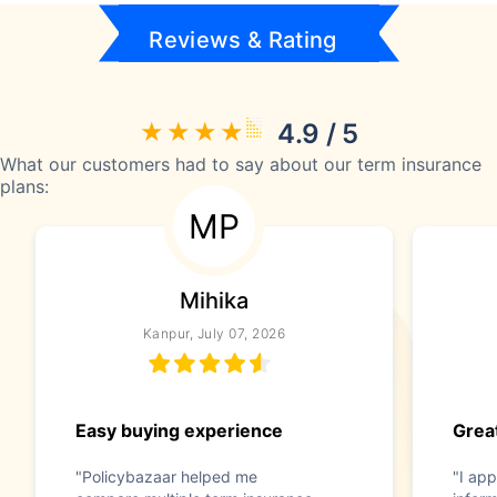
Reviews & Rating
4.9 / 5
What our customers had to say about our term insurance
plans:
MP
Mihika
Kanpur, July 07, 2026
Easy buying experience
Great
"Policybazaar helped me
"I app