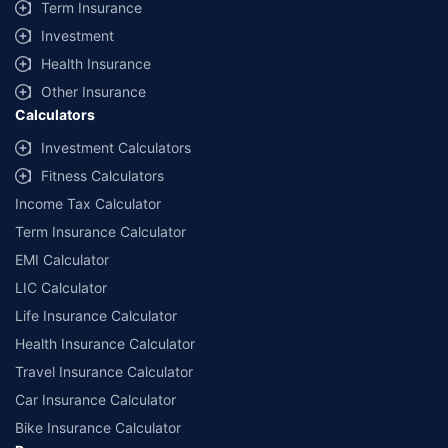
Term Insurance
Investment
Health Insurance
Other Insurance
Calculators
Investment Calculators
Fitness Calculators
Income Tax Calculator
Term Insurance Calculator
EMI Calculator
LIC Calculator
Life Insurance Calculator
Health Insurance Calculator
Travel Insurance Calculator
Car Insurance Calculator
Bike Insurance Calculator