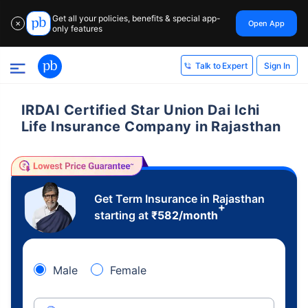
Get all your policies, benefits & special app-
Open App
✕
only features
Sign In
Talk to Expert
IRDAI Certified Star Union Dai Ichi
Life Insurance Company in Rajasthan
Get Term Insurance in Rajasthan
+
starting at
₹
582
/month
Male
Female