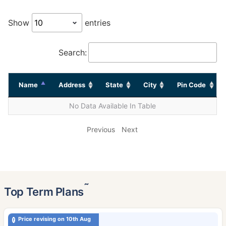
Show
entries
Search:
Name
Address
State
City
Pin Code
No Data Available In Table
Previous
Next
˜
Top Term Plans
Price revising on 10th Aug