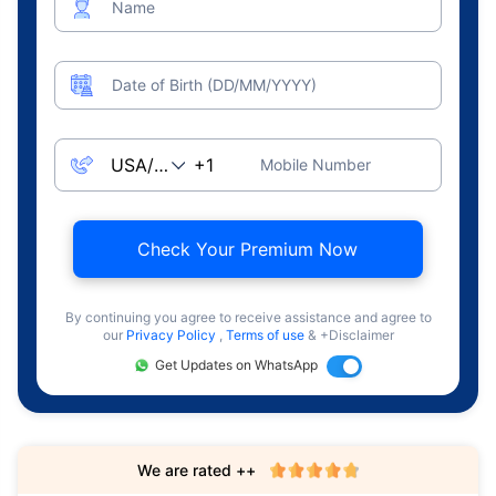
Name
Date of Birth (DD/MM/YYYY)
Mobile Number
Check Your Premium Now
By continuing you agree to receive assistance and agree to
our
Privacy Policy
,
Terms of use
& +Disclaimer
Get Updates on WhatsApp
We are rated ++