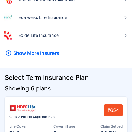
Edelweiss Life Insurance
Exide Life Insurance
Show More
Insurers
Select Term Insurance Plan
Showing 6 plans
₹654
Click 2 Protect Supreme Plus
Life Cover
Cover till age
Claim Settled