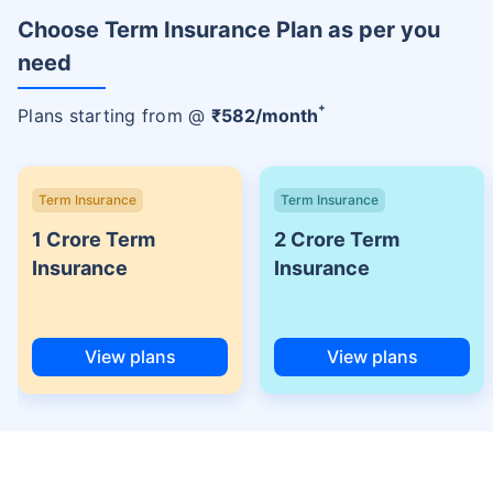
Choose Term Insurance Plan as per you
need
+
Plans starting from @
₹
582
/month
Term Insurance
Term Insurance
1 Crore Term
2 Crore Term
Insurance
Insurance
View plans
View plans