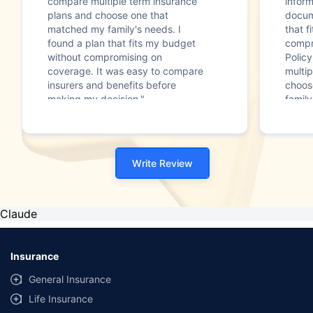
compare multiple term insurance
infor
plans and choose one that
docum
matched my family's needs. I
that f
found a plan that fits my budget
compr
without compromising on
Polic
coverage. It was easy to compare
multip
insurers and benefits before
choos
making my decision."
family
Write Review
Claude
Insurance
General Insurance
Life Insurance