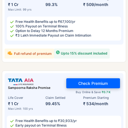
₹ 1 Cr
99.3%
₹ 509/month
Max Limit: 99 yrs
Free Health Benefits up to ₹67,100/yr
100% Payout on Terminal Illness
Option to Delay 12 Months Premium
₹3 Lakh Immediate Payout on Claim Intimation
Upto 15% discount included
Full refund of premium
Check Premium
Sampoorna Raksha Promise
Buy Online & Save
₹0.7 K
Life Cover
Claim Settled
Premium Starting
₹ 1 Cr
99.45%
₹ 534/month
Max Limit: 100 yrs
Free Health Benefits up to ₹30,933/yr
Early payout on Terminal Illness