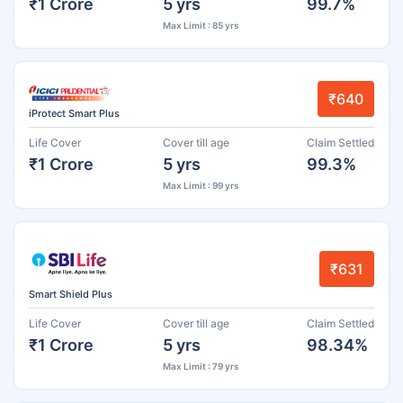
₹1 Crore
5 yrs
99.7%
Max Limit : 85 yrs
₹640
iProtect Smart Plus
Life Cover
Cover till age
Claim Settled
₹1 Crore
5 yrs
99.3%
Max Limit : 99 yrs
₹631
Smart Shield Plus
Life Cover
Cover till age
Claim Settled
₹1 Crore
5 yrs
98.34%
Max Limit : 79 yrs