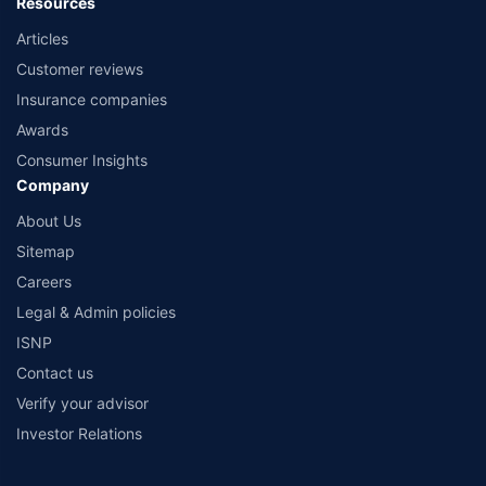
Resources
Articles
Customer reviews
Insurance companies
Awards
Consumer Insights
Company
About Us
Sitemap
Careers
Legal & Admin policies
ISNP
Contact us
Verify your advisor
Investor Relations