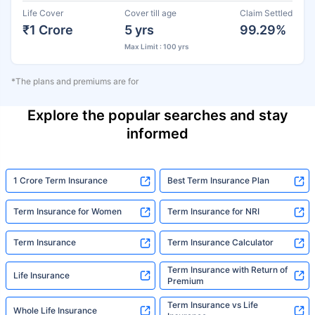
Life Cover
Cover till age
Claim Settled
₹1 Crore
5 yrs
99.29%
Max Limit : 100 yrs
*The plans and premiums are for
Explore the popular searches and stay
informed
1 Crore Term Insurance
Best Term Insurance Plan
Term Insurance for Women
Term Insurance for NRI
Term Insurance
Term Insurance Calculator
Term Insurance with Return of
Life Insurance
Premium
Term Insurance vs Life
Whole Life Insurance