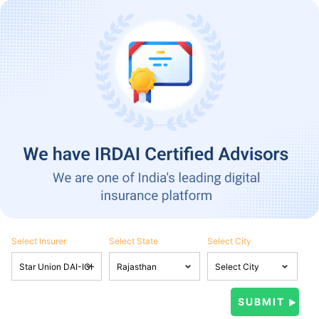
Select Insurer
Select State
Select City