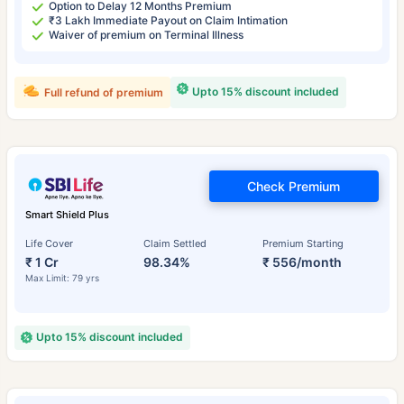
Option to Delay 12 Months Premium
₹3 Lakh Immediate Payout on Claim Intimation
Waiver of premium on Terminal Illness
Upto 15% discount included
Full refund of premium
Check Premium
Smart Shield Plus
Life Cover
Claim Settled
Premium Starting
₹ 1 Cr
98.34%
₹ 556/month
Max Limit: 79 yrs
Upto 15% discount included