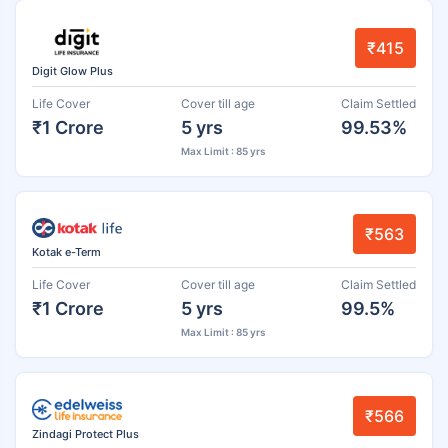
₹415
Digit Glow Plus
Life Cover
Cover till age
Claim Settled
₹1 Crore
5 yrs
99.53%
Max Limit : 85 yrs
₹563
Kotak e-Term
Life Cover
Cover till age
Claim Settled
₹1 Crore
5 yrs
99.5%
Max Limit : 85 yrs
₹566
Zindagi Protect Plus