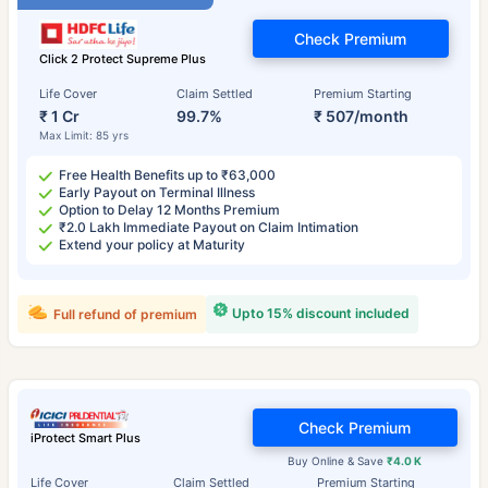
Check Premium
Click 2 Protect Supreme Plus
Life Cover
Claim Settled
Premium Starting
₹ 1 Cr
99.7%
₹ 507/month
Max Limit: 85 yrs
Free Health Benefits up to ₹63,000
Early Payout on Terminal Illness
Option to Delay 12 Months Premium
₹2.0 Lakh Immediate Payout on Claim Intimation
Extend your policy at Maturity
Upto 15% discount included
Full refund of premium
Check Premium
iProtect Smart Plus
Buy Online & Save
₹4.0 K
Life Cover
Claim Settled
Premium Starting