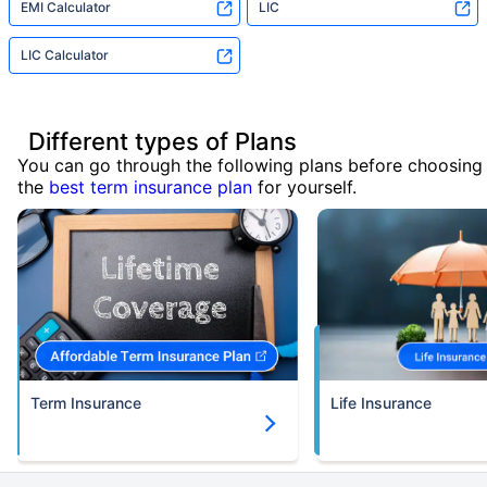
EMI Calculator
LIC
LIC Calculator
Different types of Plans
You can go through the following plans before choosing
the
best term insurance plan
for yourself.
Term Insurance
Life Insurance