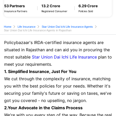
53 Partners
13.2 Crore
6.29 Crore
Insurance Partners
Registered Consumer
Policies Sold
Home
Life Insurance
Star Union Dai Ichi Life Insurance Agents
Star Union Dai Ichi Life Insurance Agents in Rajasthan
Policybazaar's IRDA-certified insurance agents are
situated in Rajasthan and can aid you in procuring the
most suitable
Star Union Dai Ichi Life Insurance
plan to
meet your requirements.
1. Simplified Insurance, Just For You
We cut through the complexity of insurance, matching
you with the best policies for your needs. Whether it's
securing your family's future or saving on taxes, we've
got you covered - no upselling, no jargon.
2.Your Advocate in the Claims Process
We're with you every step of the way. Because the real