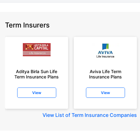
Term Insurers
Aditya Birla Sun Life
Aviva Life Term
Term Insurance Plans
Insurance Plans
View
View
View
List of Term Insurance Companies