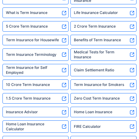
Insurance
What is Term Insurance
Life Insurance Calculator
5 Crore Term Insurance
2 Crore Term Insurance
Term Insurance for Housewife
Benefits of Term Insurance
Medical Tests for Term
Term Insurance Terminology
Insurance
Term Insurance for Self
Claim Settlement Ratio
Employed
10 Crore Term Insurance
Term Insurance for Smokers
1.5 Crore Term Insurance
Zero Cost Term Insurance
Insurance Advisor
Home Loan Insurance
Home Loan Insurance
FIRE Calculator
Calculator