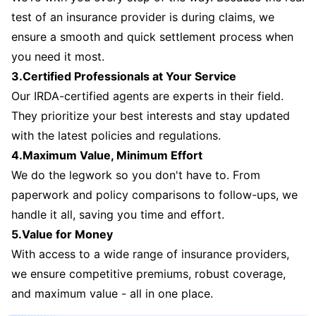
test of an insurance provider is during claims, we
ensure a smooth and quick settlement process when
you need it most.
3.Certified Professionals at Your Service
Our IRDA-certified agents are experts in their field.
They prioritize your best interests and stay updated
with the latest policies and regulations.
4.Maximum Value, Minimum Effort
We do the legwork so you don't have to. From
paperwork and policy comparisons to follow-ups, we
handle it all, saving you time and effort.
5.Value for Money
With access to a wide range of insurance providers,
we ensure competitive premiums, robust coverage,
and maximum value - all in one place.