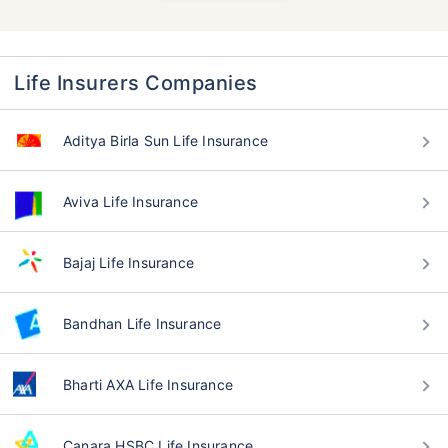
Life Insurers Companies
Aditya Birla Sun Life Insurance
Aviva Life Insurance
Bajaj Life Insurance
Bandhan Life Insurance
Bharti AXA Life Insurance
Canara HSBC Life Insurance