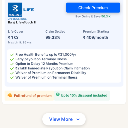
Check Premium
Buy Online & Save
₹0.3 K
Bajaj Life eTouch II
Life Cover
Claim Settled
Premium Starting
₹ 1 Cr
99.33%
₹ 409/month
Max Limit: 85 yrs
Free Health Benefits up to ₹31,000/yr
Early payout on Terminal Illness
Option to Delay 12 Months Premium
₹2 lakh Immediate Payout on Claim Intimation
Waiver of Premium on Permanent Disability
Waiver of Premium on Terminal Illness
Upto 15% discount included
Full refund of premium
View More