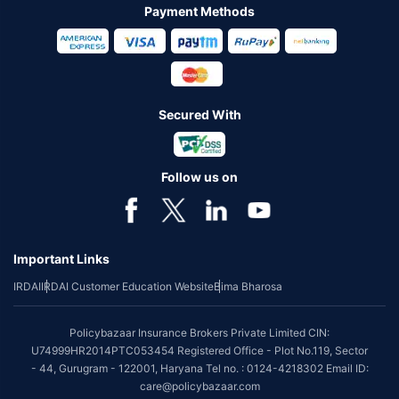
Payment Methods
Secured With
Follow us on
Important Links
IRDAI
IRDAI Customer Education Website
Bima Bharosa
Policybazaar Insurance Brokers Private Limited CIN:
U74999HR2014PTC053454 Registered Office - Plot No.119, Sector
- 44, Gurugram - 122001, Haryana Tel no. : 0124-4218302 Email ID:
care@policybazaar.com