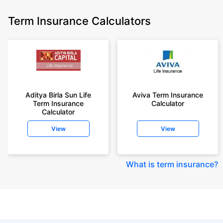
Term Insurance Calculators
Aditya Birla Sun Life
Aviva Term Insurance
Term Insurance
Calculator
Calculator
View
View
What is term insurance
?