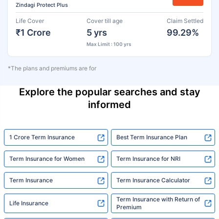
Zindagi Protect Plus
Life Cover
Cover till age
Claim Settled
₹1 Crore
5 yrs
99.29%
Max Limit : 100 yrs
*The plans and premiums are for
Explore the popular searches and stay
informed
1 Crore Term Insurance
Best Term Insurance Plan
Term Insurance for Women
Term Insurance for NRI
Term Insurance
Term Insurance Calculator
Term Insurance with Return of
Life Insurance
Premium