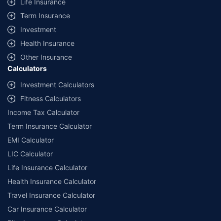
Life Insurance
Term Insurance
Investment
Health Insurance
Other Insurance
Calculators
Investment Calculators
Fitness Calculators
Income Tax Calculator
Term Insurance Calculator
EMI Calculator
LIC Calculator
Life Insurance Calculator
Health Insurance Calculator
Travel Insurance Calculator
Car Insurance Calculator