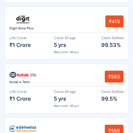
₹415
Digit Glow Plus
Life Cover
Cover till age
Claim Settled
₹1 Crore
5 yrs
99.53%
Max Limit : 85 yrs
₹563
Kotak e-Term
Life Cover
Cover till age
Claim Settled
₹1 Crore
5 yrs
99.5%
Max Limit : 85 yrs
₹566