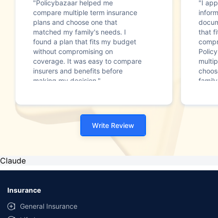
"Policybazaar helped me
"I app
compare multiple term insurance
infor
plans and choose one that
docum
matched my family's needs. I
that f
found a plan that fits my budget
compr
without compromising on
Polic
coverage. It was easy to compare
multip
insurers and benefits before
choos
making my decision."
family
Write Review
Claude
Insurance
General Insurance