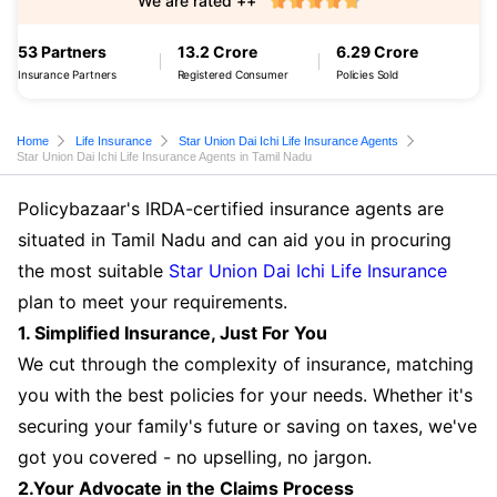
We are rated ++
53 Partners
13.2 Crore
6.29 Crore
Insurance Partners
Registered Consumer
Policies Sold
Home
Life Insurance
Star Union Dai Ichi Life Insurance Agents
Star Union Dai Ichi Life Insurance Agents in Tamil Nadu
Policybazaar's IRDA-certified insurance agents are
situated in Tamil Nadu and can aid you in procuring
the most suitable
Star Union Dai Ichi Life Insurance
plan to meet your requirements.
1. Simplified Insurance, Just For You
We cut through the complexity of insurance, matching
you with the best policies for your needs. Whether it's
securing your family's future or saving on taxes, we've
got you covered - no upselling, no jargon.
2.Your Advocate in the Claims Process