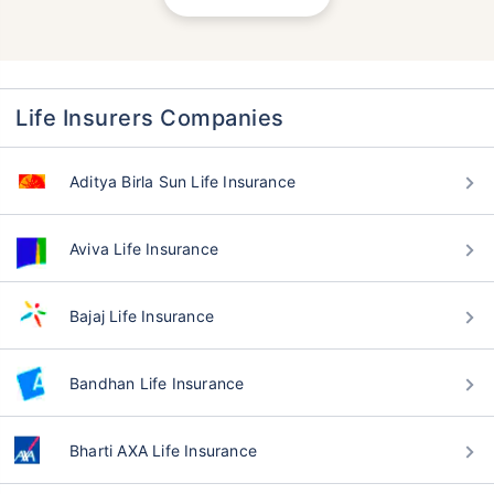
Life Insurers Companies
Aditya Birla Sun Life Insurance
Aviva Life Insurance
Bajaj Life Insurance
Bandhan Life Insurance
Bharti AXA Life Insurance