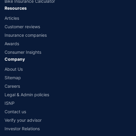
Bike Insurance Calculator
Resources
Articles
Customer reviews
Insurance companies
Awards
Consumer Insights
Company
About Us
Sitemap
Careers
Legal & Admin policies
ISNP
Contact us
Verify your advisor
Investor Relations