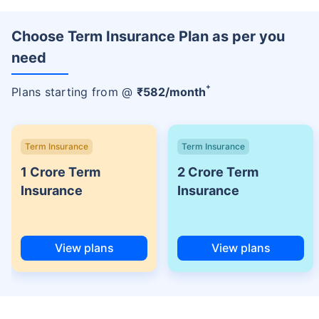
Choose Term Insurance Plan as per you
need
+
Plans starting from @
₹
582
/month
Term Insurance
Term Insurance
1 Crore Term
2 Crore Term
Insurance
Insurance
View plans
View plans