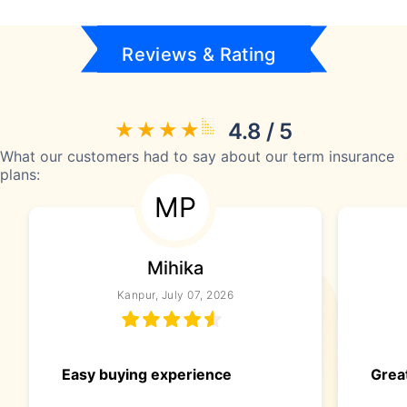
Reviews & Rating
4.8 / 5
What our customers had to say about our term insurance
plans:
MP
Mihika
Kanpur, July 07, 2026
Easy buying experience
Great