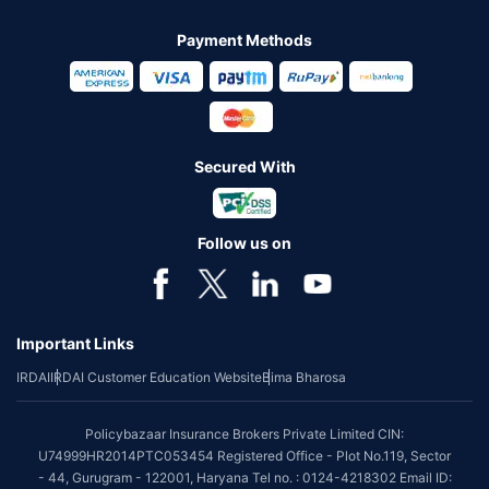
Payment Methods
Secured With
Follow us on
Important Links
IRDAI
IRDAI Customer Education Website
Bima Bharosa
Policybazaar Insurance Brokers Private Limited CIN:
U74999HR2014PTC053454 Registered Office - Plot No.119, Sector
- 44, Gurugram - 122001, Haryana Tel no. : 0124-4218302 Email ID: