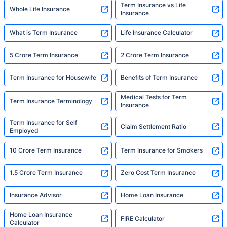
Term Insurance vs Life
Whole Life Insurance
Insurance
What is Term Insurance
Life Insurance Calculator
5 Crore Term Insurance
2 Crore Term Insurance
Term Insurance for Housewife
Benefits of Term Insurance
Medical Tests for Term
Term Insurance Terminology
Insurance
Term Insurance for Self
Claim Settlement Ratio
Employed
10 Crore Term Insurance
Term Insurance for Smokers
1.5 Crore Term Insurance
Zero Cost Term Insurance
Insurance Advisor
Home Loan Insurance
Home Loan Insurance
FIRE Calculator
Calculator