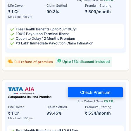
Life Cover
Claim Settled
Premium Starting
₹ 1 Cr
99.3%
₹ 509/month
Max Limit: 99 yrs
Free Health Benefits up to ₹67,100/yr
100% Payout on Terminal Illness
Option to Delay 12 Months Premium
₹3 Lakh Immediate Payout on Claim Intimation
Upto 15% discount included
Full refund of premium
Check Premium
Sampoorna Raksha Promise
Buy Online & Save
₹0.7 K
Life Cover
Claim Settled
Premium Starting
₹ 1 Cr
99.45%
₹ 534/month
Max Limit: 100 yrs
Free Health Benefits up to ₹30,933/yr