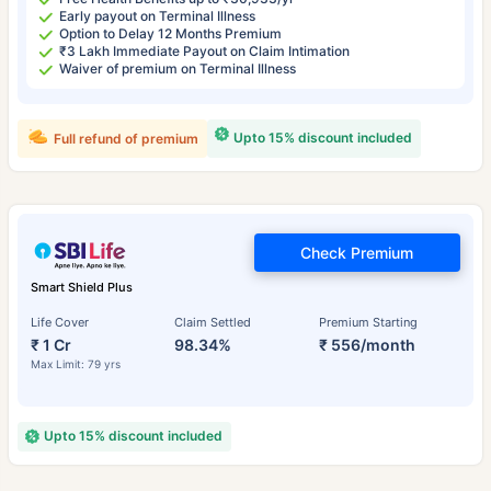
Early payout on Terminal Illness
Option to Delay 12 Months Premium
₹3 Lakh Immediate Payout on Claim Intimation
Waiver of premium on Terminal Illness
Upto 15% discount included
Full refund of premium
Check Premium
Smart Shield Plus
Life Cover
Claim Settled
Premium Starting
₹ 1 Cr
98.34%
₹ 556/month
Max Limit: 79 yrs
Upto 15% discount included