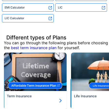
EMI Calculator
LIC
LIC Calculator
Different types of Plans
You can go through the following plans before choosing
the
best term insurance plan
for yourself.
Term Insurance
Life Insurance