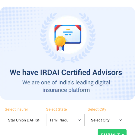
Select Insurer
Select State
Select City