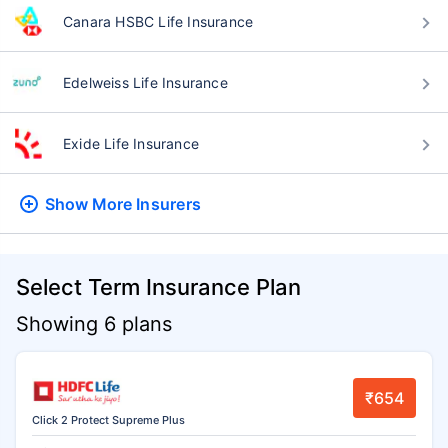
Canara HSBC Life Insurance
Edelweiss Life Insurance
Exide Life Insurance
Show More
Insurers
Select Term Insurance Plan
Showing 6 plans
₹654
Click 2 Protect Supreme Plus