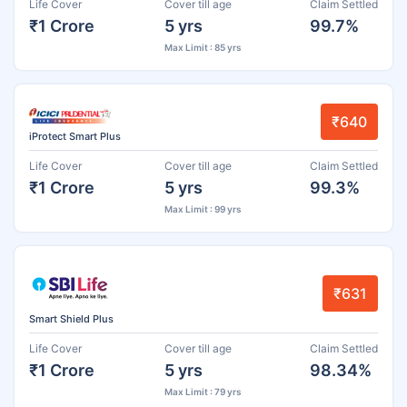
Life Cover
Cover till age
Claim Settled
₹1 Crore
5 yrs
99.7%
Max Limit : 85 yrs
₹640
iProtect Smart Plus
Life Cover
Cover till age
Claim Settled
₹1 Crore
5 yrs
99.3%
Max Limit : 99 yrs
₹631
Smart Shield Plus
Life Cover
Cover till age
Claim Settled
₹1 Crore
5 yrs
98.34%
Max Limit : 79 yrs