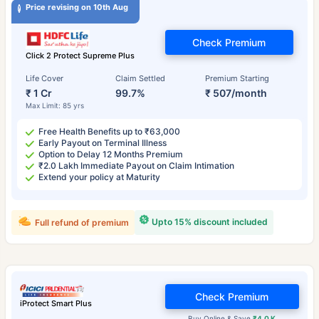
Price revising on 10th Aug
Check Premium
Click 2 Protect Supreme Plus
Life Cover
Claim Settled
Premium Starting
₹ 1 Cr
99.7%
₹ 507/month
Max Limit: 85 yrs
Free Health Benefits up to ₹63,000
Early Payout on Terminal Illness
Option to Delay 12 Months Premium
₹2.0 Lakh Immediate Payout on Claim Intimation
Extend your policy at Maturity
Upto 15% discount included
Full refund of premium
Check Premium
iProtect Smart Plus
Buy Online & Save
₹4.0 K