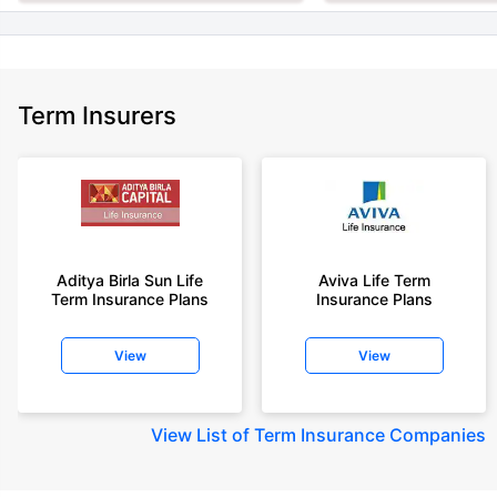
Term Insurers
Aditya Birla Sun Life
Aviva Life Term
Term Insurance Plans
Insurance Plans
View
View
View
List of Term Insurance Companies