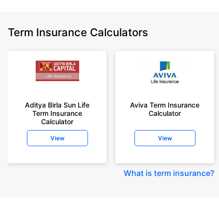
Term Insurance Calculators
Aditya Birla Sun Life
Aviva Term Insurance
Term Insurance
Calculator
Calculator
View
View
What is term insurance
?