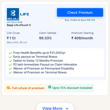
Check Premium
Buy Online & Save
₹0.3 K
Bajaj Life eTouch II
Life Cover
Claim Settled
Premium Starting
₹ 1 Cr
99.33%
₹ 409/month
Max Limit: 85 yrs
Free Health Benefits up to ₹31,000/yr
Early payout on Terminal Illness
Option to Delay 12 Months Premium
₹2 lakh Immediate Payout on Claim Intimation
Waiver of Premium on Permanent Disability
Waiver of Premium on Terminal Illness
Upto 15% discount included
Full refund of premium
View More