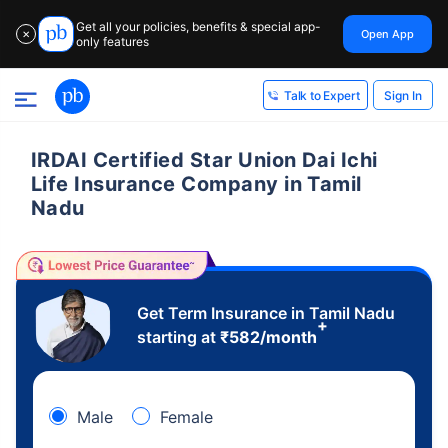
Get all your policies, benefits & special app-
Open App
✕
only features
Sign In
Talk to Expert
IRDAI Certified Star Union Dai Ichi
Life Insurance Company in Tamil
Nadu
Get Term Insurance in Tamil Nadu
+
starting at
₹
582
/month
Male
Female