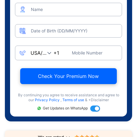
Name
Date of Birth (DD/MM/YYYY)
Mobile Number
Check Your Premium Now
By continuing you agree to receive assistance and agree to
our
Privacy Policy
,
Terms of use
& +Disclaimer
Get Updates on WhatsApp