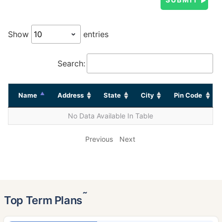
Show
entries
Search:
Name
Address
State
City
Pin Code
No Data Available In Table
Previous
Next
˜
Top Term Plans