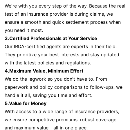
We're with you every step of the way. Because the real
test of an insurance provider is during claims, we
ensure a smooth and quick settlement process when
you need it most.
3.Certified Professionals at Your Service
Our IRDA-certified agents are experts in their field.
They prioritize your best interests and stay updated
with the latest policies and regulations.
4.Maximum Value, Minimum Effort
We do the legwork so you don't have to. From
paperwork and policy comparisons to follow-ups, we
handle it all, saving you time and effort.
5.Value for Money
With access to a wide range of insurance providers,
we ensure competitive premiums, robust coverage,
and maximum value - all in one place.