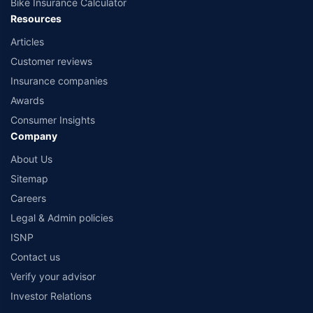
Bike Insurance Calculator
Resources
Articles
Customer reviews
Insurance companies
Awards
Consumer Insights
Company
About Us
Sitemap
Careers
Legal & Admin policies
ISNP
Contact us
Verify your advisor
Investor Relations