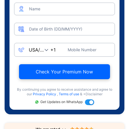
Name
Date of Birth (DD/MM/YYYY)
Mobile Number
Check Your Premium Now
By continuing you agree to receive assistance and agree to
our
Privacy Policy
,
Terms of use
& +Disclaimer
Get Updates on WhatsApp