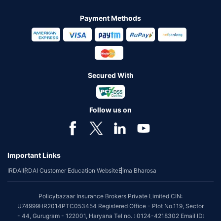
Payment Methods
Secured With
Follow us on
Important Links
IRDAI
IRDAI Customer Education Website
Bima Bharosa
Policybazaar Insurance Brokers Private Limited CIN:
U74999HR2014PTC053454 Registered Office - Plot No.119, Sector
- 44, Gurugram - 122001, Haryana Tel no. : 0124-4218302 Email ID: