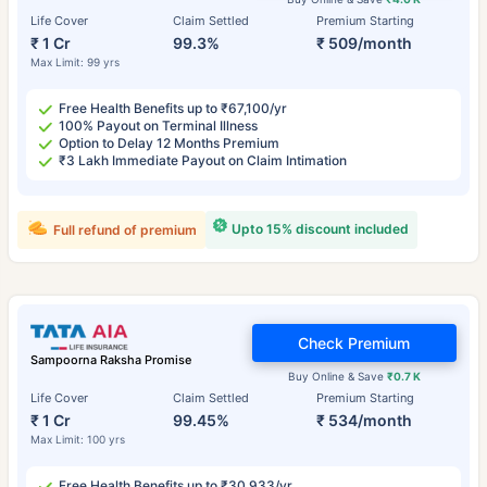
Life Cover
Claim Settled
Premium Starting
₹ 1 Cr
99.3%
₹ 509/month
Max Limit: 99 yrs
Free Health Benefits up to ₹67,100/yr
100% Payout on Terminal Illness
Option to Delay 12 Months Premium
₹3 Lakh Immediate Payout on Claim Intimation
Upto 15% discount included
Full refund of premium
Check Premium
Sampoorna Raksha Promise
Buy Online & Save
₹0.7 K
Life Cover
Claim Settled
Premium Starting
₹ 1 Cr
99.45%
₹ 534/month
Max Limit: 100 yrs
Free Health Benefits up to ₹30,933/yr