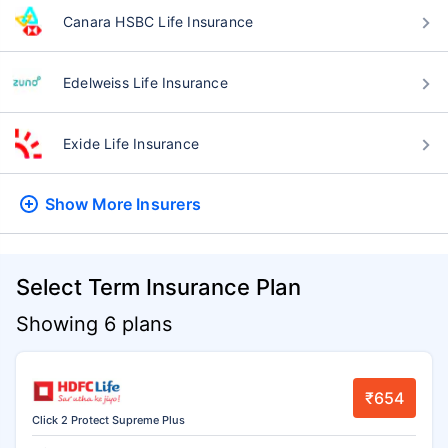
Canara HSBC Life Insurance
Edelweiss Life Insurance
Exide Life Insurance
Show More
Insurers
Select Term Insurance Plan
Showing 6 plans
₹654
Click 2 Protect Supreme Plus