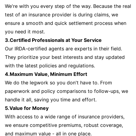
We're with you every step of the way. Because the real
test of an insurance provider is during claims, we
ensure a smooth and quick settlement process when
you need it most.
3.Certified Professionals at Your Service
Our IRDA-certified agents are experts in their field.
They prioritize your best interests and stay updated
with the latest policies and regulations.
4.Maximum Value, Minimum Effort
We do the legwork so you don't have to. From
paperwork and policy comparisons to follow-ups, we
handle it all, saving you time and effort.
5.Value for Money
With access to a wide range of insurance providers,
we ensure competitive premiums, robust coverage,
and maximum value - all in one place.