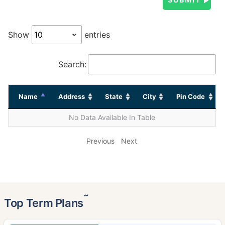
Show
entries
Search:
Name
Address
State
City
Pin Code
No Data Available In Table
Previous
Next
˜
Top Term Plans