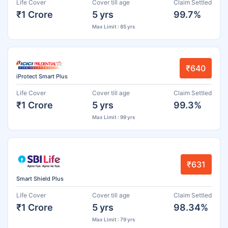
Life Cover
Cover till age
Claim Settled
₹1 Crore
5 yrs
99.7%
Max Limit : 85 yrs
₹640
iProtect Smart Plus
Life Cover
Cover till age
Claim Settled
₹1 Crore
5 yrs
99.3%
Max Limit : 99 yrs
₹631
Smart Shield Plus
Life Cover
Cover till age
Claim Settled
₹1 Crore
5 yrs
98.34%
Max Limit : 79 yrs