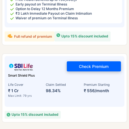
Early payout on Terminal Illness
Option to Delay 12 Months Premium
₹3 Lakh Immediate Payout on Claim Intimation
Waiver of premium on Terminal Illness
Upto 15% discount included
Full refund of premium
Check Premium
Smart Shield Plus
Life Cover
Claim Settled
Premium Starting
₹ 1 Cr
98.34%
₹ 556/month
Max Limit: 79 yrs
Upto 15% discount included