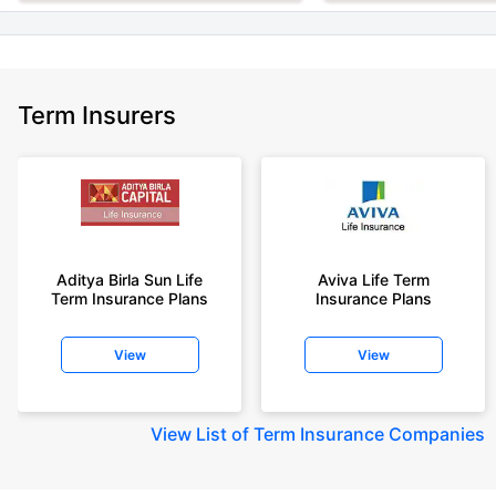
Term Insurers
Aditya Birla Sun Life
Aviva Life Term
Term Insurance Plans
Insurance Plans
View
View
View
List of Term Insurance Companies