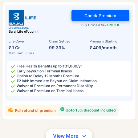
Check Premium
Buy Online & Save
₹0.3 K
Bajaj Life eTouch II
Life Cover
Claim Settled
Premium Starting
₹ 1 Cr
99.33%
₹ 409/month
Max Limit: 85 yrs
Free Health Benefits up to ₹31,000/yr
Early payout on Terminal Illness
Option to Delay 12 Months Premium
₹2 lakh Immediate Payout on Claim Intimation
Waiver of Premium on Permanent Disability
Waiver of Premium on Terminal Illness
Upto 15% discount included
Full refund of premium
View More