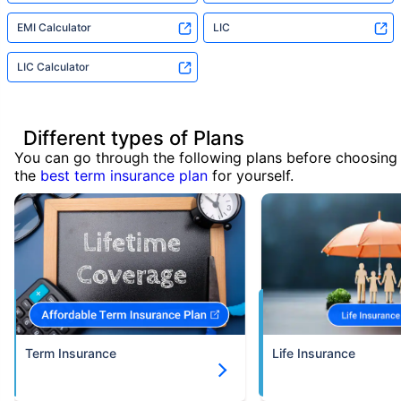
EMI Calculator
LIC
LIC Calculator
Different types of Plans
You can go through the following plans before choosing
the
best term insurance plan
for yourself.
Term Insurance
Life Insurance