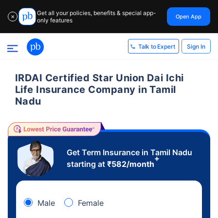
Get all your policies, benefits & special app-
Open App
✕
only features
Sign In
Talk to Expert
IRDAI Certified Star Union Dai Ichi
Life Insurance Company in Tamil
Nadu
Get Term Insurance in Tamil Nadu
+
starting at
₹
582
/month
Male
Female