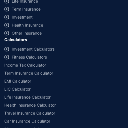
Life Insurance
Term Insurance
Investment
Health Insurance
Other Insurance
Calculators
Investment Calculators
Fitness Calculators
Income Tax Calculator
Term Insurance Calculator
EMI Calculator
LIC Calculator
Life Insurance Calculator
Health Insurance Calculator
Travel Insurance Calculator
Car Insurance Calculator