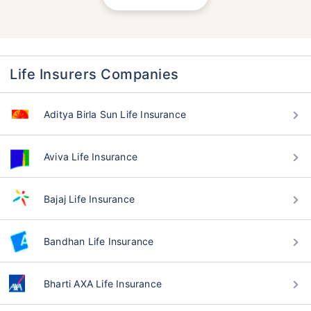
Life Insurers Companies
Aditya Birla Sun Life Insurance
Aviva Life Insurance
Bajaj Life Insurance
Bandhan Life Insurance
Bharti AXA Life Insurance