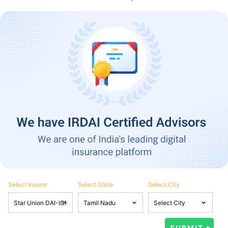
Select Insurer
Select State
Select City