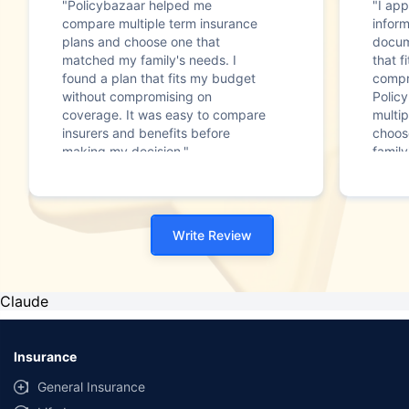
"Policybazaar helped me
"I app
compare multiple term insurance
infor
plans and choose one that
docum
matched my family's needs. I
that f
found a plan that fits my budget
compr
without compromising on
Polic
coverage. It was easy to compare
multip
insurers and benefits before
choos
making my decision."
family
Write Review
Claude
Insurance
General Insurance