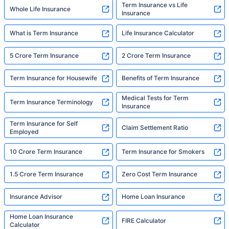
Term Insurance vs Life
Whole Life Insurance
Insurance
What is Term Insurance
Life Insurance Calculator
5 Crore Term Insurance
2 Crore Term Insurance
Term Insurance for Housewife
Benefits of Term Insurance
Medical Tests for Term
Term Insurance Terminology
Insurance
Term Insurance for Self
Claim Settlement Ratio
Employed
10 Crore Term Insurance
Term Insurance for Smokers
1.5 Crore Term Insurance
Zero Cost Term Insurance
Insurance Advisor
Home Loan Insurance
Home Loan Insurance
FIRE Calculator
Calculator