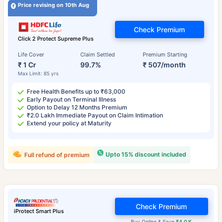
Price revising on 10th Aug
Check Premium
Click 2 Protect Supreme Plus
Life Cover
Claim Settled
Premium Starting
₹ 1 Cr
99.7%
₹ 507/month
Max Limit: 85 yrs
Free Health Benefits up to ₹63,000
Early Payout on Terminal Illness
Option to Delay 12 Months Premium
₹2.0 Lakh Immediate Payout on Claim Intimation
Extend your policy at Maturity
Upto 15% discount included
Full refund of premium
Check Premium
iProtect Smart Plus
Buy Online & Save
₹4.0 K