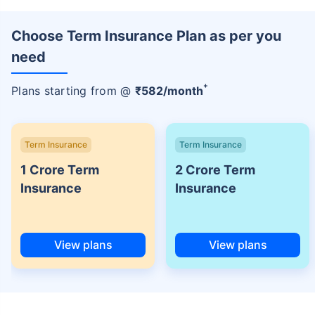
Choose Term Insurance Plan as per you
need
+
Plans starting from @
₹
582
/month
Term Insurance
Term Insurance
1 Crore Term
2 Crore Term
Insurance
Insurance
View plans
View plans