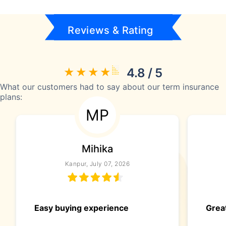
Reviews & Rating
4.8 / 5
What our customers had to say about our term insurance
plans:
MP
Mihika
Kanpur, July 07, 2026
Easy buying experience
Great