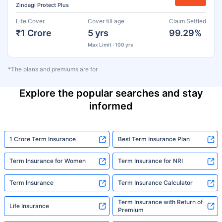
Zindagi Protect Plus
Life Cover
Cover till age
Claim Settled
₹1 Crore
5 yrs
99.29%
Max Limit : 100 yrs
*The plans and premiums are for
Explore the popular searches and stay
informed
1 Crore Term Insurance
Best Term Insurance Plan
Term Insurance for Women
Term Insurance for NRI
Term Insurance
Term Insurance Calculator
Term Insurance with Return of
Life Insurance
Premium