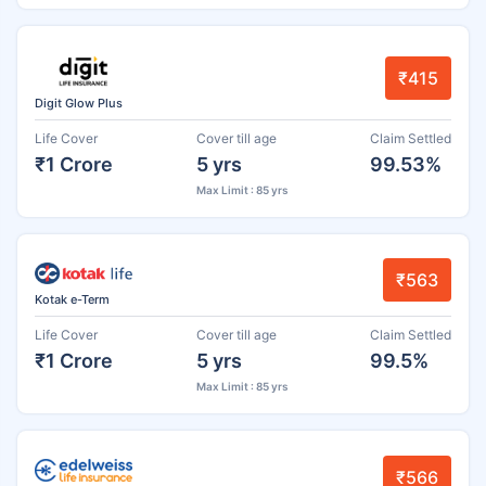
₹415
Digit Glow Plus
Life Cover
Cover till age
Claim Settled
₹1 Crore
5 yrs
99.53%
Max Limit : 85 yrs
₹563
Kotak e-Term
Life Cover
Cover till age
Claim Settled
₹1 Crore
5 yrs
99.5%
Max Limit : 85 yrs
₹566