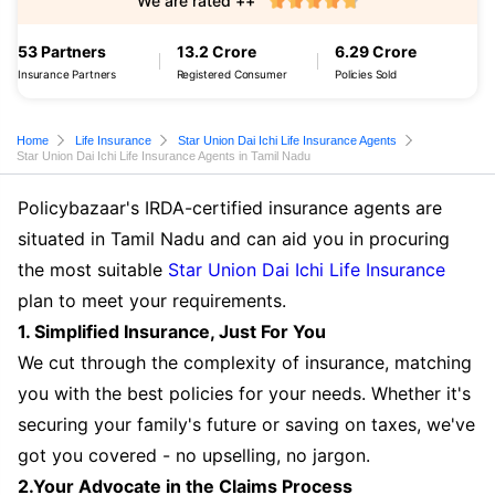
We are rated ++
53 Partners
13.2 Crore
6.29 Crore
Insurance Partners
Registered Consumer
Policies Sold
Home
Life Insurance
Star Union Dai Ichi Life Insurance Agents
Star Union Dai Ichi Life Insurance Agents in Tamil Nadu
Policybazaar's IRDA-certified insurance agents are
situated in Tamil Nadu and can aid you in procuring
the most suitable
Star Union Dai Ichi Life Insurance
plan to meet your requirements.
1. Simplified Insurance, Just For You
We cut through the complexity of insurance, matching
you with the best policies for your needs. Whether it's
securing your family's future or saving on taxes, we've
got you covered - no upselling, no jargon.
2.Your Advocate in the Claims Process