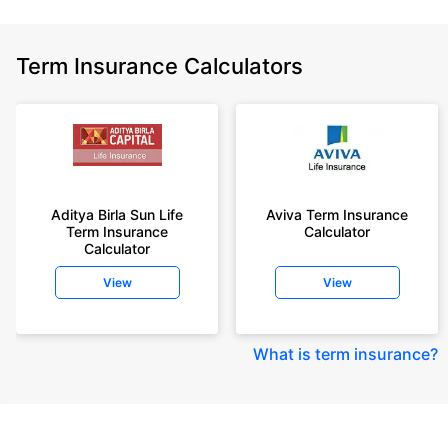
Term Insurance Calculators
Aditya Birla Sun Life
Aviva Term Insurance
Term Insurance
Calculator
Calculator
View
View
What is term insurance
?