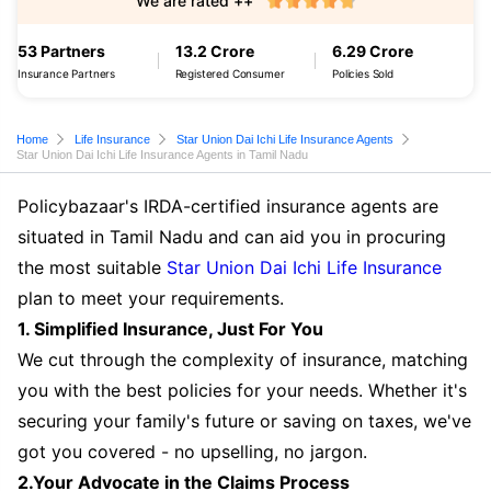
We are rated ++
53 Partners
13.2 Crore
6.29 Crore
Insurance Partners
Registered Consumer
Policies Sold
Home
Life Insurance
Star Union Dai Ichi Life Insurance Agents
Star Union Dai Ichi Life Insurance Agents in Tamil Nadu
Policybazaar's IRDA-certified insurance agents are
situated in Tamil Nadu and can aid you in procuring
the most suitable
Star Union Dai Ichi Life Insurance
plan to meet your requirements.
1. Simplified Insurance, Just For You
We cut through the complexity of insurance, matching
you with the best policies for your needs. Whether it's
securing your family's future or saving on taxes, we've
got you covered - no upselling, no jargon.
2.Your Advocate in the Claims Process