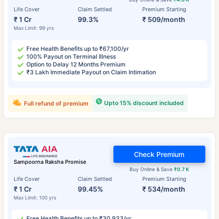
Life Cover
Claim Settled
Premium Starting
₹ 1 Cr
99.3%
₹ 509/month
Max Limit: 99 yrs
Free Health Benefits up to ₹67,100/yr
100% Payout on Terminal Illness
Option to Delay 12 Months Premium
₹3 Lakh Immediate Payout on Claim Intimation
Upto 15% discount included
Full refund of premium
Check Premium
Sampoorna Raksha Promise
Buy Online & Save
₹0.7 K
Life Cover
Claim Settled
Premium Starting
₹ 1 Cr
99.45%
₹ 534/month
Max Limit: 100 yrs
Free Health Benefits up to ₹30,933/yr