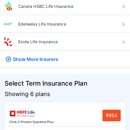
Canara HSBC Life Insurance
Edelweiss Life Insurance
Exide Life Insurance
Show More
Insurers
Select Term Insurance Plan
Showing 6 plans
₹654
Click 2 Protect Supreme Plus