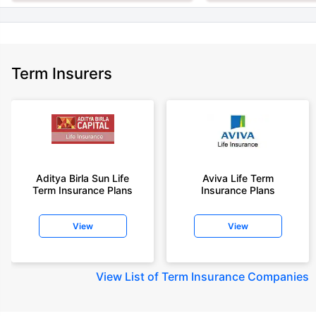
Term Insurers
Aditya Birla Sun Life
Aviva Life Term
Term Insurance Plans
Insurance Plans
View
View
View
List of Term Insurance Companies