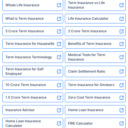
Term Insurance vs Life
Whole Life Insurance
Insurance
What is Term Insurance
Life Insurance Calculator
5 Crore Term Insurance
2 Crore Term Insurance
Term Insurance for Housewife
Benefits of Term Insurance
Medical Tests for Term
Term Insurance Terminology
Insurance
Term Insurance for Self
Claim Settlement Ratio
Employed
10 Crore Term Insurance
Term Insurance for Smokers
1.5 Crore Term Insurance
Zero Cost Term Insurance
Insurance Advisor
Home Loan Insurance
Home Loan Insurance
FIRE Calculator
Calculator