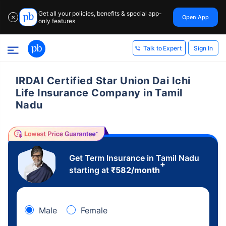
Get all your policies, benefits & special app-
Open App
✕
only features
Sign In
Talk to Expert
IRDAI Certified Star Union Dai Ichi
Life Insurance Company in Tamil
Nadu
Get Term Insurance in Tamil Nadu
+
starting at
₹
582
/month
Male
Female