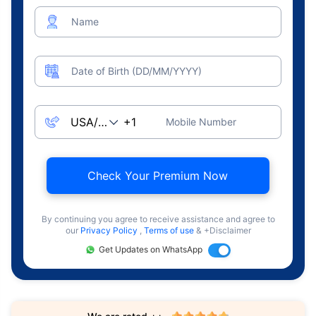
Name
Date of Birth (DD/MM/YYYY)
Mobile Number
Check Your Premium Now
By continuing you agree to receive assistance and agree to
our
Privacy Policy
,
Terms of use
& +Disclaimer
Get Updates on WhatsApp