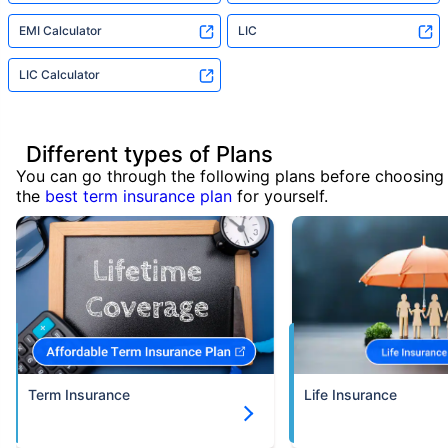
EMI Calculator
LIC
LIC Calculator
Different types of Plans
You can go through the following plans before choosing
the
best term insurance plan
for yourself.
Term Insurance
Life Insurance