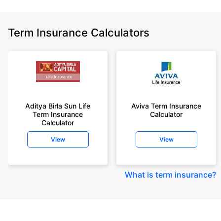
Term Insurance Calculators
Aditya Birla Sun Life
Aviva Term Insurance
Term Insurance
Calculator
Calculator
View
View
What is term insurance
?