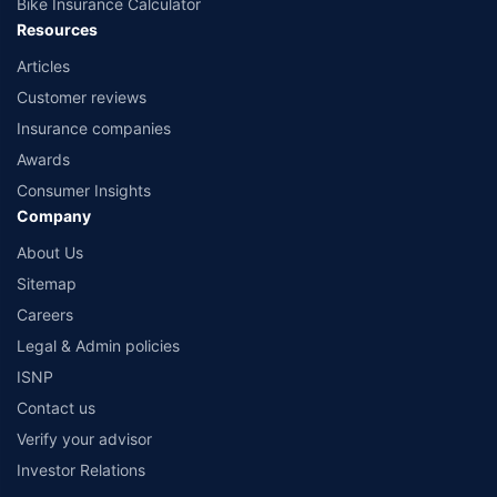
Bike Insurance Calculator
Resources
Articles
Customer reviews
Insurance companies
Awards
Consumer Insights
Company
About Us
Sitemap
Careers
Legal & Admin policies
ISNP
Contact us
Verify your advisor
Investor Relations