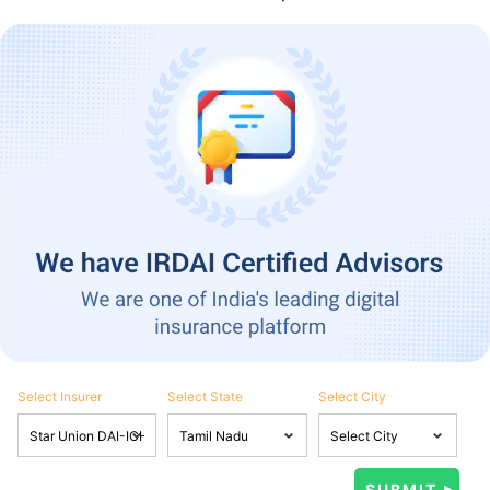
Select Insurer
Select State
Select City