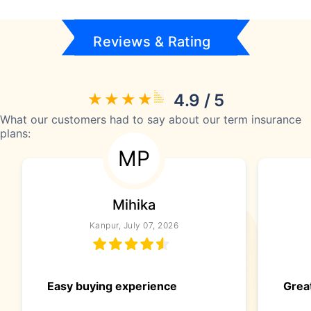
Reviews & Rating
4.9 / 5
What our customers had to say about our term insurance
plans:
MP
Mihika
Kanpur, July 07, 2026
Easy buying experience
Great