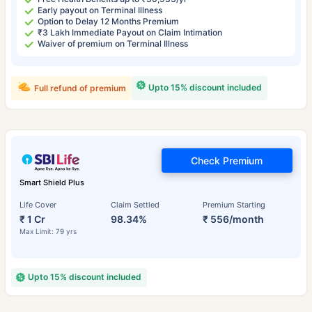
Early payout on Terminal Illness
Option to Delay 12 Months Premium
₹3 Lakh Immediate Payout on Claim Intimation
Waiver of premium on Terminal Illness
Upto 15% discount included
Full refund of premium
Check Premium
Smart Shield Plus
Life Cover
Claim Settled
Premium Starting
₹ 1 Cr
98.34%
₹ 556/month
Max Limit: 79 yrs
Upto 15% discount included