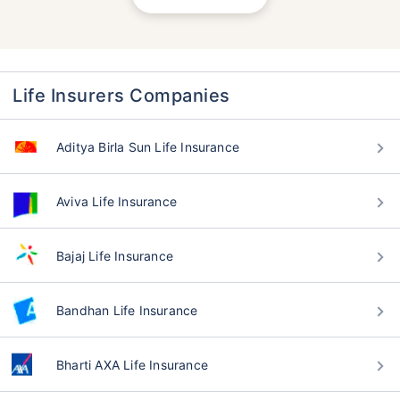
Life Insurers Companies
Aditya Birla Sun Life Insurance
Aviva Life Insurance
Bajaj Life Insurance
Bandhan Life Insurance
Bharti AXA Life Insurance