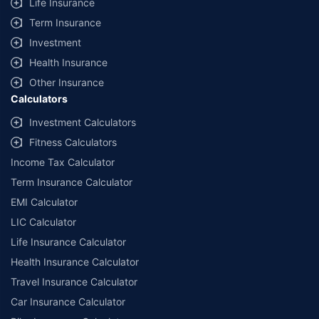
Life Insurance
Term Insurance
Investment
Health Insurance
Other Insurance
Calculators
Investment Calculators
Fitness Calculators
Income Tax Calculator
Term Insurance Calculator
EMI Calculator
LIC Calculator
Life Insurance Calculator
Health Insurance Calculator
Travel Insurance Calculator
Car Insurance Calculator