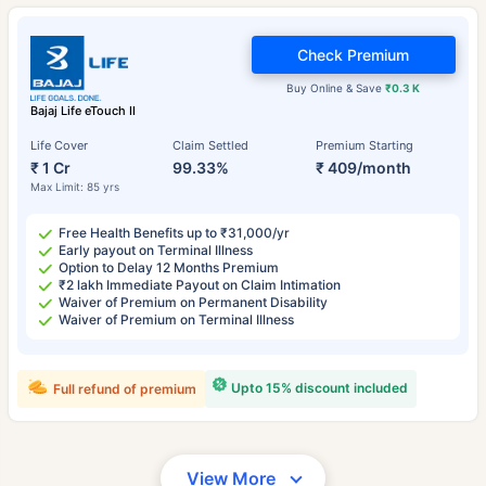
Check Premium
Buy Online & Save
₹0.3 K
Bajaj Life eTouch II
Life Cover
Claim Settled
Premium Starting
₹ 1 Cr
99.33%
₹ 409/month
Max Limit: 85 yrs
Free Health Benefits up to ₹31,000/yr
Early payout on Terminal Illness
Option to Delay 12 Months Premium
₹2 lakh Immediate Payout on Claim Intimation
Waiver of Premium on Permanent Disability
Waiver of Premium on Terminal Illness
Upto 15% discount included
Full refund of premium
View More