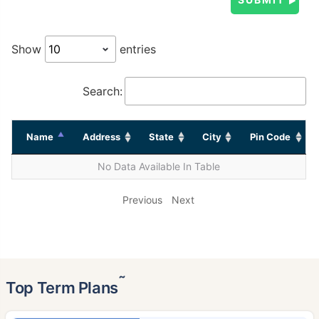
Show
entries
Search:
Name
Address
State
City
Pin Code
No Data Available In Table
Previous
Next
˜
Top Term Plans