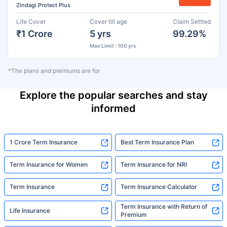
Zindagi Protect Plus
Life Cover
Cover till age
Claim Settled
₹1 Crore
5 yrs
99.29%
Max Limit : 100 yrs
*The plans and premiums are for
Explore the popular searches and stay
informed
1 Crore Term Insurance
Best Term Insurance Plan
Term Insurance for Women
Term Insurance for NRI
Term Insurance
Term Insurance Calculator
Term Insurance with Return of
Life Insurance
Premium