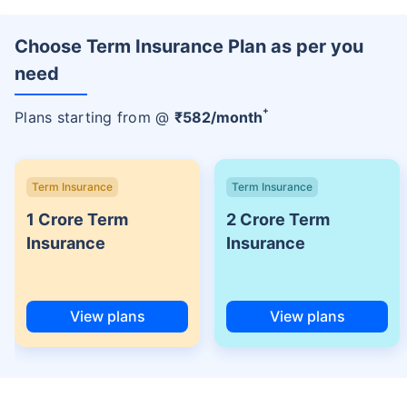
Choose Term Insurance Plan as per you
need
+
Plans starting from @
₹
582
/month
Term Insurance
Term Insurance
1 Crore Term
2 Crore Term
Insurance
Insurance
View plans
View plans