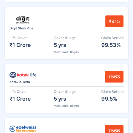
₹415
Digit Glow Plus
Life Cover
Cover till age
Claim Settled
₹1 Crore
5 yrs
99.53%
Max Limit : 85 yrs
₹563
Kotak e-Term
Life Cover
Cover till age
Claim Settled
₹1 Crore
5 yrs
99.5%
Max Limit : 85 yrs
₹566