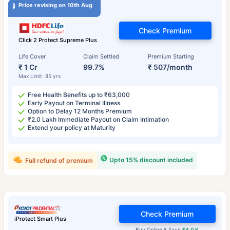
Price revising on 10th Aug
Check Premium
Click 2 Protect Supreme Plus
Life Cover
Claim Settled
Premium Starting
₹ 1 Cr
99.7%
₹ 507/month
Max Limit: 85 yrs
Free Health Benefits up to ₹63,000
Early Payout on Terminal Illness
Option to Delay 12 Months Premium
₹2.0 Lakh Immediate Payout on Claim Intimation
Extend your policy at Maturity
Upto 15% discount included
Full refund of premium
Check Premium
iProtect Smart Plus
Buy Online & Save
₹4.0 K