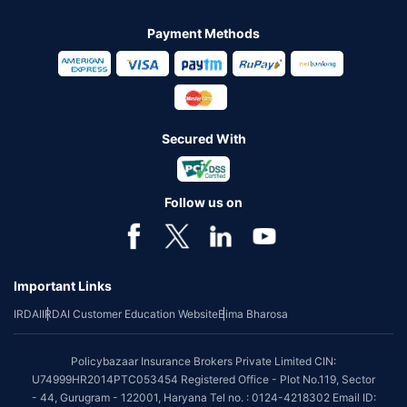
Payment Methods
Secured With
Follow us on
Important Links
IRDAI
IRDAI Customer Education Website
Bima Bharosa
Policybazaar Insurance Brokers Private Limited CIN:
U74999HR2014PTC053454 Registered Office - Plot No.119, Sector
- 44, Gurugram - 122001, Haryana Tel no. : 0124-4218302 Email ID: