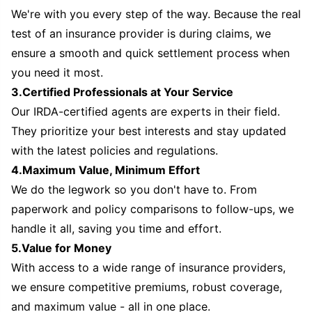
We're with you every step of the way. Because the real
test of an insurance provider is during claims, we
ensure a smooth and quick settlement process when
you need it most.
3.Certified Professionals at Your Service
Our IRDA-certified agents are experts in their field.
They prioritize your best interests and stay updated
with the latest policies and regulations.
4.Maximum Value, Minimum Effort
We do the legwork so you don't have to. From
paperwork and policy comparisons to follow-ups, we
handle it all, saving you time and effort.
5.Value for Money
With access to a wide range of insurance providers,
we ensure competitive premiums, robust coverage,
and maximum value - all in one place.