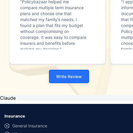
"Policybazaar helped me
"I app
compare multiple term insurance
infor
plans and choose one that
docum
matched my family's needs. I
that f
found a plan that fits my budget
compr
without compromising on
Polic
coverage. It was easy to compare
multip
insurers and benefits before
choos
making my decision."
family
Write Review
Claude
Insurance
General Insurance