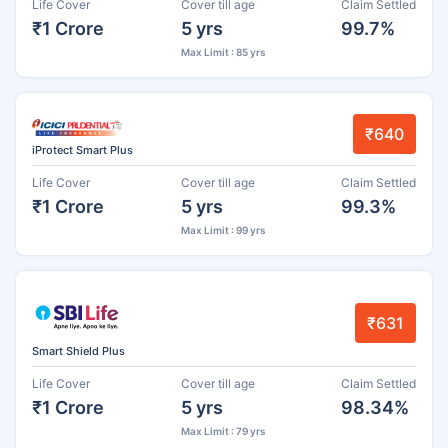
Life Cover
Cover till age
Claim Settled
₹1 Crore
5 yrs
99.7%
Max Limit : 85 yrs
₹640
iProtect Smart Plus
Life Cover
Cover till age
Claim Settled
₹1 Crore
5 yrs
99.3%
Max Limit : 99 yrs
₹631
Smart Shield Plus
Life Cover
Cover till age
Claim Settled
₹1 Crore
5 yrs
98.34%
Max Limit : 79 yrs