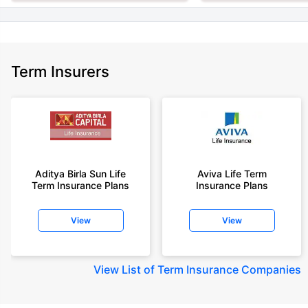
Term Insurers
Aditya Birla Sun Life
Aviva Life Term
Term Insurance Plans
Insurance Plans
View
View
View
List of Term Insurance Companies