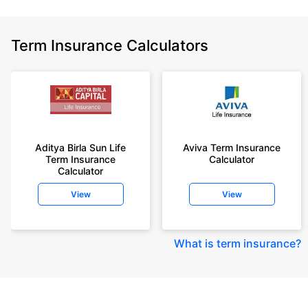
Term Insurance Calculators
Aditya Birla Sun Life
Aviva Term Insurance
Term Insurance
Calculator
Calculator
View
View
What is term insurance
?