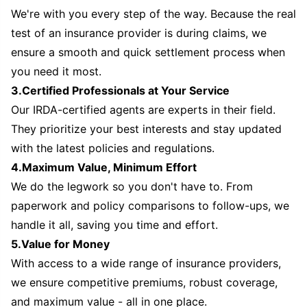
We're with you every step of the way. Because the real
test of an insurance provider is during claims, we
ensure a smooth and quick settlement process when
you need it most.
3.Certified Professionals at Your Service
Our IRDA-certified agents are experts in their field.
They prioritize your best interests and stay updated
with the latest policies and regulations.
4.Maximum Value, Minimum Effort
We do the legwork so you don't have to. From
paperwork and policy comparisons to follow-ups, we
handle it all, saving you time and effort.
5.Value for Money
With access to a wide range of insurance providers,
we ensure competitive premiums, robust coverage,
and maximum value - all in one place.