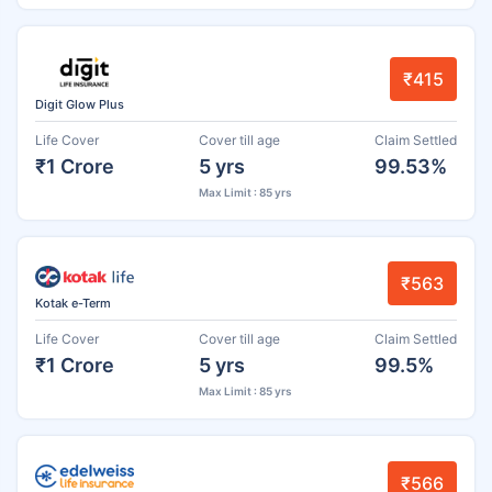
₹415
Digit Glow Plus
Life Cover
Cover till age
Claim Settled
₹1 Crore
5 yrs
99.53%
Max Limit : 85 yrs
₹563
Kotak e-Term
Life Cover
Cover till age
Claim Settled
₹1 Crore
5 yrs
99.5%
Max Limit : 85 yrs
₹566