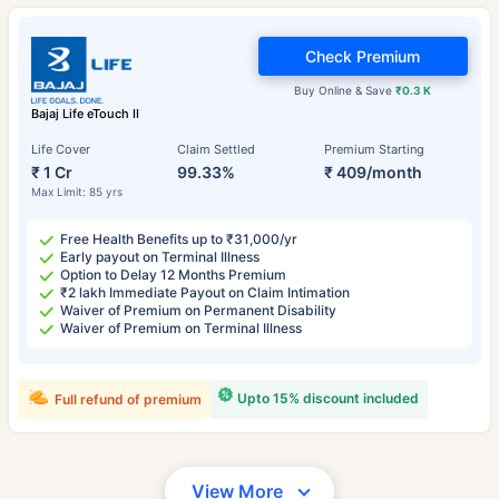
Check Premium
Buy Online & Save
₹0.3 K
Bajaj Life eTouch II
Life Cover
Claim Settled
Premium Starting
₹ 1 Cr
99.33%
₹ 409/month
Max Limit: 85 yrs
Free Health Benefits up to ₹31,000/yr
Early payout on Terminal Illness
Option to Delay 12 Months Premium
₹2 lakh Immediate Payout on Claim Intimation
Waiver of Premium on Permanent Disability
Waiver of Premium on Terminal Illness
Upto 15% discount included
Full refund of premium
View More