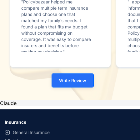
"Policybazaar helped me
"I app
compare multiple term insurance
infor
plans and choose one that
docum
matched my family's needs. I
that f
found a plan that fits my budget
compr
without compromising on
Polic
coverage. It was easy to compare
multip
insurers and benefits before
choos
making my decision."
family
Write Review
Claude
Insurance
General Insurance