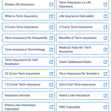
Term Insurance vs Life
Whole Life Insurance
Insurance
What is Term Insurance
Life Insurance Calculator
5 Crore Term Insurance
2 Crore Term Insurance
Term Insurance for Housewife
Benefits of Term Insurance
Medical Tests for Term
Term Insurance Terminology
Insurance
Term Insurance for Self
Claim Settlement Ratio
Employed
10 Crore Term Insurance
Term Insurance for Smokers
1.5 Crore Term Insurance
Zero Cost Term Insurance
Insurance Advisor
Home Loan Insurance
Home Loan Insurance
FIRE Calculator
Calculator