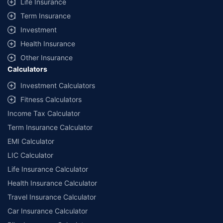
Life Insurance
Term Insurance
Investment
Health Insurance
Other Insurance
Calculators
Investment Calculators
Fitness Calculators
Income Tax Calculator
Term Insurance Calculator
EMI Calculator
LIC Calculator
Life Insurance Calculator
Health Insurance Calculator
Travel Insurance Calculator
Car Insurance Calculator