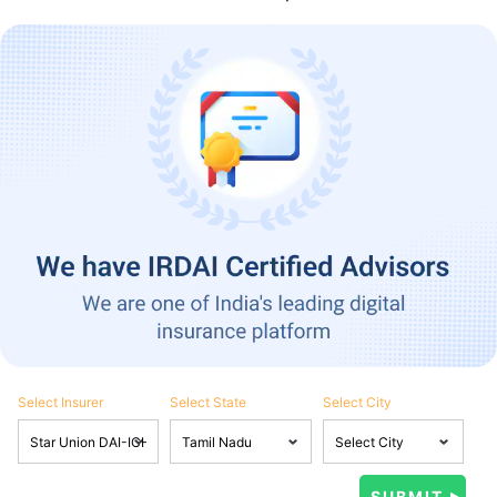
Select Insurer
Select State
Select City