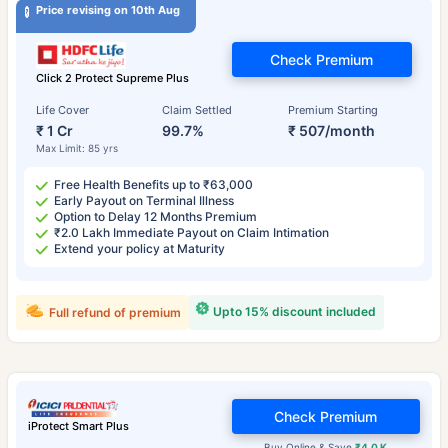
Price revising on 10th Aug
Check Premium
Click 2 Protect Supreme Plus
Life Cover
Claim Settled
Premium Starting
₹ 1 Cr
99.7%
₹ 507/month
Max Limit: 85 yrs
Free Health Benefits up to ₹63,000
Early Payout on Terminal Illness
Option to Delay 12 Months Premium
₹2.0 Lakh Immediate Payout on Claim Intimation
Extend your policy at Maturity
Upto 15% discount included
Full refund of premium
Check Premium
iProtect Smart Plus
Buy Online & Save
₹4.0 K