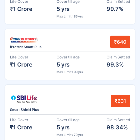
Life Cover
Cover till age
Claim Settled
₹1 Crore
5 yrs
99.7%
Max Limit : 85 yrs
₹640
iProtect Smart Plus
Life Cover
Cover till age
Claim Settled
₹1 Crore
5 yrs
99.3%
Max Limit : 99 yrs
₹631
Smart Shield Plus
Life Cover
Cover till age
Claim Settled
₹1 Crore
5 yrs
98.34%
Max Limit : 79 yrs