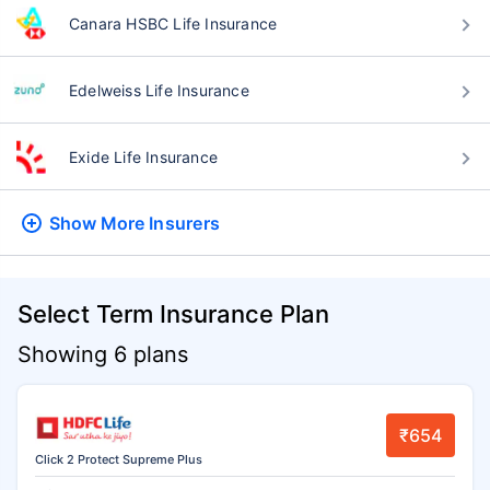
Canara HSBC Life Insurance
Edelweiss Life Insurance
Exide Life Insurance
Show More
Insurers
Select Term Insurance Plan
Showing 6 plans
₹654
Click 2 Protect Supreme Plus