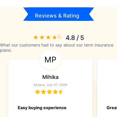
Reviews & Rating
4.8 / 5
What our customers had to say about our term insurance
plans:
MP
Mihika
Kanpur, July 07, 2026
Easy buying experience
Great