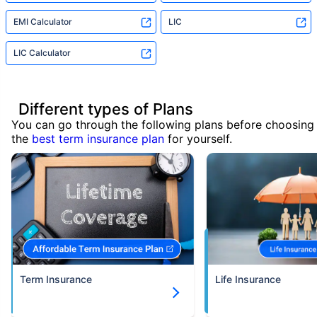
EMI Calculator
LIC
LIC Calculator
Different types of Plans
You can go through the following plans before choosing
the
best term insurance plan
for yourself.
Term Insurance
Life Insurance