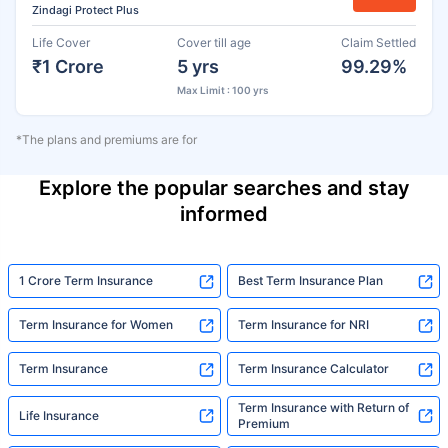
Zindagi Protect Plus
Life Cover
Cover till age
Claim Settled
₹1 Crore
5 yrs
99.29%
Max Limit : 100 yrs
*The plans and premiums are for
Explore the popular searches and stay
informed
1 Crore Term Insurance
Best Term Insurance Plan
Term Insurance for Women
Term Insurance for NRI
Term Insurance
Term Insurance Calculator
Term Insurance with Return of
Life Insurance
Premium