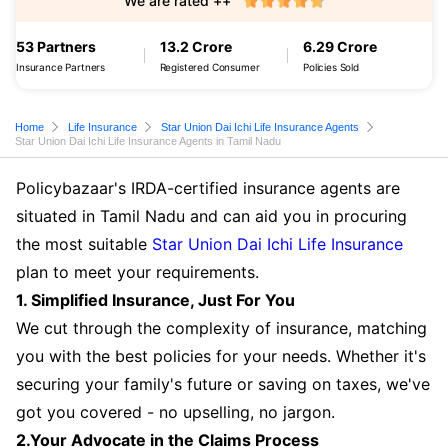
We are rated ++
53 Partners
13.2 Crore
6.29 Crore
Insurance Partners
Registered Consumer
Policies Sold
Home
Life Insurance
Star Union Dai Ichi Life Insurance Agents
Star Union Dai Ichi Life Insurance Agents in Tamil Nadu
Policybazaar's IRDA-certified insurance agents are
situated in Tamil Nadu and can aid you in procuring
the most suitable
Star Union Dai Ichi Life Insurance
plan to meet your requirements.
1. Simplified Insurance, Just For You
We cut through the complexity of insurance, matching
you with the best policies for your needs. Whether it's
securing your family's future or saving on taxes, we've
got you covered - no upselling, no jargon.
2.Your Advocate in the Claims Process