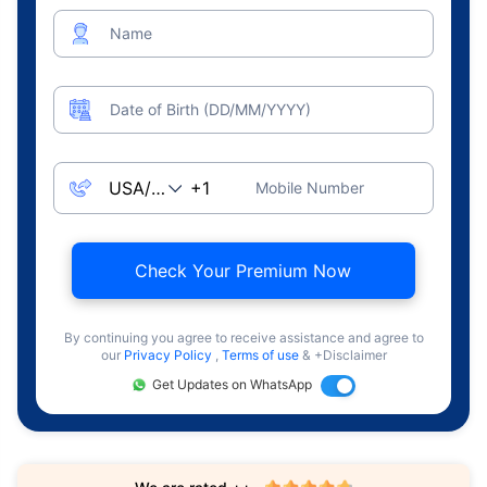
Name
Date of Birth (DD/MM/YYYY)
Mobile Number
Check Your Premium Now
By continuing you agree to receive assistance and agree to
our
Privacy Policy
,
Terms of use
& +Disclaimer
Get Updates on WhatsApp