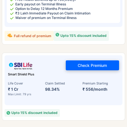
Early payout on Terminal Illness
Option to Delay 12 Months Premium
₹3 Lakh Immediate Payout on Claim Intimation
Waiver of premium on Terminal Illness
Upto 15% discount included
Full refund of premium
Check Premium
Smart Shield Plus
Life Cover
Claim Settled
Premium Starting
₹ 1 Cr
98.34%
₹ 556/month
Max Limit: 79 yrs
Upto 15% discount included