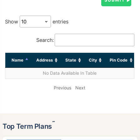
Show
entries
Search:
Name
Address
State
City
Pin Code
No Data Available In Table
Previous
Next
˜
Top Term Plans