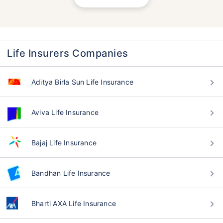
Life Insurers Companies
Aditya Birla Sun Life Insurance
Aviva Life Insurance
Bajaj Life Insurance
Bandhan Life Insurance
Bharti AXA Life Insurance