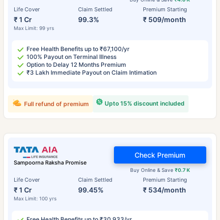
Life Cover
Claim Settled
Premium Starting
₹ 1 Cr
99.3%
₹ 509/month
Max Limit: 99 yrs
Free Health Benefits up to ₹67,100/yr
100% Payout on Terminal Illness
Option to Delay 12 Months Premium
₹3 Lakh Immediate Payout on Claim Intimation
Upto 15% discount included
Full refund of premium
Check Premium
Sampoorna Raksha Promise
Buy Online & Save
₹0.7 K
Life Cover
Claim Settled
Premium Starting
₹ 1 Cr
99.45%
₹ 534/month
Max Limit: 100 yrs
Free Health Benefits up to ₹30,933/yr