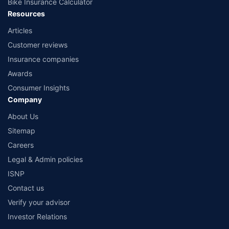
Bike Insurance Calculator
Resources
Articles
Customer reviews
Insurance companies
Awards
Consumer Insights
Company
About Us
Sitemap
Careers
Legal & Admin policies
ISNP
Contact us
Verify your advisor
Investor Relations