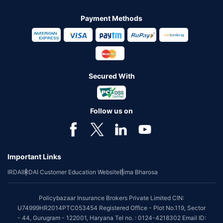
Payment Methods
Secured With
Follow us on
Important Links
IRDAI
IRDAI Customer Education Website
Bima Bharosa
Policybazaar Insurance Brokers Private Limited CIN:
U74999HR2014PTC053454 Registered Office - Plot No.119, Sector
- 44, Gurugram - 122001, Haryana Tel no. : 0124-4218302 Email ID: