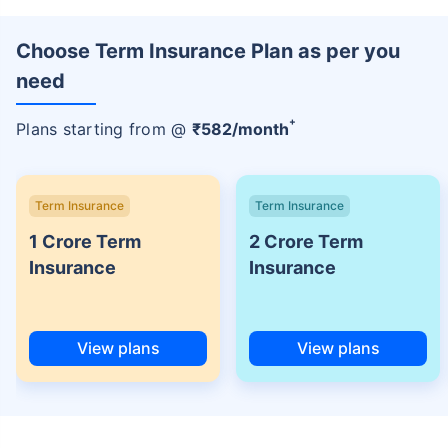
Choose Term Insurance Plan as per you
need
+
Plans starting from @
₹
582
/month
Term Insurance
Term Insurance
1 Crore Term
2 Crore Term
Insurance
Insurance
View plans
View plans