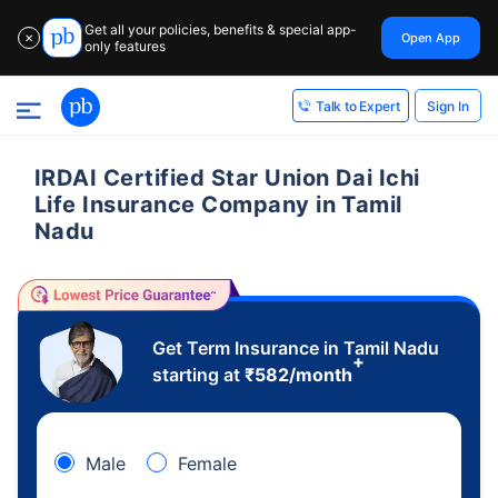
Get all your policies, benefits & special app-
Open App
✕
only features
Sign In
Talk to Expert
IRDAI Certified Star Union Dai Ichi
Life Insurance Company in Tamil
Nadu
Get Term Insurance in Tamil Nadu
+
starting at
₹
582
/month
Male
Female