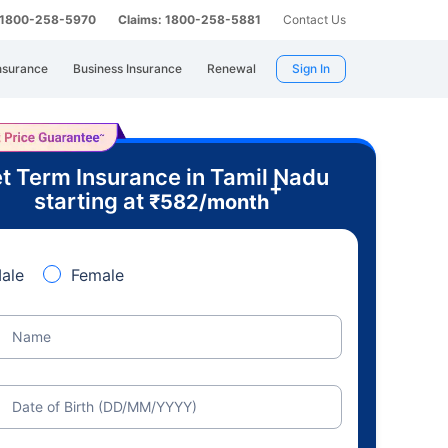
: 1800-258-5970
Claims: 1800-258-5881
Contact Us
nsurance
Business Insurance
Renewal
Sign In
t Term Insurance in Tamil Nadu
+
starting at
₹
582
/month
ale
Female
Name
Date of Birth (DD/MM/YYYY)