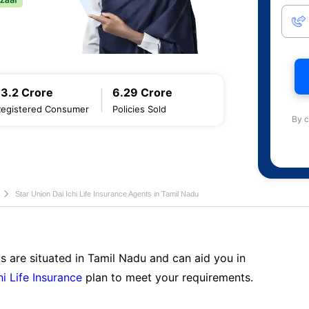
13.2 Crore
6.29 Crore
Registered Consumer
Policies Sold
By c
Star Union Dai Ichi Life Insurance Agents in Tamil Nadu
s are situated in Tamil Nadu and can aid you in
hi Life Insurance
plan to meet your requirements.