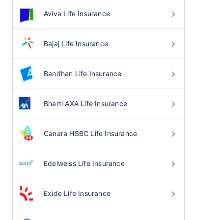
Aviva Life Insurance
Bajaj Life Insurance
Bandhan Life Insurance
Bharti AXA Life Insurance
Canara HSBC Life Insurance
Edelweiss Life Insurance
Exide Life Insurance