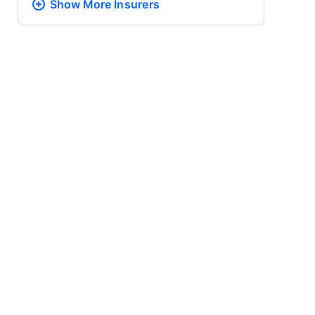
Show More
Insurers