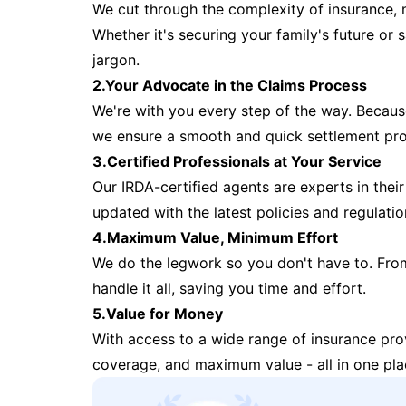
We cut through the complexity of insurance, 
Whether it's securing your family's future or
jargon.
2.Your Advocate in the Claims Process
We're with you every step of the way. Because 
we ensure a smooth and quick settlement pr
3.Certified Professionals at Your Service
Our IRDA-certified agents are experts in their 
updated with the latest policies and regulatio
4.Maximum Value, Minimum Effort
We do the legwork so you don't have to. Fro
handle it all, saving you time and effort.
5.Value for Money
With access to a wide range of insurance pr
coverage, and maximum value - all in one pla