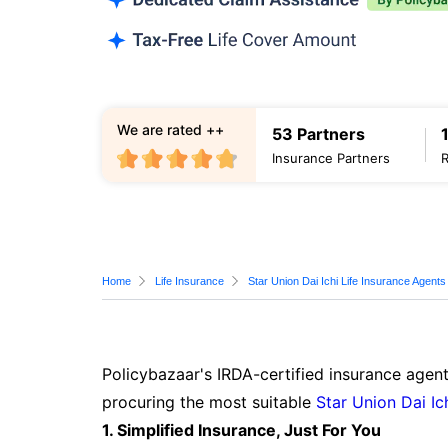
We are rated ++
53 Partners
Insurance Partners
Home
Life Insurance
Star Union Dai Ichi Life Insurance Agents
Policybazaar's IRDA-certified insurance agent
procuring the most suitable
Star Union Dai Ic
1. Simplified Insurance, Just For You