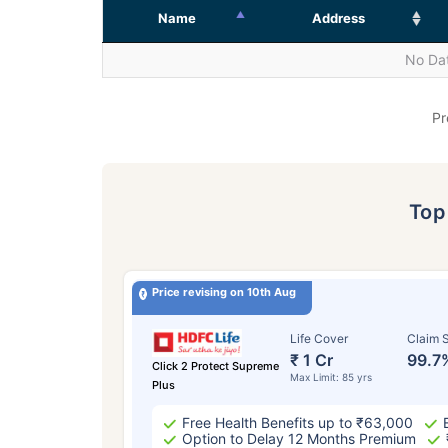
Name
Address
No Dat
Pr
To
Price revising on 10th Aug
Life Cover
Claim S
₹ 1 Cr
99.7
Click 2 Protect Supreme
Max Limit: 85 yrs
Plus
Free Health Benefits up to ₹63,000
Option to Delay 12 Months Premium