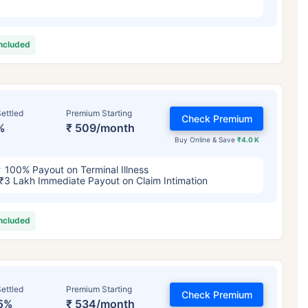
included
ettled
Premium Starting
Check Premium
%
₹ 509/month
Buy Online & Save
₹4.0 K
100% Payout on Terminal Illness
₹3 Lakh Immediate Payout on Claim Intimation
included
ettled
Premium Starting
Check Premium
5%
₹ 534/month