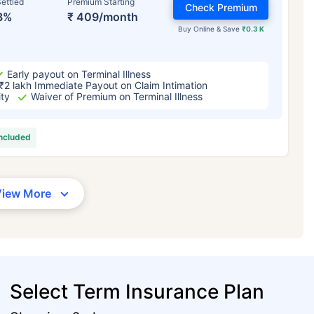
ettled
Premium Starting
Check Premium
3%
₹ 409/month
Buy Online & Save
₹0.3 K
Early payout on Terminal Illness
₹2 lakh Immediate Payout on Claim Intimation
ity
Waiver of Premium on Terminal Illness
included
View More
Select Term Insurance Plan