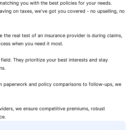
matching you with the best policies for your needs.
 saving on taxes, we've got you covered - no upselling, no
the real test of an insurance provider is during claims,
ocess when you need it most.
field. They prioritize your best interests and stay
ns.
m paperwork and policy comparisons to follow-ups, we
oviders, we ensure competitive premiums, robust
ce.