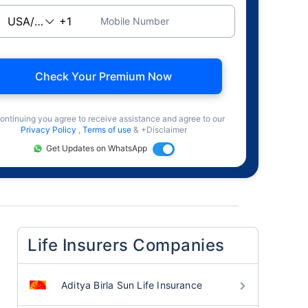
Mobile Number
Check Your Premium Now
ontinuing you agree to receive assistance and agree to our
Privacy Policy
,
Terms of use
& +Disclaimer
Get Updates on WhatsApp
Life Insurers Companies
Aditya Birla Sun Life Insurance