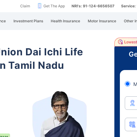
Claim
Get The App
NRI's: 91-124-6656507
Service
nce
Investment Plans
Health Insurance
Motor Insurance
Other I
nion Dai Ichi Life
Ge
n Tamil Nadu
M