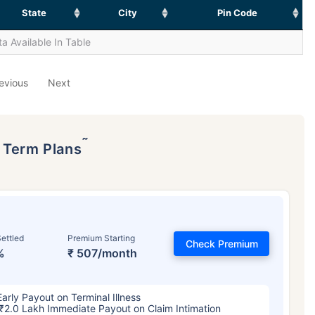
State
City
Pin Code
a Available In Table
evious
Next
˜
p Term Plans
ettled
Premium Starting
Check Premium
%
₹ 507/month
Early Payout on Terminal Illness
₹2.0 Lakh Immediate Payout on Claim Intimation