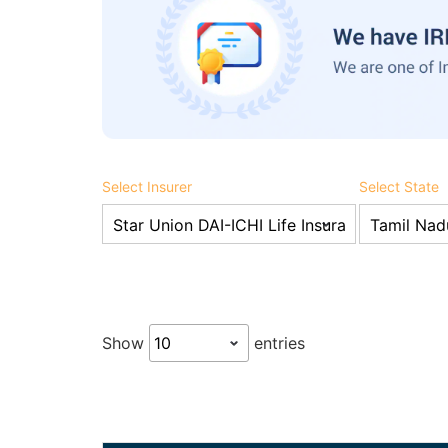
Select Insurer
Select State
Show
entries