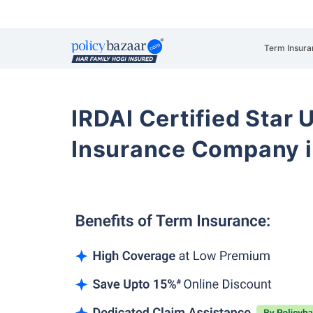
Term Insura
IRDAI Certified Star U
Insurance Company i