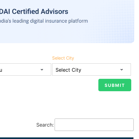
Select City
Search: