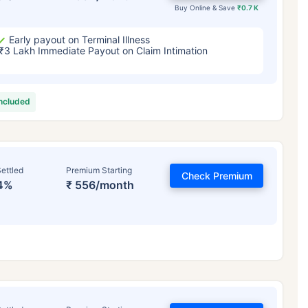
Buy Online & Save
₹0.7 K
Early payout on Terminal Illness
₹3 Lakh Immediate Payout on Claim Intimation
included
ettled
Premium Starting
Check Premium
4%
₹ 556/month