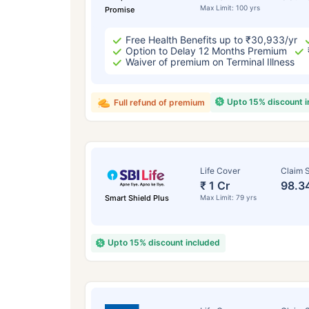
Max Limit: 100 yrs
Promise
Free Health Benefits up to ₹30,933/yr
Option to Delay 12 Months Premium
Waiver of premium on Terminal Illness
Upto 15% discount 
Full refund of premium
Life Cover
Claim S
₹ 1 Cr
98.3
Smart Shield Plus
Max Limit: 79 yrs
Upto 15% discount included