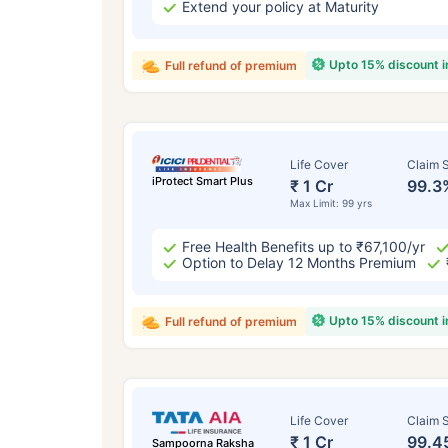
Extend your policy at Maturity
Upto 15% discount 
Full refund of premium
Life Cover
Claim S
iProtect Smart Plus
₹ 1 Cr
99.3
Max Limit: 99 yrs
Free Health Benefits up to ₹67,100/yr
Option to Delay 12 Months Premium
Upto 15% discount 
Full refund of premium
Life Cover
Claim S
₹ 1 Cr
99.4
Sampoorna Raksha