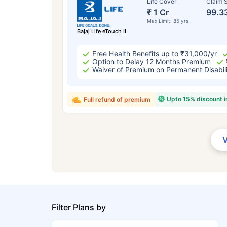
Life Cover
Claim S
₹ 1 Cr
99.3
Max Limit: 85 yrs
Bajaj Life eTouch II
Free Health Benefits up to ₹31,000/yr
Option to Delay 12 Months Premium
Waiver of Premium on Permanent Disabil
Upto 15% discount 
Full refund of premium
Filter Plans by