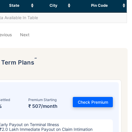
State
City
Pin Code
a Available In Table
evious
Next
˜
p Term Plans
ettled
Premium Starting
Check Premium
%
₹ 507/month
Early Payout on Terminal Illness
₹2.0 Lakh Immediate Payout on Claim Intimation