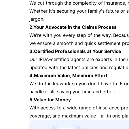
We cut through the complexity of insurance, 
Whether it's securing your family's future or
jargon.
2.Your Advocate in the Claims Process
We're with you every step of the way. Because 
we ensure a smooth and quick settlement pr
3.Certified Professionals at Your Service
Our IRDA-certified agents are experts in their 
updated with the latest policies and regulatio
4.Maximum Value, Minimum Effort
We do the legwork so you don't have to. Fro
handle it all, saving you time and effort.
5.Value for Money
With access to a wide range of insurance pr
coverage, and maximum value - all in one pla