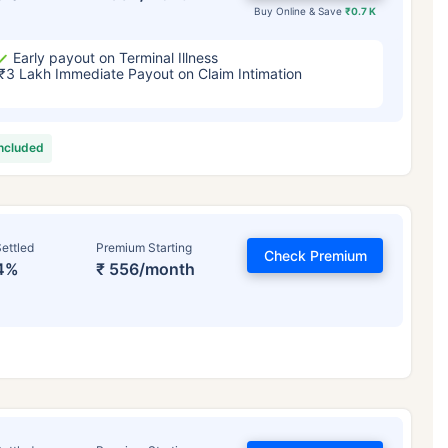
Buy Online & Save
₹0.7 K
Early payout on Terminal Illness
₹3 Lakh Immediate Payout on Claim Intimation
included
ettled
Premium Starting
Check Premium
4%
₹ 556/month