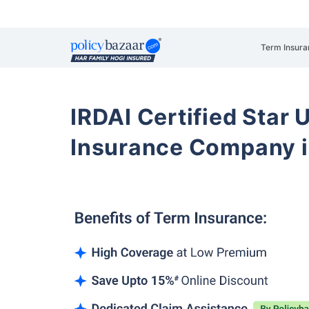
Term Insura
IRDAI Certified Star U
Insurance Company i