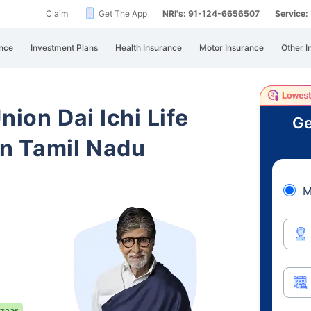
Claim
Get The App
NRI's: 91-124-6656507
Service
nce
Investment Plans
Health Insurance
Motor Insurance
Other I
nion Dai Ichi Life
Ge
n Tamil Nadu
M