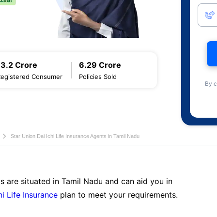
13.2 Crore
6.29 Crore
Registered Consumer
Policies Sold
By c
Star Union Dai Ichi Life Insurance Agents in Tamil Nadu
s are situated in Tamil Nadu and can aid you in
hi Life Insurance
plan to meet your requirements.