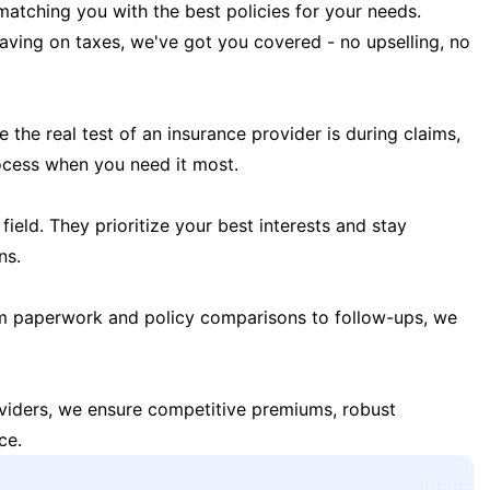
matching you with the best policies for your needs.
 saving on taxes, we've got you covered - no upselling, no
the real test of an insurance provider is during claims,
ocess when you need it most.
field. They prioritize your best interests and stay
ns.
m paperwork and policy comparisons to follow-ups, we
oviders, we ensure competitive premiums, robust
ce.