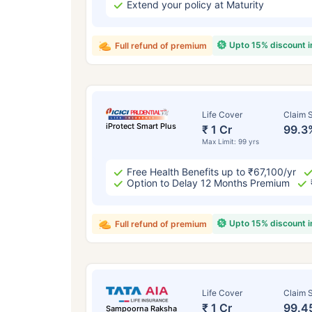
Extend your policy at Maturity
Upto 15% discount 
Full refund of premium
Life Cover
Claim S
iProtect Smart Plus
₹ 1 Cr
99.3
Max Limit: 99 yrs
Free Health Benefits up to ₹67,100/yr
Option to Delay 12 Months Premium
Upto 15% discount 
Full refund of premium
Life Cover
Claim S
₹ 1 Cr
99.4
Sampoorna Raksha