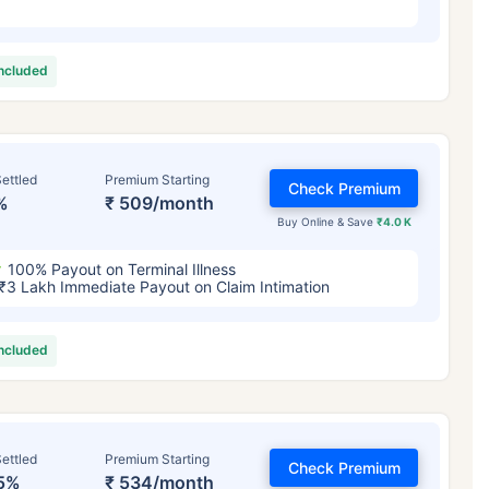
included
ettled
Premium Starting
Check Premium
%
₹ 509/month
Buy Online & Save
₹4.0 K
100% Payout on Terminal Illness
₹3 Lakh Immediate Payout on Claim Intimation
included
ettled
Premium Starting
Check Premium
5%
₹ 534/month