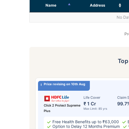
Name
Address
No Dat
Pr
To
Price revising on 10th Aug
Life Cover
Claim S
₹ 1 Cr
99.7
Click 2 Protect Supreme
Max Limit: 85 yrs
Plus
Free Health Benefits up to ₹63,000
Option to Delay 12 Months Premium