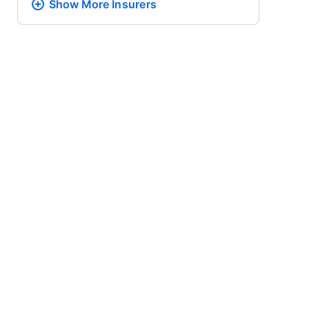
Show More
Insurers