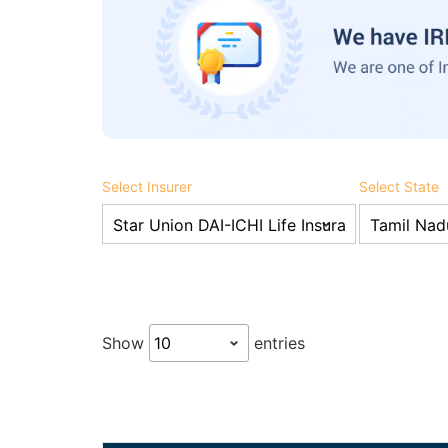
Select Insurer
Select State
Show
entries