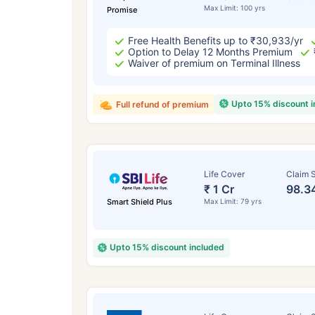
Max Limit: 100 yrs
Promise
Free Health Benefits up to ₹30,933/yr
Option to Delay 12 Months Premium
Waiver of premium on Terminal Illness
Upto 15% discount 
Full refund of premium
Life Cover
Claim S
₹ 1 Cr
98.3
Smart Shield Plus
Max Limit: 79 yrs
Upto 15% discount included