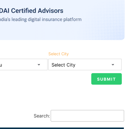
Select City
Search: