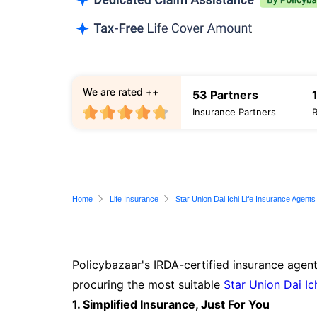
We are rated ++
53 Partners
Insurance Partners
Home
Life Insurance
Star Union Dai Ichi Life Insurance Agents
Policybazaar's IRDA-certified insurance agent
procuring the most suitable
Star Union Dai Ic
1. Simplified Insurance, Just For You