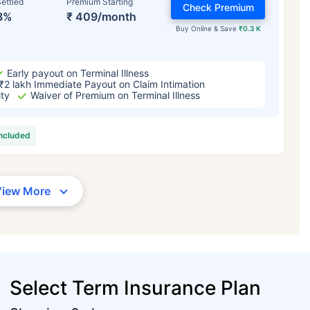
ettled
Premium Starting
Check Premium
3%
₹ 409/month
Buy Online & Save
₹0.3 K
Early payout on Terminal Illness
₹2 lakh Immediate Payout on Claim Intimation
ity
Waiver of Premium on Terminal Illness
included
View More
Select Term Insurance Plan