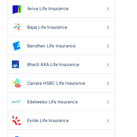
Aviva Life Insurance
Bajaj Life Insurance
Bandhan Life Insurance
Bharti AXA Life Insurance
Canara HSBC Life Insurance
Edelweiss Life Insurance
Exide Life Insurance