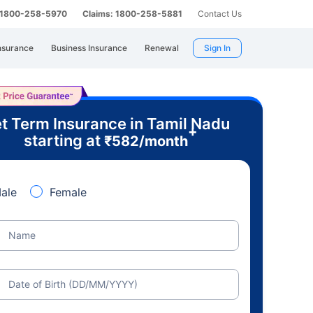
: 1800-258-5970
Claims: 1800-258-5881
Contact Us
nsurance
Business Insurance
Renewal
Sign In
t Term Insurance in Tamil Nadu
+
starting at
₹
582
/month
ale
Female
Name
Date of Birth (DD/MM/YYYY)