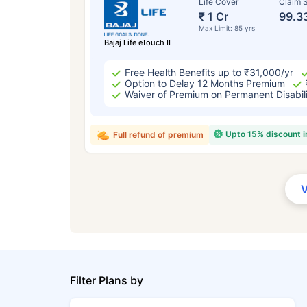
Life Cover
Claim S
₹ 1 Cr
99.3
Max Limit: 85 yrs
Bajaj Life eTouch II
Free Health Benefits up to ₹31,000/yr
Option to Delay 12 Months Premium
Waiver of Premium on Permanent Disabil
Upto 15% discount 
Full refund of premium
Filter Plans by