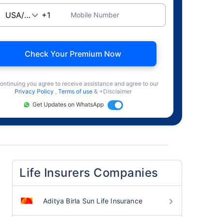
Mobile Number
Check Your Premium Now
ontinuing you agree to receive assistance and agree to our
Privacy Policy
,
Terms of use
& +Disclaimer
Get Updates on WhatsApp
Life Insurers Companies
Aditya Birla Sun Life Insurance