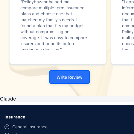
"Policybazaar helped me
"I app
compare multiple term insurance
infor
plans and choose one that
docum
matched my family's needs. I
that f
found a plan that fits my budget
compr
without compromising on
Polic
coverage. It was easy to compare
multip
insurers and benefits before
choos
making my decision."
family
Write Review
Claude
Insurance
General Insurance