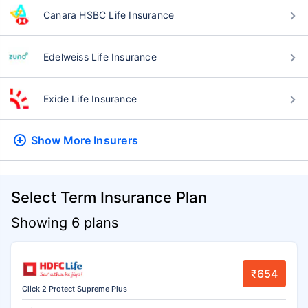
Canara HSBC Life Insurance
Edelweiss Life Insurance
Exide Life Insurance
Show More
Insurers
Select Term Insurance Plan
Showing 6 plans
₹654
Click 2 Protect Supreme Plus