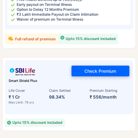
Early payout on Terminal Illness
Option to Delay 12 Months Premium
₹3 Lakh Immediate Payout on Claim Intimation
Waiver of premium on Terminal Illness
Upto 15% discount included
Full refund of premium
Check Premium
Smart Shield Plus
Life Cover
Claim Settled
Premium Starting
₹ 1 Cr
98.34%
₹ 556/month
Max Limit: 79 yrs
Upto 15% discount included