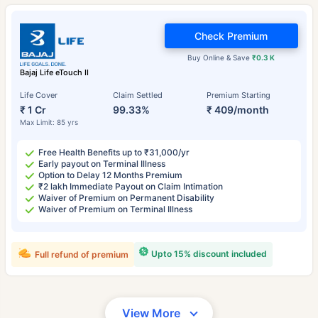
Check Premium
Buy Online & Save
₹0.3 K
Bajaj Life eTouch II
Life Cover
Claim Settled
Premium Starting
₹ 1 Cr
99.33%
₹ 409/month
Max Limit: 85 yrs
Free Health Benefits up to ₹31,000/yr
Early payout on Terminal Illness
Option to Delay 12 Months Premium
₹2 lakh Immediate Payout on Claim Intimation
Waiver of Premium on Permanent Disability
Waiver of Premium on Terminal Illness
Upto 15% discount included
Full refund of premium
View More