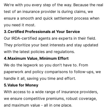
We're with you every step of the way. Because the real
test of an insurance provider is during claims, we
ensure a smooth and quick settlement process when
you need it most.
3.Certified Professionals at Your Service
Our IRDA-certified agents are experts in their field.
They prioritize your best interests and stay updated
with the latest policies and regulations.
4.Maximum Value, Minimum Effort
We do the legwork so you don't have to. From
paperwork and policy comparisons to follow-ups, we
handle it all, saving you time and effort.
5.Value for Money
With access to a wide range of insurance providers,
we ensure competitive premiums, robust coverage,
and maximum value - all in one place.