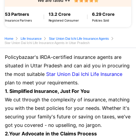
We are rated ++
53 Partners
13.2 Crore
6.29 Crore
Insurance Partners
Registered Consumer
Policies Sold
Home
Life Insurance
Star Union Dai Ichi Life Insurance Agents
Star Union Dai Ichi Life Insurance Agents in Uttar Pradesh
Policybazaar's IRDA-certified insurance agents are
situated in Uttar Pradesh and can aid you in procuring
the most suitable
Star Union Dai Ichi Life Insurance
plan to meet your requirements.
1. Simplified Insurance, Just For You
We cut through the complexity of insurance, matching
you with the best policies for your needs. Whether it's
securing your family's future or saving on taxes, we've
got you covered - no upselling, no jargon.
2.Your Advocate in the Claims Process