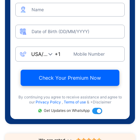
Name
Date of Birth (DD/MM/YYYY)
Mobile Number
Check Your Premium Now
By continuing you agree to receive assistance and agree to
our
Privacy Policy
,
Terms of use
& +Disclaimer
Get Updates on WhatsApp