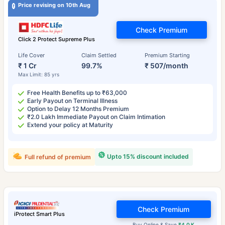
Price revising on 10th Aug
Check Premium
Click 2 Protect Supreme Plus
Life Cover
Claim Settled
Premium Starting
₹ 1 Cr
99.7%
₹ 507/month
Max Limit: 85 yrs
Free Health Benefits up to ₹63,000
Early Payout on Terminal Illness
Option to Delay 12 Months Premium
₹2.0 Lakh Immediate Payout on Claim Intimation
Extend your policy at Maturity
Upto 15% discount included
Full refund of premium
Check Premium
iProtect Smart Plus
Buy Online & Save
₹4.0 K