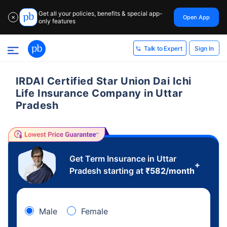
Get all your policies, benefits & special app-
Open App
✕
only features
Sign In
Talk to Expert
IRDAI Certified Star Union Dai Ichi
Life Insurance Company in Uttar
Pradesh
Get Term Insurance in Uttar
+
Pradesh starting at
₹
582
/month
Male
Female