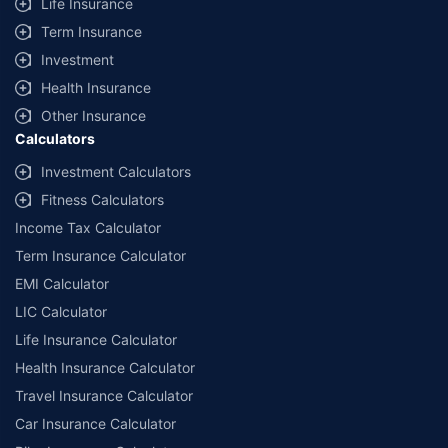
Life Insurance
Term Insurance
Investment
Health Insurance
Other Insurance
Calculators
Investment Calculators
Fitness Calculators
Income Tax Calculator
Term Insurance Calculator
EMI Calculator
LIC Calculator
Life Insurance Calculator
Health Insurance Calculator
Travel Insurance Calculator
Car Insurance Calculator