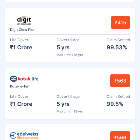
₹415
Digit Glow Plus
Life Cover
Cover till age
Claim Settled
₹1 Crore
5 yrs
99.53%
Max Limit : 85 yrs
₹563
Kotak e-Term
Life Cover
Cover till age
Claim Settled
₹1 Crore
5 yrs
99.5%
Max Limit : 85 yrs
₹566