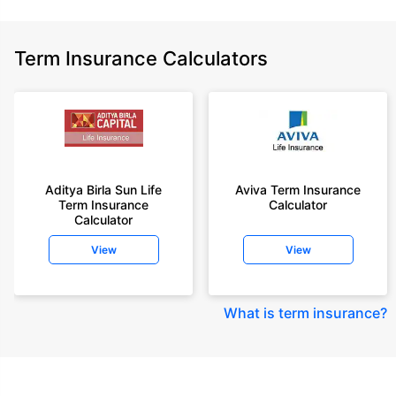
Term Insurance Calculators
Aditya Birla Sun Life
Aviva Term Insurance
Term Insurance
Calculator
Calculator
View
View
What is term insurance
?