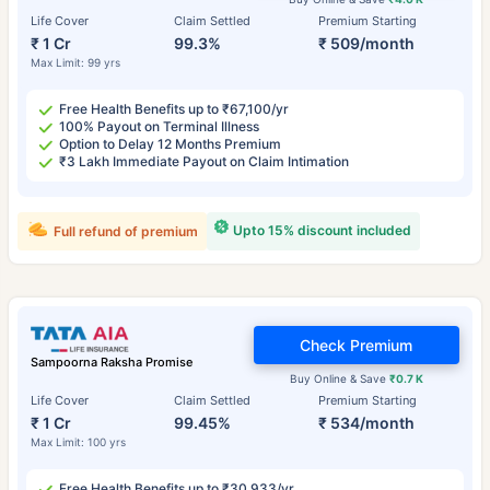
Life Cover
Claim Settled
Premium Starting
₹ 1 Cr
99.3%
₹ 509/month
Max Limit: 99 yrs
Free Health Benefits up to ₹67,100/yr
100% Payout on Terminal Illness
Option to Delay 12 Months Premium
₹3 Lakh Immediate Payout on Claim Intimation
Upto 15% discount included
Full refund of premium
Check Premium
Sampoorna Raksha Promise
Buy Online & Save
₹0.7 K
Life Cover
Claim Settled
Premium Starting
₹ 1 Cr
99.45%
₹ 534/month
Max Limit: 100 yrs
Free Health Benefits up to ₹30,933/yr