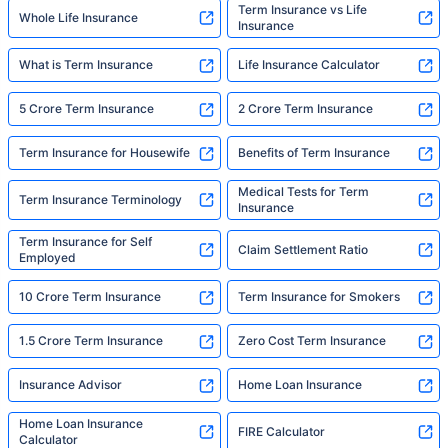
Term Insurance vs Life
Whole Life Insurance
Insurance
What is Term Insurance
Life Insurance Calculator
5 Crore Term Insurance
2 Crore Term Insurance
Term Insurance for Housewife
Benefits of Term Insurance
Medical Tests for Term
Term Insurance Terminology
Insurance
Term Insurance for Self
Claim Settlement Ratio
Employed
10 Crore Term Insurance
Term Insurance for Smokers
1.5 Crore Term Insurance
Zero Cost Term Insurance
Insurance Advisor
Home Loan Insurance
Home Loan Insurance
FIRE Calculator
Calculator