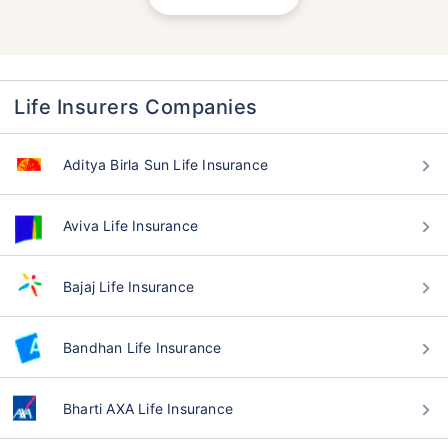
Life Insurers Companies
Aditya Birla Sun Life Insurance
Aviva Life Insurance
Bajaj Life Insurance
Bandhan Life Insurance
Bharti AXA Life Insurance