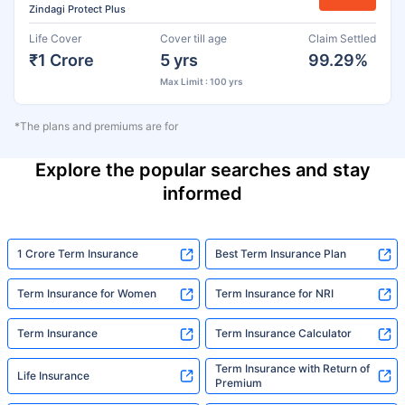
Zindagi Protect Plus
Life Cover
Cover till age
Claim Settled
₹1 Crore
5 yrs
99.29%
Max Limit : 100 yrs
*The plans and premiums are for
Explore the popular searches and stay
informed
1 Crore Term Insurance
Best Term Insurance Plan
Term Insurance for Women
Term Insurance for NRI
Term Insurance
Term Insurance Calculator
Term Insurance with Return of
Life Insurance
Premium