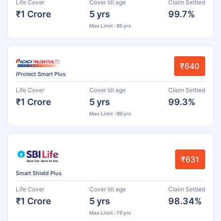
Life Cover
Cover till age
Claim Settled
₹1 Crore
5 yrs
99.7%
Max Limit : 85 yrs
₹640
iProtect Smart Plus
Life Cover
Cover till age
Claim Settled
₹1 Crore
5 yrs
99.3%
Max Limit : 99 yrs
₹631
Smart Shield Plus
Life Cover
Cover till age
Claim Settled
₹1 Crore
5 yrs
98.34%
Max Limit : 79 yrs