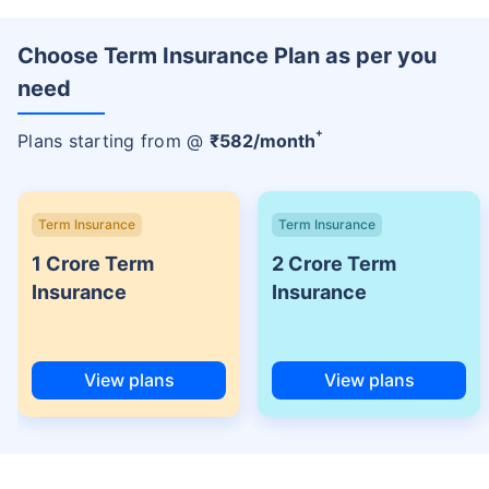
Choose Term Insurance Plan as per you
need
+
Plans starting from @
₹
582
/month
Term Insurance
Term Insurance
1 Crore Term
2 Crore Term
Insurance
Insurance
View plans
View plans