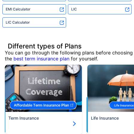
EMI Calculator
LIC
LIC Calculator
Different types of Plans
You can go through the following plans before choosing
the
best term insurance plan
for yourself.
Term Insurance
Life Insurance