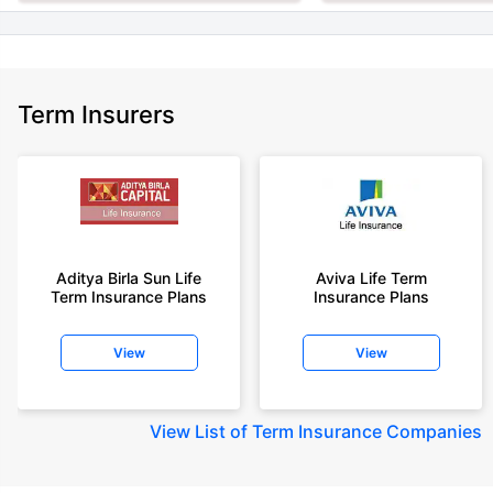
Term Insurers
Aditya Birla Sun Life
Aviva Life Term
Term Insurance Plans
Insurance Plans
View
View
View
List of Term Insurance Companies