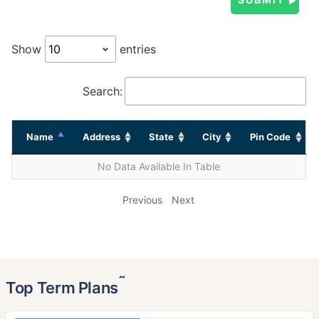
Show
entries
Search:
Name
Address
State
City
Pin Code
No Data Available In Table
Previous
Next
˜
Top Term Plans