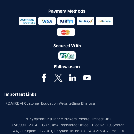
Payment Methods
Secured With
Follow us on
Important Links
IRDAI
IRDAI Customer Education Website
Bima Bharosa
Policybazaar Insurance Brokers Private Limited CIN:
U74999HR2014PTC053454 Registered Office - Plot No.119, Sector
- 44, Gurugram - 122001, Haryana Tel no. : 0124-4218302 Email ID: