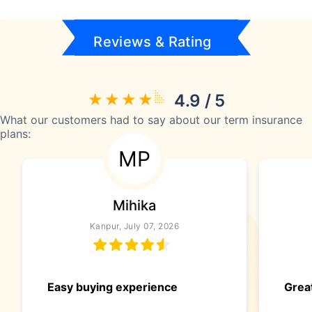
Reviews & Rating
4.9 / 5
What our customers had to say about our term insurance
plans:
MP
Mihika
Kanpur, July 07, 2026
Easy buying experience
Great