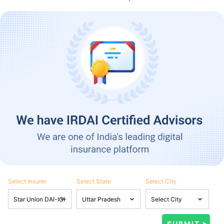
Select Insurer
Select State
Select City