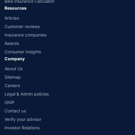
Bike Insurance Calculator
Resources
Articles
Customer reviews
Insurance companies
Awards
Consumer Insights
Company
About Us
Sitemap
Careers
Legal & Admin policies
ISNP
Contact us
Verify your advisor
Investor Relations