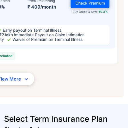
ettled
Premium Starting
Check Premium
3%
₹ 409/month
Buy Online & Save
₹0.3 K
Early payout on Terminal Illness
₹2 lakh Immediate Payout on Claim Intimation
ity
Waiver of Premium on Terminal Illness
included
View More
Select Term Insurance Plan