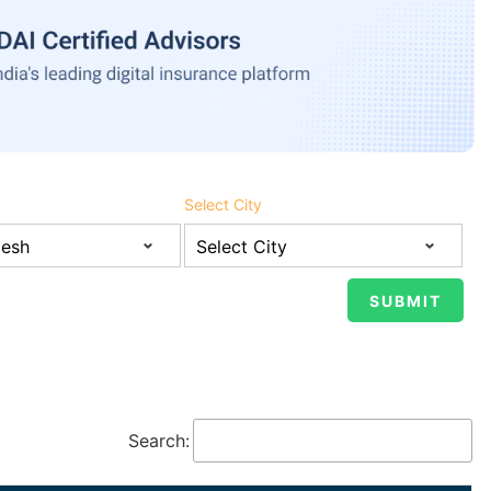
Select City
Search: