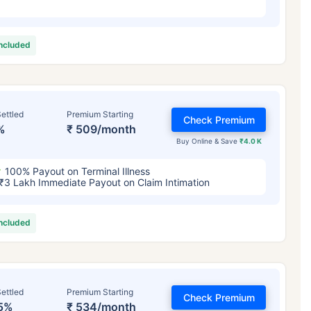
included
ettled
Premium Starting
Check Premium
%
₹ 509/month
Buy Online & Save
₹4.0 K
100% Payout on Terminal Illness
₹3 Lakh Immediate Payout on Claim Intimation
included
ettled
Premium Starting
Check Premium
5%
₹ 534/month