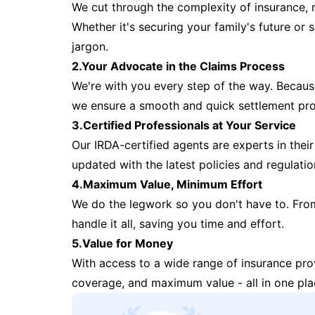
We cut through the complexity of insurance, 
Whether it's securing your family's future or
jargon.
2.Your Advocate in the Claims Process
We're with you every step of the way. Because 
we ensure a smooth and quick settlement pr
3.Certified Professionals at Your Service
Our IRDA-certified agents are experts in their 
updated with the latest policies and regulatio
4.Maximum Value, Minimum Effort
We do the legwork so you don't have to. Fro
handle it all, saving you time and effort.
5.Value for Money
With access to a wide range of insurance pr
coverage, and maximum value - all in one pla