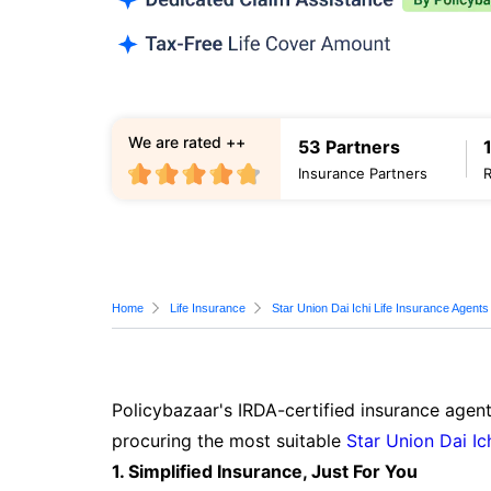
We are rated ++
53 Partners
Insurance Partners
Home
Life Insurance
Star Union Dai Ichi Life Insurance Agents
Policybazaar's IRDA-certified insurance agent
procuring the most suitable
Star Union Dai Ic
1. Simplified Insurance, Just For You