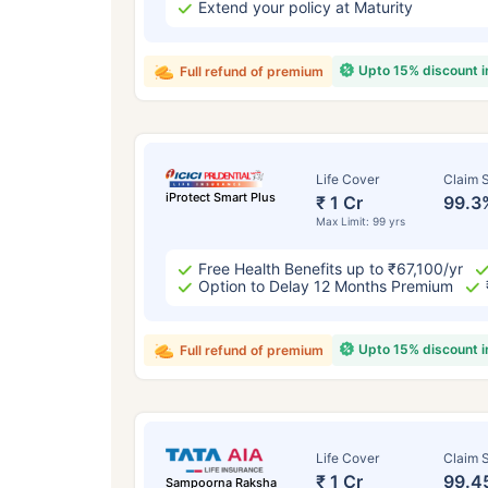
Extend your policy at Maturity
Upto 15% discount 
Full refund of premium
Life Cover
Claim S
iProtect Smart Plus
₹ 1 Cr
99.3
Max Limit: 99 yrs
Free Health Benefits up to ₹67,100/yr
Option to Delay 12 Months Premium
Upto 15% discount 
Full refund of premium
Life Cover
Claim S
₹ 1 Cr
99.4
Sampoorna Raksha