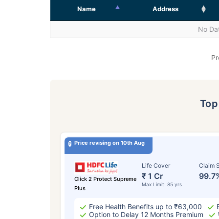
Name
Address
No Dat
Pr
To
Price revising on 10th Aug
Life Cover
Claim S
₹ 1 Cr
99.7
Click 2 Protect Supreme
Max Limit: 85 yrs
Plus
Free Health Benefits up to ₹63,000
Option to Delay 12 Months Premium