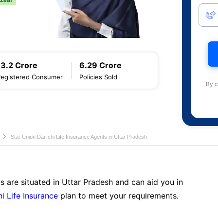
13.2 Crore
6.29 Crore
Registered Consumer
Policies Sold
By c
Star Union Dai Ichi Life Insurance Agents in Uttar Pradesh
s are situated in Uttar Pradesh and can aid you in
hi Life Insurance
plan to meet your requirements.