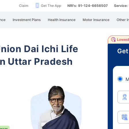
Claim
Get The App
NRI's: 91-124-6656507
Service
nce
Investment Plans
Health Insurance
Motor Insurance
Other I
nion Dai Ichi Life
Get
n Uttar Pradesh
M