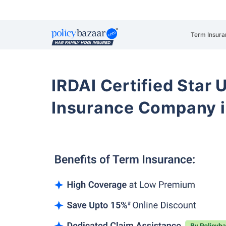
Term Insura
IRDAI Certified Star U
Insurance Company i