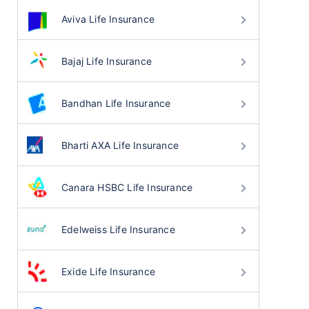
Aviva Life Insurance
Bajaj Life Insurance
Bandhan Life Insurance
Bharti AXA Life Insurance
Canara HSBC Life Insurance
Edelweiss Life Insurance
Exide Life Insurance