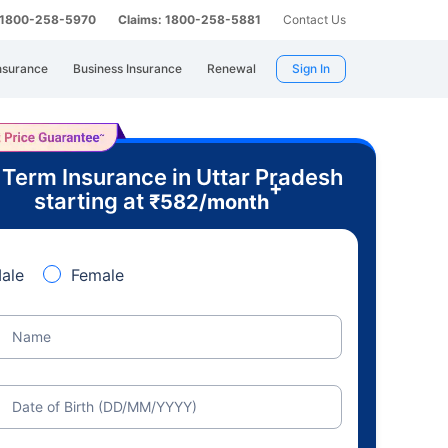
: 1800-258-5970
Claims: 1800-258-5881
Contact Us
nsurance
Business Insurance
Renewal
Sign In
 Term Insurance in Uttar Pradesh
+
starting at
₹
582
/month
ale
Female
Name
Date of Birth (DD/MM/YYYY)