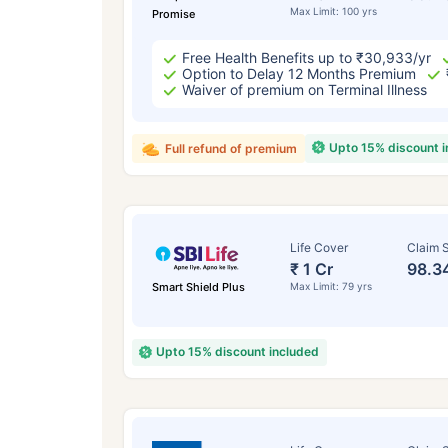
Max Limit: 100 yrs
Promise
Free Health Benefits up to ₹30,933/yr
Option to Delay 12 Months Premium
Waiver of premium on Terminal Illness
Upto 15% discount 
Full refund of premium
Life Cover
Claim S
₹ 1 Cr
98.3
Smart Shield Plus
Max Limit: 79 yrs
Upto 15% discount included