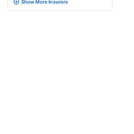
Show More
Insurers