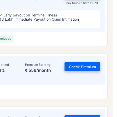
Buy Online & Save
₹0.7 K
Early payout on Terminal Illness
₹3 Lakh Immediate Payout on Claim Intimation
included
ettled
Premium Starting
Check Premium
4%
₹ 556/month