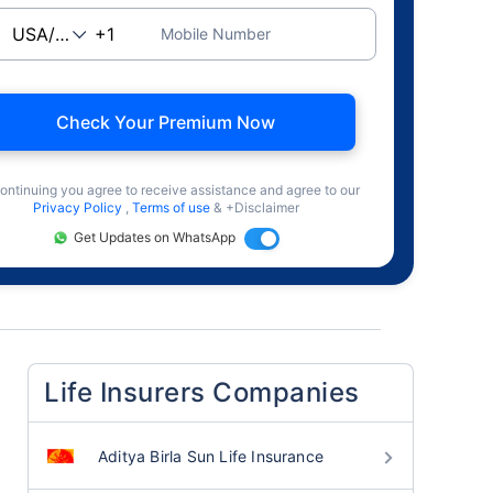
Mobile Number
Check Your Premium Now
ontinuing you agree to receive assistance and agree to our
Privacy Policy
,
Terms of use
& +Disclaimer
Get Updates on WhatsApp
Life Insurers Companies
Aditya Birla Sun Life Insurance