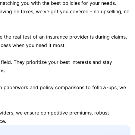
matching you with the best policies for your needs.
 saving on taxes, we've got you covered - no upselling, no
the real test of an insurance provider is during claims,
ocess when you need it most.
field. They prioritize your best interests and stay
ns.
m paperwork and policy comparisons to follow-ups, we
oviders, we ensure competitive premiums, robust
ce.