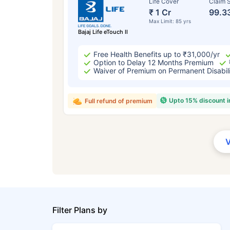
Life Cover
Claim S
₹ 1 Cr
99.3
Max Limit: 85 yrs
Bajaj Life eTouch II
Free Health Benefits up to ₹31,000/yr
Option to Delay 12 Months Premium
Waiver of Premium on Permanent Disabil
Upto 15% discount 
Full refund of premium
Filter Plans by