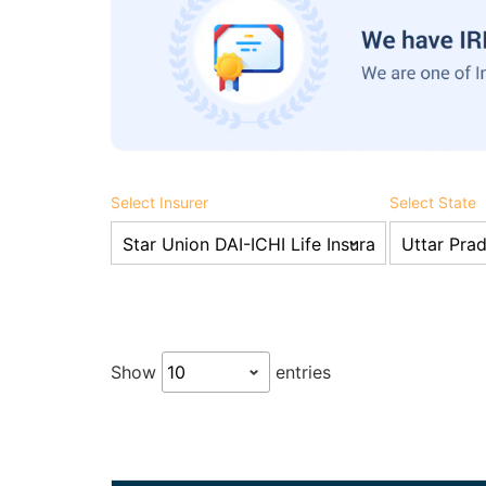
Select Insurer
Select State
Show
entries