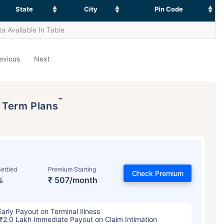
State
City
Pin Code
a Available In Table
evious
Next
˜
p Term Plans
ettled
Premium Starting
Check Premium
%
₹ 507/month
Early Payout on Terminal Illness
₹2.0 Lakh Immediate Payout on Claim Intimation