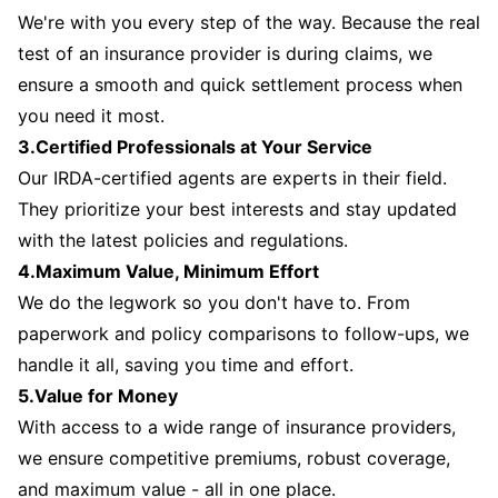
We're with you every step of the way. Because the real
test of an insurance provider is during claims, we
ensure a smooth and quick settlement process when
you need it most.
3.Certified Professionals at Your Service
Our IRDA-certified agents are experts in their field.
They prioritize your best interests and stay updated
with the latest policies and regulations.
4.Maximum Value, Minimum Effort
We do the legwork so you don't have to. From
paperwork and policy comparisons to follow-ups, we
handle it all, saving you time and effort.
5.Value for Money
With access to a wide range of insurance providers,
we ensure competitive premiums, robust coverage,
and maximum value - all in one place.