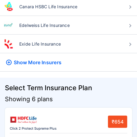
Canara HSBC Life Insurance
Edelweiss Life Insurance
Exide Life Insurance
Show More
Insurers
Select Term Insurance Plan
Showing 6 plans
₹654
Click 2 Protect Supreme Plus