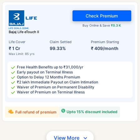
Check Premium
Buy Online & Save
₹0.3 K
Bajaj Life eTouch II
Life Cover
Claim Settled
Premium Starting
₹ 1 Cr
99.33%
₹ 409/month
Max Limit: 85 yrs
Free Health Benefits up to ₹31,000/yr
Early payout on Terminal Illness
Option to Delay 12 Months Premium
₹2 lakh Immediate Payout on Claim Intimation
Waiver of Premium on Permanent Disability
Waiver of Premium on Terminal Illness
Upto 15% discount included
Full refund of premium
View More