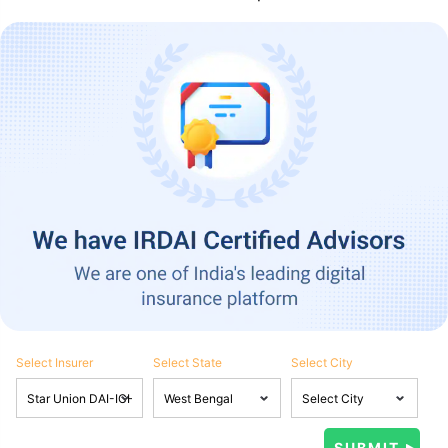
Select Insurer
Select State
Select City