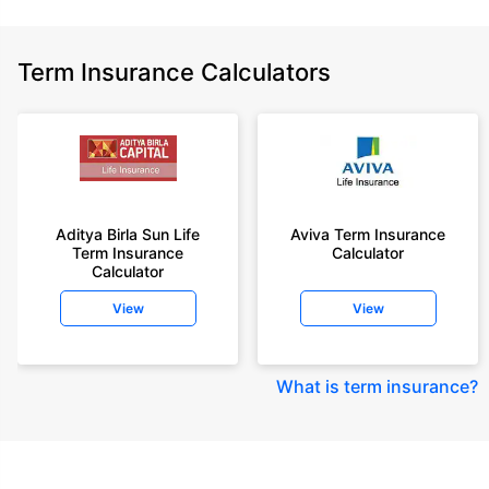
Term Insurance Calculators
Aditya Birla Sun Life
Aviva Term Insurance
Term Insurance
Calculator
Calculator
View
View
What is term insurance
?