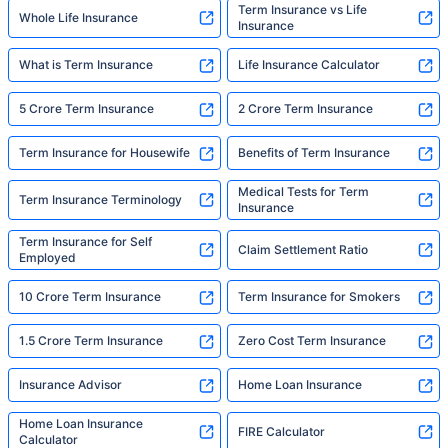
Term Insurance vs Life
Whole Life Insurance
Insurance
What is Term Insurance
Life Insurance Calculator
5 Crore Term Insurance
2 Crore Term Insurance
Term Insurance for Housewife
Benefits of Term Insurance
Medical Tests for Term
Term Insurance Terminology
Insurance
Term Insurance for Self
Claim Settlement Ratio
Employed
10 Crore Term Insurance
Term Insurance for Smokers
1.5 Crore Term Insurance
Zero Cost Term Insurance
Insurance Advisor
Home Loan Insurance
Home Loan Insurance
FIRE Calculator
Calculator