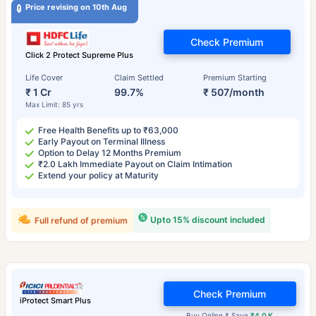
Price revising on 10th Aug
Check Premium
Click 2 Protect Supreme Plus
Life Cover
Claim Settled
Premium Starting
₹ 1 Cr
99.7%
₹ 507/month
Max Limit: 85 yrs
Free Health Benefits up to ₹63,000
Early Payout on Terminal Illness
Option to Delay 12 Months Premium
₹2.0 Lakh Immediate Payout on Claim Intimation
Extend your policy at Maturity
Upto 15% discount included
Full refund of premium
Check Premium
iProtect Smart Plus
Buy Online & Save
₹4.0 K