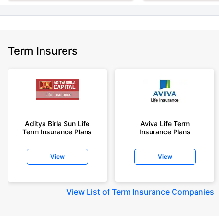
Term Insurers
Aditya Birla Sun Life
Aviva Life Term
Term Insurance Plans
Insurance Plans
View
View
View
List of Term Insurance Companies