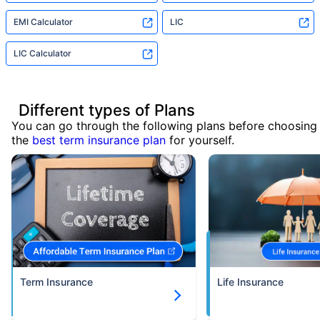
EMI Calculator
LIC
LIC Calculator
Different types of Plans
You can go through the following plans before choosing
the
best term insurance plan
for yourself.
Term Insurance
Life Insurance