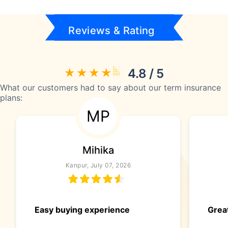
Reviews & Rating
4.8 / 5
What our customers had to say about our term insurance
plans:
MP
Mihika
Kanpur, July 07, 2026
Easy buying experience
Great