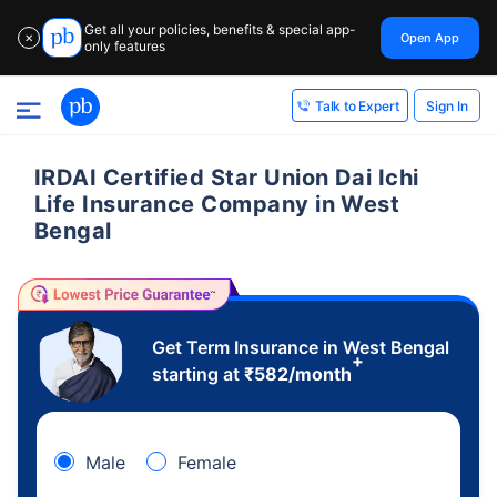
Get all your policies, benefits & special app-
Open App
✕
only features
Sign In
Talk to Expert
IRDAI Certified Star Union Dai Ichi
Life Insurance Company in West
Bengal
Get Term Insurance in West Bengal
+
starting at
₹
582
/month
Male
Female