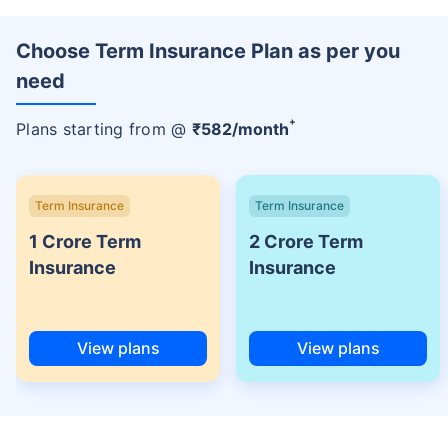
Choose Term Insurance Plan as per you
need
+
Plans starting from @
₹
582
/month
Term Insurance
Term Insurance
1 Crore Term
2 Crore Term
Insurance
Insurance
View plans
View plans