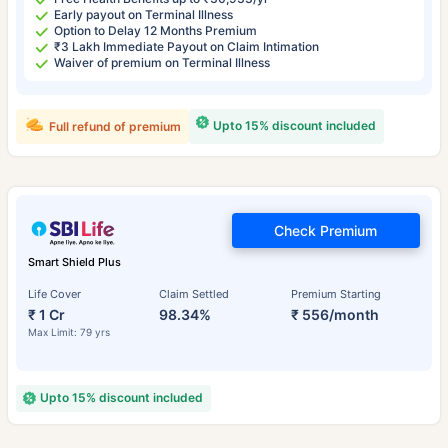
Early payout on Terminal Illness
Option to Delay 12 Months Premium
₹3 Lakh Immediate Payout on Claim Intimation
Waiver of premium on Terminal Illness
Upto 15% discount included
Full refund of premium
Check Premium
Smart Shield Plus
Life Cover
Claim Settled
Premium Starting
₹ 1 Cr
98.34%
₹ 556/month
Max Limit: 79 yrs
Upto 15% discount included