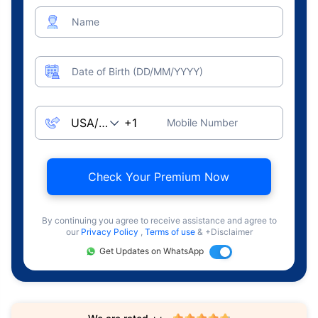
Name
Date of Birth (DD/MM/YYYY)
Mobile Number
Check Your Premium Now
By continuing you agree to receive assistance and agree to
our
Privacy Policy
,
Terms of use
& +Disclaimer
Get Updates on WhatsApp