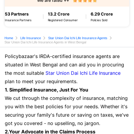
We are rated ++
53 Partners
13.2 Crore
6.29 Crore
Insurance Partners
Registered Consumer
Policies Sold
Home
Life Insurance
Star Union Dai Ichi Life Insurance Agents
Star Union Dai Ichi Life Insurance Agents in West Bengal
Policybazaar's IRDA-certified insurance agents are
situated in West Bengal and can aid you in procuring
the most suitable
Star Union Dai Ichi Life Insurance
plan to meet your requirements.
1. Simplified Insurance, Just For You
We cut through the complexity of insurance, matching
you with the best policies for your needs. Whether it's
securing your family's future or saving on taxes, we've
got you covered - no upselling, no jargon.
2.Your Advocate in the Claims Process