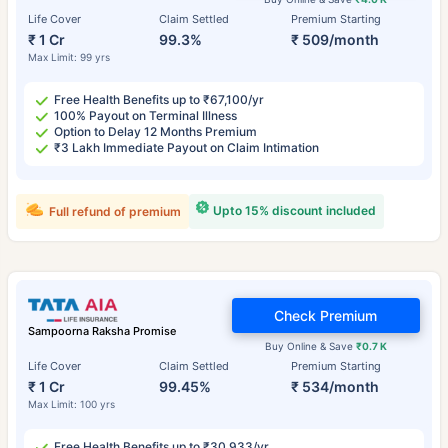
Life Cover
Claim Settled
Premium Starting
₹ 1 Cr
99.3%
₹ 509/month
Max Limit: 99 yrs
Free Health Benefits up to ₹67,100/yr
100% Payout on Terminal Illness
Option to Delay 12 Months Premium
₹3 Lakh Immediate Payout on Claim Intimation
Upto 15% discount included
Full refund of premium
Check Premium
Sampoorna Raksha Promise
Buy Online & Save
₹0.7 K
Life Cover
Claim Settled
Premium Starting
₹ 1 Cr
99.45%
₹ 534/month
Max Limit: 100 yrs
Free Health Benefits up to ₹30,933/yr