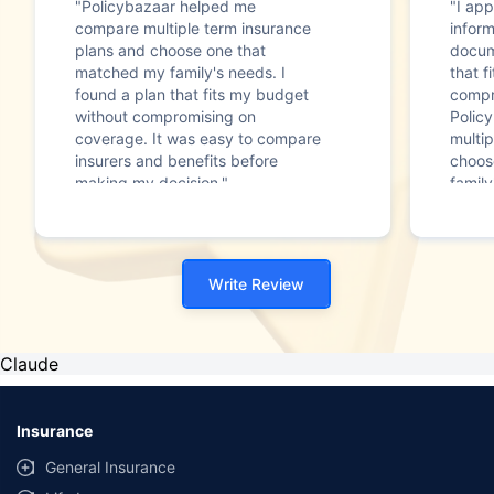
"Policybazaar helped me
"I app
compare multiple term insurance
infor
plans and choose one that
docum
matched my family's needs. I
that f
found a plan that fits my budget
compr
without compromising on
Polic
coverage. It was easy to compare
multip
insurers and benefits before
choos
making my decision."
family
Write Review
Claude
Insurance
General Insurance