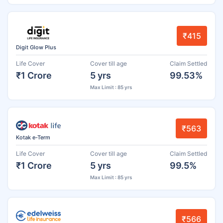
₹415
Digit Glow Plus
Life Cover
Cover till age
Claim Settled
₹1 Crore
5 yrs
99.53%
Max Limit : 85 yrs
₹563
Kotak e-Term
Life Cover
Cover till age
Claim Settled
₹1 Crore
5 yrs
99.5%
Max Limit : 85 yrs
₹566