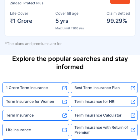
Zindagi Protect Plus
Life Cover
Cover till age
Claim Settled
₹1 Crore
5 yrs
99.29%
Max Limit : 100 yrs
*The plans and premiums are for
Explore the popular searches and stay
informed
1 Crore Term Insurance
Best Term Insurance Plan
Term Insurance for Women
Term Insurance for NRI
Term Insurance
Term Insurance Calculator
Term Insurance with Return of
Life Insurance
Premium