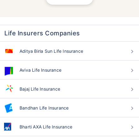
Life Insurers Companies
Aditya Birla Sun Life Insurance
Aviva Life Insurance
Bajaj Life Insurance
Bandhan Life Insurance
Bharti AXA Life Insurance