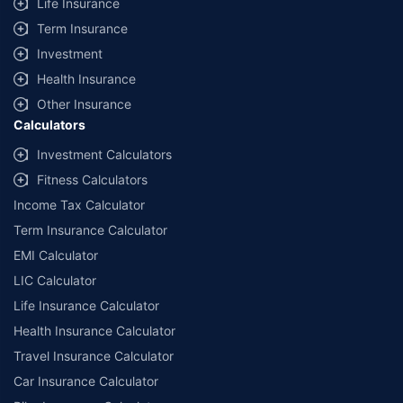
Life Insurance
Term Insurance
Investment
Health Insurance
Other Insurance
Calculators
Investment Calculators
Fitness Calculators
Income Tax Calculator
Term Insurance Calculator
EMI Calculator
LIC Calculator
Life Insurance Calculator
Health Insurance Calculator
Travel Insurance Calculator
Car Insurance Calculator