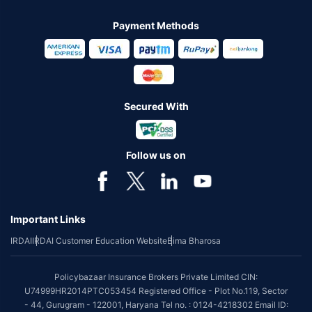
Payment Methods
Secured With
Follow us on
Important Links
IRDAI
IRDAI Customer Education Website
Bima Bharosa
Policybazaar Insurance Brokers Private Limited CIN:
U74999HR2014PTC053454 Registered Office - Plot No.119, Sector
- 44, Gurugram - 122001, Haryana Tel no. : 0124-4218302 Email ID: