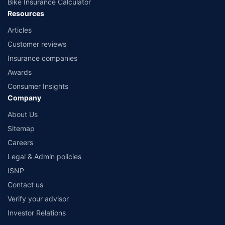
Bike Insurance Calculator
Resources
Articles
Customer reviews
Insurance companies
Awards
Consumer Insights
Company
About Us
Sitemap
Careers
Legal & Admin policies
ISNP
Contact us
Verify your advisor
Investor Relations