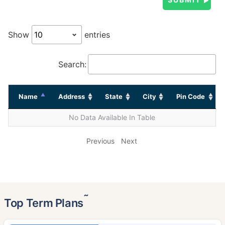
Show
entries
Search:
Name
Address
State
City
Pin Code
No Data Available In Table
Previous
Next
˜
Top Term Plans