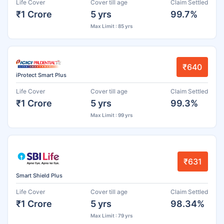
Life Cover
Cover till age
Claim Settled
₹1 Crore
5 yrs
99.7%
Max Limit : 85 yrs
₹640
iProtect Smart Plus
Life Cover
Cover till age
Claim Settled
₹1 Crore
5 yrs
99.3%
Max Limit : 99 yrs
₹631
Smart Shield Plus
Life Cover
Cover till age
Claim Settled
₹1 Crore
5 yrs
98.34%
Max Limit : 79 yrs