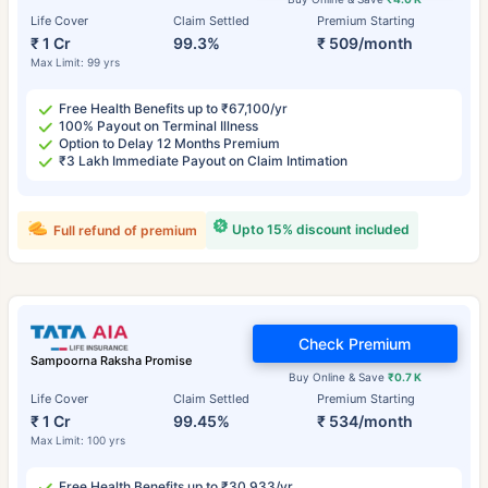
Life Cover
Claim Settled
Premium Starting
₹ 1 Cr
99.3%
₹ 509/month
Max Limit: 99 yrs
Free Health Benefits up to ₹67,100/yr
100% Payout on Terminal Illness
Option to Delay 12 Months Premium
₹3 Lakh Immediate Payout on Claim Intimation
Upto 15% discount included
Full refund of premium
Check Premium
Sampoorna Raksha Promise
Buy Online & Save
₹0.7 K
Life Cover
Claim Settled
Premium Starting
₹ 1 Cr
99.45%
₹ 534/month
Max Limit: 100 yrs
Free Health Benefits up to ₹30,933/yr