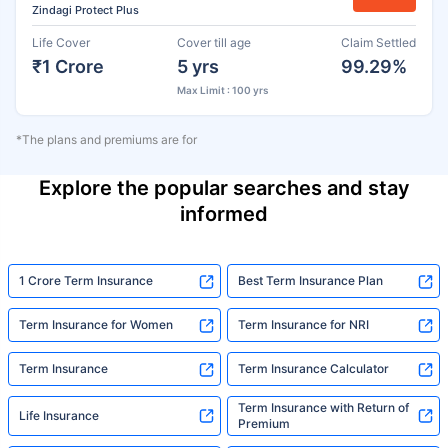
Zindagi Protect Plus
Life Cover
Cover till age
Claim Settled
₹1 Crore
5 yrs
99.29%
Max Limit : 100 yrs
*The plans and premiums are for
Explore the popular searches and stay
informed
1 Crore Term Insurance
Best Term Insurance Plan
Term Insurance for Women
Term Insurance for NRI
Term Insurance
Term Insurance Calculator
Term Insurance with Return of
Life Insurance
Premium