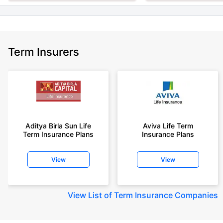
Term Insurers
Aditya Birla Sun Life
Aviva Life Term
Term Insurance Plans
Insurance Plans
View
View
View
List of Term Insurance Companies