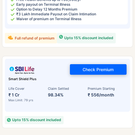
Early payout on Terminal Illness
Option to Delay 12 Months Premium
₹3 Lakh Immediate Payout on Claim Intimation
Waiver of premium on Terminal Illness
Upto 15% discount included
Full refund of premium
Check Premium
Smart Shield Plus
Life Cover
Claim Settled
Premium Starting
₹ 1 Cr
98.34%
₹ 556/month
Max Limit: 79 yrs
Upto 15% discount included