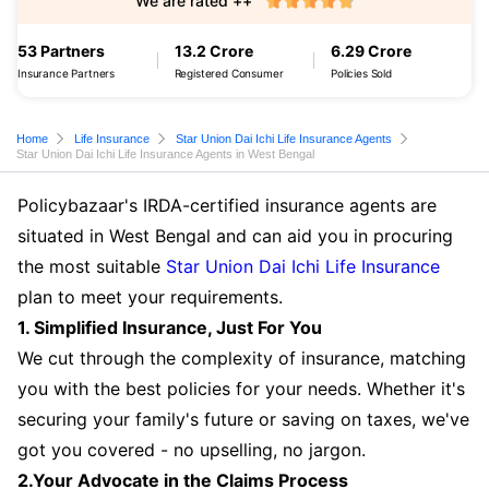
We are rated ++
53 Partners
13.2 Crore
6.29 Crore
Insurance Partners
Registered Consumer
Policies Sold
Home
Life Insurance
Star Union Dai Ichi Life Insurance Agents
Star Union Dai Ichi Life Insurance Agents in West Bengal
Policybazaar's IRDA-certified insurance agents are
situated in West Bengal and can aid you in procuring
the most suitable
Star Union Dai Ichi Life Insurance
plan to meet your requirements.
1. Simplified Insurance, Just For You
We cut through the complexity of insurance, matching
you with the best policies for your needs. Whether it's
securing your family's future or saving on taxes, we've
got you covered - no upselling, no jargon.
2.Your Advocate in the Claims Process