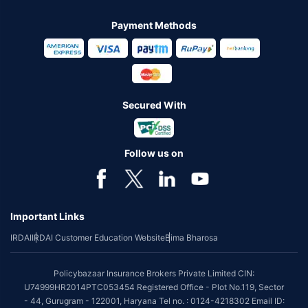
Payment Methods
Secured With
Follow us on
Important Links
IRDAI
IRDAI Customer Education Website
Bima Bharosa
Policybazaar Insurance Brokers Private Limited CIN:
U74999HR2014PTC053454 Registered Office - Plot No.119, Sector
- 44, Gurugram - 122001, Haryana Tel no. : 0124-4218302 Email ID: