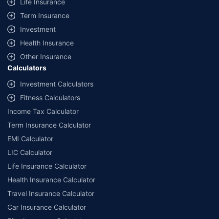
Life Insurance
Term Insurance
Investment
Health Insurance
Other Insurance
Calculators
Investment Calculators
Fitness Calculators
Income Tax Calculator
Term Insurance Calculator
EMI Calculator
LIC Calculator
Life Insurance Calculator
Health Insurance Calculator
Travel Insurance Calculator
Car Insurance Calculator