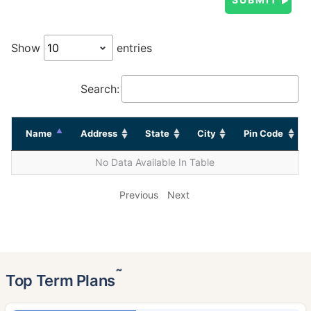
Show
entries
Search:
Name
Address
State
City
Pin Code
No Data Available In Table
Previous
Next
˜
Top Term Plans