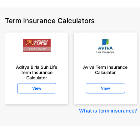
Term Insurance Calculators
Aditya Birla Sun Life
Aviva Term Insurance
Term Insurance
Calculator
Calculator
View
View
What is term insurance
?