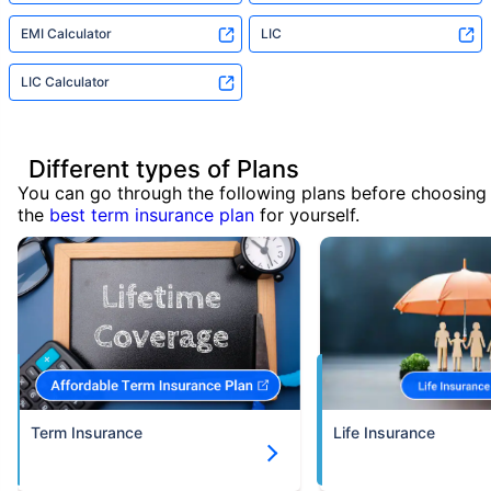
EMI Calculator
LIC
LIC Calculator
Different types of Plans
You can go through the following plans before choosing
the
best term insurance plan
for yourself.
Term Insurance
Life Insurance