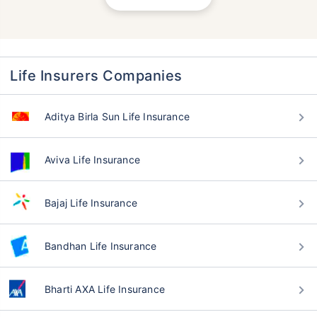
Life Insurers Companies
Aditya Birla Sun Life Insurance
Aviva Life Insurance
Bajaj Life Insurance
Bandhan Life Insurance
Bharti AXA Life Insurance