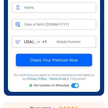
Name
Date of Birth (DD/MM/YYYY)
Mobile Number
Check Your Premium Now
By continuing you agree to receive assistance and agree to
our
Privacy Policy
,
Terms of use
& +Disclaimer
Get Updates on WhatsApp