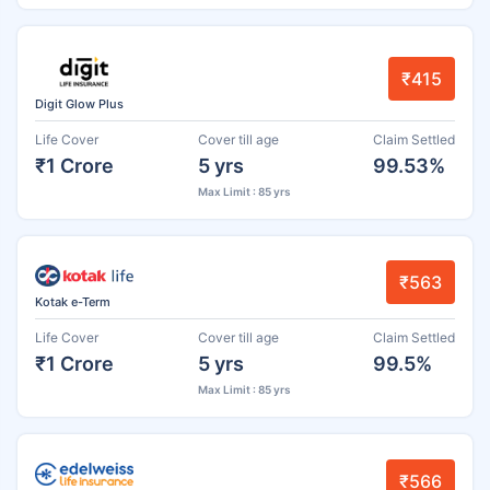
₹415
Digit Glow Plus
Life Cover
Cover till age
Claim Settled
₹1 Crore
5 yrs
99.53%
Max Limit : 85 yrs
₹563
Kotak e-Term
Life Cover
Cover till age
Claim Settled
₹1 Crore
5 yrs
99.5%
Max Limit : 85 yrs
₹566