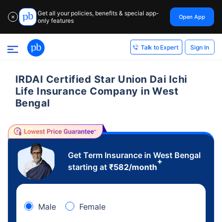
Get all your policies, benefits & special app-
Open App
✕
only features
Sign In
Talk to Expert
IRDAI Certified Star Union Dai Ichi
Life Insurance Company in West
Bengal
Get Term Insurance in West Bengal
+
starting at
₹
582
/month
Male
Female