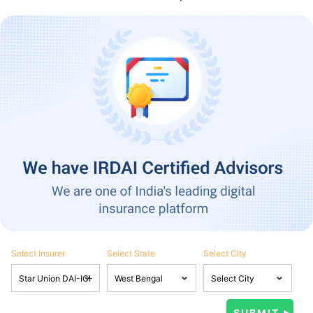
Select Insurer
Select State
Select City