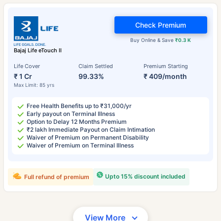
Check Premium
Buy Online & Save
₹0.3 K
Bajaj Life eTouch II
Life Cover
Claim Settled
Premium Starting
₹ 1 Cr
99.33%
₹ 409/month
Max Limit: 85 yrs
Free Health Benefits up to ₹31,000/yr
Early payout on Terminal Illness
Option to Delay 12 Months Premium
₹2 lakh Immediate Payout on Claim Intimation
Waiver of Premium on Permanent Disability
Waiver of Premium on Terminal Illness
Upto 15% discount included
Full refund of premium
View More