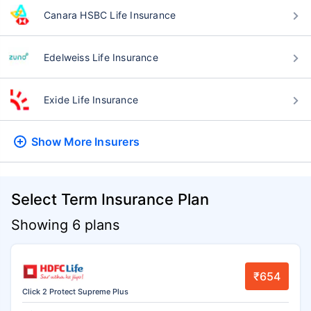
Canara HSBC Life Insurance
Edelweiss Life Insurance
Exide Life Insurance
Show More
Insurers
Select Term Insurance Plan
Showing 6 plans
₹654
Click 2 Protect Supreme Plus