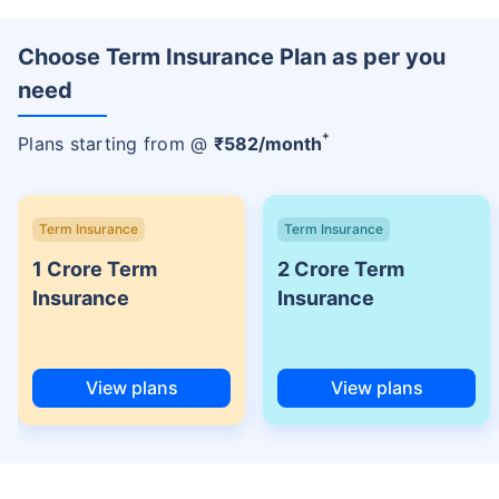
Choose Term Insurance Plan as per you
need
+
Plans starting from @
₹
582
/month
Term Insurance
Term Insurance
1 Crore Term
2 Crore Term
Insurance
Insurance
View plans
View plans