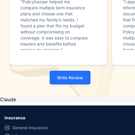
"Policybazaar helped me
"I app
compare multiple term insurance
infor
plans and choose one that
docum
matched my family's needs. I
that f
found a plan that fits my budget
compr
without compromising on
Polic
coverage. It was easy to compare
multip
insurers and benefits before
choos
making my decision."
family
Write Review
Claude
Insurance
General Insurance