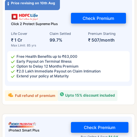
Price revising on 10th Aug
Check Premium
Click 2 Protect Supreme Plus
Life Cover
Claim Settled
Premium Starting
₹ 1 Cr
99.7%
₹ 507/month
Max Limit: 85 yrs
Free Health Benefits up to ₹63,000
Early Payout on Terminal Illness
Option to Delay 12 Months Premium
₹2.0 Lakh Immediate Payout on Claim Intimation
Extend your policy at Maturity
Upto 15% discount included
Full refund of premium
Check Premium
iProtect Smart Plus
Buy Online & Save
₹4.0 K