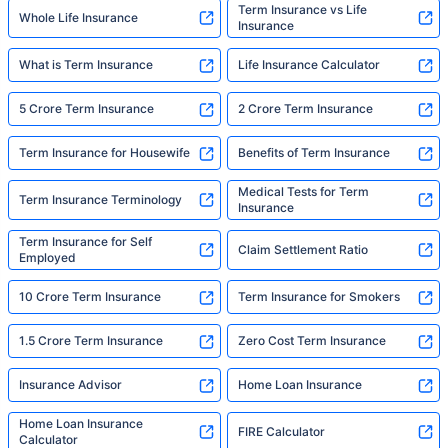
Term Insurance vs Life
Whole Life Insurance
Insurance
What is Term Insurance
Life Insurance Calculator
5 Crore Term Insurance
2 Crore Term Insurance
Term Insurance for Housewife
Benefits of Term Insurance
Medical Tests for Term
Term Insurance Terminology
Insurance
Term Insurance for Self
Claim Settlement Ratio
Employed
10 Crore Term Insurance
Term Insurance for Smokers
1.5 Crore Term Insurance
Zero Cost Term Insurance
Insurance Advisor
Home Loan Insurance
Home Loan Insurance
FIRE Calculator
Calculator