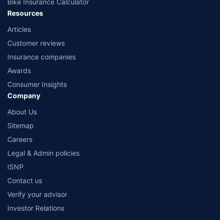
Bike Insurance Calculator
Resources
Articles
Customer reviews
Insurance companies
Awards
Consumer Insights
Company
About Us
Sitemap
Careers
Legal & Admin policies
ISNP
Contact us
Verify your advisor
Investor Relations