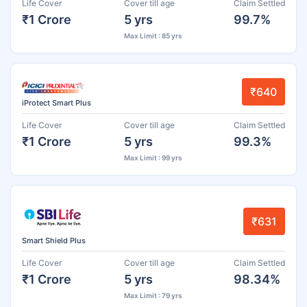
Life Cover
Cover till age
Claim Settled
₹1 Crore
5 yrs
99.7%
Max Limit : 85 yrs
₹640
iProtect Smart Plus
Life Cover
Cover till age
Claim Settled
₹1 Crore
5 yrs
99.3%
Max Limit : 99 yrs
₹631
Smart Shield Plus
Life Cover
Cover till age
Claim Settled
₹1 Crore
5 yrs
98.34%
Max Limit : 79 yrs