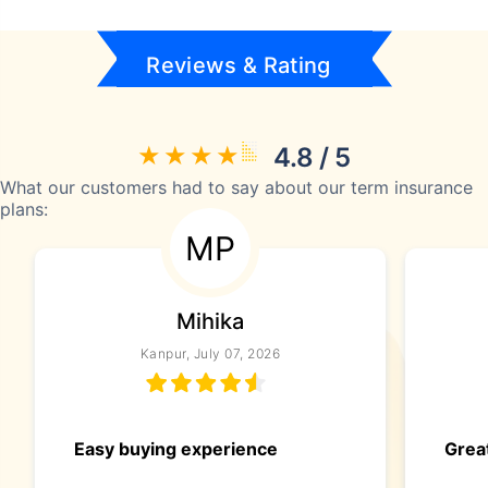
Reviews & Rating
4.8 / 5
What our customers had to say about our term insurance
plans:
MP
Mihika
Kanpur, July 07, 2026
Easy buying experience
Great