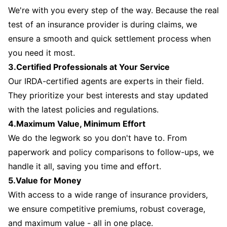
We're with you every step of the way. Because the real
test of an insurance provider is during claims, we
ensure a smooth and quick settlement process when
you need it most.
3.Certified Professionals at Your Service
Our IRDA-certified agents are experts in their field.
They prioritize your best interests and stay updated
with the latest policies and regulations.
4.Maximum Value, Minimum Effort
We do the legwork so you don't have to. From
paperwork and policy comparisons to follow-ups, we
handle it all, saving you time and effort.
5.Value for Money
With access to a wide range of insurance providers,
we ensure competitive premiums, robust coverage,
and maximum value - all in one place.