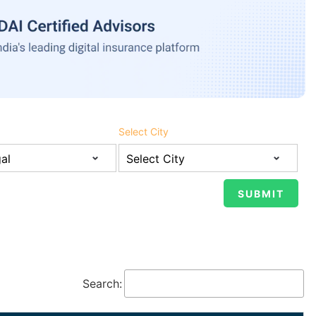
Select City
Search: