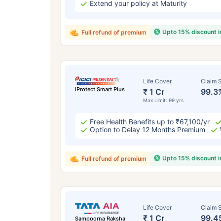
Extend your policy at Maturity
Upto 15% discount 
Full refund of premium
Life Cover
Claim S
iProtect Smart Plus
₹ 1 Cr
99.3
Max Limit: 99 yrs
Free Health Benefits up to ₹67,100/yr
Option to Delay 12 Months Premium
Upto 15% discount 
Full refund of premium
Life Cover
Claim S
₹ 1 Cr
99.4
Sampoorna Raksha