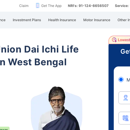
Claim
Get The App
NRI's: 91-124-6656507
Service
nce
Investment Plans
Health Insurance
Motor Insurance
Other I
nion Dai Ichi Life
Ge
n West Bengal
M