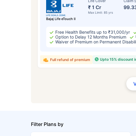
Life Cover
Claim S
₹ 1 Cr
99.3
Max Limit: 85 yrs
Bajaj Life eTouch II
Free Health Benefits up to ₹31,000/yr
Option to Delay 12 Months Premium
Waiver of Premium on Permanent Disabil
Upto 15% discount 
Full refund of premium
Filter Plans by