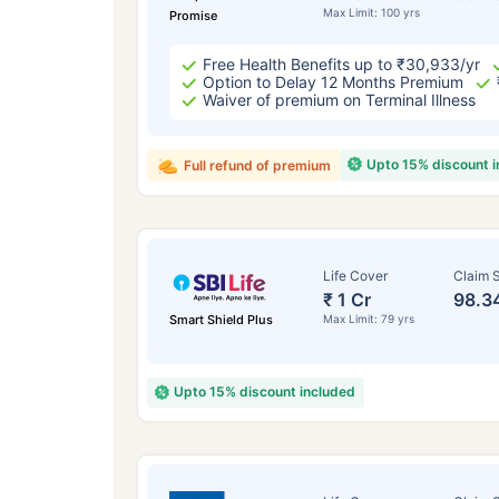
Max Limit: 100 yrs
Promise
Free Health Benefits up to ₹30,933/yr
Option to Delay 12 Months Premium
Waiver of premium on Terminal Illness
Upto 15% discount 
Full refund of premium
Life Cover
Claim S
₹ 1 Cr
98.3
Smart Shield Plus
Max Limit: 79 yrs
Upto 15% discount included