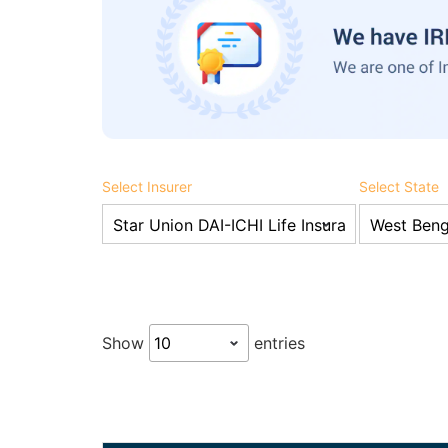
Select Insurer
Select State
Show
entries