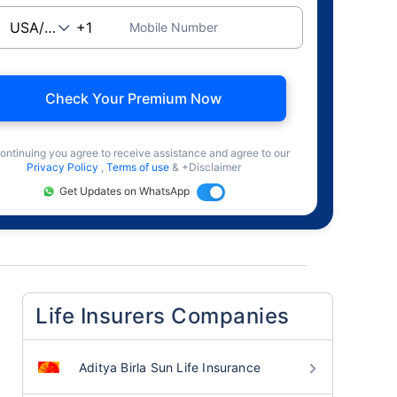
Mobile Number
Check Your Premium Now
ontinuing you agree to receive assistance and agree to our
Privacy Policy
,
Terms of use
& +Disclaimer
Get Updates on WhatsApp
Life Insurers Companies
Aditya Birla Sun Life Insurance