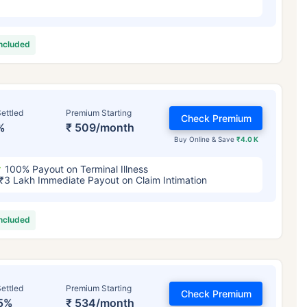
included
ettled
Premium Starting
Check Premium
%
₹ 509/month
Buy Online & Save
₹4.0 K
100% Payout on Terminal Illness
₹3 Lakh Immediate Payout on Claim Intimation
included
ettled
Premium Starting
Check Premium
5%
₹ 534/month