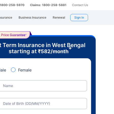
: 1800-258-5970
Claims: 1800-258-5881
Contact Us
nsurance
Business Insurance
Renewal
Sign In
t Term Insurance in West Bengal
+
starting at
₹
582
/month
ale
Female
Name
Date of Birth (DD/MM/YYYY)