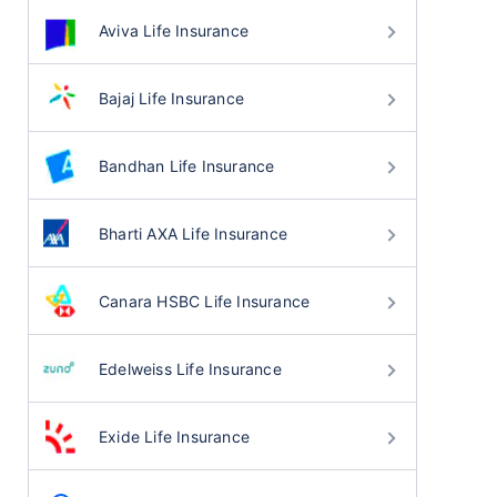
Aviva Life Insurance
Bajaj Life Insurance
Bandhan Life Insurance
Bharti AXA Life Insurance
Canara HSBC Life Insurance
Edelweiss Life Insurance
Exide Life Insurance