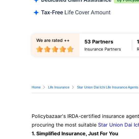
We are rated ++
53 Partners
Insurance Partners
Home
Life Insurance
Star Union Dai Ichi Life Insurance Agents
Policybazaar's IRDA-certified insurance agent
procuring the most suitable
Star Union Dai Ic
1. Simplified Insurance, Just For You