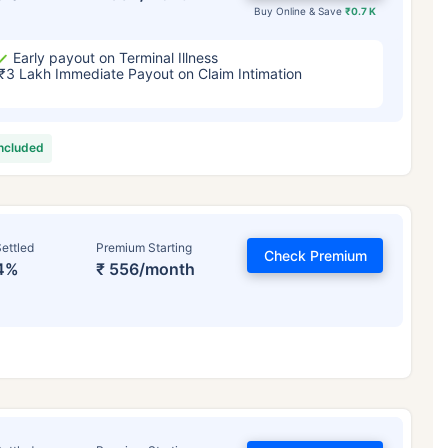
Buy Online & Save
₹0.7 K
Early payout on Terminal Illness
₹3 Lakh Immediate Payout on Claim Intimation
included
ettled
Premium Starting
Check Premium
4%
₹ 556/month