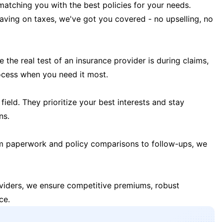
matching you with the best policies for your needs.
 saving on taxes, we've got you covered - no upselling, no
the real test of an insurance provider is during claims,
ocess when you need it most.
field. They prioritize your best interests and stay
ns.
m paperwork and policy comparisons to follow-ups, we
oviders, we ensure competitive premiums, robust
ce.