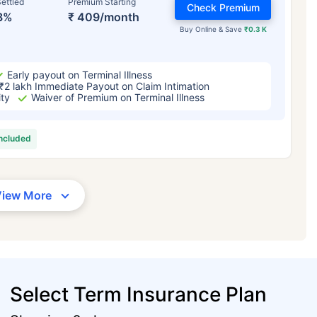
ettled
Premium Starting
Check Premium
3%
₹ 409/month
Buy Online & Save
₹0.3 K
Early payout on Terminal Illness
₹2 lakh Immediate Payout on Claim Intimation
ity
Waiver of Premium on Terminal Illness
included
View More
Select Term Insurance Plan