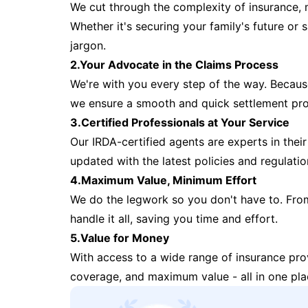
We cut through the complexity of insurance, 
Whether it's securing your family's future or
jargon.
2.Your Advocate in the Claims Process
We're with you every step of the way. Because 
we ensure a smooth and quick settlement pr
3.Certified Professionals at Your Service
Our IRDA-certified agents are experts in their 
updated with the latest policies and regulatio
4.Maximum Value, Minimum Effort
We do the legwork so you don't have to. Fro
handle it all, saving you time and effort.
5.Value for Money
With access to a wide range of insurance pr
coverage, and maximum value - all in one pla