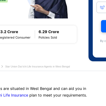
13.2 Crore
6.29 Crore
Registered Consumer
Policies Sold
By c
Star Union Dai Ichi Life Insurance Agents in West Bengal
s are situated in West Bengal and can aid you in
hi Life Insurance
plan to meet your requirements.