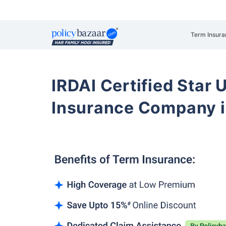
Term Insura
IRDAI Certified Star U
Insurance Company i