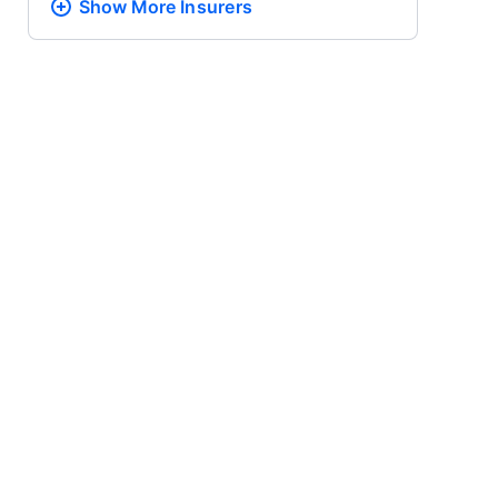
Show More
Insurers