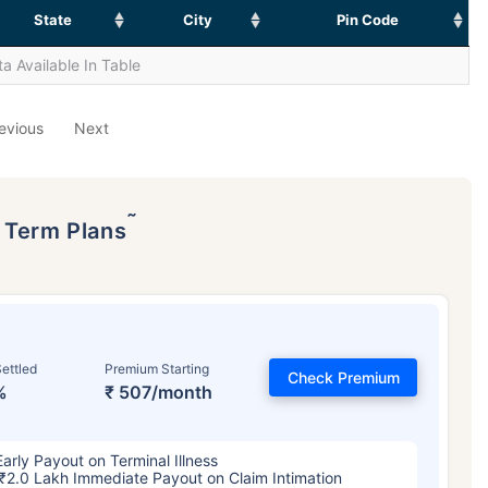
State
City
Pin Code
a Available In Table
evious
Next
˜
p Term Plans
ettled
Premium Starting
Check Premium
%
₹ 507/month
Early Payout on Terminal Illness
₹2.0 Lakh Immediate Payout on Claim Intimation