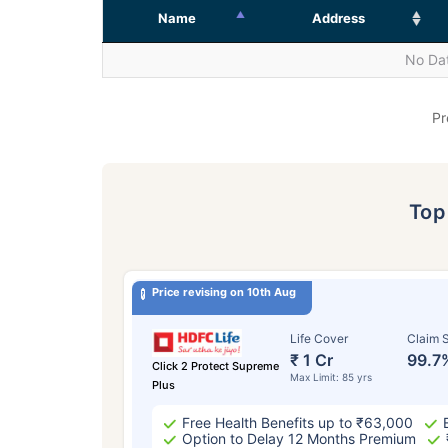
Name
Address
No Dat
Pr
To
Price revising on 10th Aug
Life Cover
Claim S
₹ 1 Cr
99.7
Click 2 Protect Supreme
Max Limit: 85 yrs
Plus
Free Health Benefits up to ₹63,000
Option to Delay 12 Months Premium