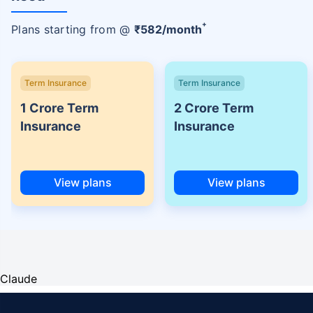
+
Plans starting from @
₹
582
/month
Term Insurance
Term Insurance
1 Crore Term
2 Crore Term
Insurance
Insurance
View plans
View plans
Claude