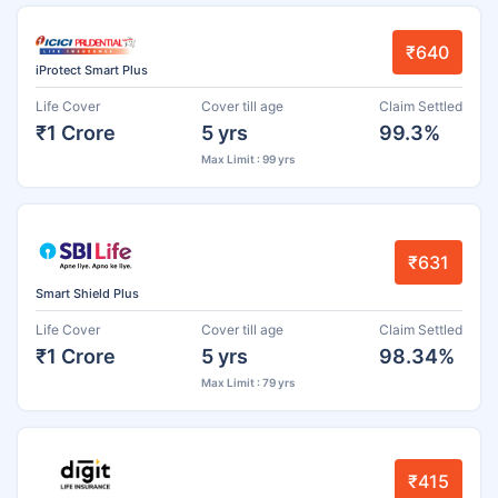
₹640
iProtect Smart Plus
Life Cover
Cover till age
Claim Settled
₹1 Crore
5 yrs
99.3%
Max Limit : 99 yrs
₹631
Smart Shield Plus
Life Cover
Cover till age
Claim Settled
₹1 Crore
5 yrs
98.34%
Max Limit : 79 yrs
₹415