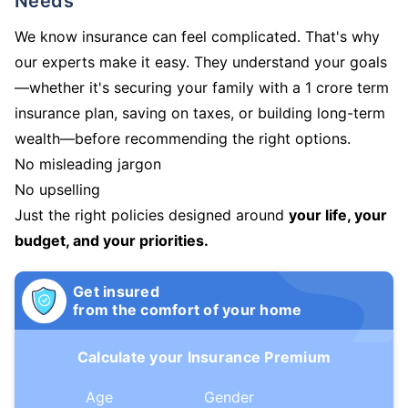
Needs
We know insurance can feel complicated. That's why
our experts make it easy. They understand your goals
—whether it's securing your family with a 1 crore term
insurance plan, saving on taxes, or building long-term
wealth—before recommending the right options.
No misleading jargon
No upselling
Just the right policies designed around
your life, your
budget, and your priorities.
Get insured
from the comfort of your home
Calculate your Insurance Premium
Age
Gender