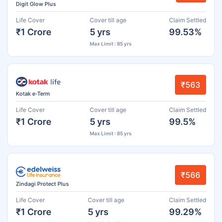
Digit Glow Plus
Life Cover
Cover till age
Claim Settled
₹1 Crore
5 yrs
99.53%
Max Limit : 85 yrs
₹563
Kotak e-Term
Life Cover
Cover till age
Claim Settled
₹1 Crore
5 yrs
99.5%
Max Limit : 85 yrs
₹566
Zindagi Protect Plus
Life Cover
Cover till age
Claim Settled
₹1 Crore
5 yrs
99.29%