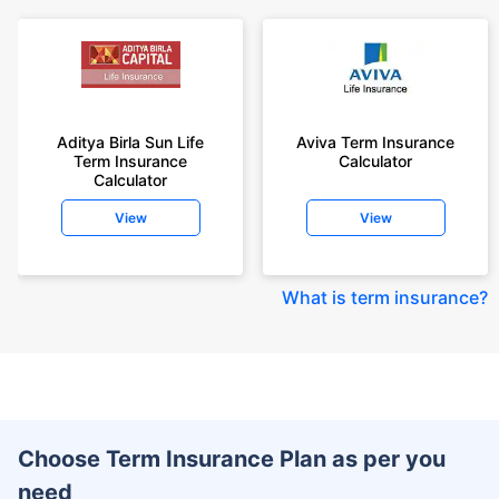
Aditya Birla Sun Life
Aviva Term Insurance
Term Insurance
Calculator
Calculator
View
View
What is term insurance
?
Choose Term Insurance Plan as per you
need