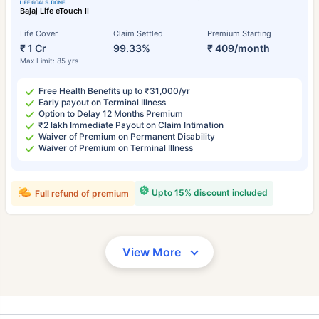
Bajaj Life eTouch II
Life Cover
Claim Settled
Premium Starting
₹ 1 Cr
99.33%
₹ 409/month
Max Limit: 85 yrs
Free Health Benefits up to ₹31,000/yr
Early payout on Terminal Illness
Option to Delay 12 Months Premium
₹2 lakh Immediate Payout on Claim Intimation
Waiver of Premium on Permanent Disability
Waiver of Premium on Terminal Illness
Upto 15% discount included
Full refund of premium
View More