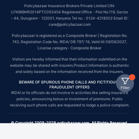
Policybazaar Insurance Brokers Private Limited CIN:
U74999HR2014PTC053454 Registered Office - Plot No.119, Sector
- 44, Gurugram - 122001, Haryana Tel no. : 0124-4218302 Email ID:
care@policybazaar.com
Policybazaar is registered as a Composite Broker | Registration No.
742, Registration Code No. IRDA/ DB 797/ 19, Valid till 09/06/2027,
License category- Composite Broker
Visitors are hereby informed that their information submitted on the
website may be shared with insurers.Product information is authentic
and solely based on the information received from the insurers.
BEWARE OF SPURIOUS PHONE CALLS AND FICTITIOUS /
FRAUDULENT OFFERS
Filter
IRDAI or its officials do not involve in activities like selling insurance
policies, announcing bonus or investment of premiums. Public
receiving such phone calls are requested to lodge a police complaint.
© Copyright 2008-2026 policybazaar.com. All Rights Reserved.