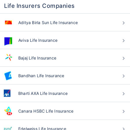
Life Insurers Companies
Aditya Birla Sun Life Insurance
Aviva Life Insurance
Bajaj Life Insurance
Bandhan Life Insurance
Bharti AXA Life Insurance
Canara HSBC Life Insurance
Edelweiss Life Insurance