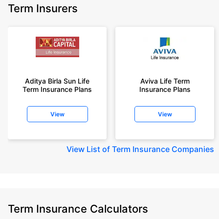
Term Insurers
Aditya Birla Sun Life
Aviva Life Term
Term Insurance Plans
Insurance Plans
View
View
View
List of Term Insurance Companies
Term Insurance Calculators