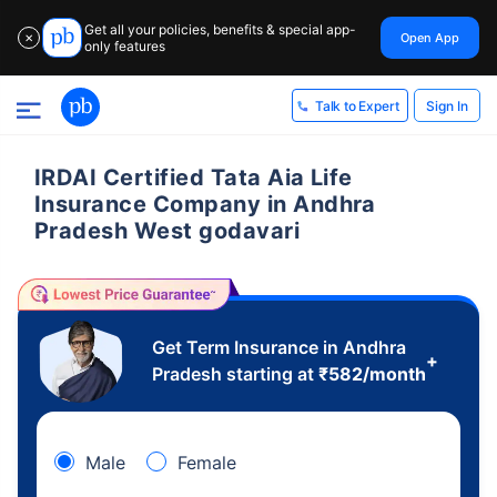
Get all your policies, benefits & special app-
Open App
✕
only features
Sign In
Talk to Expert
IRDAI Certified Tata Aia Life
Insurance Company in Andhra
Pradesh West godavari
Get Term Insurance in Andhra
+
Pradesh starting at
₹
582
/month
Male
Female