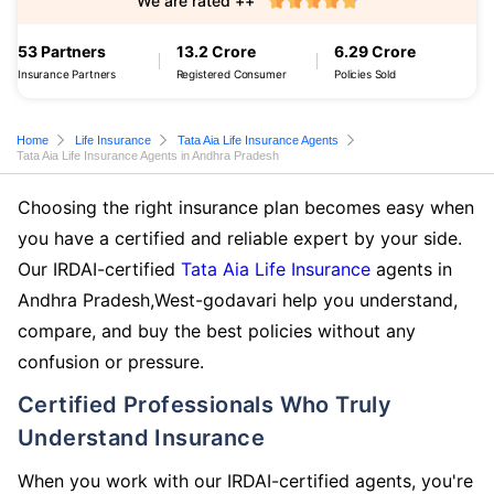
We are rated ++
53 Partners
13.2 Crore
6.29 Crore
Insurance Partners
Registered Consumer
Policies Sold
Home
Life Insurance
Tata Aia Life Insurance Agents
Tata Aia Life Insurance Agents in Andhra Pradesh
Choosing the right insurance plan becomes easy when
you have a certified and reliable expert by your side.
Our IRDAI-certified
Tata Aia Life Insurance
agents in
Andhra Pradesh,West-godavari help you understand,
compare, and buy the best policies without any
confusion or pressure.
Certified Professionals Who Truly
Understand Insurance
When you work with our IRDAI-certified agents, you're