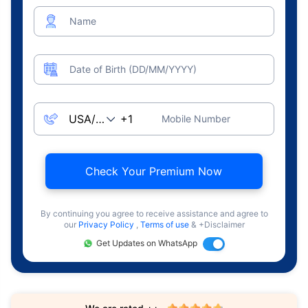
Name
Date of Birth (DD/MM/YYYY)
Mobile Number
Check Your Premium Now
By continuing you agree to receive assistance and agree to
our
Privacy Policy
,
Terms of use
& +Disclaimer
Get Updates on WhatsApp