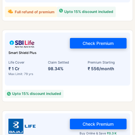
Upto 15% discount included
Full refund of premium
Check Premium
Smart Shield Plus
Life Cover
Claim Settled
Premium Starting
₹ 1 Cr
98.34%
₹ 556/month
Max Limit: 79 yrs
Upto 15% discount included
Check Premium
Buy Online & Save
₹0.3 K