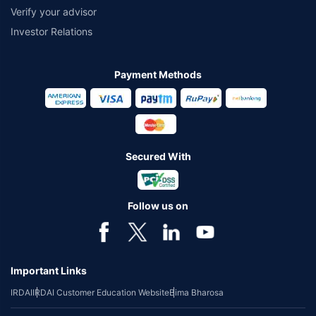
Verify your advisor
Investor Relations
Payment Methods
Secured With
Follow us on
Important Links
IRDAI
IRDAI Customer Education Website
Bima Bharosa