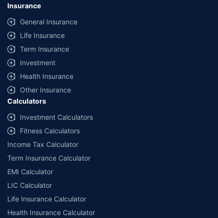
Insurance
General Insurance
Life Insurance
Term Insurance
Investment
Health Insurance
Other Insurance
Calculators
Investment Calculators
Fitness Calculators
Income Tax Calculator
Term Insurance Calculator
EMI Calculator
LIC Calculator
Life Insurance Calculator
Health Insurance Calculator