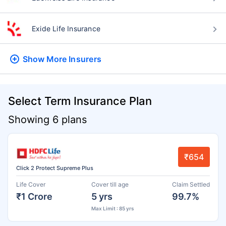
Exide Life Insurance
Show More
Insurers
Select Term Insurance Plan
Showing 6 plans
₹654
Click 2 Protect Supreme Plus
Life Cover
Cover till age
Claim Settled
₹1 Crore
5 yrs
99.7%
Max Limit : 85 yrs