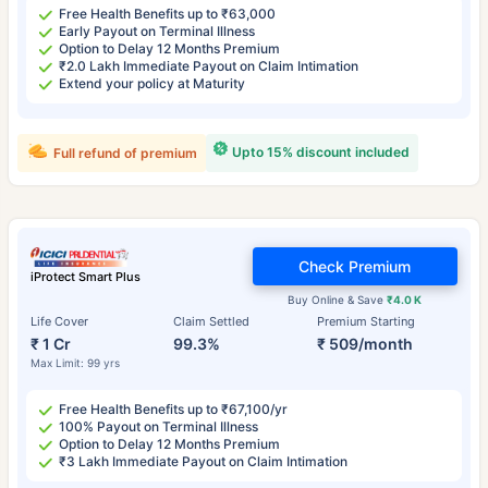
Free Health Benefits up to ₹63,000
Early Payout on Terminal Illness
Option to Delay 12 Months Premium
₹2.0 Lakh Immediate Payout on Claim Intimation
Extend your policy at Maturity
Upto 15% discount included
Full refund of premium
Check Premium
iProtect Smart Plus
Buy Online & Save
₹4.0 K
Life Cover
Claim Settled
Premium Starting
₹ 1 Cr
99.3%
₹ 509/month
Max Limit: 99 yrs
Free Health Benefits up to ₹67,100/yr
100% Payout on Terminal Illness
Option to Delay 12 Months Premium
₹3 Lakh Immediate Payout on Claim Intimation