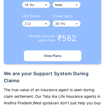
Life Cover
Cover upto
₹582
Monthly premium
starts from
View Plans
We are your Support System During
Claims
The true value of an insurance agent is seen during
claim settlement. Our Tata Aia Life Insurance agents in
Andhra Pradesh,West-godavari don't just help you buy