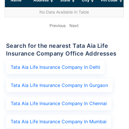
No Data Available In Table
Previous
Next
Search for the nearest Tata Aia Life
Insurance Company Office Addresses
Tata Aia Life Insurance Company In Delhi
Tata Aia Life Insurance Company In Gurgaon
Tata Aia Life Insurance Company In Chennai
Tata Aia Life Insurance Company In Mumbai