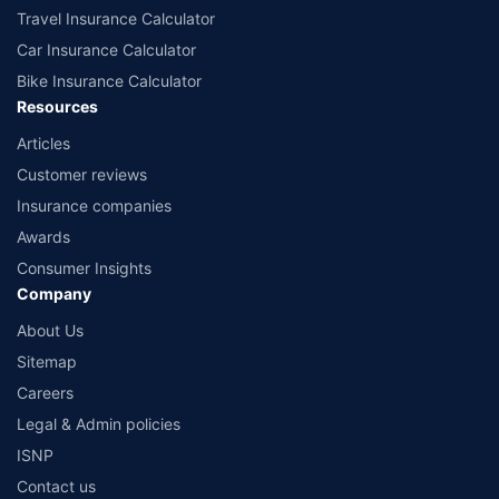
Travel Insurance Calculator
Car Insurance Calculator
Bike Insurance Calculator
Resources
Articles
Customer reviews
Insurance companies
Awards
Consumer Insights
Company
About Us
Sitemap
Careers
Legal & Admin policies
ISNP
Contact us