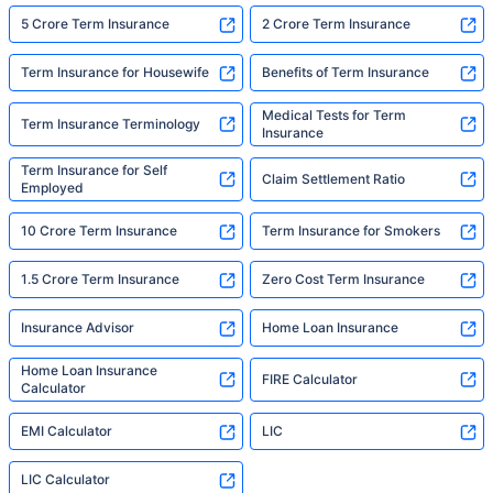
5 Crore Term Insurance
2 Crore Term Insurance
Term Insurance for Housewife
Benefits of Term Insurance
Medical Tests for Term
Term Insurance Terminology
Insurance
Term Insurance for Self
Claim Settlement Ratio
Employed
10 Crore Term Insurance
Term Insurance for Smokers
1.5 Crore Term Insurance
Zero Cost Term Insurance
Insurance Advisor
Home Loan Insurance
Home Loan Insurance
FIRE Calculator
Calculator
EMI Calculator
LIC
LIC Calculator