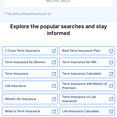
Max Limit : 100 yrs
*The plans and premiums are for
Explore the popular searches and stay
informed
1 Crore Term Insurance
Best Term Insurance Plan
Term Insurance for Women
Term Insurance for NRI
Term Insurance
Term Insurance Calculator
Term Insurance with Return of
Life Insurance
Premium
Term Insurance vs Life
Whole Life Insurance
Insurance
What is Term Insurance
Life Insurance Calculator