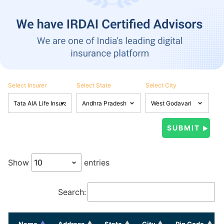
Select Insurer
Select State
Select City
Show
entries
Search:
Name
Address
State
City
Pin Code