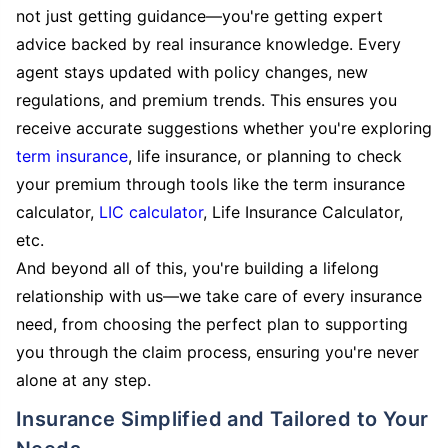
not just getting guidance—you're getting expert
advice backed by real insurance knowledge. Every
agent stays updated with policy changes, new
regulations, and premium trends. This ensures you
receive accurate suggestions whether you're exploring
term insurance
, life insurance, or planning to check
your premium through tools like the term insurance
calculator,
LIC calculator
, Life Insurance Calculator,
etc.
And beyond all of this, you're building a lifelong
relationship with us—we take care of every insurance
need, from choosing the perfect plan to supporting
you through the claim process, ensuring you're never
alone at any step.
Insurance Simplified and Tailored to Your