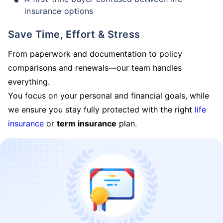
insurance options
Save Time, Effort & Stress
From paperwork and documentation to policy
comparisons and renewals—our team handles
everything.
You focus on your personal and financial goals, while
we ensure you stay fully protected with the right
life
insurance
or
term insurance
plan.