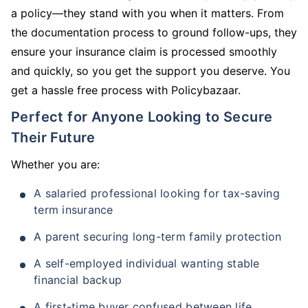
a policy—they stand with you when it matters. From
the documentation process to ground follow-ups, they
ensure your insurance claim is processed smoothly
and quickly, so you get the support you deserve. You
get a hassle free process with Policybazaar.
Perfect for Anyone Looking to Secure
Their Future
Whether you are:
A salaried professional looking for tax-saving
term insurance
A parent securing long-term family protection
A self-employed individual wanting stable
financial backup
A first-time buyer confused between life