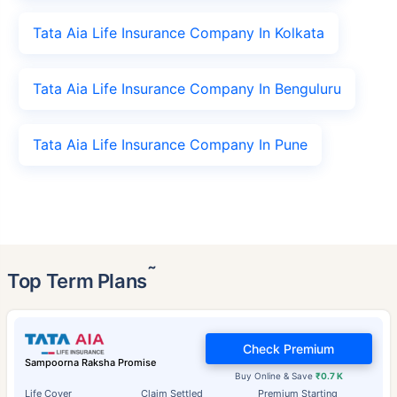
Tata Aia Life Insurance Company In Kolkata
Tata Aia Life Insurance Company In Benguluru
Tata Aia Life Insurance Company In Pune
˜
Top Term Plans
Check Premium
Sampoorna Raksha Promise
Buy Online & Save
₹0.7 K
Life Cover
Claim Settled
Premium Starting