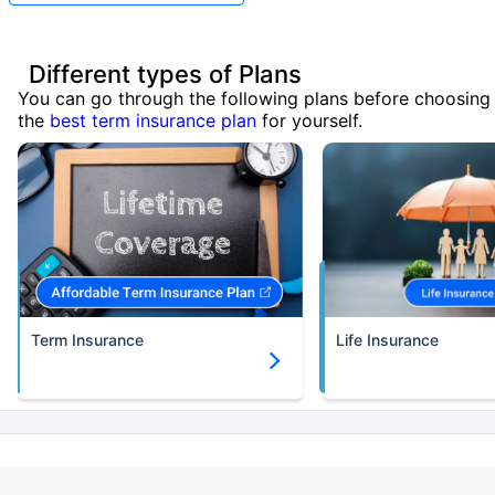
Different types of Plans
You can go through the following plans before choosing
the
best term insurance plan
for yourself.
Term Insurance
Life Insurance