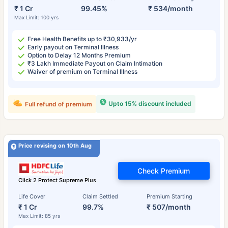
₹ 1 Cr
99.45%
₹ 534/month
Max Limit: 100 yrs
Free Health Benefits up to ₹30,933/yr
Early payout on Terminal Illness
Option to Delay 12 Months Premium
₹3 Lakh Immediate Payout on Claim Intimation
Waiver of premium on Terminal Illness
Upto 15% discount included
Full refund of premium
Price revising on 10th Aug
Check Premium
Click 2 Protect Supreme Plus
Life Cover
Claim Settled
Premium Starting
₹ 1 Cr
99.7%
₹ 507/month
Max Limit: 85 yrs