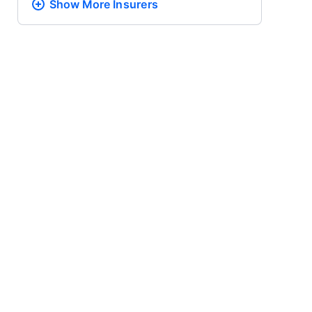
Show More
Insurers