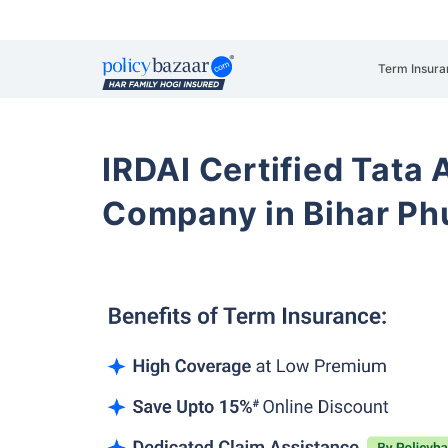
Term Insura
IRDAI Certified Tata 
Company in Bihar Phu