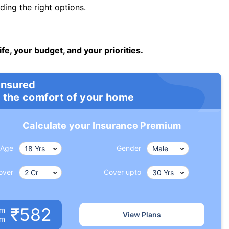
ng the right options.
ife, your budget, and your priorities.
insured
 the comfort of your home
Calculate your Insurance Premium
Age
Gender
over
Cover upto
₹582
um
View Plans
om