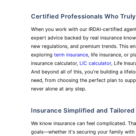
Certified Professionals Who Tru
When you work with our IRDAI-certified agent
expert advice backed by real insurance know
new regulations, and premium trends. This en
exploring
term insurance
, life insurance, or 
insurance calculator,
LIC calculator
, Life Insu
And beyond all of this, you're building a life
need, from choosing the perfect plan to supp
never alone at any step.
Insurance Simplified and Tailore
We know insurance can feel complicated. Tha
goals—whether it's securing your family with 