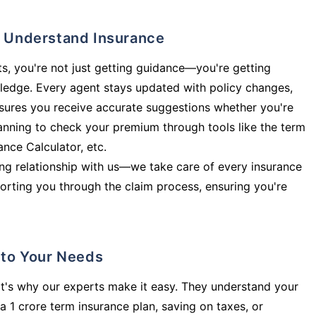
ly Understand Insurance
s, you're not just getting guidance—you're getting
ledge. Every agent stays updated with policy changes,
sures you receive accurate suggestions whether you're
planning to check your premium through tools like the term
rance Calculator, etc.
long relationship with us—we take care of every insurance
orting you through the claim process, ensuring you're
d to Your Needs
t's why our experts make it easy. They understand your
a 1 crore term insurance plan, saving on taxes, or