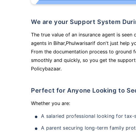
We are your Support System Dur
The true value of an insurance agent is seen 
agents in Bihar,Phulwarisarif don't just help
From the documentation process to ground fo
smoothly and quickly, so you get the support
Policybazaar.
Perfect for Anyone Looking to Se
Whether you are:
A salaried professional looking for tax
A parent securing long-term family prot