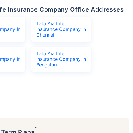
 Life Insurance Company Office Addresses
Tata Aia Life
ompany In
Insurance Company In
Chennai
Tata Aia Life
ompany In
Insurance Company In
Benguluru
˜
p Term Plans