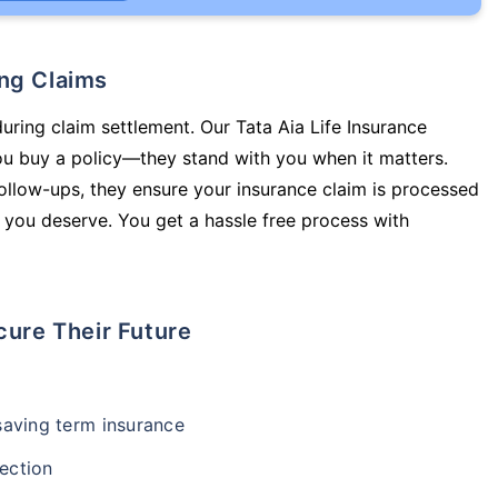
ing Claims
during claim settlement. Our Tata Aia Life Insurance
 you buy a policy—they stand with you when it matters.
llow-ups, they ensure your insurance claim is processed
 you deserve. You get a hassle free process with
cure Their Future
-saving term insurance
ection