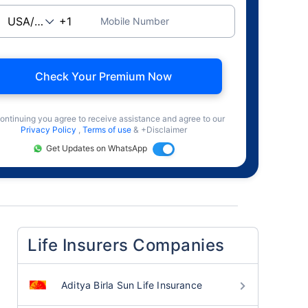
Mobile Number
Check Your Premium Now
ontinuing you agree to receive assistance and agree to our
Privacy Policy
,
Terms of use
& +Disclaimer
Get Updates on WhatsApp
Life Insurers Companies
Aditya Birla Sun Life Insurance