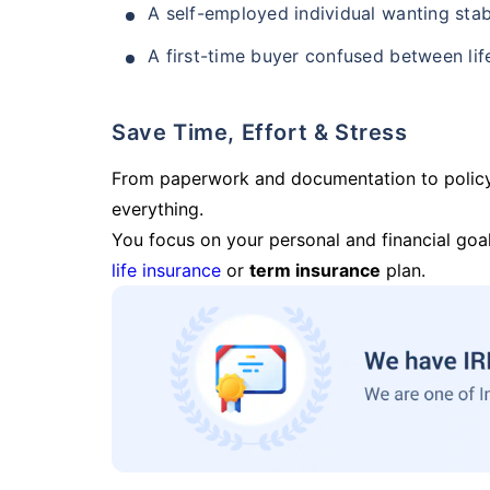
A self-employed individual wanting stab
A first-time buyer confused between lif
Save Time, Effort & Stress
From paperwork and documentation to polic
everything.
You focus on your personal and financial goal
life insurance
or
term insurance
plan.