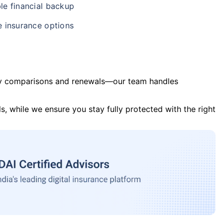
le financial backup
e insurance options
y comparisons and renewals—our team handles
s, while we ensure you stay fully protected with the right