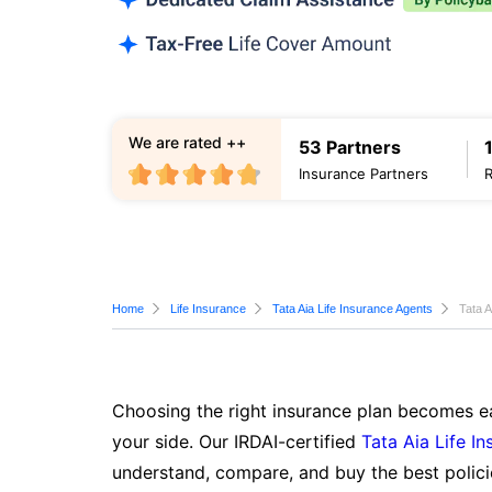
We are rated ++
53 Partners
Insurance Partners
Home
Life Insurance
Tata Aia Life Insurance Agents
Tata A
Choosing the right insurance plan becomes ea
your side. Our IRDAI-certified
Tata Aia Life I
understand, compare, and buy the best polici