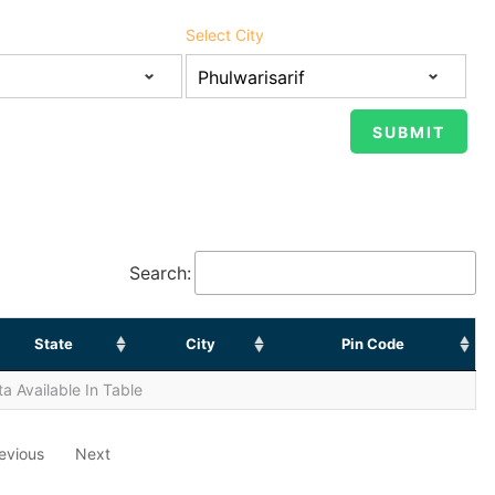
Select City
Search:
State
City
Pin Code
a Available In Table
evious
Next