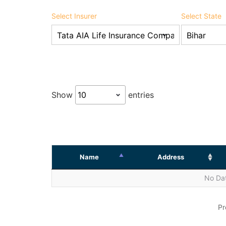
Select Insurer
Select State
Show
entries
Name
Address
No Dat
Pr