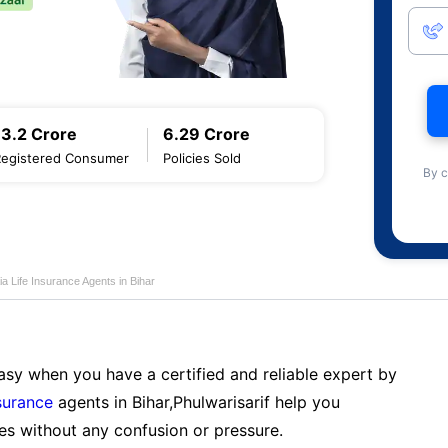
13.2 Crore
6.29 Crore
Registered Consumer
Policies Sold
By c
ia Life Insurance Agents in Bihar
sy when you have a certified and reliable expert by
nsurance
agents in Bihar,Phulwarisarif help you
es without any confusion or pressure.