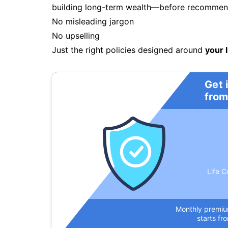
building long-term wealth—before recommendi
No misleading jargon
No upselling
Just the right policies designed around
your l
Get 
from
Life C
Monthly premi
starts fr