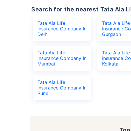
Search for the nearest Tata Aia
Tata Aia Life
Tata Aia Life
Insurance Company In
Insurance C
Delhi
Gurgaon
Tata Aia Life
Tata Aia Life
Insurance Company In
Insurance C
Mumbai
Kolkata
Tata Aia Life
Insurance Company In
Pune
To