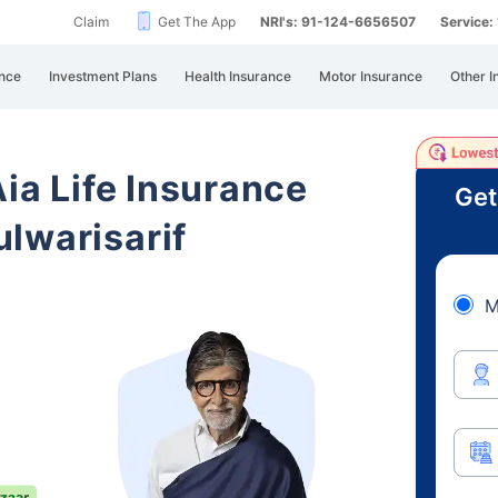
Claim
Get The App
NRI's: 91-124-6656507
Service
nce
Investment Plans
Health Insurance
Motor Insurance
Other I
Aia Life Insurance
Get
lwarisarif
M