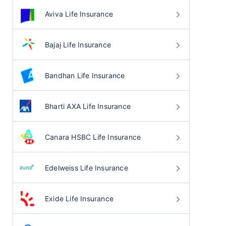
Aviva Life Insurance
Bajaj Life Insurance
Bandhan Life Insurance
Bharti AXA Life Insurance
Canara HSBC Life Insurance
Edelweiss Life Insurance
Exide Life Insurance