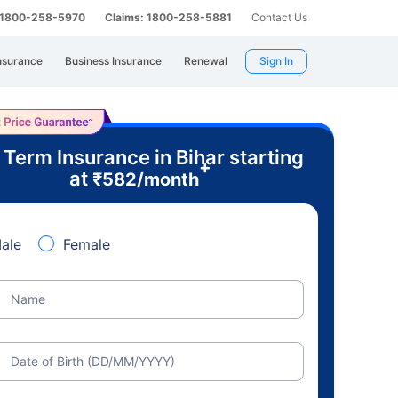
: 1800-258-5970
Claims: 1800-258-5881
Contact Us
nsurance
Business Insurance
Renewal
Sign In
 Term Insurance in Bihar starting
+
at
₹
582
/month
ale
Female
Name
Date of Birth (DD/MM/YYYY)