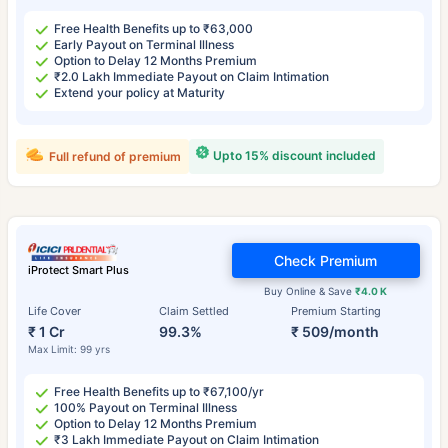
Free Health Benefits up to ₹63,000
Early Payout on Terminal Illness
Option to Delay 12 Months Premium
₹2.0 Lakh Immediate Payout on Claim Intimation
Extend your policy at Maturity
Upto 15% discount included
Full refund of premium
Check Premium
iProtect Smart Plus
Buy Online & Save
₹4.0 K
Life Cover
Claim Settled
Premium Starting
₹ 1 Cr
99.3%
₹ 509/month
Max Limit: 99 yrs
Free Health Benefits up to ₹67,100/yr
100% Payout on Terminal Illness
Option to Delay 12 Months Premium
₹3 Lakh Immediate Payout on Claim Intimation