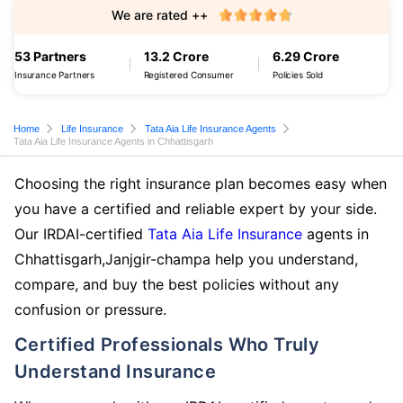
We are rated ++
53 Partners
13.2 Crore
6.29 Crore
Insurance Partners
Registered Consumer
Policies Sold
Home
Life Insurance
Tata Aia Life Insurance Agents
Tata Aia Life Insurance Agents in Chhattisgarh
Choosing the right insurance plan becomes easy when
you have a certified and reliable expert by your side.
Our IRDAI-certified
Tata Aia Life Insurance
agents in
Chhattisgarh,Janjgir-champa help you understand,
compare, and buy the best policies without any
confusion or pressure.
Certified Professionals Who Truly
Understand Insurance