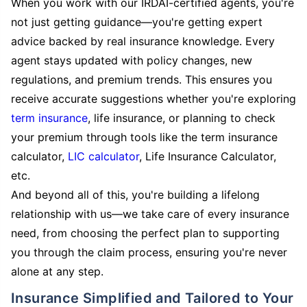
When you work with our IRDAI-certified agents, you're
not just getting guidance—you're getting expert
advice backed by real insurance knowledge. Every
agent stays updated with policy changes, new
regulations, and premium trends. This ensures you
receive accurate suggestions whether you're exploring
term insurance
, life insurance, or planning to check
your premium through tools like the term insurance
calculator,
LIC calculator
, Life Insurance Calculator,
etc.
And beyond all of this, you're building a lifelong
relationship with us—we take care of every insurance
need, from choosing the perfect plan to supporting
you through the claim process, ensuring you're never
alone at any step.
Insurance Simplified and Tailored to Your