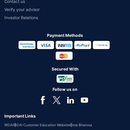
Contact us
Verify your advisor
Investor Relations
Payment Methods
Secured With
Follow us on
Important Links
IRDAI
IRDAI Customer Education Website
Bima Bharosa