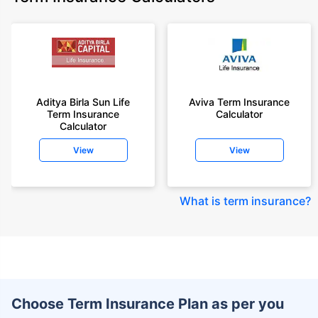
Aditya Birla Sun Life
Aviva Term Insurance
Term Insurance
Calculator
Calculator
View
View
What is term insurance
?
Choose Term Insurance Plan as per you