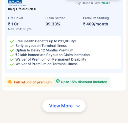
Buy Online & Save
₹0.3 K
Bajaj Life eTouch II
Life Cover
Claim Settled
Premium Starting
₹ 1 Cr
99.33%
₹ 409/month
Max Limit: 85 yrs
Free Health Benefits up to ₹31,000/yr
Early payout on Terminal Illness
Option to Delay 12 Months Premium
₹2 lakh Immediate Payout on Claim Intimation
Waiver of Premium on Permanent Disability
Waiver of Premium on Terminal Illness
Upto 15% discount included
Full refund of premium
View More