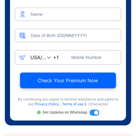
Name
Date of Birth (DD/MM/YYYY)
Mobile Number
Check Your Premium Now
By continuing you agree to receive assistance and agree to
our
Privacy Policy
,
Terms of use
& +Disclaimer
Get Updates on WhatsApp