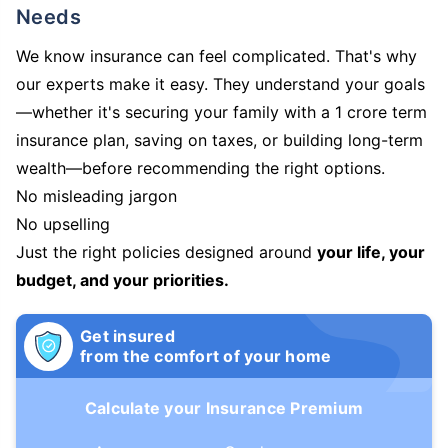
Needs
We know insurance can feel complicated. That's why
our experts make it easy. They understand your goals
—whether it's securing your family with a 1 crore term
insurance plan, saving on taxes, or building long-term
wealth—before recommending the right options.
No misleading jargon
No upselling
Just the right policies designed around
your life, your
budget, and your priorities.
Get insured
from the comfort of your home
Calculate your Insurance Premium