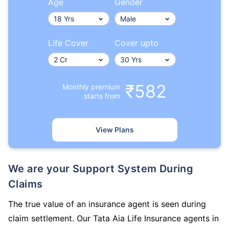
Age
Gender
Life Cover
Cover upto
₹582
Monthly premium
starts from
View Plans
We are your Support System During
Claims
The true value of an insurance agent is seen during
claim settlement. Our Tata Aia Life Insurance agents in