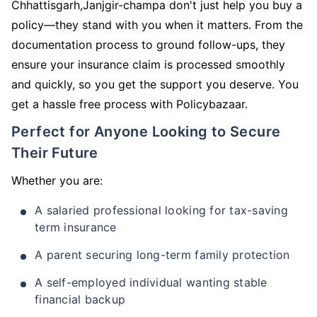
Chhattisgarh,Janjgir-champa don't just help you buy a
policy—they stand with you when it matters. From the
documentation process to ground follow-ups, they
ensure your insurance claim is processed smoothly
and quickly, so you get the support you deserve. You
get a hassle free process with Policybazaar.
Perfect for Anyone Looking to Secure
Their Future
Whether you are:
A salaried professional looking for tax-saving
term insurance
A parent securing long-term family protection
A self-employed individual wanting stable
financial backup