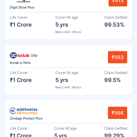
₹415
Digit Glow Plus
Life Cover
Cover till age
Claim Settled
₹1 Crore
5 yrs
99.53%
Max Limit : 85 yrs
₹563
Kotak e-Term
Life Cover
Cover till age
Claim Settled
₹1 Crore
5 yrs
99.5%
Max Limit : 85 yrs
₹566
Zindagi Protect Plus
Life Cover
Cover till age
Claim Settled
₹1 Crore
5 yrs
99.29%