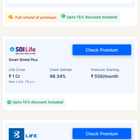
Upto 15% discount included
Full refund of premium
Check Premium
Smart Shield Plus
Life Cover
Claim Settled
Premium Starting
₹ 1 Cr
98.34%
₹ 556/month
Max Limit: 79 yrs
Upto 15% discount included
Check Premium