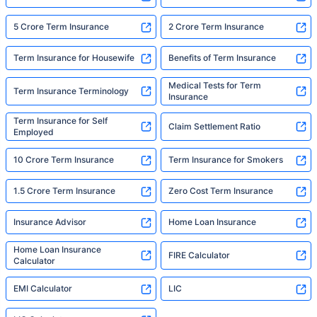
5 Crore Term Insurance
2 Crore Term Insurance
Term Insurance for Housewife
Benefits of Term Insurance
Medical Tests for Term
Term Insurance Terminology
Insurance
Term Insurance for Self
Claim Settlement Ratio
Employed
10 Crore Term Insurance
Term Insurance for Smokers
1.5 Crore Term Insurance
Zero Cost Term Insurance
Insurance Advisor
Home Loan Insurance
Home Loan Insurance
FIRE Calculator
Calculator
EMI Calculator
LIC