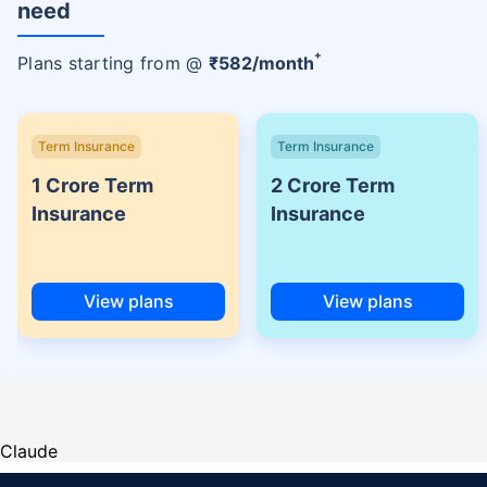
need
+
Plans starting from @
₹
582
/month
Term Insurance
Term Insurance
1 Crore Term
2 Crore Term
Insurance
Insurance
View plans
View plans
Claude