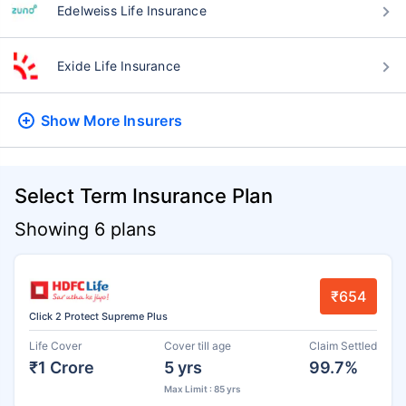
Edelweiss Life Insurance
Exide Life Insurance
Show More
Insurers
Select Term Insurance Plan
Showing 6 plans
₹654
Click 2 Protect Supreme Plus
Life Cover
Cover till age
Claim Settled
₹1 Crore
5 yrs
99.7%
Max Limit : 85 yrs