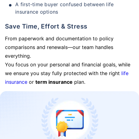
A first-time buyer confused between life
insurance options
Save Time, Effort & Stress
From paperwork and documentation to policy
comparisons and renewals—our team handles
everything.
You focus on your personal and financial goals, while
we ensure you stay fully protected with the right
life
insurance
or
term insurance
plan.