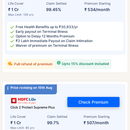
Life Cover
Claim Settled
Premium Starting
₹ 1 Cr
99.45%
₹ 534/month
Max Limit: 100 yrs
Free Health Benefits up to ₹30,933/yr
Early payout on Terminal Illness
Option to Delay 12 Months Premium
₹3 Lakh Immediate Payout on Claim Intimation
Waiver of premium on Terminal Illness
Upto 15% discount included
Full refund of premium
Price revising on 10th Aug
Check Premium
Click 2 Protect Supreme Plus
Life Cover
Claim Settled
Premium Starting
₹ 1 Cr
99.7%
₹ 507/month
Max Limit: 85 yrs