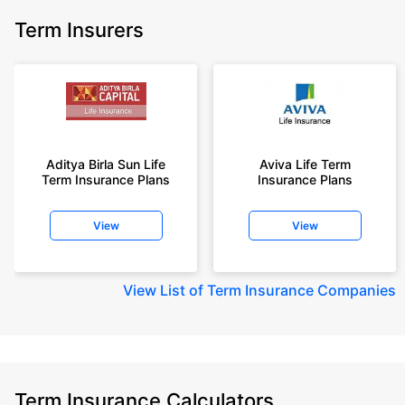
Term Insurers
Aditya Birla Sun Life
Aviva Life Term
Term Insurance Plans
Insurance Plans
View
View
View
List of Term Insurance Companies
Term Insurance Calculators