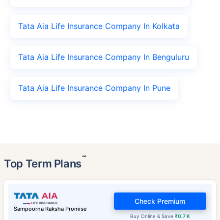
Tata Aia Life Insurance Company In Kolkata
Tata Aia Life Insurance Company In Benguluru
Tata Aia Life Insurance Company In Pune
˜
Top Term Plans
Check Premium
Sampoorna Raksha Promise
Buy Online & Save
₹0.7 K