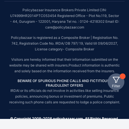
Policybazaar Insurance Brokers Private Limited CIN:
U74999HR2014PTC053454 Registered Office - Plot No.119, Sector
- 44, Gurugram - 122001, Haryana Tel no. : 0124-4218302 Email ID:
care@policybazaar.com
Policybazaar is registered as a Composite Broker | Registration No.
742, Registration Code No. IRDA/ DB 797/ 19, Valid till 09/06/2027,
License category- Composite Broker
Visitors are hereby informed that their information submitted on the
website may be shared with insurers.Product information is authentic
and solely based on the information received from the insurers.
BEWARE OF SPURIOUS PHONE CALLS AND FICTITIOUS /
FRAUDULENT OFFERS
Filter
IRDAI or its officials do not involve in activities like selling insurance
policies, announcing bonus or investment of premiums. Public
receiving such phone calls are requested to lodge a police complaint.
© Copyright 2008-2026 policybazaar.com. All Rights Reserved.