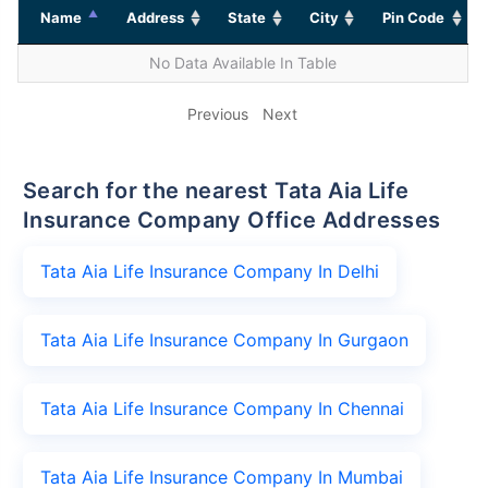
Name
Address
State
City
Pin Code
No Data Available In Table
Previous
Next
Search for the nearest Tata Aia Life
Insurance Company Office Addresses
Tata Aia Life Insurance Company In Delhi
Tata Aia Life Insurance Company In Gurgaon
Tata Aia Life Insurance Company In Chennai
Tata Aia Life Insurance Company In Mumbai