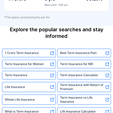
Max Limit : 100 yrs
*The plans and premiums are for
Explore the popular searches and stay
informed
1 Crore Term Insurance
Best Term Insurance Plan
Term Insurance for Women
Term Insurance for NRI
Term Insurance
Term Insurance Calculator
Term Insurance with Return of
Life Insurance
Premium
Term Insurance vs Life
Whole Life Insurance
Insurance
What is Term Insurance
Life Insurance Calculator