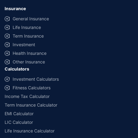
Insurance
General Insurance
Life Insurance
Term Insurance
Investment
Health Insurance
Other Insurance
Calculators
Investment Calculators
Fitness Calculators
Income Tax Calculator
Term Insurance Calculator
EMI Calculator
LIC Calculator
Life Insurance Calculator