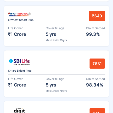
₹640
iProtect Smart Plus
Life Cover
Cover till age
Claim Settled
₹1 Crore
5 yrs
99.3%
Max Limit : 99 yrs
₹631
Smart Shield Plus
Life Cover
Cover till age
Claim Settled
₹1 Crore
5 yrs
98.34%
Max Limit : 79 yrs