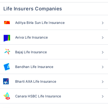
Life Insurers Companies
Aditya Birla Sun Life Insurance
Aviva Life Insurance
Bajaj Life Insurance
Bandhan Life Insurance
Bharti AXA Life Insurance
Canara HSBC Life Insurance