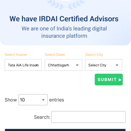
Select Insurer
Select State
Select City
Show
entries
Search: