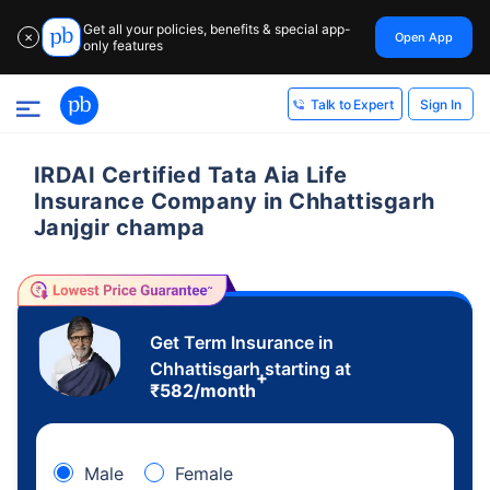
Get all your policies, benefits & special app-
Open App
✕
only features
Sign In
Talk to Expert
IRDAI Certified Tata Aia Life
Insurance Company in Chhattisgarh
Janjgir champa
Get Term Insurance in
Chhattisgarh starting at
+
₹
582
/month
Male
Female