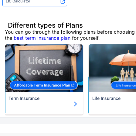
LIC Calculator
Different types of Plans
You can go through the following plans before choosing
the
best term insurance plan
for yourself.
Term Insurance
Life Insurance