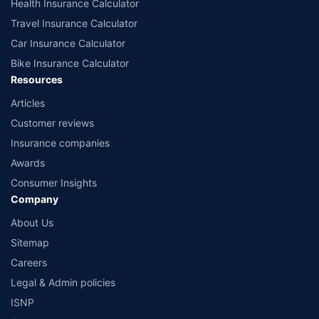
Health Insurance Calculator
Travel Insurance Calculator
Car Insurance Calculator
Bike Insurance Calculator
Resources
Articles
Customer reviews
Insurance companies
Awards
Consumer Insights
Company
About Us
Sitemap
Careers
Legal & Admin policies
ISNP