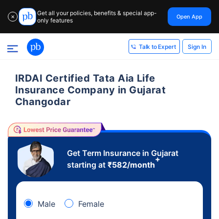
Get all your policies, benefits & special app-
Open App
✕
only features
Sign In
Talk to Expert
IRDAI Certified Tata Aia Life
Insurance Company in Gujarat
Changodar
Get Term Insurance in Gujarat
+
starting at
₹
582
/month
Male
Female