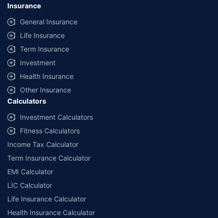
Insurance
General Insurance
Life Insurance
Term Insurance
Investment
Health Insurance
Other Insurance
Calculators
Investment Calculators
Fitness Calculators
Income Tax Calculator
Term Insurance Calculator
EMI Calculator
LIC Calculator
Life Insurance Calculator
Health Insurance Calculator