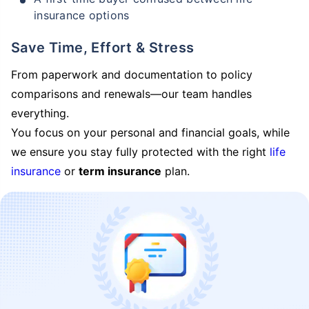
insurance options
Save Time, Effort & Stress
From paperwork and documentation to policy
comparisons and renewals—our team handles
everything.
You focus on your personal and financial goals, while
we ensure you stay fully protected with the right
life
insurance
or
term insurance
plan.