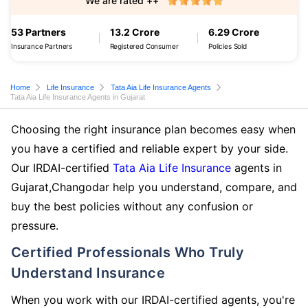
We are rated ++
53 Partners
13.2 Crore
6.29 Crore
Insurance Partners
Registered Consumer
Policies Sold
Home
Life Insurance
Tata Aia Life Insurance Agents
Tata Aia Life Insurance Agents in Gujarat
Choosing the right insurance plan becomes easy when
you have a certified and reliable expert by your side.
Our IRDAI-certified
Tata Aia Life Insurance
agents in
Gujarat,Changodar help you understand, compare, and
buy the best policies without any confusion or
pressure.
Certified Professionals Who Truly
Understand Insurance
When you work with our IRDAI-certified agents, you're