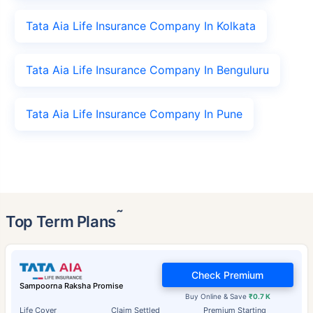
Tata Aia Life Insurance Company In Kolkata
Tata Aia Life Insurance Company In Benguluru
Tata Aia Life Insurance Company In Pune
˜
Top Term Plans
Check Premium
Sampoorna Raksha Promise
Buy Online & Save
₹0.7 K
Life Cover
Claim Settled
Premium Starting