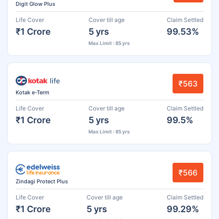
Digit Glow Plus
Life Cover
Cover till age
Claim Settled
₹1 Crore
5 yrs
99.53%
Max Limit : 85 yrs
₹563
Kotak e-Term
Life Cover
Cover till age
Claim Settled
₹1 Crore
5 yrs
99.5%
Max Limit : 85 yrs
₹566
Zindagi Protect Plus
Life Cover
Cover till age
Claim Settled
₹1 Crore
5 yrs
99.29%