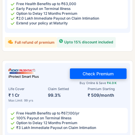
Free Health Benefits up to ₹63,000
Early Payout on Terminal Illness
Option to Delay 12 Months Premium
₹2.0 Lakh Immediate Payout on Claim Intimation
Extend your policy at Maturity
Upto 15% discount included
Full refund of premium
Check Premium
iProtect Smart Plus
Buy Online & Save
₹4.0 K
Life Cover
Claim Settled
Premium Starting
₹ 1 Cr
99.3%
₹ 509/month
Max Limit: 99 yrs
Free Health Benefits up to ₹67,100/yr
100% Payout on Terminal Illness
Option to Delay 12 Months Premium
₹3 Lakh Immediate Payout on Claim Intimation