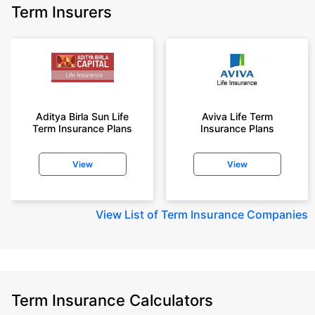
Term Insurers
Aditya Birla Sun Life
Aviva Life Term
Term Insurance Plans
Insurance Plans
View
View
View
List of Term Insurance Companies
Term Insurance Calculators