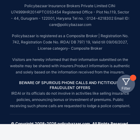
Policybazaar Insurance Brokers Private Limited CIN:
U74999HR2014PTC053454 Registered Office - Plot No.119, Sector
- 44, Gurugram - 122001, Haryana Tel no. : 0124-4218302 Email ID:
care@policybazaar.com
Policybazaar is registered as a Composite Broker | Registration No.
742, Registration Code No. IRDA/ DB 797/ 19, Valid till 09/06/2027,
License category- Composite Broker
Visitors are hereby informed that their information submitted on the
website may be shared with insurers.Product information is authentic
and solely based on the information received from the insurers.
BEWARE OF SPURIOUS PHONE CALLS AND FICTITIOUS /
FRAUDULENT OFFERS
Filter
IRDAI or its officials do not involve in activities like selling insurance
policies, announcing bonus or investment of premiums. Public
receiving such phone calls are requested to lodge a police complaint.
© Copyright 2008-2026 policybazaar.com. All Rights Reserved.