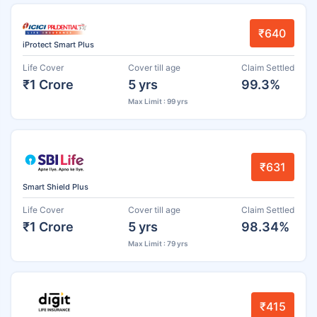
₹640
iProtect Smart Plus
Life Cover
Cover till age
Claim Settled
₹1 Crore
5 yrs
99.3%
Max Limit : 99 yrs
₹631
Smart Shield Plus
Life Cover
Cover till age
Claim Settled
₹1 Crore
5 yrs
98.34%
Max Limit : 79 yrs
₹415