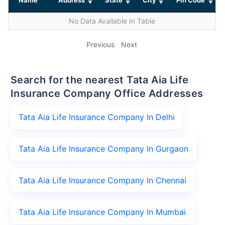
No Data Available In Table
Previous
Next
Search for the nearest Tata Aia Life
Insurance Company Office Addresses
Tata Aia Life Insurance Company In Delhi
Tata Aia Life Insurance Company In Gurgaon
Tata Aia Life Insurance Company In Chennai
Tata Aia Life Insurance Company In Mumbai