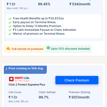
₹ 1 Cr
99.45%
₹ 534/month
Max Limit: 100 yrs
Free Health Benefits up to ₹30,933/yr
Early payout on Terminal Illness
Option to Delay 12 Months Premium
₹3 Lakh Immediate Payout on Claim Intimation
Waiver of premium on Terminal Illness
Upto 15% discount included
Full refund of premium
Price revising on 10th Aug
Check Premium
Click 2 Protect Supreme Plus
Life Cover
Claim Settled
Premium Starting
₹ 1 Cr
99.7%
₹ 507/month
Max Limit: 85 yrs