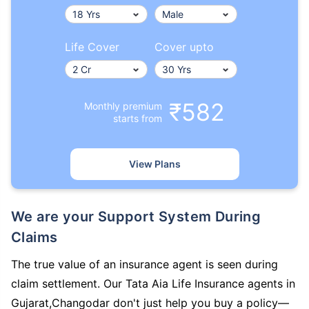
Life Cover
Cover upto
₹582
Monthly premium
starts from
View Plans
We are your Support System During
Claims
The true value of an insurance agent is seen during
claim settlement. Our Tata Aia Life Insurance agents in
Gujarat,Changodar don't just help you buy a policy—