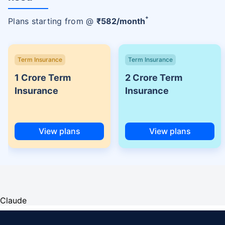
+
Plans starting from @
₹
582
/month
Term Insurance
Term Insurance
1 Crore Term
2 Crore Term
Insurance
Insurance
View plans
View plans
Claude