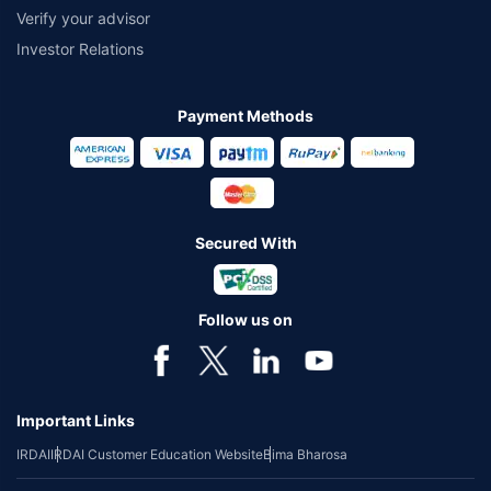
Verify your advisor
Investor Relations
Payment Methods
Secured With
Follow us on
Important Links
IRDAI
IRDAI Customer Education Website
Bima Bharosa