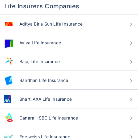
Life Insurers Companies
Aditya Birla Sun Life Insurance
Aviva Life Insurance
Bajaj Life Insurance
Bandhan Life Insurance
Bharti AXA Life Insurance
Canara HSBC Life Insurance
Edelweiss Life Insurance