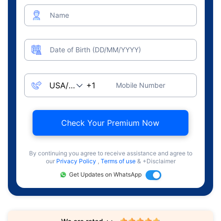
Name
Date of Birth (DD/MM/YYYY)
Mobile Number
Check Your Premium Now
By continuing you agree to receive assistance and agree to
our
Privacy Policy
,
Terms of use
& +Disclaimer
Get Updates on WhatsApp