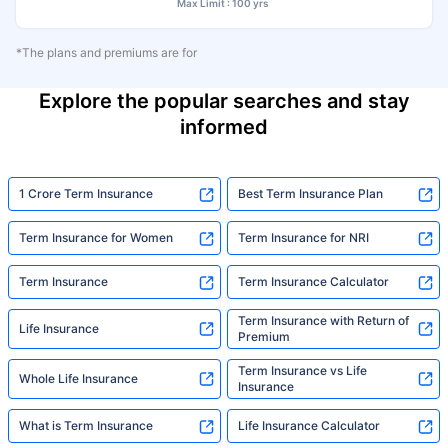
Max Limit : 100 yrs
*The plans and premiums are for
Explore the popular searches and stay
informed
1 Crore Term Insurance
Best Term Insurance Plan
Term Insurance for Women
Term Insurance for NRI
Term Insurance
Term Insurance Calculator
Term Insurance with Return of
Life Insurance
Premium
Term Insurance vs Life
Whole Life Insurance
Insurance
What is Term Insurance
Life Insurance Calculator