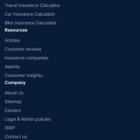
Travel Insurance Calculator
Car Insurance Calculator
Bike Insurance Calculator
Resources
Articles
Customer reviews
Insurance companies
Awards
Consumer Insights
Company
About Us
Sitemap
Careers
Legal & Admin policies
ISNP
Contact us