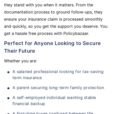
they stand with you when it matters. From the
documentation process to ground follow-ups, they
ensure your insurance claim is processed smoothly
and quickly, so you get the support you deserve. You
get a hassle free process with Policybazaar.
Perfect for Anyone Looking to Secure
Their Future
Whether you are:
A salaried professional looking for tax-saving
term insurance
A parent securing long-term family protection
A self-employed individual wanting stable
financial backup
A first-time buyer confused between life