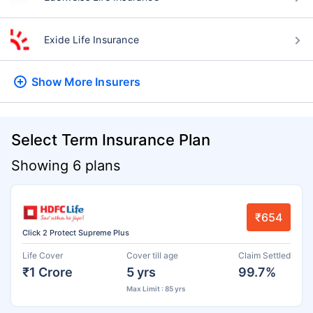
Exide Life Insurance
Show More
Insurers
Select Term Insurance Plan
Showing 6 plans
₹654
Click 2 Protect Supreme Plus
Life Cover
Cover till age
Claim Settled
₹1 Crore
5 yrs
99.7%
Max Limit : 85 yrs