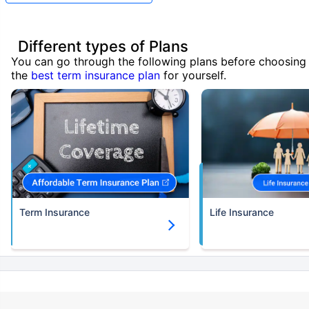
Different types of Plans
You can go through the following plans before choosing
the
best term insurance plan
for yourself.
Term Insurance
Life Insurance