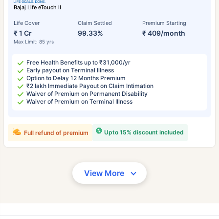
Bajaj Life eTouch II
Life Cover
Claim Settled
Premium Starting
₹ 1 Cr
99.33%
₹ 409/month
Max Limit: 85 yrs
Free Health Benefits up to ₹31,000/yr
Early payout on Terminal Illness
Option to Delay 12 Months Premium
₹2 lakh Immediate Payout on Claim Intimation
Waiver of Premium on Permanent Disability
Waiver of Premium on Terminal Illness
Upto 15% discount included
Full refund of premium
View More