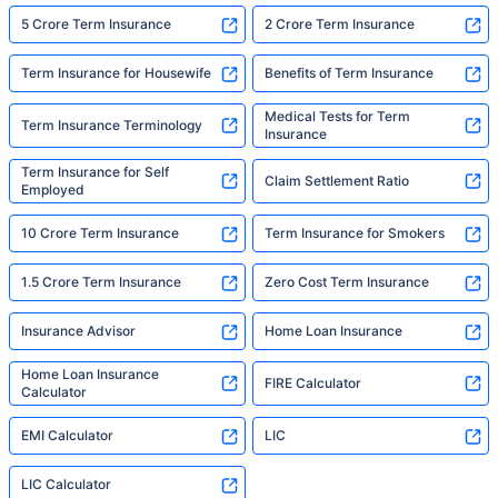
5 Crore Term Insurance
2 Crore Term Insurance
Term Insurance for Housewife
Benefits of Term Insurance
Medical Tests for Term
Term Insurance Terminology
Insurance
Term Insurance for Self
Claim Settlement Ratio
Employed
10 Crore Term Insurance
Term Insurance for Smokers
1.5 Crore Term Insurance
Zero Cost Term Insurance
Insurance Advisor
Home Loan Insurance
Home Loan Insurance
FIRE Calculator
Calculator
EMI Calculator
LIC
LIC Calculator