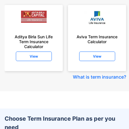
Aditya Birla Sun Life
Aviva Term Insurance
Term Insurance
Calculator
Calculator
View
View
What is term insurance
?
Choose Term Insurance Plan as per you
need