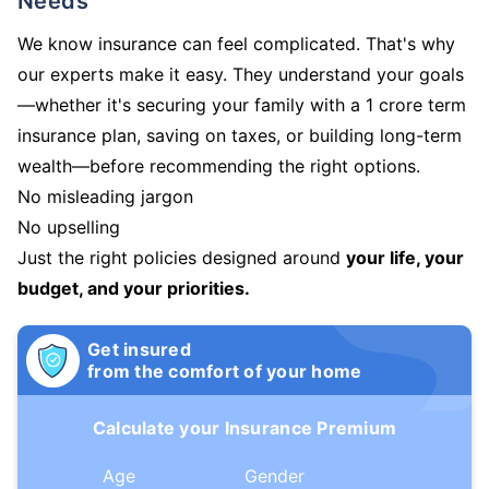
Needs
We know insurance can feel complicated. That's why
our experts make it easy. They understand your goals
—whether it's securing your family with a 1 crore term
insurance plan, saving on taxes, or building long-term
wealth—before recommending the right options.
No misleading jargon
No upselling
Just the right policies designed around
your life, your
budget, and your priorities.
Get insured
from the comfort of your home
Calculate your Insurance Premium
Age
Gender