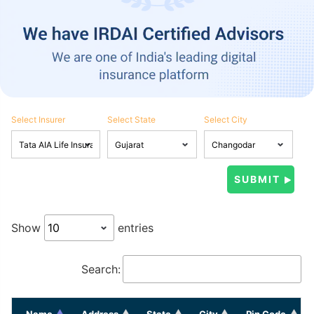
Select Insurer
Select State
Select City
Show
entries
Search:
Name
Address
State
City
Pin Code