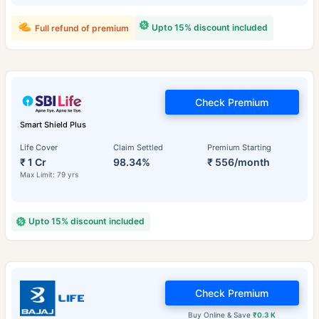
Upto 15% discount included
Full refund of premium
Check Premium
Smart Shield Plus
Life Cover
Claim Settled
Premium Starting
₹ 1 Cr
98.34%
₹ 556/month
Max Limit: 79 yrs
Upto 15% discount included
Check Premium
Buy Online & Save
₹0.3 K