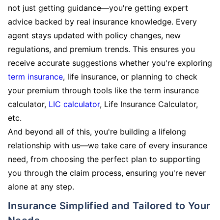
not just getting guidance—you're getting expert
advice backed by real insurance knowledge. Every
agent stays updated with policy changes, new
regulations, and premium trends. This ensures you
receive accurate suggestions whether you're exploring
term insurance
, life insurance, or planning to check
your premium through tools like the term insurance
calculator,
LIC calculator
, Life Insurance Calculator,
etc.
And beyond all of this, you're building a lifelong
relationship with us—we take care of every insurance
need, from choosing the perfect plan to supporting
you through the claim process, ensuring you're never
alone at any step.
Insurance Simplified and Tailored to Your