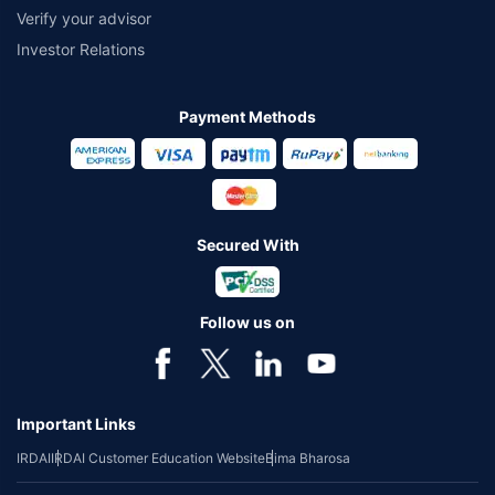
Verify your advisor
Investor Relations
Payment Methods
Secured With
Follow us on
Important Links
IRDAI
IRDAI Customer Education Website
Bima Bharosa