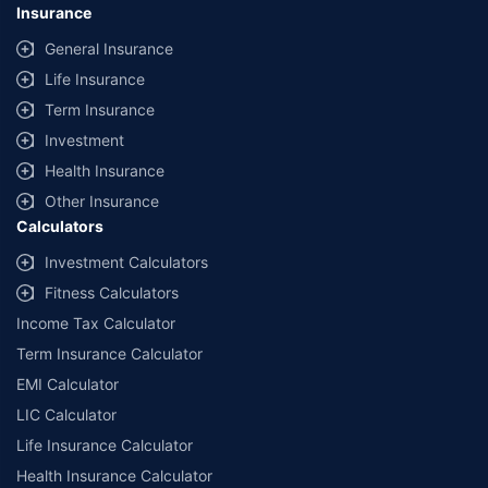
Insurance
General Insurance
Life Insurance
Term Insurance
Investment
Health Insurance
Other Insurance
Calculators
Investment Calculators
Fitness Calculators
Income Tax Calculator
Term Insurance Calculator
EMI Calculator
LIC Calculator
Life Insurance Calculator
Health Insurance Calculator