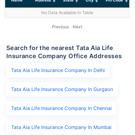
No Data Available In Table
Previous
Next
Search for the nearest Tata Aia Life
Insurance Company Office Addresses
Tata Aia Life Insurance Company In Delhi
Tata Aia Life Insurance Company In Gurgaon
Tata Aia Life Insurance Company In Chennai
Tata Aia Life Insurance Company In Mumbai