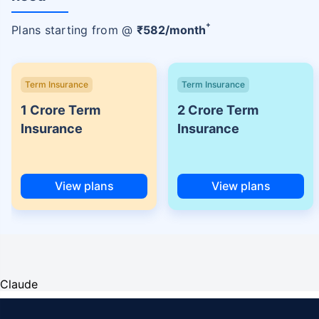
+
Plans starting from @
₹
582
/month
Term Insurance
Term Insurance
1 Crore Term
2 Crore Term
Insurance
Insurance
View plans
View plans
Claude