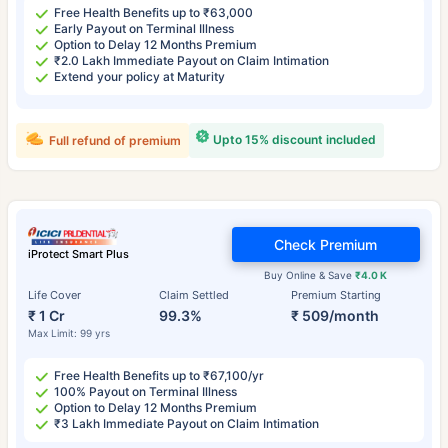
Free Health Benefits up to ₹63,000
Early Payout on Terminal Illness
Option to Delay 12 Months Premium
₹2.0 Lakh Immediate Payout on Claim Intimation
Extend your policy at Maturity
Upto 15% discount included
Full refund of premium
Check Premium
iProtect Smart Plus
Buy Online & Save
₹4.0 K
Life Cover
Claim Settled
Premium Starting
₹ 1 Cr
99.3%
₹ 509/month
Max Limit: 99 yrs
Free Health Benefits up to ₹67,100/yr
100% Payout on Terminal Illness
Option to Delay 12 Months Premium
₹3 Lakh Immediate Payout on Claim Intimation