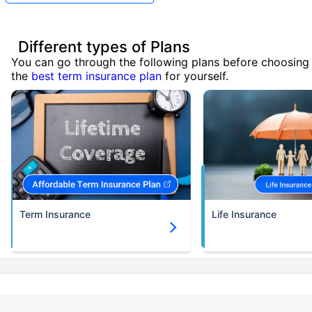
Different types of Plans
You can go through the following plans before choosing
the
best term insurance plan
for yourself.
Term Insurance
Life Insurance