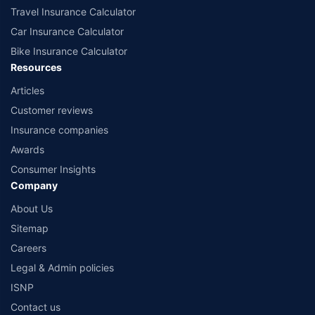
Travel Insurance Calculator
Car Insurance Calculator
Bike Insurance Calculator
Resources
Articles
Customer reviews
Insurance companies
Awards
Consumer Insights
Company
About Us
Sitemap
Careers
Legal & Admin policies
ISNP
Contact us