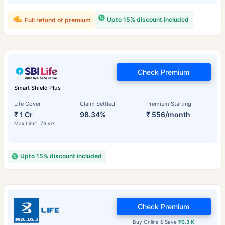
Upto 15% discount included
Full refund of premium
Check Premium
Smart Shield Plus
Life Cover
Claim Settled
Premium Starting
₹ 1 Cr
98.34%
₹ 556/month
Max Limit: 79 yrs
Upto 15% discount included
Check Premium
Buy Online & Save
₹0.3 K