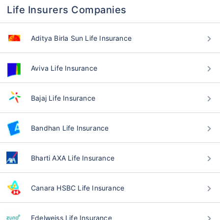
Life Insurers Companies
Aditya Birla Sun Life Insurance
Aviva Life Insurance
Bajaj Life Insurance
Bandhan Life Insurance
Bharti AXA Life Insurance
Canara HSBC Life Insurance
Edelweiss Life Insurance