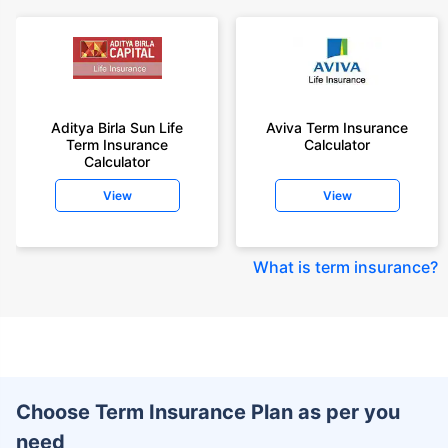
Aditya Birla Sun Life
Aviva Term Insurance
Term Insurance
Calculator
Calculator
View
View
What is term insurance
?
Choose Term Insurance Plan as per you
need