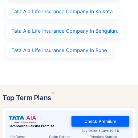
Tata Aia Life Insurance Company In Kolkata
Tata Aia Life Insurance Company In Benguluru
Tata Aia Life Insurance Company In Pune
˜
Top Term Plans
Check Premium
Sampoorna Raksha Promise
Buy Online & Save
₹0.7 K
Life Cover
Claim Settled
Premium Starting