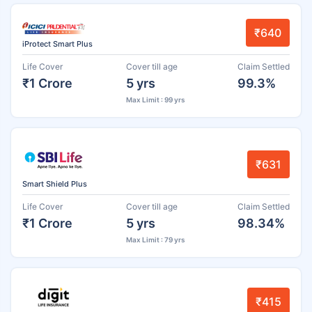
₹640
iProtect Smart Plus
Life Cover
Cover till age
Claim Settled
₹1 Crore
5 yrs
99.3%
Max Limit : 99 yrs
₹631
Smart Shield Plus
Life Cover
Cover till age
Claim Settled
₹1 Crore
5 yrs
98.34%
Max Limit : 79 yrs
₹415