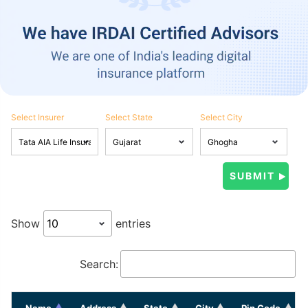
Select Insurer
Select State
Select City
Show
entries
Search:
Name
Address
State
City
Pin Code