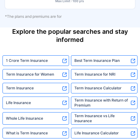
Max Limit : 100 yrs
*The plans and premiums are for
Explore the popular searches and stay
informed
1 Crore Term Insurance
Best Term Insurance Plan
Term Insurance for Women
Term Insurance for NRI
Term Insurance
Term Insurance Calculator
Term Insurance with Return of
Life Insurance
Premium
Term Insurance vs Life
Whole Life Insurance
Insurance
What is Term Insurance
Life Insurance Calculator