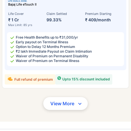
Bajaj Life eTouch II
Life Cover
Claim Settled
Premium Starting
₹ 1 Cr
99.33%
₹ 409/month
Max Limit: 85 yrs
Free Health Benefits up to ₹31,000/yr
Early payout on Terminal Illness
Option to Delay 12 Months Premium
₹2 lakh Immediate Payout on Claim Intimation
Waiver of Premium on Permanent Disability
Waiver of Premium on Terminal Illness
Upto 15% discount included
Full refund of premium
View More