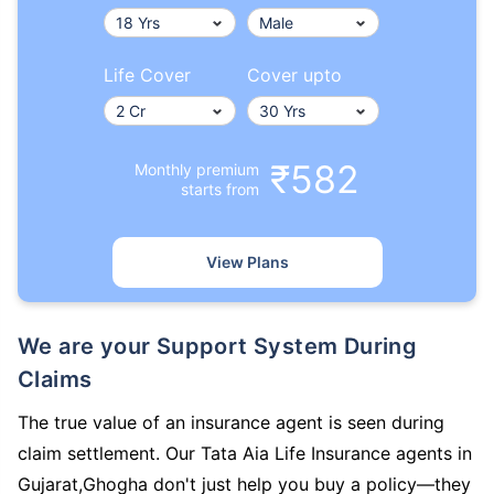
Life Cover
Cover upto
₹582
Monthly premium
starts from
View Plans
We are your Support System During
Claims
The true value of an insurance agent is seen during
claim settlement. Our Tata Aia Life Insurance agents in
Gujarat,Ghogha don't just help you buy a policy—they