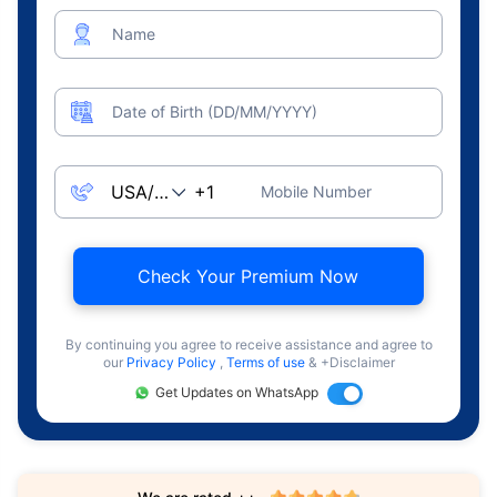
Name
Date of Birth (DD/MM/YYYY)
Mobile Number
Check Your Premium Now
By continuing you agree to receive assistance and agree to
our
Privacy Policy
,
Terms of use
& +Disclaimer
Get Updates on WhatsApp