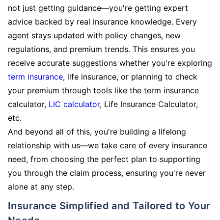
not just getting guidance—you're getting expert
advice backed by real insurance knowledge. Every
agent stays updated with policy changes, new
regulations, and premium trends. This ensures you
receive accurate suggestions whether you're exploring
term insurance
, life insurance, or planning to check
your premium through tools like the term insurance
calculator,
LIC calculator
, Life Insurance Calculator,
etc.
And beyond all of this, you're building a lifelong
relationship with us—we take care of every insurance
need, from choosing the perfect plan to supporting
you through the claim process, ensuring you're never
alone at any step.
Insurance Simplified and Tailored to Your