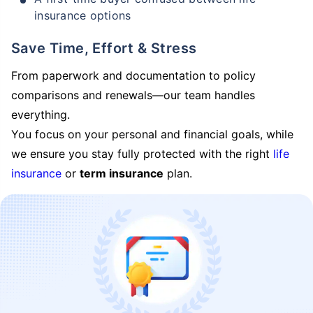
insurance options
Save Time, Effort & Stress
From paperwork and documentation to policy
comparisons and renewals—our team handles
everything.
You focus on your personal and financial goals, while
we ensure you stay fully protected with the right
life
insurance
or
term insurance
plan.