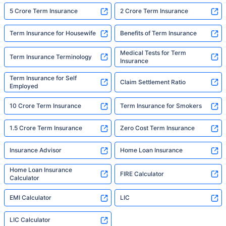
5 Crore Term Insurance
2 Crore Term Insurance
Term Insurance for Housewife
Benefits of Term Insurance
Medical Tests for Term
Term Insurance Terminology
Insurance
Term Insurance for Self
Claim Settlement Ratio
Employed
10 Crore Term Insurance
Term Insurance for Smokers
1.5 Crore Term Insurance
Zero Cost Term Insurance
Insurance Advisor
Home Loan Insurance
Home Loan Insurance
FIRE Calculator
Calculator
EMI Calculator
LIC
LIC Calculator