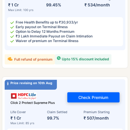
₹ 1 Cr
99.45%
₹ 534/month
Max Limit: 100 yrs
Free Health Benefits up to ₹30,933/yr
Early payout on Terminal Illness
Option to Delay 12 Months Premium
₹3 Lakh Immediate Payout on Claim Intimation
Waiver of premium on Terminal Illness
Upto 15% discount included
Full refund of premium
Price revising on 10th Aug
Check Premium
Click 2 Protect Supreme Plus
Life Cover
Claim Settled
Premium Starting
₹ 1 Cr
99.7%
₹ 507/month
Max Limit: 85 yrs