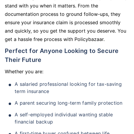
stand with you when it matters. From the
documentation process to ground follow-ups, they
ensure your insurance claim is processed smoothly
and quickly, so you get the support you deserve. You
get a hassle free process with Policybazaar.
Perfect for Anyone Looking to Secure
Their Future
Whether you are:
A salaried professional looking for tax-saving
term insurance
A parent securing long-term family protection
A self-employed individual wanting stable
financial backup
A first-time buyer confused between life