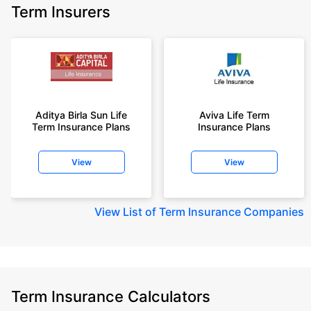
Term Insurers
Aditya Birla Sun Life
Aviva Life Term
Term Insurance Plans
Insurance Plans
View
View
View
List of Term Insurance Companies
Term Insurance Calculators