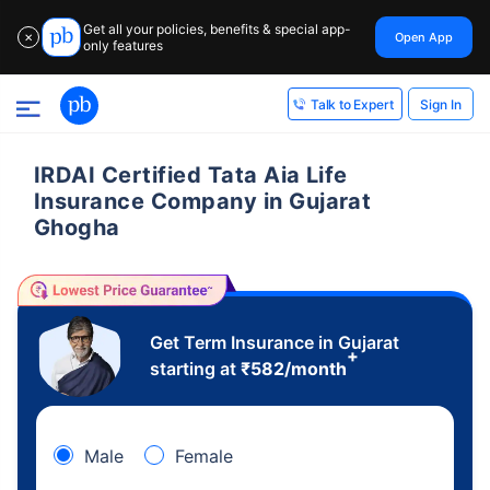
Get all your policies, benefits & special app-
Open App
✕
only features
Sign In
Talk to Expert
IRDAI Certified Tata Aia Life
Insurance Company in Gujarat
Ghogha
Get Term Insurance in Gujarat
+
starting at
₹
582
/month
Male
Female