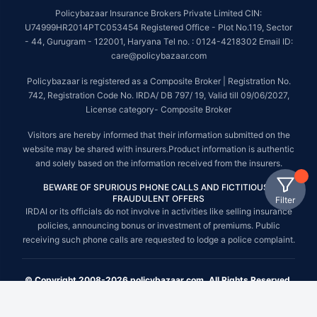
Policybazaar Insurance Brokers Private Limited CIN:
U74999HR2014PTC053454 Registered Office - Plot No.119, Sector
- 44, Gurugram - 122001, Haryana Tel no. : 0124-4218302 Email ID:
care@policybazaar.com
Policybazaar is registered as a Composite Broker | Registration No.
742, Registration Code No. IRDA/ DB 797/ 19, Valid till 09/06/2027,
License category- Composite Broker
Visitors are hereby informed that their information submitted on the
website may be shared with insurers.Product information is authentic
and solely based on the information received from the insurers.
BEWARE OF SPURIOUS PHONE CALLS AND FICTITIOUS /
FRAUDULENT OFFERS
Filter
IRDAI or its officials do not involve in activities like selling insurance
policies, announcing bonus or investment of premiums. Public
receiving such phone calls are requested to lodge a police complaint.
© Copyright 2008-2026 policybazaar.com. All Rights Reserved.