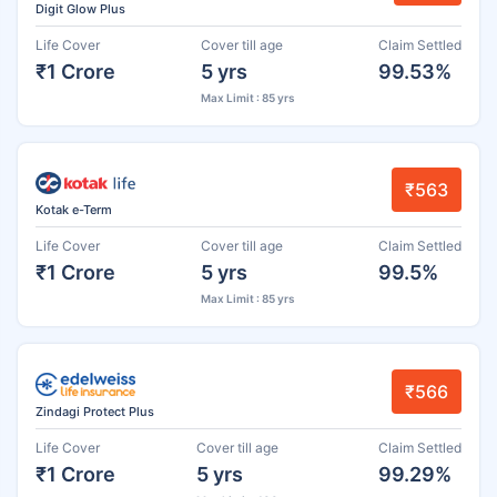
Digit Glow Plus
Life Cover
Cover till age
Claim Settled
₹1 Crore
5 yrs
99.53%
Max Limit : 85 yrs
₹563
Kotak e-Term
Life Cover
Cover till age
Claim Settled
₹1 Crore
5 yrs
99.5%
Max Limit : 85 yrs
₹566
Zindagi Protect Plus
Life Cover
Cover till age
Claim Settled
₹1 Crore
5 yrs
99.29%