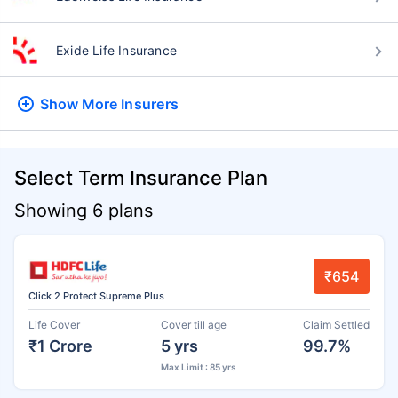
Exide Life Insurance
Show More
Insurers
Select Term Insurance Plan
Showing 6 plans
₹654
Click 2 Protect Supreme Plus
Life Cover
Cover till age
Claim Settled
₹1 Crore
5 yrs
99.7%
Max Limit : 85 yrs