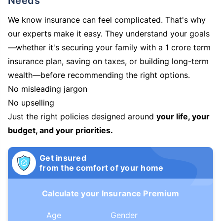
Needs
We know insurance can feel complicated. That's why
our experts make it easy. They understand your goals
—whether it's securing your family with a 1 crore term
insurance plan, saving on taxes, or building long-term
wealth—before recommending the right options.
No misleading jargon
No upselling
Just the right policies designed around
your life, your
budget, and your priorities.
Get insured
from the comfort of your home
Calculate your Insurance Premium
Age
Gender