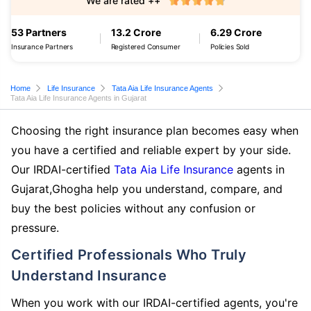
We are rated ++
53 Partners
13.2 Crore
6.29 Crore
Insurance Partners
Registered Consumer
Policies Sold
Home
Life Insurance
Tata Aia Life Insurance Agents
Tata Aia Life Insurance Agents in Gujarat
Choosing the right insurance plan becomes easy when
you have a certified and reliable expert by your side.
Our IRDAI-certified
Tata Aia Life Insurance
agents in
Gujarat,Ghogha help you understand, compare, and
buy the best policies without any confusion or
pressure.
Certified Professionals Who Truly
Understand Insurance
When you work with our IRDAI-certified agents, you're