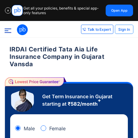
Get all your policies, benefits & special app-
Open App
✕
only features
Sign In
Talk to Expert
IRDAI Certified Tata Aia Life
Insurance Company in Gujarat
Vansda
Get Term Insurance in Gujarat
+
starting at
₹
582
/month
Male
Female