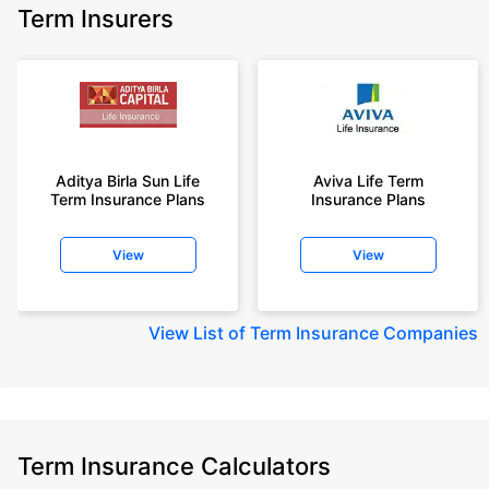
Term Insurers
Aditya Birla Sun Life
Aviva Life Term
Term Insurance Plans
Insurance Plans
View
View
View
List of Term Insurance Companies
Term Insurance Calculators