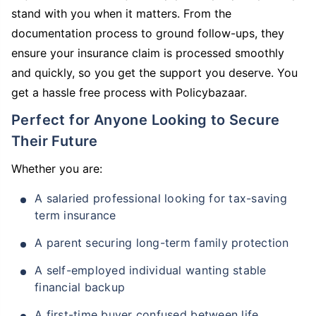
stand with you when it matters. From the
documentation process to ground follow-ups, they
ensure your insurance claim is processed smoothly
and quickly, so you get the support you deserve. You
get a hassle free process with Policybazaar.
Perfect for Anyone Looking to Secure
Their Future
Whether you are:
A salaried professional looking for tax-saving
term insurance
A parent securing long-term family protection
A self-employed individual wanting stable
financial backup
A first-time buyer confused between life