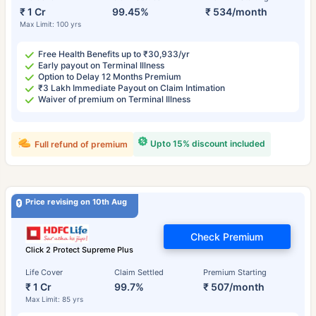
₹ 1 Cr
99.45%
₹ 534/month
Max Limit: 100 yrs
Free Health Benefits up to ₹30,933/yr
Early payout on Terminal Illness
Option to Delay 12 Months Premium
₹3 Lakh Immediate Payout on Claim Intimation
Waiver of premium on Terminal Illness
Upto 15% discount included
Full refund of premium
Price revising on 10th Aug
Check Premium
Click 2 Protect Supreme Plus
Life Cover
Claim Settled
Premium Starting
₹ 1 Cr
99.7%
₹ 507/month
Max Limit: 85 yrs