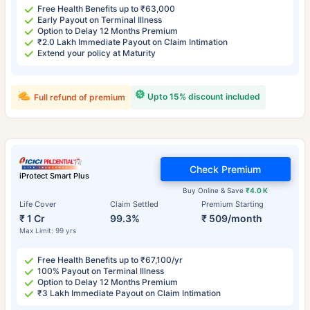
Free Health Benefits up to ₹63,000
Early Payout on Terminal Illness
Option to Delay 12 Months Premium
₹2.0 Lakh Immediate Payout on Claim Intimation
Extend your policy at Maturity
Upto 15% discount included
Full refund of premium
Check Premium
iProtect Smart Plus
Buy Online & Save
₹4.0 K
Life Cover
Claim Settled
Premium Starting
₹ 1 Cr
99.3%
₹ 509/month
Max Limit: 99 yrs
Free Health Benefits up to ₹67,100/yr
100% Payout on Terminal Illness
Option to Delay 12 Months Premium
₹3 Lakh Immediate Payout on Claim Intimation