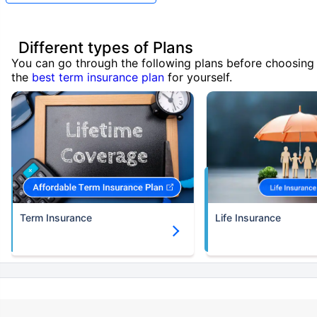
Different types of Plans
You can go through the following plans before choosing
the
best term insurance plan
for yourself.
Term Insurance
Life Insurance