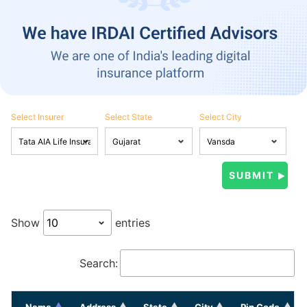
Select Insurer
Select State
Select City
Show
entries
Search:
Name
Address
State
City
Pin Code