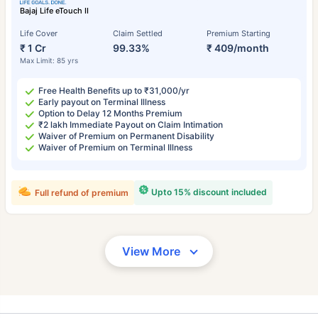
Bajaj Life eTouch II
Life Cover
Claim Settled
Premium Starting
₹ 1 Cr
99.33%
₹ 409/month
Max Limit: 85 yrs
Free Health Benefits up to ₹31,000/yr
Early payout on Terminal Illness
Option to Delay 12 Months Premium
₹2 lakh Immediate Payout on Claim Intimation
Waiver of Premium on Permanent Disability
Waiver of Premium on Terminal Illness
Upto 15% discount included
Full refund of premium
View More