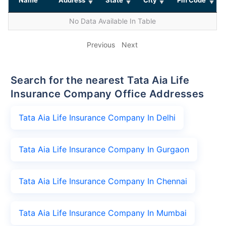
No Data Available In Table
Previous
Next
Search for the nearest Tata Aia Life
Insurance Company Office Addresses
Tata Aia Life Insurance Company In Delhi
Tata Aia Life Insurance Company In Gurgaon
Tata Aia Life Insurance Company In Chennai
Tata Aia Life Insurance Company In Mumbai