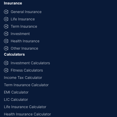
Insurance
General Insurance
Life Insurance
Term Insurance
Investment
Health Insurance
Other Insurance
Calculators
Investment Calculators
Fitness Calculators
Income Tax Calculator
Term Insurance Calculator
EMI Calculator
LIC Calculator
Life Insurance Calculator
Health Insurance Calculator