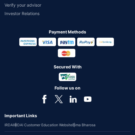
Verify your advisor
Investor Relations
Payment Methods
Secured With
Follow us on
Important Links
IRDAI
IRDAI Customer Education Website
Bima Bharosa