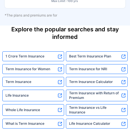
Max Limit : 100 yrs
*The plans and premiums are for
Explore the popular searches and stay
informed
1 Crore Term Insurance
Best Term Insurance Plan
Term Insurance for Women
Term Insurance for NRI
Term Insurance
Term Insurance Calculator
Term Insurance with Return of
Life Insurance
Premium
Term Insurance vs Life
Whole Life Insurance
Insurance
What is Term Insurance
Life Insurance Calculator