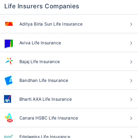
Life Insurers Companies
Aditya Birla Sun Life Insurance
Aviva Life Insurance
Bajaj Life Insurance
Bandhan Life Insurance
Bharti AXA Life Insurance
Canara HSBC Life Insurance
Edelweiss Life Insurance