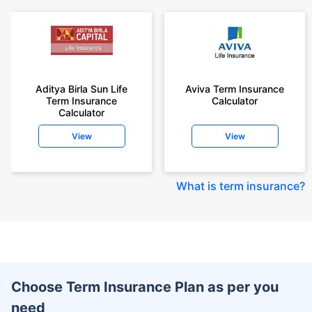
Aditya Birla Sun Life
Aviva Term Insurance
Term Insurance
Calculator
Calculator
View
View
What is term insurance
?
Choose Term Insurance Plan as per you
need