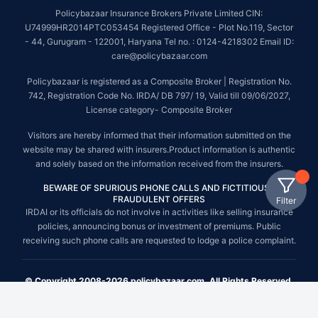
Policybazaar Insurance Brokers Private Limited CIN:
U74999HR2014PTC053454 Registered Office - Plot No.119, Sector
- 44, Gurugram - 122001, Haryana Tel no. : 0124-4218302 Email ID:
care@policybazaar.com
Policybazaar is registered as a Composite Broker | Registration No.
742, Registration Code No. IRDA/ DB 797/ 19, Valid till 09/06/2027,
License category- Composite Broker
Visitors are hereby informed that their information submitted on the
website may be shared with insurers.Product information is authentic
and solely based on the information received from the insurers.
BEWARE OF SPURIOUS PHONE CALLS AND FICTITIOUS /
FRAUDULENT OFFERS
Filter
IRDAI or its officials do not involve in activities like selling insurance
policies, announcing bonus or investment of premiums. Public
receiving such phone calls are requested to lodge a police complaint.
© Copyright 2008-2026 policybazaar.com. All Rights Reserved.