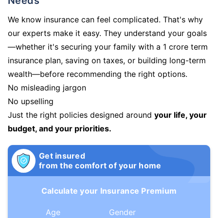
Needs
We know insurance can feel complicated. That's why
our experts make it easy. They understand your goals
—whether it's securing your family with a 1 crore term
insurance plan, saving on taxes, or building long-term
wealth—before recommending the right options.
No misleading jargon
No upselling
Just the right policies designed around
your life, your
budget, and your priorities.
Get insured
from the comfort of your home
Calculate your Insurance Premium
Age
Gender