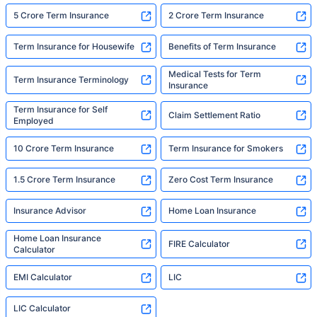
5 Crore Term Insurance
2 Crore Term Insurance
Term Insurance for Housewife
Benefits of Term Insurance
Medical Tests for Term
Term Insurance Terminology
Insurance
Term Insurance for Self
Claim Settlement Ratio
Employed
10 Crore Term Insurance
Term Insurance for Smokers
1.5 Crore Term Insurance
Zero Cost Term Insurance
Insurance Advisor
Home Loan Insurance
Home Loan Insurance
FIRE Calculator
Calculator
EMI Calculator
LIC
LIC Calculator