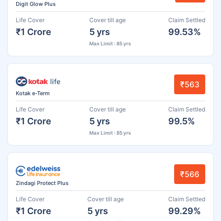
Digit Glow Plus
Life Cover
Cover till age
Claim Settled
₹1 Crore
5 yrs
99.53%
Max Limit : 85 yrs
₹563
Kotak e-Term
Life Cover
Cover till age
Claim Settled
₹1 Crore
5 yrs
99.5%
Max Limit : 85 yrs
₹566
Zindagi Protect Plus
Life Cover
Cover till age
Claim Settled
₹1 Crore
5 yrs
99.29%