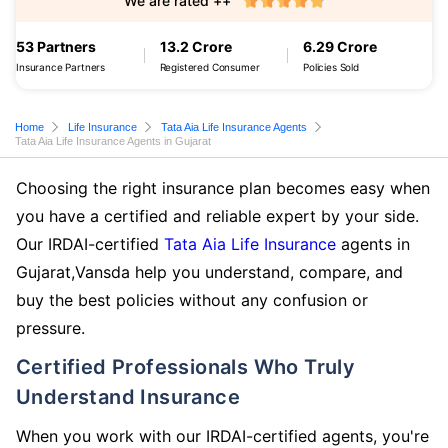
We are rated ++
53 Partners
13.2 Crore
6.29 Crore
Insurance Partners
Registered Consumer
Policies Sold
Home
Life Insurance
Tata Aia Life Insurance Agents
Tata Aia Life Insurance Agents in Gujarat
Choosing the right insurance plan becomes easy when
you have a certified and reliable expert by your side.
Our IRDAI-certified
Tata Aia Life Insurance
agents in
Gujarat,Vansda help you understand, compare, and
buy the best policies without any confusion or
pressure.
Certified Professionals Who Truly
Understand Insurance
When you work with our IRDAI-certified agents, you're