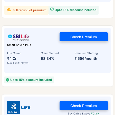
Upto 15% discount included
Full refund of premium
Check Premium
Smart Shield Plus
Life Cover
Claim Settled
Premium Starting
₹ 1 Cr
98.34%
₹ 556/month
Max Limit: 79 yrs
Upto 15% discount included
Check Premium
Buy Online & Save
₹0.3 K