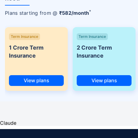
+
Plans starting from @
₹
582
/month
Term Insurance
Term Insurance
1 Crore Term
2 Crore Term
Insurance
Insurance
View plans
View plans
Claude