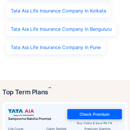
Tata Aia Life Insurance Company In Kolkata
Tata Aia Life Insurance Company In Benguluru
Tata Aia Life Insurance Company In Pune
˜
Top Term Plans
Check Premium
Sampoorna Raksha Promise
Buy Online & Save
₹0.7 K
Life Cover
Claim Settled
Premium Starting