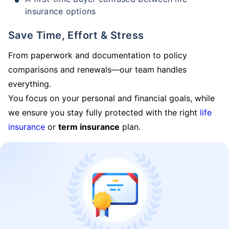
insurance options
Save Time, Effort & Stress
From paperwork and documentation to policy
comparisons and renewals—our team handles
everything.
You focus on your personal and financial goals, while
we ensure you stay fully protected with the right
life
insurance
or
term insurance
plan.