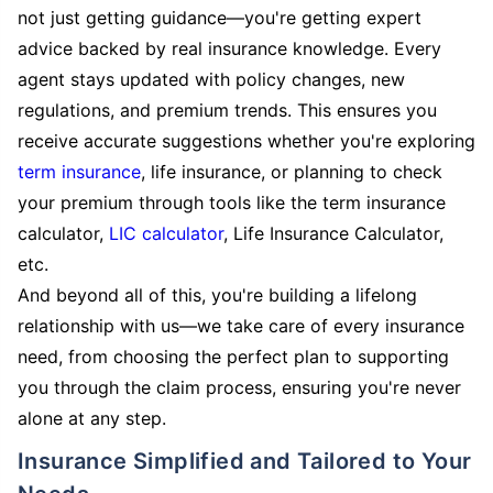
not just getting guidance—you're getting expert
advice backed by real insurance knowledge. Every
agent stays updated with policy changes, new
regulations, and premium trends. This ensures you
receive accurate suggestions whether you're exploring
term insurance
, life insurance, or planning to check
your premium through tools like the term insurance
calculator,
LIC calculator
, Life Insurance Calculator,
etc.
And beyond all of this, you're building a lifelong
relationship with us—we take care of every insurance
need, from choosing the perfect plan to supporting
you through the claim process, ensuring you're never
alone at any step.
Insurance Simplified and Tailored to Your