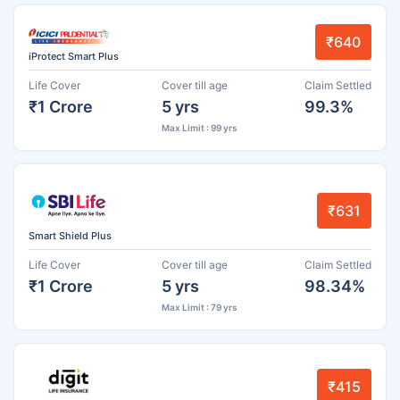
₹640
iProtect Smart Plus
Life Cover
Cover till age
Claim Settled
₹1 Crore
5 yrs
99.3%
Max Limit : 99 yrs
₹631
Smart Shield Plus
Life Cover
Cover till age
Claim Settled
₹1 Crore
5 yrs
98.34%
Max Limit : 79 yrs
₹415