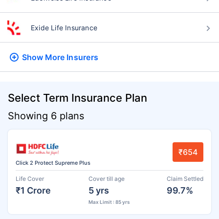
Exide Life Insurance
Show More
Insurers
Select Term Insurance Plan
Showing 6 plans
₹654
Click 2 Protect Supreme Plus
Life Cover
Cover till age
Claim Settled
₹1 Crore
5 yrs
99.7%
Max Limit : 85 yrs