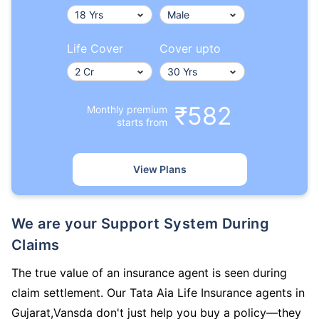
Life Cover
Cover upto
₹582
Monthly premium
starts from
View Plans
We are your Support System During
Claims
The true value of an insurance agent is seen during
claim settlement. Our Tata Aia Life Insurance agents in
Gujarat,Vansda don't just help you buy a policy—they