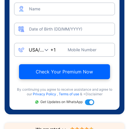
Name
Date of Birth (DD/MM/YYYY)
Mobile Number
Check Your Premium Now
By continuing you agree to receive assistance and agree to
our
Privacy Policy
,
Terms of use
& +Disclaimer
Get Updates on WhatsApp