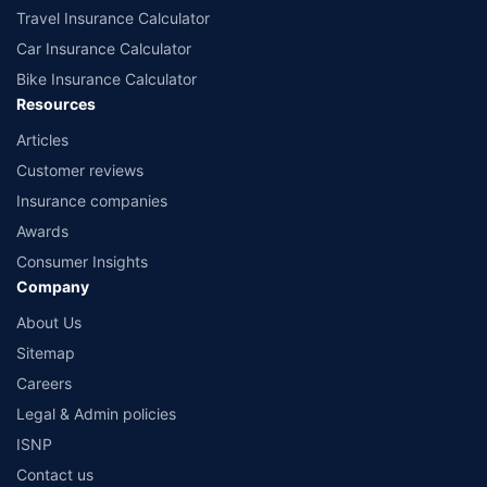
Travel Insurance Calculator
Car Insurance Calculator
Bike Insurance Calculator
Resources
Articles
Customer reviews
Insurance companies
Awards
Consumer Insights
Company
About Us
Sitemap
Careers
Legal & Admin policies
ISNP
Contact us