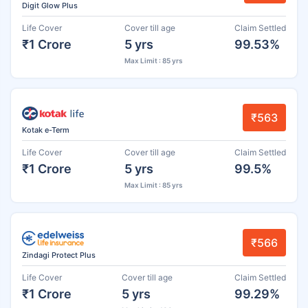
Digit Glow Plus
Life Cover
Cover till age
Claim Settled
₹1 Crore
5 yrs
99.53%
Max Limit : 85 yrs
₹563
Kotak e-Term
Life Cover
Cover till age
Claim Settled
₹1 Crore
5 yrs
99.5%
Max Limit : 85 yrs
₹566
Zindagi Protect Plus
Life Cover
Cover till age
Claim Settled
₹1 Crore
5 yrs
99.29%