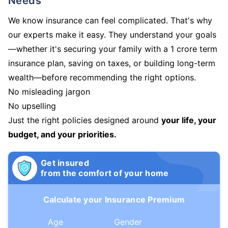
Needs
We know insurance can feel complicated. That's why
our experts make it easy. They understand your goals
—whether it's securing your family with a 1 crore term
insurance plan, saving on taxes, or building long-term
wealth—before recommending the right options.
No misleading jargon
No upselling
Just the right policies designed around
your life, your
budget, and your priorities.
Get insured
from the comfort of your home
Calculate your Insurance Premium
Age
Gender