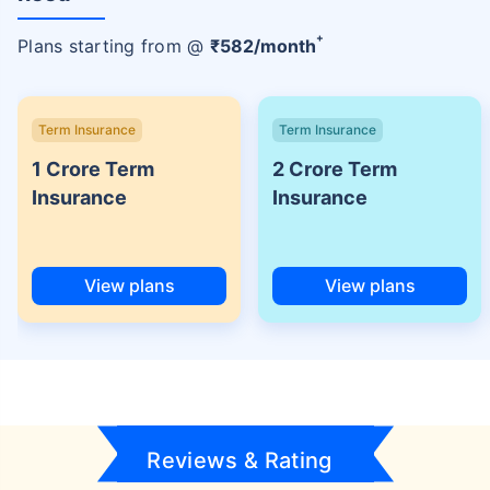
+
Plans starting from @
₹
582
/month
Term Insurance
Term Insurance
1 Crore Term
2 Crore Term
Insurance
Insurance
View plans
View plans
Reviews & Rating