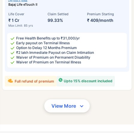
Bajaj Life eTouch II
Life Cover
Claim Settled
Premium Starting
₹ 1 Cr
99.33%
₹ 409/month
Max Limit: 85 yrs
Free Health Benefits up to ₹31,000/yr
Early payout on Terminal Illness
Option to Delay 12 Months Premium
₹2 lakh Immediate Payout on Claim Intimation
Waiver of Premium on Permanent Disability
Waiver of Premium on Terminal Illness
Upto 15% discount included
Full refund of premium
View More