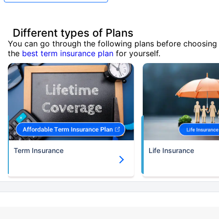
Different types of Plans
You can go through the following plans before choosing
the
best term insurance plan
for yourself.
Term Insurance
Life Insurance