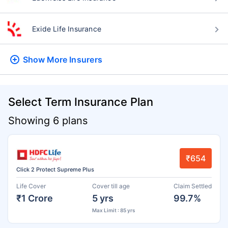
Exide Life Insurance
Show More
Insurers
Select Term Insurance Plan
Showing 6 plans
₹654
Click 2 Protect Supreme Plus
Life Cover
Cover till age
Claim Settled
₹1 Crore
5 yrs
99.7%
Max Limit : 85 yrs