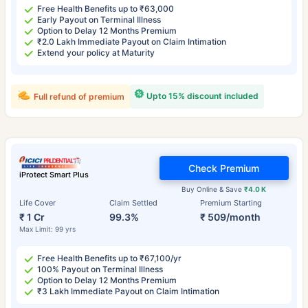
Free Health Benefits up to ₹63,000
Early Payout on Terminal Illness
Option to Delay 12 Months Premium
₹2.0 Lakh Immediate Payout on Claim Intimation
Extend your policy at Maturity
Upto 15% discount included
Full refund of premium
Check Premium
iProtect Smart Plus
Buy Online & Save
₹4.0 K
Life Cover
Claim Settled
Premium Starting
₹ 1 Cr
99.3%
₹ 509/month
Max Limit: 99 yrs
Free Health Benefits up to ₹67,100/yr
100% Payout on Terminal Illness
Option to Delay 12 Months Premium
₹3 Lakh Immediate Payout on Claim Intimation