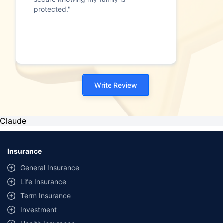
protected."
Write Review
Claude
Insurance
General Insurance
Life Insurance
Term Insurance
Investment