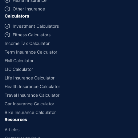
Health Insurance
Other Insurance
Calculators
Investment Calculators
Fitness Calculators
Income Tax Calculator
Term Insurance Calculator
EMI Calculator
LIC Calculator
Life Insurance Calculator
Health Insurance Calculator
Travel Insurance Calculator
Car Insurance Calculator
Bike Insurance Calculator
Resources
Articles