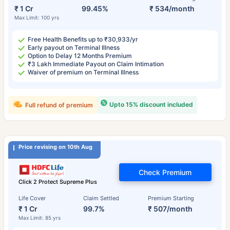
₹ 1 Cr
99.45%
₹ 534/month
Max Limit: 100 yrs
Free Health Benefits up to ₹30,933/yr
Early payout on Terminal Illness
Option to Delay 12 Months Premium
₹3 Lakh Immediate Payout on Claim Intimation
Waiver of premium on Terminal Illness
Upto 15% discount included
Full refund of premium
Price revising on 10th Aug
Check Premium
Click 2 Protect Supreme Plus
Life Cover
Claim Settled
Premium Starting
₹ 1 Cr
99.7%
₹ 507/month
Max Limit: 85 yrs