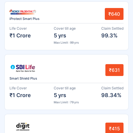
₹640
iProtect Smart Plus
Life Cover
Cover till age
Claim Settled
₹1 Crore
5 yrs
99.3%
Max Limit : 99 yrs
₹631
Smart Shield Plus
Life Cover
Cover till age
Claim Settled
₹1 Crore
5 yrs
98.34%
Max Limit : 79 yrs
₹415