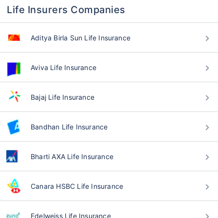
Life Insurers Companies
Aditya Birla Sun Life Insurance
Aviva Life Insurance
Bajaj Life Insurance
Bandhan Life Insurance
Bharti AXA Life Insurance
Canara HSBC Life Insurance
Edelweiss Life Insurance