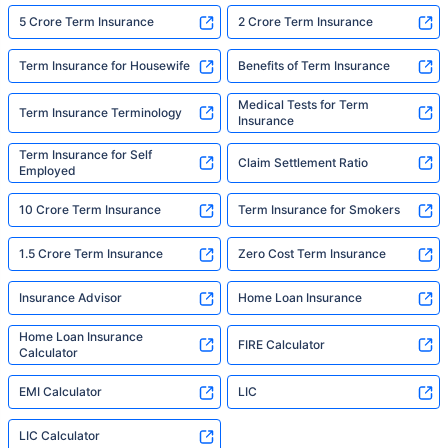
5 Crore Term Insurance
2 Crore Term Insurance
Term Insurance for Housewife
Benefits of Term Insurance
Medical Tests for Term
Term Insurance Terminology
Insurance
Term Insurance for Self
Claim Settlement Ratio
Employed
10 Crore Term Insurance
Term Insurance for Smokers
1.5 Crore Term Insurance
Zero Cost Term Insurance
Insurance Advisor
Home Loan Insurance
Home Loan Insurance
FIRE Calculator
Calculator
EMI Calculator
LIC
LIC Calculator