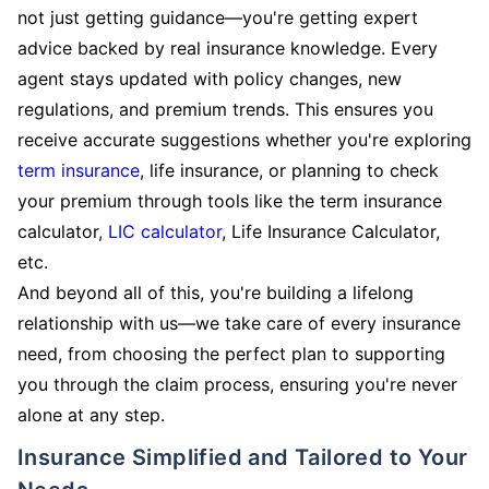
not just getting guidance—you're getting expert
advice backed by real insurance knowledge. Every
agent stays updated with policy changes, new
regulations, and premium trends. This ensures you
receive accurate suggestions whether you're exploring
term insurance
, life insurance, or planning to check
your premium through tools like the term insurance
calculator,
LIC calculator
, Life Insurance Calculator,
etc.
And beyond all of this, you're building a lifelong
relationship with us—we take care of every insurance
need, from choosing the perfect plan to supporting
you through the claim process, ensuring you're never
alone at any step.
Insurance Simplified and Tailored to Your