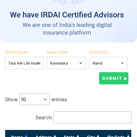
Select Insurer
Select State
Select City
Show
entries
Search:
Name
Address
State
City
Pin Code