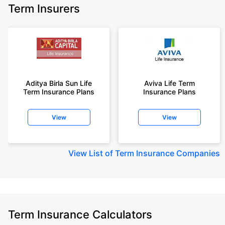
Term Insurers
Aditya Birla Sun Life
Aviva Life Term
Term Insurance Plans
Insurance Plans
View
View
View
List of Term Insurance Companies
Term Insurance Calculators