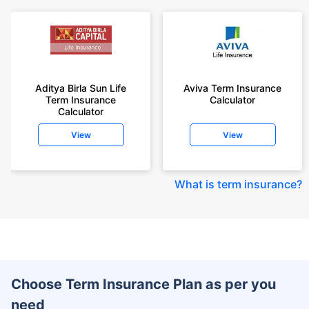
Aditya Birla Sun Life
Aviva Term Insurance
Term Insurance
Calculator
Calculator
View
View
What is term insurance
?
Choose Term Insurance Plan as per you
need