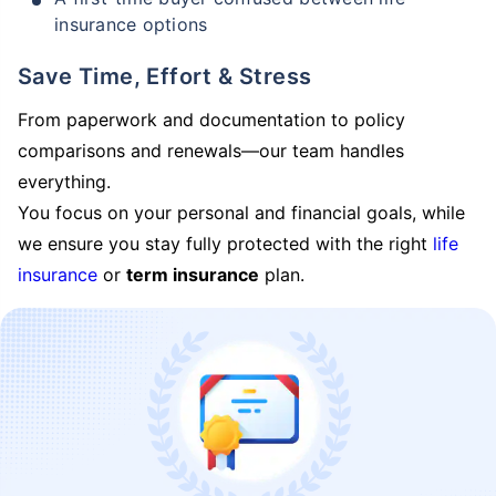
insurance options
Save Time, Effort & Stress
From paperwork and documentation to policy
comparisons and renewals—our team handles
everything.
You focus on your personal and financial goals, while
we ensure you stay fully protected with the right
life
insurance
or
term insurance
plan.