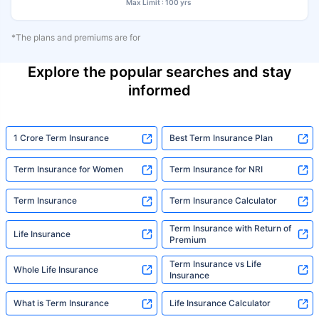
Max Limit : 100 yrs
*The plans and premiums are for
Explore the popular searches and stay
informed
1 Crore Term Insurance
Best Term Insurance Plan
Term Insurance for Women
Term Insurance for NRI
Term Insurance
Term Insurance Calculator
Term Insurance with Return of
Life Insurance
Premium
Term Insurance vs Life
Whole Life Insurance
Insurance
What is Term Insurance
Life Insurance Calculator