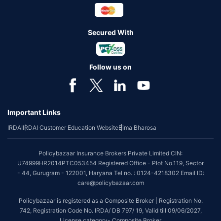
Secured With
Follow us on
Important Links
IRDAI
IRDAI Customer Education Website
Bima Bharosa
Policybazaar Insurance Brokers Private Limited CIN:
U74999HR2014PTC053454 Registered Office - Plot No.119, Sector
- 44, Gurugram - 122001, Haryana Tel no. : 0124-4218302 Email ID:
care@policybazaar.com
Policybazaar is registered as a Composite Broker | Registration No.
742, Registration Code No. IRDA/ DB 797/ 19, Valid till 09/06/2027,
License category- Composite Broker