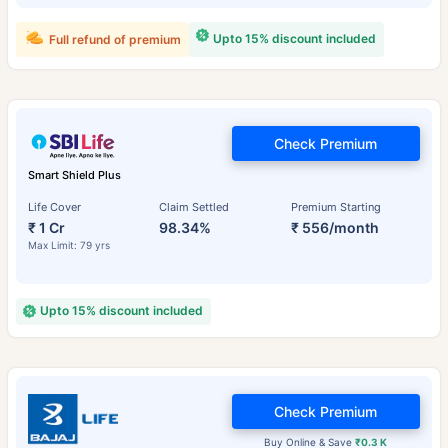
Upto 15% discount included
Full refund of premium
Check Premium
Smart Shield Plus
Life Cover
Claim Settled
Premium Starting
₹ 1 Cr
98.34%
₹ 556/month
Max Limit: 79 yrs
Upto 15% discount included
Check Premium
Buy Online & Save
₹0.3 K