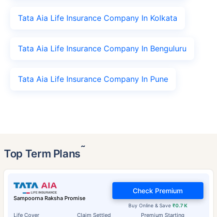
Tata Aia Life Insurance Company In Kolkata
Tata Aia Life Insurance Company In Benguluru
Tata Aia Life Insurance Company In Pune
˜
Top Term Plans
Check Premium
Sampoorna Raksha Promise
Buy Online & Save
₹0.7 K
Life Cover
Claim Settled
Premium Starting