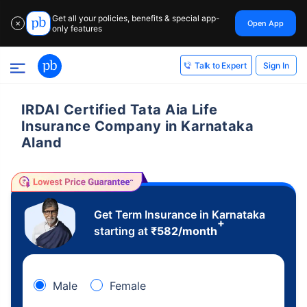
Get all your policies, benefits & special app-
Open App
✕
only features
Sign In
Talk to Expert
IRDAI Certified Tata Aia Life
Insurance Company in Karnataka
Aland
Get Term Insurance in Karnataka
+
starting at
₹
582
/month
Male
Female