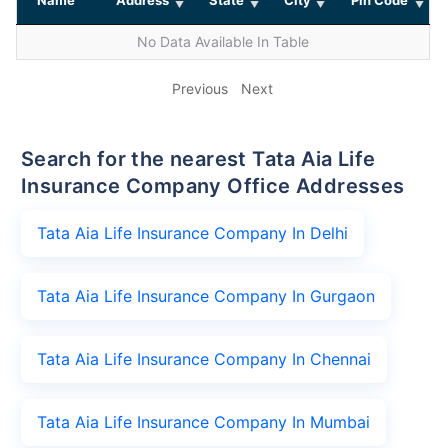
No Data Available In Table
Previous
Next
Search for the nearest Tata Aia Life
Insurance Company Office Addresses
Tata Aia Life Insurance Company In Delhi
Tata Aia Life Insurance Company In Gurgaon
Tata Aia Life Insurance Company In Chennai
Tata Aia Life Insurance Company In Mumbai