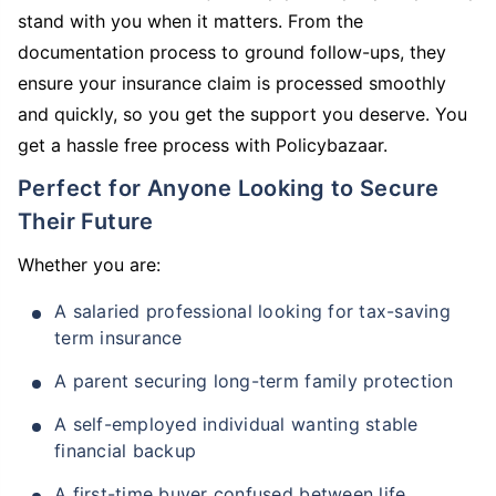
stand with you when it matters. From the
documentation process to ground follow-ups, they
ensure your insurance claim is processed smoothly
and quickly, so you get the support you deserve. You
get a hassle free process with Policybazaar.
Perfect for Anyone Looking to Secure
Their Future
Whether you are:
A salaried professional looking for tax-saving
term insurance
A parent securing long-term family protection
A self-employed individual wanting stable
financial backup
A first-time buyer confused between life