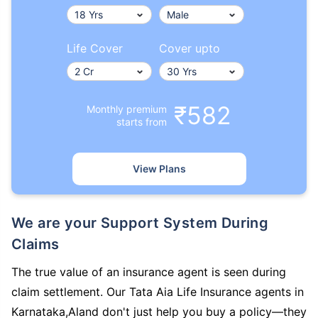
Life Cover
Cover upto
₹582
Monthly premium
starts from
View Plans
We are your Support System During
Claims
The true value of an insurance agent is seen during
claim settlement. Our Tata Aia Life Insurance agents in
Karnataka,Aland don't just help you buy a policy—they