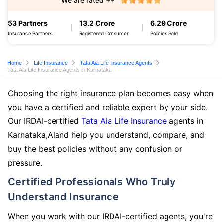
We are rated ++
53 Partners
13.2 Crore
6.29 Crore
Insurance Partners
Registered Consumer
Policies Sold
Home
Life Insurance
Tata Aia Life Insurance Agents
Tata Aia Life Insurance Agents in Karnataka
Choosing the right insurance plan becomes easy when
you have a certified and reliable expert by your side.
Our IRDAI-certified
Tata Aia Life Insurance
agents in
Karnataka,Aland help you understand, compare, and
buy the best policies without any confusion or
pressure.
Certified Professionals Who Truly
Understand Insurance
When you work with our IRDAI-certified agents, you're