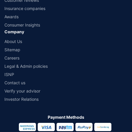
Customer reviews
Insurance companies
Awards
Consumer Insights
Company
About Us
Sitemap
Careers
Legal & Admin policies
ISNP
Contact us
Verify your advisor
Investor Relations
Payment Methods