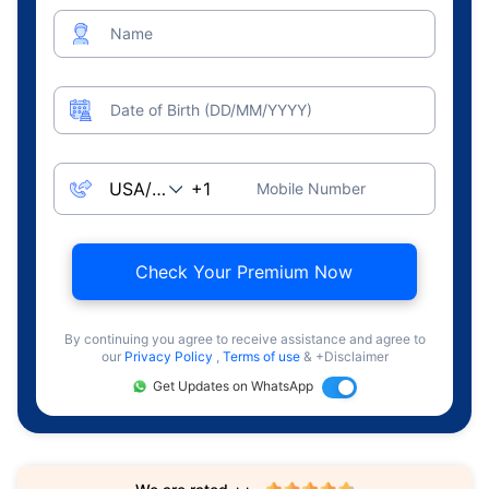
Name
Date of Birth (DD/MM/YYYY)
Mobile Number
Check Your Premium Now
By continuing you agree to receive assistance and agree to
our
Privacy Policy
,
Terms of use
& +Disclaimer
Get Updates on WhatsApp