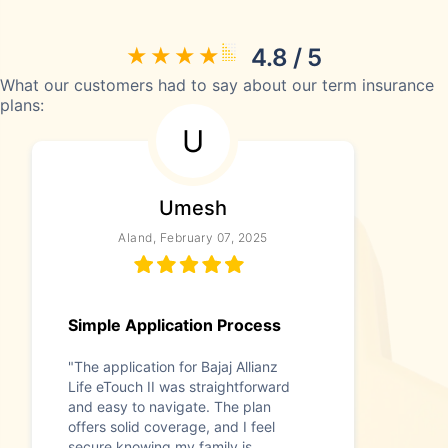
4.8 / 5
What our customers had to say about our term insurance
plans:
U
Umesh
Aland, February 07, 2025
Simple Application Process
"The application for Bajaj Allianz
Life eTouch II was straightforward
and easy to navigate. The plan
offers solid coverage, and I feel
secure knowing my family is