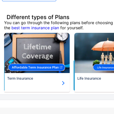
Different types of Plans
You can go through the following plans before choosing
the
best term insurance plan
for yourself.
Term Insurance
Life Insurance