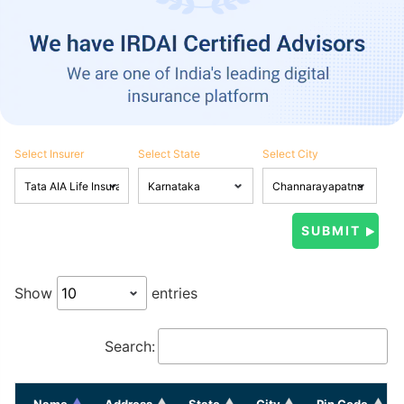
Select Insurer
Select State
Select City
Show
entries
Search:
Name
Address
State
City
Pin Code