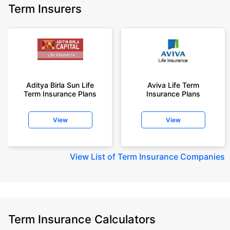
Term Insurers
Aditya Birla Sun Life
Aviva Life Term
Term Insurance Plans
Insurance Plans
View
View
View
List of Term Insurance Companies
Term Insurance Calculators