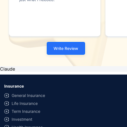
Write Review
Claude
Insurance
General Insurance
Life Insurance
Term Insurance
Investment