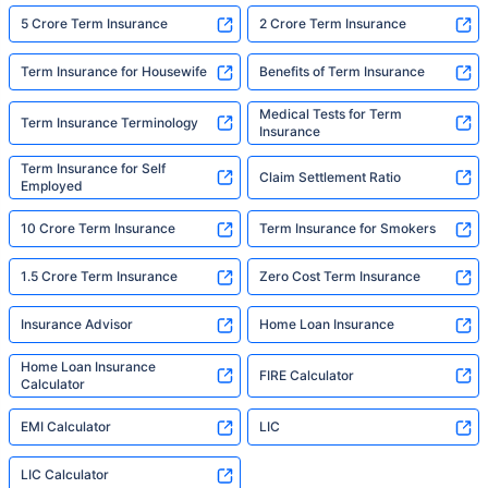
5 Crore Term Insurance
2 Crore Term Insurance
Term Insurance for Housewife
Benefits of Term Insurance
Medical Tests for Term
Term Insurance Terminology
Insurance
Term Insurance for Self
Claim Settlement Ratio
Employed
10 Crore Term Insurance
Term Insurance for Smokers
1.5 Crore Term Insurance
Zero Cost Term Insurance
Insurance Advisor
Home Loan Insurance
Home Loan Insurance
FIRE Calculator
Calculator
EMI Calculator
LIC
LIC Calculator