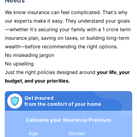
Needs
We know insurance can feel complicated. That's why
our experts make it easy. They understand your goals
—whether it's securing your family with a 1 crore term
insurance plan, saving on taxes, or building long-term
wealth—before recommending the right options.
No misleading jargon
No upselling
Just the right policies designed around
your life, your
budget, and your priorities.
Get insured
from the comfort of your home
Calculate your Insurance Premium
Age
Gender