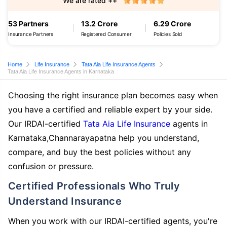
We are rated ++
53 Partners
13.2 Crore
6.29 Crore
Insurance Partners
Registered Consumer
Policies Sold
Home
Life Insurance
Tata Aia Life Insurance Agents
Tata Aia Life Insurance Agents in Karnataka
Choosing the right insurance plan becomes easy when
you have a certified and reliable expert by your side.
Our IRDAI-certified
Tata Aia Life Insurance
agents in
Karnataka,Channarayapatna help you understand,
compare, and buy the best policies without any
confusion or pressure.
Certified Professionals Who Truly
Understand Insurance
When you work with our IRDAI-certified agents, you're