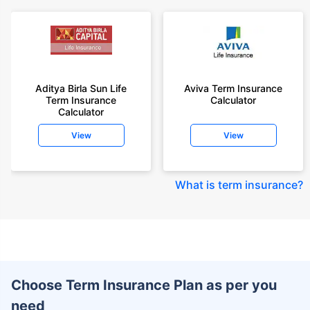
Aditya Birla Sun Life
Aviva Term Insurance
Term Insurance
Calculator
Calculator
View
View
What is term insurance
?
Choose Term Insurance Plan as per you
need