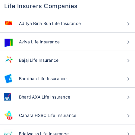
Life Insurers Companies
Aditya Birla Sun Life Insurance
Aviva Life Insurance
Bajaj Life Insurance
Bandhan Life Insurance
Bharti AXA Life Insurance
Canara HSBC Life Insurance
Edelweiss Life Insurance