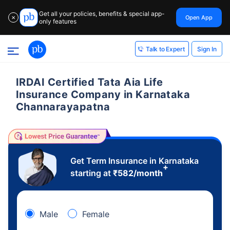
Get all your policies, benefits & special app-
Open App
✕
only features
Sign In
Talk to Expert
IRDAI Certified Tata Aia Life
Insurance Company in Karnataka
Channarayapatna
Get Term Insurance in Karnataka
+
starting at
₹
582
/month
Male
Female