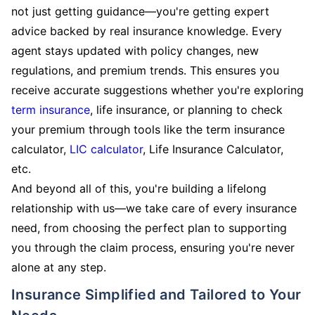
not just getting guidance—you're getting expert
advice backed by real insurance knowledge. Every
agent stays updated with policy changes, new
regulations, and premium trends. This ensures you
receive accurate suggestions whether you're exploring
term insurance
, life insurance, or planning to check
your premium through tools like the term insurance
calculator,
LIC calculator
, Life Insurance Calculator,
etc.
And beyond all of this, you're building a lifelong
relationship with us—we take care of every insurance
need, from choosing the perfect plan to supporting
you through the claim process, ensuring you're never
alone at any step.
Insurance Simplified and Tailored to Your