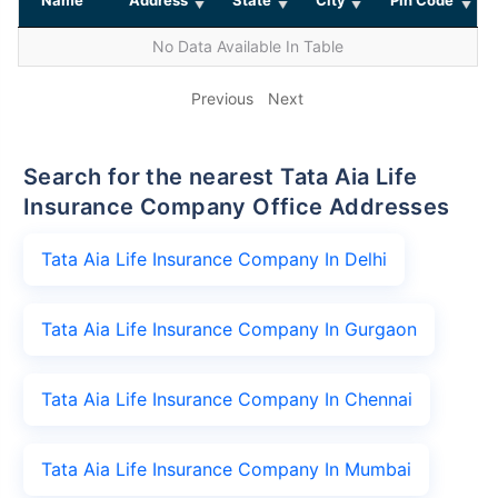
No Data Available In Table
Previous
Next
Search for the nearest Tata Aia Life
Insurance Company Office Addresses
Tata Aia Life Insurance Company In Delhi
Tata Aia Life Insurance Company In Gurgaon
Tata Aia Life Insurance Company In Chennai
Tata Aia Life Insurance Company In Mumbai