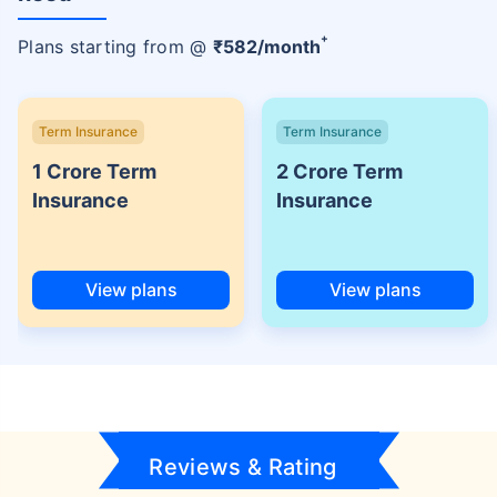
+
Plans starting from @
₹
582
/month
Term Insurance
Term Insurance
1 Crore Term
2 Crore Term
Insurance
Insurance
View plans
View plans
Reviews & Rating