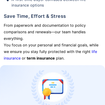
insurance options
Save Time, Effort & Stress
From paperwork and documentation to policy
comparisons and renewals—our team handles
everything.
You focus on your personal and financial goals, while
we ensure you stay fully protected with the right
life
insurance
or
term insurance
plan.