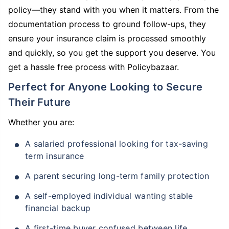
policy—they stand with you when it matters. From the
documentation process to ground follow-ups, they
ensure your insurance claim is processed smoothly
and quickly, so you get the support you deserve. You
get a hassle free process with Policybazaar.
Perfect for Anyone Looking to Secure
Their Future
Whether you are:
A salaried professional looking for tax-saving
term insurance
A parent securing long-term family protection
A self-employed individual wanting stable
financial backup
A first-time buyer confused between life