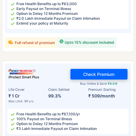
Free Health Benefits up to ₹63,000
Early Payout on Terminal Illness
Option to Delay 12 Months Premium
₹2.0 Lakh Immediate Payout on Claim Intimation
Extend your policy at Maturity
Upto 15% discount included
Full refund of premium
Check Premium
iProtect Smart Plus
Buy Online & Save
₹4.0 K
Life Cover
Claim Settled
Premium Starting
₹ 1 Cr
99.3%
₹ 509/month
Max Limit: 99 yrs
Free Health Benefits up to ₹67,100/yr
100% Payout on Terminal Illness
Option to Delay 12 Months Premium
₹3 Lakh Immediate Payout on Claim Intimation