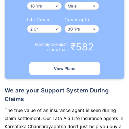
Life Cover
Cover upto
₹582
Monthly premium
starts from
View Plans
We are your Support System During
Claims
The true value of an insurance agent is seen during
claim settlement. Our Tata Aia Life Insurance agents in
Karnataka,Channarayapatna don't just help you buy a