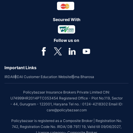
Secured With
Follow us on
Important Links
IRDAI
IRDAI Customer Education Website
Bima Bharosa
Policybazaar Insurance Brokers Private Limited CIN:
U74999HR2014PTC053454 Registered Office - Plot No.119, Sector
- 44, Gurugram - 122001, Haryana Tel no. : 0124-4218302 Email ID:
care@policybazaar.com
Policybazaar is registered as a Composite Broker | Registration No.
742, Registration Code No. IRDA/ DB 797/ 19, Valid till 09/06/2027,
License category- Composite Broker