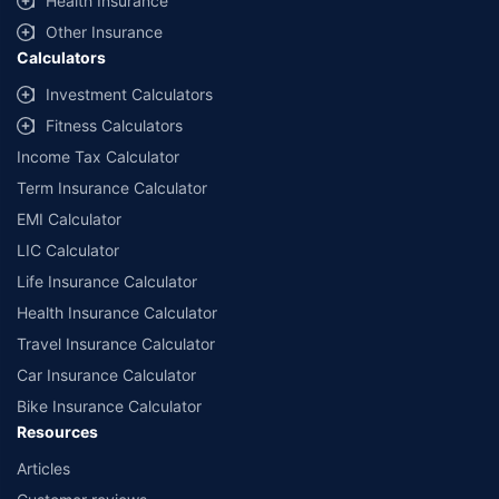
Health Insurance
Other Insurance
Calculators
Investment Calculators
Fitness Calculators
Income Tax Calculator
Term Insurance Calculator
EMI Calculator
LIC Calculator
Life Insurance Calculator
Health Insurance Calculator
Travel Insurance Calculator
Car Insurance Calculator
Bike Insurance Calculator
Resources
Articles