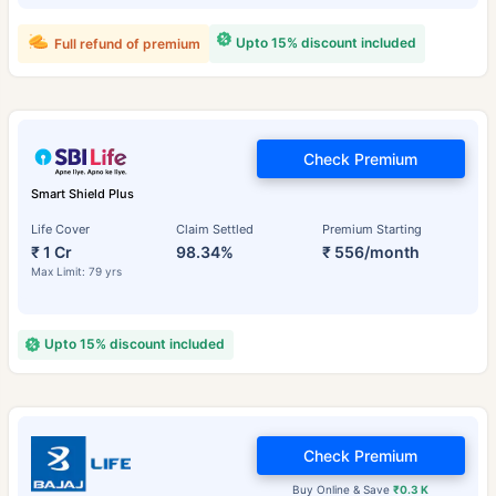
Upto 15% discount included
Full refund of premium
Check Premium
Smart Shield Plus
Life Cover
Claim Settled
Premium Starting
₹ 1 Cr
98.34%
₹ 556/month
Max Limit: 79 yrs
Upto 15% discount included
Check Premium
Buy Online & Save
₹0.3 K