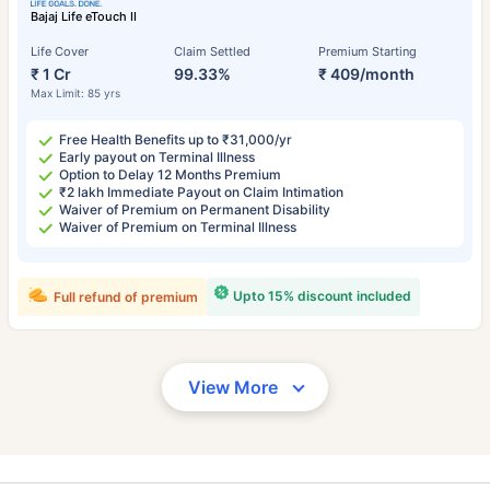
Bajaj Life eTouch II
Life Cover
Claim Settled
Premium Starting
₹ 1 Cr
99.33%
₹ 409/month
Max Limit: 85 yrs
Free Health Benefits up to ₹31,000/yr
Early payout on Terminal Illness
Option to Delay 12 Months Premium
₹2 lakh Immediate Payout on Claim Intimation
Waiver of Premium on Permanent Disability
Waiver of Premium on Terminal Illness
Upto 15% discount included
Full refund of premium
View More