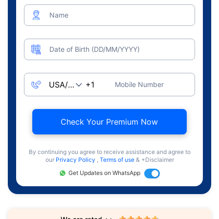
Name
Date of Birth (DD/MM/YYYY)
Mobile Number
Check Your Premium Now
By continuing you agree to receive assistance and agree to
our
Privacy Policy
,
Terms of use
& +Disclaimer
Get Updates on WhatsApp