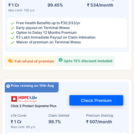
₹ 1 Cr
99.45%
₹ 534/month
Max Limit: 100 yrs
Free Health Benefits up to ₹30,933/yr
Early payout on Terminal Illness
Option to Delay 12 Months Premium
₹3 Lakh Immediate Payout on Claim Intimation
Waiver of premium on Terminal Illness
Upto 15% discount included
Full refund of premium
Price revising on 10th Aug
Check Premium
Click 2 Protect Supreme Plus
Life Cover
Claim Settled
Premium Starting
₹ 1 Cr
99.7%
₹ 507/month
Max Limit: 85 yrs