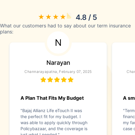
4.8 / 5
What our customers had to say about our term insurance
plans:
N
Narayan
Channarayapatna, February 07, 2025
Chan
A Plan That Fits My Budget
A sma
"Bajaj Allianz Life eTouch II was
"Term
the perfect fit for my budget. I
financ
was able to apply quickly through
my fam
Policybazaar, and the coverage is
case 
just what I needed."