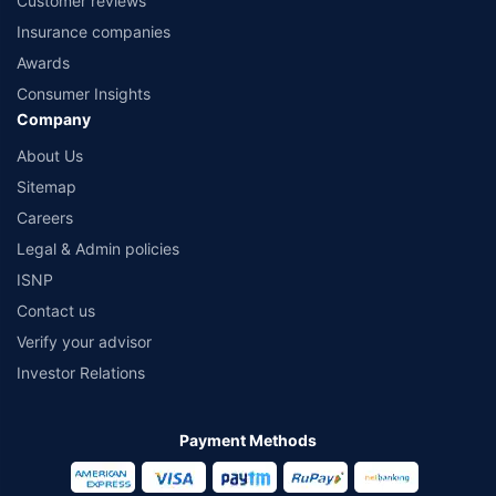
Customer reviews
Insurance companies
Awards
Consumer Insights
Company
About Us
Sitemap
Careers
Legal & Admin policies
ISNP
Contact us
Verify your advisor
Investor Relations
Payment Methods