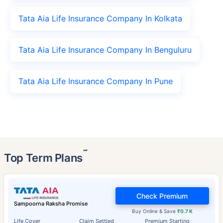
Tata Aia Life Insurance Company In Kolkata
Tata Aia Life Insurance Company In Benguluru
Tata Aia Life Insurance Company In Pune
˜
Top Term Plans
Check Premium
Sampoorna Raksha Promise
Buy Online & Save
₹0.7 K
Life Cover
Claim Settled
Premium Starting