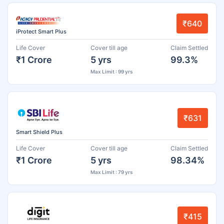
₹640
iProtect Smart Plus
Life Cover
Cover till age
Claim Settled
₹1 Crore
5 yrs
99.3%
Max Limit : 99 yrs
₹631
Smart Shield Plus
Life Cover
Cover till age
Claim Settled
₹1 Crore
5 yrs
98.34%
Max Limit : 79 yrs
₹415