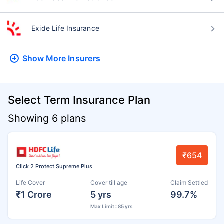
Exide Life Insurance
Show More
Insurers
Select Term Insurance Plan
Showing 6 plans
₹654
Click 2 Protect Supreme Plus
Life Cover
Cover till age
Claim Settled
₹1 Crore
5 yrs
99.7%
Max Limit : 85 yrs