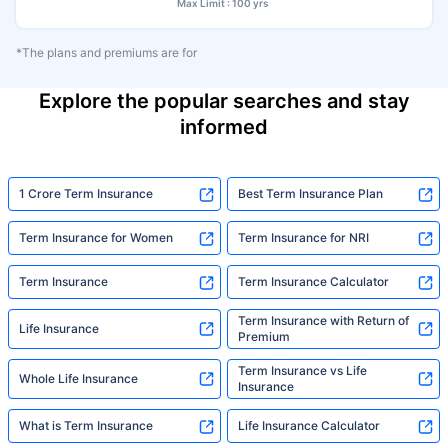
Max Limit : 100 yrs
*The plans and premiums are for
Explore the popular searches and stay
informed
1 Crore Term Insurance
Best Term Insurance Plan
Term Insurance for Women
Term Insurance for NRI
Term Insurance
Term Insurance Calculator
Term Insurance with Return of
Life Insurance
Premium
Term Insurance vs Life
Whole Life Insurance
Insurance
What is Term Insurance
Life Insurance Calculator