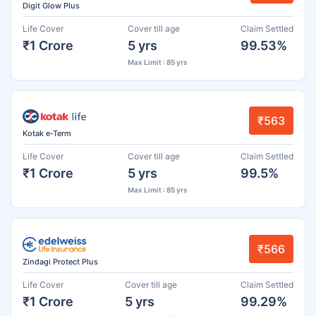
Digit Glow Plus
Life Cover
Cover till age
Claim Settled
₹1 Crore
5 yrs
99.53%
Max Limit : 85 yrs
₹563
Kotak e-Term
Life Cover
Cover till age
Claim Settled
₹1 Crore
5 yrs
99.5%
Max Limit : 85 yrs
₹566
Zindagi Protect Plus
Life Cover
Cover till age
Claim Settled
₹1 Crore
5 yrs
99.29%