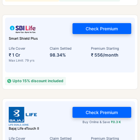
Check Premium
Smart Shield Plus
Life Cover
Claim Settled
Premium Starting
₹ 1 Cr
98.34%
₹ 556/month
Max Limit: 79 yrs
Upto 15% discount included
Check Premium
Buy Online & Save
₹0.3 K
Bajaj Life eTouch II
Life Cover
Claim Settled
Premium Starting