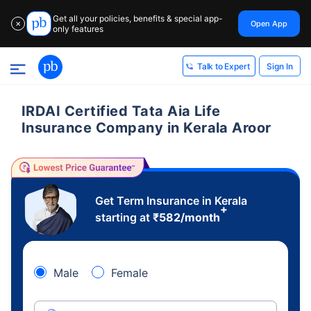
Get all your policies, benefits & special app-
Open App
✕
only features
Sign In
Talk to Expert
IRDAI Certified Tata Aia Life
Insurance Company in Kerala Aroor
Get Term Insurance in Kerala
+
starting at
₹
582
/month
Male
Female