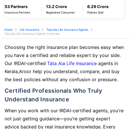
53 Partners
13.2 Crore
6.29 Crore
Insurance Partners
Registered Consumer
Policies Sold
Home
Life Insurance
Tata Aia Life Insurance Agents
Tata Aia Life Insurance Agents in Kerala
Choosing the right insurance plan becomes easy when
you have a certified and reliable expert by your side.
Our IRDAI-certified
Tata Aia Life Insurance
agents in
Kerala,Aroor help you understand, compare, and buy
the best policies without any confusion or pressure.
Certified Professionals Who Truly
Understand Insurance
When you work with our IRDAI-certified agents, you're
not just getting guidance—you're getting expert
advice backed by real insurance knowledge. Every