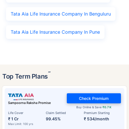
Tata Aia Life Insurance Company In Benguluru
Tata Aia Life Insurance Company In Pune
˜
Top Term Plans
Check Premium
Sampoorna Raksha Promise
Buy Online & Save
₹0.7 K
Life Cover
Claim Settled
Premium Starting
₹ 1 Cr
99.45%
₹ 534/month
Max Limit: 100 yrs