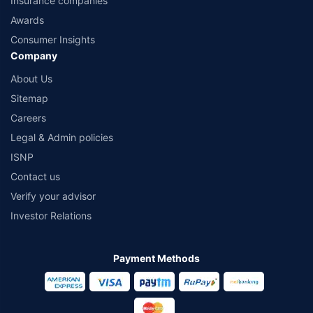
Insurance companies
Awards
Consumer Insights
Company
About Us
Sitemap
Careers
Legal & Admin policies
ISNP
Contact us
Verify your advisor
Investor Relations
Payment Methods