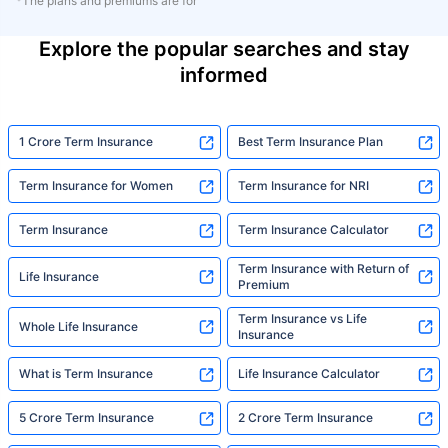
*The plans and premiums are for
Explore the popular searches and stay
informed
1 Crore Term Insurance
Best Term Insurance Plan
Term Insurance for Women
Term Insurance for NRI
Term Insurance
Term Insurance Calculator
Term Insurance with Return of
Life Insurance
Premium
Term Insurance vs Life
Whole Life Insurance
Insurance
What is Term Insurance
Life Insurance Calculator
5 Crore Term Insurance
2 Crore Term Insurance