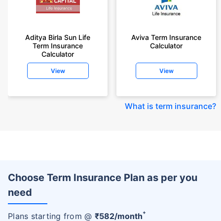
Aditya Birla Sun Life
Aviva Term Insurance
Term Insurance
Calculator
Calculator
View
View
What is term insurance
?
Choose Term Insurance Plan as per you
need
+
Plans starting from @
₹
582
/month