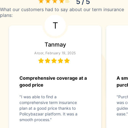
5 / 5
What our customers had to say about our term insurance
plans:
T
Tanmay
Aroor, February 19, 2025
Comprehensive coverage at a
A sm
good price
purc
"I was able to find a
"Purc
comprehensive term insurance
was c
plan at a good price thanks to
guide
Policybazaar platform. It was a
ease."
smooth process."