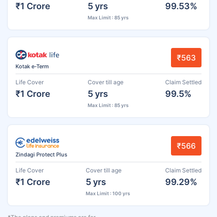
₹1 Crore
5 yrs
99.53%
Max Limit : 85 yrs
₹563
Kotak e-Term
Life Cover
Cover till age
Claim Settled
₹1 Crore
5 yrs
99.5%
Max Limit : 85 yrs
₹566
Zindagi Protect Plus
Life Cover
Cover till age
Claim Settled
₹1 Crore
5 yrs
99.29%
Max Limit : 100 yrs