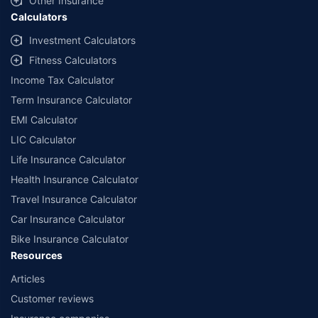
Other Insurance
Calculators
Investment Calculators
Fitness Calculators
Income Tax Calculator
Term Insurance Calculator
EMI Calculator
LIC Calculator
Life Insurance Calculator
Health Insurance Calculator
Travel Insurance Calculator
Car Insurance Calculator
Bike Insurance Calculator
Resources
Articles
Customer reviews