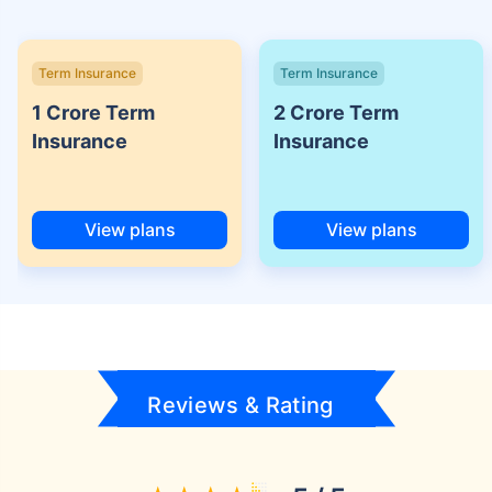
Term Insurance
Term Insurance
1 Crore Term
2 Crore Term
Insurance
Insurance
View plans
View plans
Reviews & Rating