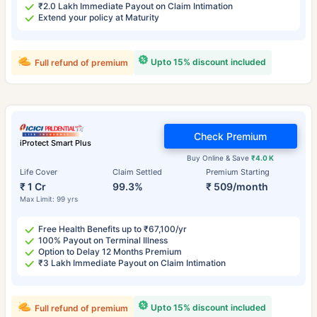
₹2.0 Lakh Immediate Payout on Claim Intimation
Extend your policy at Maturity
Upto 15% discount included
Full refund of premium
Check Premium
iProtect Smart Plus
Buy Online & Save
₹4.0 K
Life Cover
Claim Settled
Premium Starting
₹ 1 Cr
99.3%
₹ 509/month
Max Limit: 99 yrs
Free Health Benefits up to ₹67,100/yr
100% Payout on Terminal Illness
Option to Delay 12 Months Premium
₹3 Lakh Immediate Payout on Claim Intimation
Upto 15% discount included
Full refund of premium