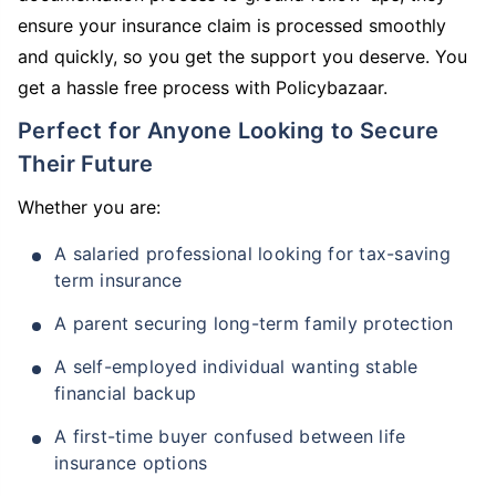
ensure your insurance claim is processed smoothly
and quickly, so you get the support you deserve. You
get a hassle free process with Policybazaar.
Perfect for Anyone Looking to Secure
Their Future
Whether you are:
A salaried professional looking for tax-saving
term insurance
A parent securing long-term family protection
A self-employed individual wanting stable
financial backup
A first-time buyer confused between life
insurance options