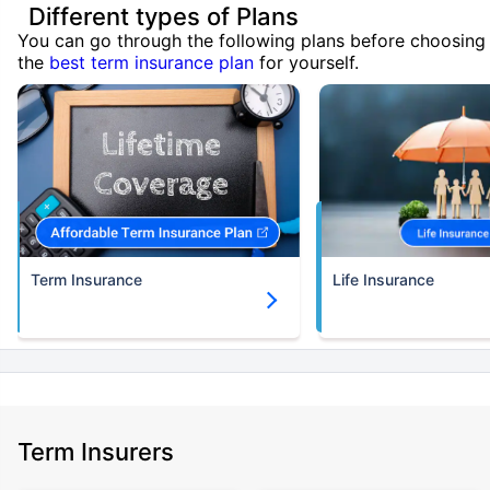
Different types of Plans
You can go through the following plans before choosing
the
best term insurance plan
for yourself.
Term Insurance
Life Insurance
Term Insurers