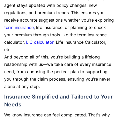
agent stays updated with policy changes, new
regulations, and premium trends. This ensures you
receive accurate suggestions whether you're exploring
term insurance
, life insurance, or planning to check
your premium through tools like the term insurance
calculator,
LIC calculator
, Life Insurance Calculator,
etc.
And beyond all of this, you're building a lifelong
relationship with us—we take care of every insurance
need, from choosing the perfect plan to supporting
you through the claim process, ensuring you're never
alone at any step.
Insurance Simplified and Tailored to Your
Needs
We know insurance can feel complicated. That's why