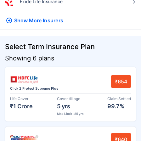
Exide Life Insurance
Show More
Insurers
Select Term Insurance Plan
Showing 6 plans
₹654
Click 2 Protect Supreme Plus
Life Cover
Cover till age
Claim Settled
₹1 Crore
5 yrs
99.7%
Max Limit : 85 yrs
₹640