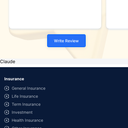
Write Review
Claude
Insurance
General Insurance
Life Insurance
Term Insurance
Investment
Health Insurance