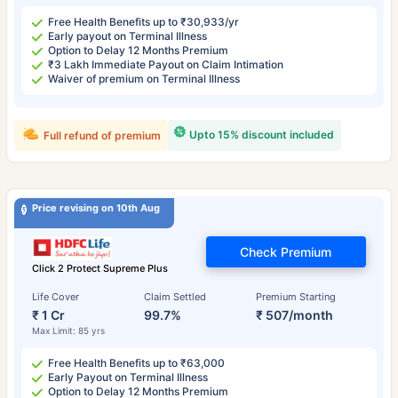
Free Health Benefits up to ₹30,933/yr
Early payout on Terminal Illness
Option to Delay 12 Months Premium
₹3 Lakh Immediate Payout on Claim Intimation
Waiver of premium on Terminal Illness
Upto 15% discount included
Full refund of premium
Price revising on 10th Aug
Check Premium
Click 2 Protect Supreme Plus
Life Cover
Claim Settled
Premium Starting
₹ 1 Cr
99.7%
₹ 507/month
Max Limit: 85 yrs
Free Health Benefits up to ₹63,000
Early Payout on Terminal Illness
Option to Delay 12 Months Premium