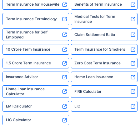
Term Insurance for Housewife
Benefits of Term Insurance
Medical Tests for Term
Term Insurance Terminology
Insurance
Term Insurance for Self
Claim Settlement Ratio
Employed
10 Crore Term Insurance
Term Insurance for Smokers
1.5 Crore Term Insurance
Zero Cost Term Insurance
Insurance Advisor
Home Loan Insurance
Home Loan Insurance
FIRE Calculator
Calculator
EMI Calculator
LIC
LIC Calculator