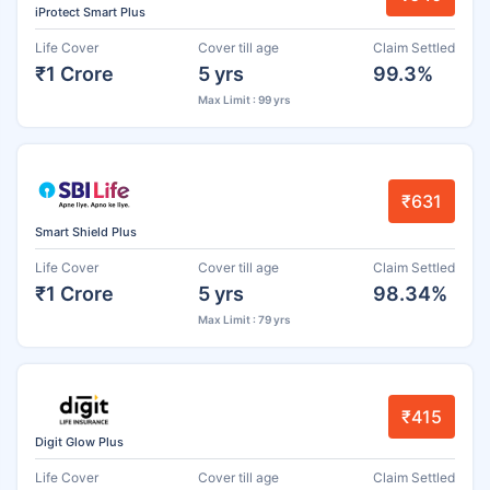
iProtect Smart Plus
Life Cover
Cover till age
Claim Settled
₹1 Crore
5 yrs
99.3%
Max Limit : 99 yrs
₹631
Smart Shield Plus
Life Cover
Cover till age
Claim Settled
₹1 Crore
5 yrs
98.34%
Max Limit : 79 yrs
₹415
Digit Glow Plus
Life Cover
Cover till age
Claim Settled