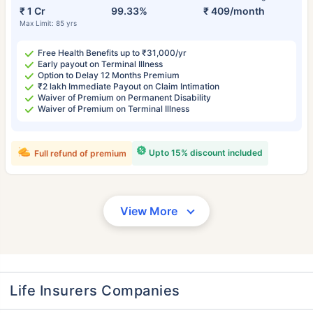
₹ 1 Cr
99.33%
₹ 409/month
Max Limit: 85 yrs
Free Health Benefits up to ₹31,000/yr
Early payout on Terminal Illness
Option to Delay 12 Months Premium
₹2 lakh Immediate Payout on Claim Intimation
Waiver of Premium on Permanent Disability
Waiver of Premium on Terminal Illness
Upto 15% discount included
Full refund of premium
View More
Life Insurers Companies