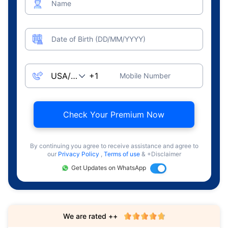
Name
Date of Birth (DD/MM/YYYY)
Mobile Number
Check Your Premium Now
By continuing you agree to receive assistance and agree to
our
Privacy Policy
,
Terms of use
& +Disclaimer
Get Updates on WhatsApp
We are rated ++