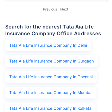
Previous
Next
Search for the nearest Tata Aia Life
Insurance Company Office Addresses
Tata Aia Life Insurance Company In Delhi
Tata Aia Life Insurance Company In Gurgaon
Tata Aia Life Insurance Company In Chennai
Tata Aia Life Insurance Company In Mumbai
Tata Aia Life Insurance Company In Kolkata