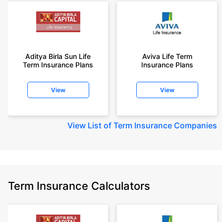
Aditya Birla Sun Life
Aviva Life Term
Term Insurance Plans
Insurance Plans
View
View
View
List of Term Insurance Companies
Term Insurance Calculators