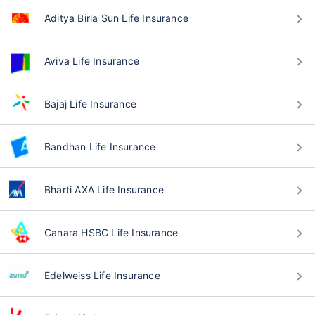
Aditya Birla Sun Life Insurance
Aviva Life Insurance
Bajaj Life Insurance
Bandhan Life Insurance
Bharti AXA Life Insurance
Canara HSBC Life Insurance
Edelweiss Life Insurance