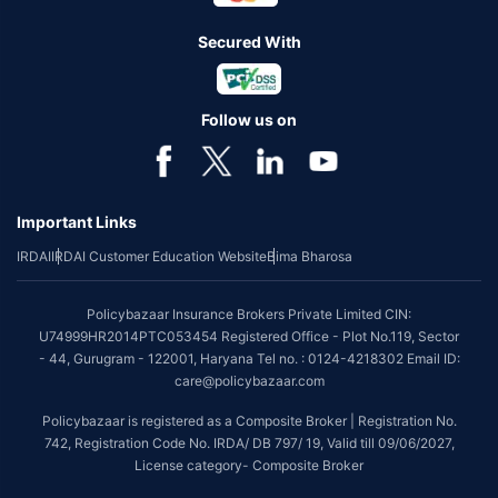
Secured With
Follow us on
Important Links
IRDAI
IRDAI Customer Education Website
Bima Bharosa
Policybazaar Insurance Brokers Private Limited CIN:
U74999HR2014PTC053454 Registered Office - Plot No.119, Sector
- 44, Gurugram - 122001, Haryana Tel no. : 0124-4218302 Email ID:
care@policybazaar.com
Policybazaar is registered as a Composite Broker | Registration No.
742, Registration Code No. IRDA/ DB 797/ 19, Valid till 09/06/2027,
License category- Composite Broker