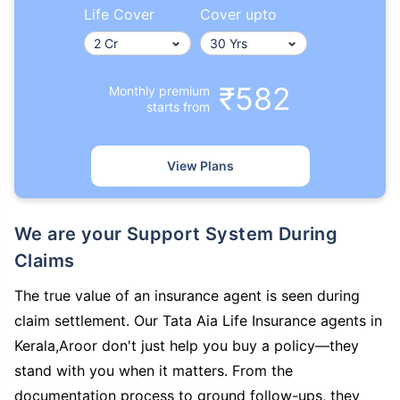
Life Cover
Cover upto
₹582
Monthly premium
starts from
View Plans
We are your Support System During
Claims
The true value of an insurance agent is seen during
claim settlement. Our Tata Aia Life Insurance agents in
Kerala,Aroor don't just help you buy a policy—they
stand with you when it matters. From the
documentation process to ground follow-ups, they