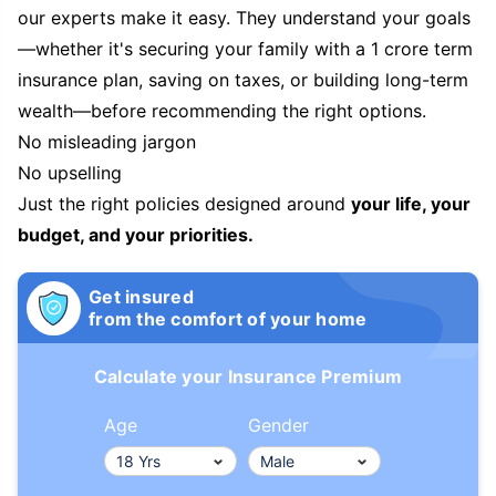
our experts make it easy. They understand your goals
—whether it's securing your family with a 1 crore term
insurance plan, saving on taxes, or building long-term
wealth—before recommending the right options.
No misleading jargon
No upselling
Just the right policies designed around
your life, your
budget, and your priorities.
Get insured
from the comfort of your home
Calculate your Insurance Premium
Age
Gender