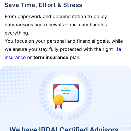
Save Time, Effort & Stress
From paperwork and documentation to policy
comparisons and renewals—our team handles
everything.
You focus on your personal and financial goals, while
we ensure you stay fully protected with the right
life
insurance
or
term insurance
plan.