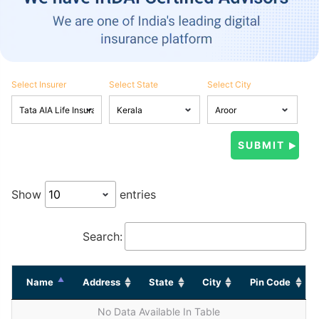
Select Insurer
Select State
Select City
Show
entries
Search:
Name
Address
State
City
Pin Code
No Data Available In Table