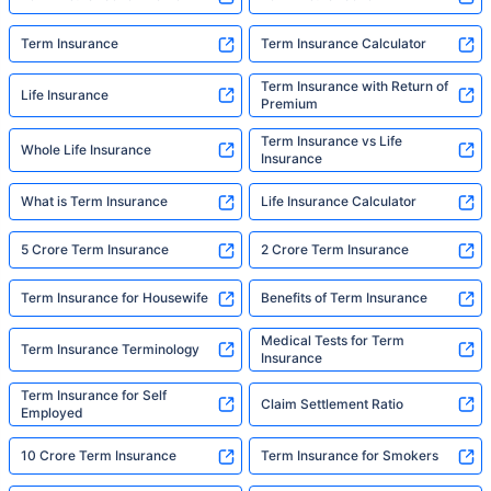
Term Insurance
Term Insurance Calculator
Term Insurance with Return of
Life Insurance
Premium
Term Insurance vs Life
Whole Life Insurance
Insurance
What is Term Insurance
Life Insurance Calculator
5 Crore Term Insurance
2 Crore Term Insurance
Term Insurance for Housewife
Benefits of Term Insurance
Medical Tests for Term
Term Insurance Terminology
Insurance
Term Insurance for Self
Claim Settlement Ratio
Employed
10 Crore Term Insurance
Term Insurance for Smokers