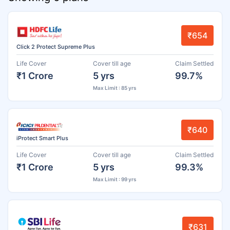
₹654
Click 2 Protect Supreme Plus
Life Cover
Cover till age
Claim Settled
₹1 Crore
5 yrs
99.7%
Max Limit : 85 yrs
₹640
iProtect Smart Plus
Life Cover
Cover till age
Claim Settled
₹1 Crore
5 yrs
99.3%
Max Limit : 99 yrs
₹631