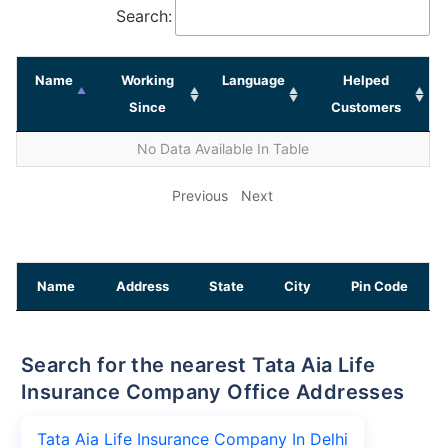
Search:
Name
Working
Language
Helped
Since
Customers
No Data Available In Table
Previous
Next
Name
Address
State
City
Pin Code
Search for the nearest Tata Aia Life
Insurance Company Office Addresses
Tata Aia Life Insurance Company In Delhi