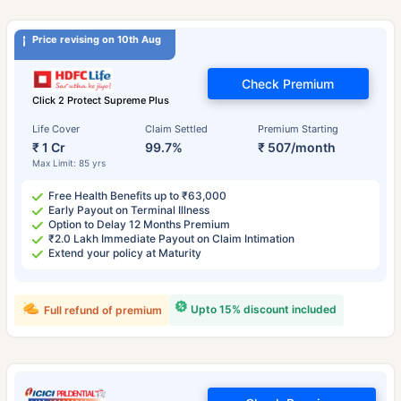
Price revising on 10th Aug
Check Premium
Click 2 Protect Supreme Plus
Life Cover
Claim Settled
Premium Starting
₹ 1 Cr
99.7%
₹ 507/month
Max Limit: 85 yrs
Free Health Benefits up to ₹63,000
Early Payout on Terminal Illness
Option to Delay 12 Months Premium
₹2.0 Lakh Immediate Payout on Claim Intimation
Extend your policy at Maturity
Upto 15% discount included
Full refund of premium