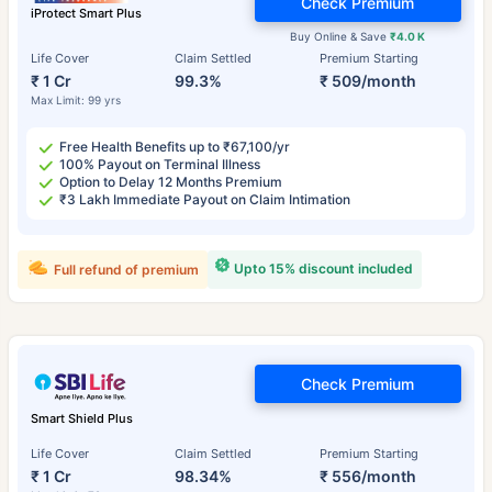
Check Premium
iProtect Smart Plus
Buy Online & Save
₹4.0 K
Life Cover
Claim Settled
Premium Starting
₹ 1 Cr
99.3%
₹ 509/month
Max Limit: 99 yrs
Free Health Benefits up to ₹67,100/yr
100% Payout on Terminal Illness
Option to Delay 12 Months Premium
₹3 Lakh Immediate Payout on Claim Intimation
Upto 15% discount included
Full refund of premium
Check Premium
Smart Shield Plus
Life Cover
Claim Settled
Premium Starting
₹ 1 Cr
98.34%
₹ 556/month