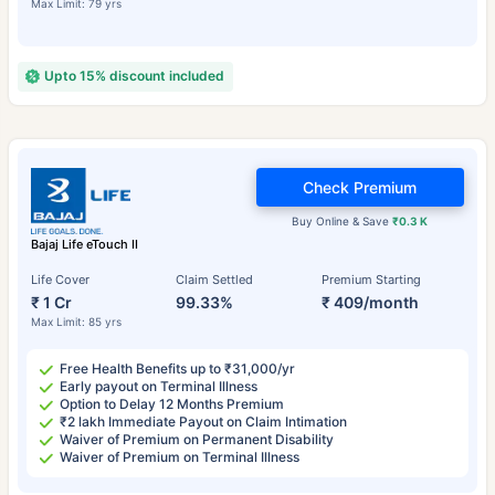
Max Limit: 79 yrs
Upto 15% discount included
Check Premium
Buy Online & Save
₹0.3 K
Bajaj Life eTouch II
Life Cover
Claim Settled
Premium Starting
₹ 1 Cr
99.33%
₹ 409/month
Max Limit: 85 yrs
Free Health Benefits up to ₹31,000/yr
Early payout on Terminal Illness
Option to Delay 12 Months Premium
₹2 lakh Immediate Payout on Claim Intimation
Waiver of Premium on Permanent Disability
Waiver of Premium on Terminal Illness