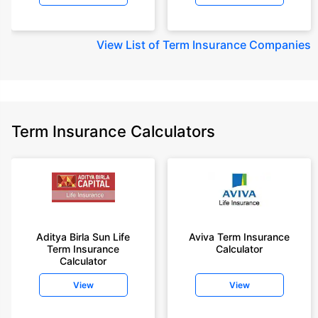
View
List of Term Insurance Companies
Term Insurance Calculators
Aditya Birla Sun Life
Aviva Term Insurance
Term Insurance
Calculator
Calculator
View
View