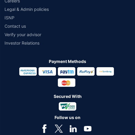
Careers
Legal & Admin policies
ISNP
Contact us
Verify your advisor
Investor Relations
Payment Methods
Secured With
Follow us on