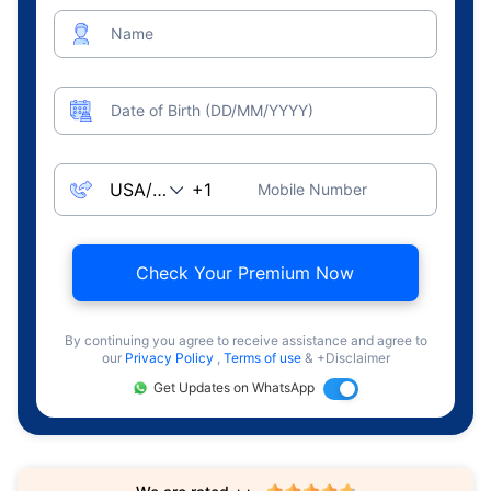
Name
Date of Birth (DD/MM/YYYY)
Mobile Number
Check Your Premium Now
By continuing you agree to receive assistance and agree to
our
Privacy Policy
,
Terms of use
& +Disclaimer
Get Updates on WhatsApp