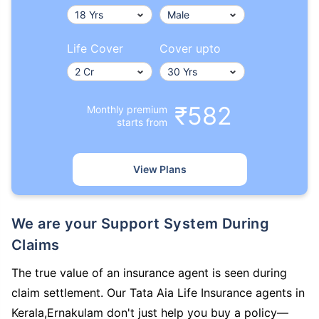
Life Cover
Cover upto
₹582
Monthly premium
starts from
View Plans
We are your Support System During
Claims
The true value of an insurance agent is seen during
claim settlement. Our Tata Aia Life Insurance agents in
Kerala,Ernakulam don't just help you buy a policy—