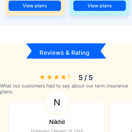
View plans
View plans
Reviews & Rating
5 / 5
What our customers had to say about our term insurance
plans:
N
Nikhil
Ernakulam, February 19, 2025