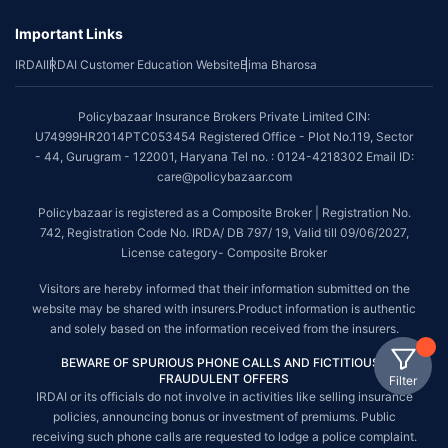
Important Links
IRDAI
IRDAI Customer Education Website
Bima Bharosa
Policybazaar Insurance Brokers Private Limited CIN:
U74999HR2014PTC053454 Registered Office - Plot No.119, Sector
- 44, Gurugram - 122001, Haryana Tel no. : 0124-4218302 Email ID:
care@policybazaar.com
Policybazaar is registered as a Composite Broker | Registration No.
742, Registration Code No. IRDA/ DB 797/ 19, Valid till 09/06/2027,
License category- Composite Broker
Visitors are hereby informed that their information submitted on the
website may be shared with insurers.Product information is authentic
and solely based on the information received from the insurers.
BEWARE OF SPURIOUS PHONE CALLS AND FICTITIOUS /
FRAUDULENT OFFERS
Filter
IRDAI or its officials do not involve in activities like selling insurance
policies, announcing bonus or investment of premiums. Public
receiving such phone calls are requested to lodge a police complaint.