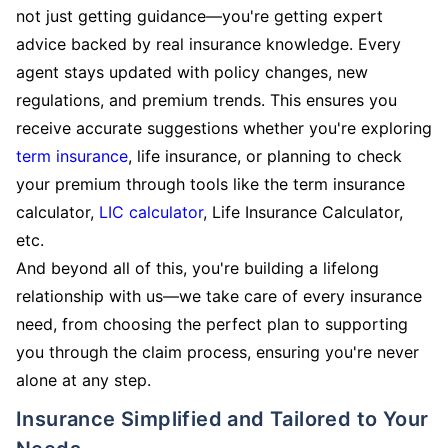
not just getting guidance—you're getting expert
advice backed by real insurance knowledge. Every
agent stays updated with policy changes, new
regulations, and premium trends. This ensures you
receive accurate suggestions whether you're exploring
term insurance
, life insurance, or planning to check
your premium through tools like the term insurance
calculator,
LIC calculator
, Life Insurance Calculator,
etc.
And beyond all of this, you're building a lifelong
relationship with us—we take care of every insurance
need, from choosing the perfect plan to supporting
you through the claim process, ensuring you're never
alone at any step.
Insurance Simplified and Tailored to Your