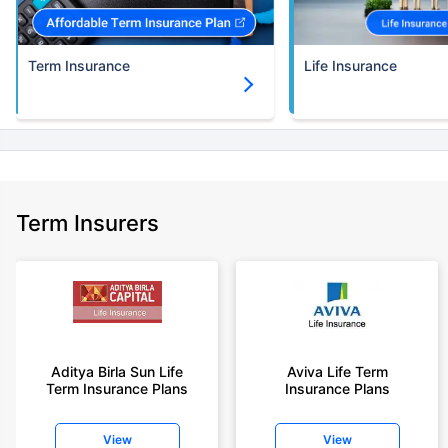
Term Insurance
Life Insurance
Term Insurers
Aditya Birla Sun Life
Aviva Life Term
Term Insurance Plans
Insurance Plans
View
View