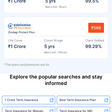
₹1 Crore
5 yrs
99.5%
Max Limit : 85 yrs
₹566
Zindagi Protect Plus
Life Cover
Cover till age
Claim Settled
₹1 Crore
5 yrs
99.29%
Max Limit : 100 yrs
*The plans and premiums are for
Explore the popular searches and stay
informed
1 Crore Term Insurance
Best Term Insurance Plan
Term Insurance for Women
Term Insurance for NRI