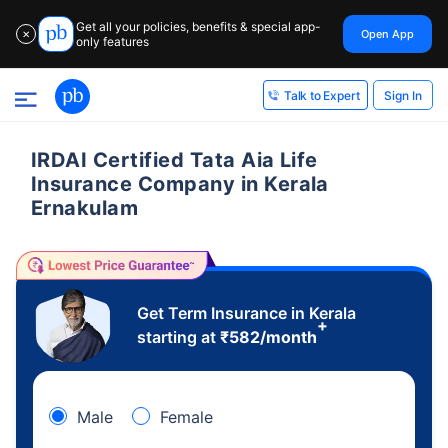
Get all your policies, benefits & special app-
Open App
✕
only features
Sign In
Talk to Expert
IRDAI Certified Tata Aia Life
Insurance Company in Kerala
Ernakulam
Get Term Insurance in Kerala
+
starting at
₹
582
/month
Male
Female