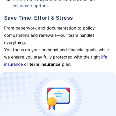
insurance options
Save Time, Effort & Stress
From paperwork and documentation to policy
comparisons and renewals—our team handles
everything.
You focus on your personal and financial goals, while
we ensure you stay fully protected with the right
life
insurance
or
term insurance
plan.