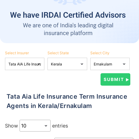
Select Insurer
Select State
Select City
Tata Aia Life Insurance Term Insurance
Agents in Kerala/Ernakulam
Show
entries