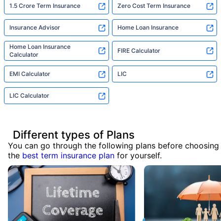
1.5 Crore Term Insurance
Zero Cost Term Insurance
Insurance Advisor
Home Loan Insurance
Home Loan Insurance
FIRE Calculator
Calculator
EMI Calculator
LIC
LIC Calculator
Different types of Plans
You can go through the following plans before choosing
the
best term insurance plan
for yourself.