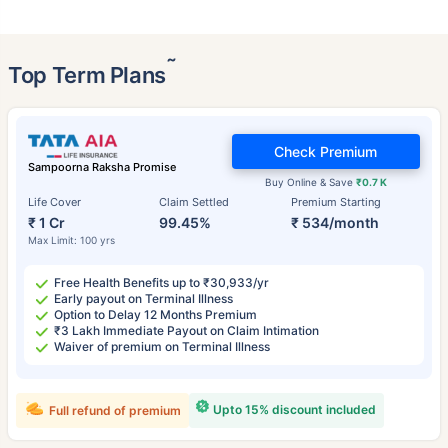
˜
Top Term Plans
Check Premium
Sampoorna Raksha Promise
Buy Online & Save
₹0.7 K
Life Cover
Claim Settled
Premium Starting
₹ 1 Cr
99.45%
₹ 534/month
Max Limit: 100 yrs
Free Health Benefits up to ₹30,933/yr
Early payout on Terminal Illness
Option to Delay 12 Months Premium
₹3 Lakh Immediate Payout on Claim Intimation
Waiver of premium on Terminal Illness
Upto 15% discount included
Full refund of premium