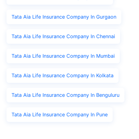
Tata Aia Life Insurance Company In Gurgaon
Tata Aia Life Insurance Company In Chennai
Tata Aia Life Insurance Company In Mumbai
Tata Aia Life Insurance Company In Kolkata
Tata Aia Life Insurance Company In Benguluru
Tata Aia Life Insurance Company In Pune