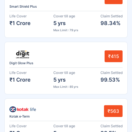
Smart Shield Plus
Life Cover
Cover till age
Claim Settled
₹1 Crore
5 yrs
98.34%
Max Limit : 79 yrs
₹415
Digit Glow Plus
Life Cover
Cover till age
Claim Settled
₹1 Crore
5 yrs
99.53%
Max Limit : 85 yrs
₹563
Kotak e-Term
Life Cover
Cover till age
Claim Settled