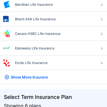
Bandhan Life Insurance
Bharti AXA Life Insurance
Canara HSBC Life Insurance
Edelweiss Life Insurance
Exide Life Insurance
Show More
Insurers
Select Term Insurance Plan
Showing 6 plans