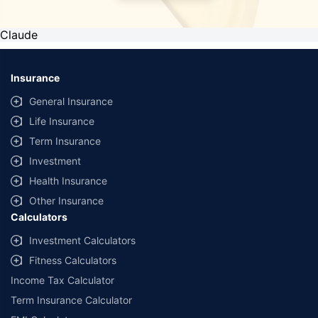
Claude
Insurance
General Insurance
Life Insurance
Term Insurance
Investment
Health Insurance
Other Insurance
Calculators
Investment Calculators
Fitness Calculators
Income Tax Calculator
Term Insurance Calculator