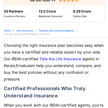
We are rated ++
53 Partners
13.2 Crore
6.29 Crore
Insurance Partners
Registered Consumer
Policies Sold
Home
Life Insurance
Tata Aia Life Insurance Agents
Tata Aia Life Insurance Agents in Kerala
Choosing the right insurance plan becomes easy when
you have a certified and reliable expert by your side.
Our IRDAI-certified
Tata Aia Life Insurance
agents in
Kerala,Ernakulam help you understand, compare, and
buy the best policies without any confusion or
pressure.
Certified Professionals Who Truly
Understand Insurance
When you work with our IRDAI-certified agents, you're