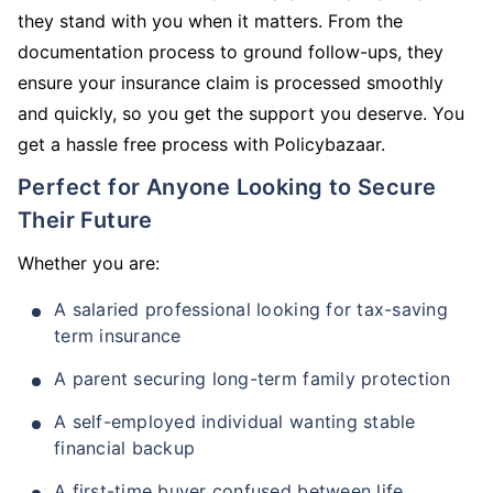
they stand with you when it matters. From the
documentation process to ground follow-ups, they
ensure your insurance claim is processed smoothly
and quickly, so you get the support you deserve. You
get a hassle free process with Policybazaar.
Perfect for Anyone Looking to Secure
Their Future
Whether you are:
A salaried professional looking for tax-saving
term insurance
A parent securing long-term family protection
A self-employed individual wanting stable
financial backup
A first-time buyer confused between life