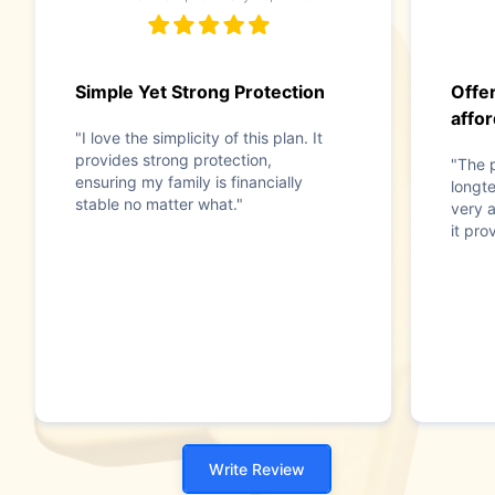
Simple Yet Strong Protection
Offe
affor
"I love the simplicity of this plan. It
provides strong protection,
"The p
ensuring my family is financially
longt
stable no matter what."
very a
it pro
Write Review