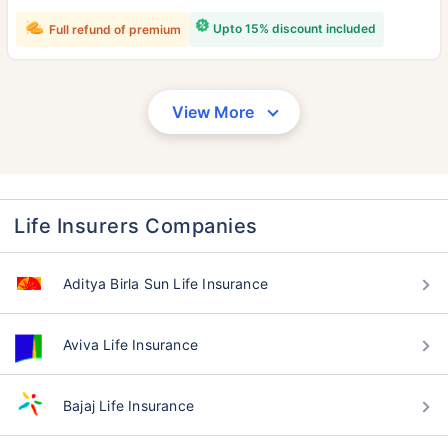
Upto 15% discount included
Full refund of premium
View More
Life Insurers Companies
Aditya Birla Sun Life Insurance
Aviva Life Insurance
Bajaj Life Insurance