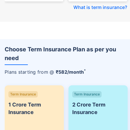
What is term insurance
?
Choose Term Insurance Plan as per you
need
+
Plans starting from @
₹
582
/month
Term Insurance
Term Insurance
1 Crore Term
2 Crore Term
Insurance
Insurance