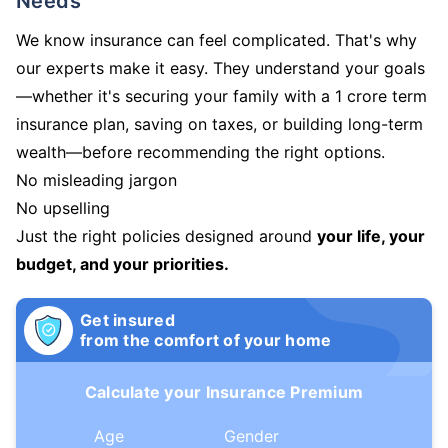
Needs
We know insurance can feel complicated. That's why
our experts make it easy. They understand your goals
—whether it's securing your family with a 1 crore term
insurance plan, saving on taxes, or building long-term
wealth—before recommending the right options.
No misleading jargon
No upselling
Just the right policies designed around
your life, your
budget, and your priorities.
Get insured
from the comfort of your home
Calculate your Insurance Premium
Age
Gender