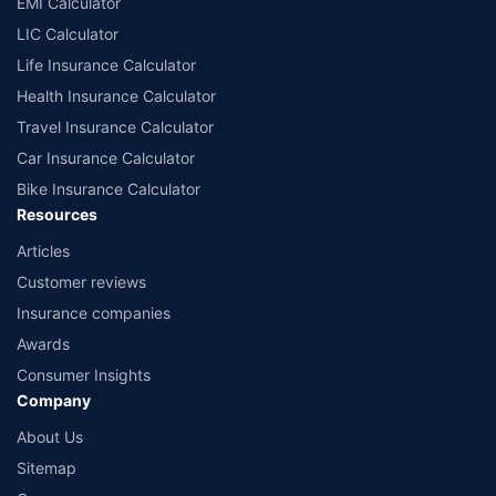
EMI Calculator
LIC Calculator
Life Insurance Calculator
Health Insurance Calculator
Travel Insurance Calculator
Car Insurance Calculator
Bike Insurance Calculator
Resources
Articles
Customer reviews
Insurance companies
Awards
Consumer Insights
Company
About Us
Sitemap