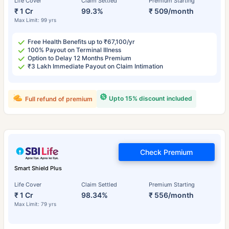
Life Cover
Claim Settled
Premium Starting
₹ 1 Cr
99.3%
₹ 509/month
Max Limit: 99 yrs
Free Health Benefits up to ₹67,100/yr
100% Payout on Terminal Illness
Option to Delay 12 Months Premium
₹3 Lakh Immediate Payout on Claim Intimation
Upto 15% discount included
Full refund of premium
Check Premium
Smart Shield Plus
Life Cover
Claim Settled
Premium Starting
₹ 1 Cr
98.34%
₹ 556/month
Max Limit: 79 yrs