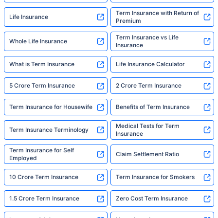
Term Insurance with Return of
Life Insurance
Premium
Term Insurance vs Life
Whole Life Insurance
Insurance
What is Term Insurance
Life Insurance Calculator
5 Crore Term Insurance
2 Crore Term Insurance
Term Insurance for Housewife
Benefits of Term Insurance
Medical Tests for Term
Term Insurance Terminology
Insurance
Term Insurance for Self
Claim Settlement Ratio
Employed
10 Crore Term Insurance
Term Insurance for Smokers
1.5 Crore Term Insurance
Zero Cost Term Insurance