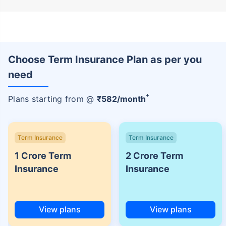
Choose Term Insurance Plan as per you
need
+
Plans starting from @
₹
582
/month
Term Insurance
Term Insurance
1 Crore Term
2 Crore Term
Insurance
Insurance
View plans
View plans