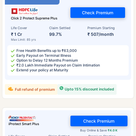
Check Premium
Click 2 Protect Supreme Plus
Life Cover
Claim Settled
Premium Starting
₹ 1 Cr
99.7%
₹ 507/month
Max Limit: 85 yrs
Free Health Benefits up to ₹63,000
Early Payout on Terminal Illness
Option to Delay 12 Months Premium
₹2.0 Lakh Immediate Payout on Claim Intimation
Extend your policy at Maturity
Upto 15% discount included
Full refund of premium
Check Premium
iProtect Smart Plus
Buy Online & Save
₹4.0 K