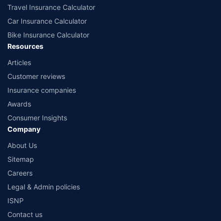
Travel Insurance Calculator
Car Insurance Calculator
Bike Insurance Calculator
Resources
Articles
Customer reviews
Insurance companies
Awards
Consumer Insights
Company
About Us
Sitemap
Careers
Legal & Admin policies
ISNP
Contact us