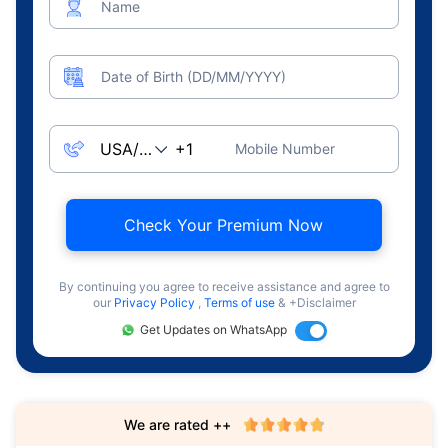
Name
Date of Birth (DD/MM/YYYY)
Mobile Number
Check Your Premium Now
By continuing you agree to receive assistance and agree to
our
Privacy Policy
,
Terms of use
& +Disclaimer
Get Updates on WhatsApp
We are rated ++