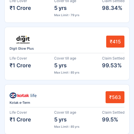
Life Cover
Cover till age
Claim Settled
₹1 Crore
5 yrs
98.34%
Max Limit : 79 yrs
₹415
Digit Glow Plus
Life Cover
Cover till age
Claim Settled
₹1 Crore
5 yrs
99.53%
Max Limit : 85 yrs
₹563
Kotak e-Term
Life Cover
Cover till age
Claim Settled
₹1 Crore
5 yrs
99.5%
Max Limit : 85 yrs