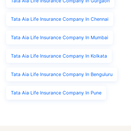
Tata Aia Life Insurance Company In Gurgaon
Tata Aia Life Insurance Company In Chennai
Tata Aia Life Insurance Company In Mumbai
Tata Aia Life Insurance Company In Kolkata
Tata Aia Life Insurance Company In Benguluru
Tata Aia Life Insurance Company In Pune