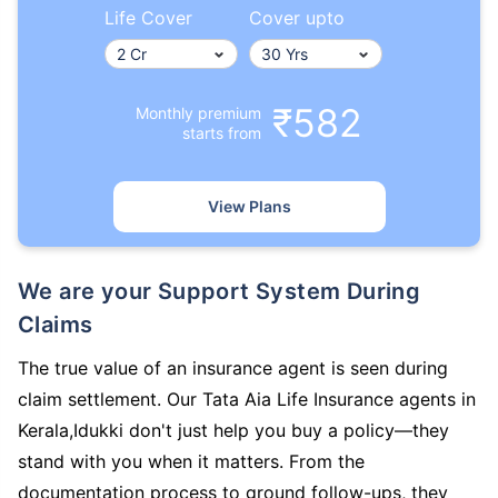
Life Cover
Cover upto
₹582
Monthly premium
starts from
View Plans
We are your Support System During
Claims
The true value of an insurance agent is seen during
claim settlement. Our Tata Aia Life Insurance agents in
Kerala,Idukki don't just help you buy a policy—they
stand with you when it matters. From the
documentation process to ground follow-ups, they