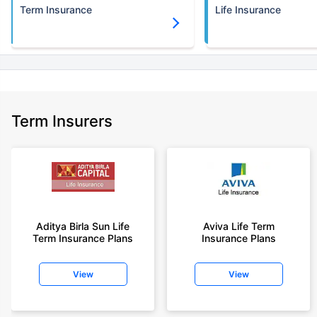
Term Insurance
Life Insurance
Term Insurers
Aditya Birla Sun Life
Aviva Life Term
Term Insurance Plans
Insurance Plans
View
View