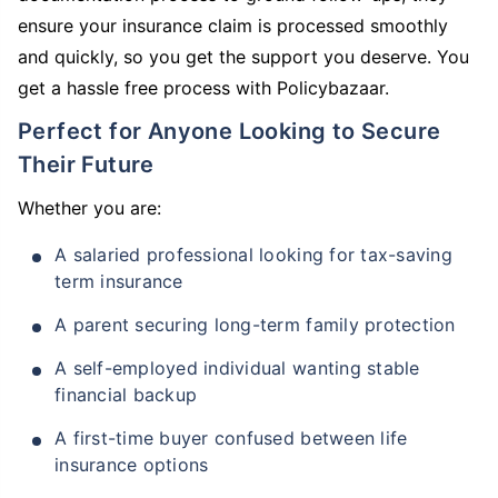
ensure your insurance claim is processed smoothly
and quickly, so you get the support you deserve. You
get a hassle free process with Policybazaar.
Perfect for Anyone Looking to Secure
Their Future
Whether you are:
A salaried professional looking for tax-saving
term insurance
A parent securing long-term family protection
A self-employed individual wanting stable
financial backup
A first-time buyer confused between life
insurance options