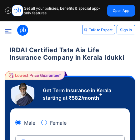
Get all your policies, benefits & special app-
Open App
✕
only features
Sign In
Talk to Expert
IRDAI Certified Tata Aia Life
Insurance Company in Kerala Idukki
Get Term Insurance in Kerala
+
starting at
₹
582
/month
Male
Female