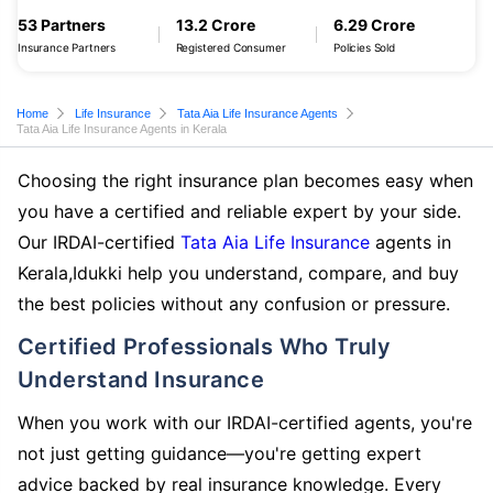
53 Partners
13.2 Crore
6.29 Crore
Insurance Partners
Registered Consumer
Policies Sold
Home
Life Insurance
Tata Aia Life Insurance Agents
Tata Aia Life Insurance Agents in Kerala
Choosing the right insurance plan becomes easy when
you have a certified and reliable expert by your side.
Our IRDAI-certified
Tata Aia Life Insurance
agents in
Kerala,Idukki help you understand, compare, and buy
the best policies without any confusion or pressure.
Certified Professionals Who Truly
Understand Insurance
When you work with our IRDAI-certified agents, you're
not just getting guidance—you're getting expert
advice backed by real insurance knowledge. Every