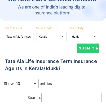
Select Insurer
Select State
Select City
Tata Aia Life Insurance Term Insurance
Agents in Kerala/Idukki
Show
entries
Search: