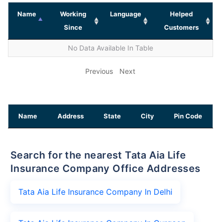
Name
Working
Language
Helped
Since
Customers
No Data Available In Table
Previous
Next
Name
Address
State
City
Pin Code
Search for the nearest Tata Aia Life
Insurance Company Office Addresses
Tata Aia Life Insurance Company In Delhi