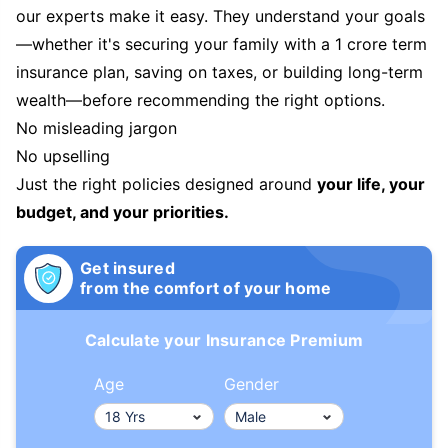
our experts make it easy. They understand your goals
—whether it's securing your family with a 1 crore term
insurance plan, saving on taxes, or building long-term
wealth—before recommending the right options.
No misleading jargon
No upselling
Just the right policies designed around
your life, your
budget, and your priorities.
Get insured
from the comfort of your home
Calculate your Insurance Premium
Age
Gender