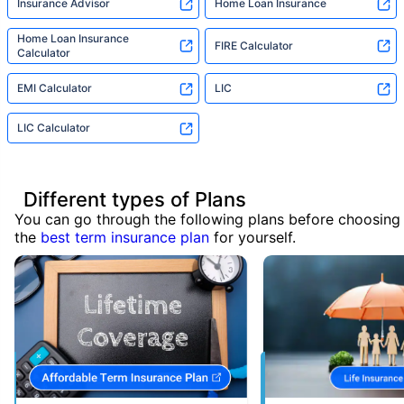
Insurance Advisor
Home Loan Insurance
Home Loan Insurance
FIRE Calculator
Calculator
EMI Calculator
LIC
LIC Calculator
Different types of Plans
You can go through the following plans before choosing
the
best term insurance plan
for yourself.