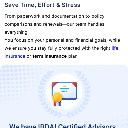
Save Time, Effort & Stress
From paperwork and documentation to policy
comparisons and renewals—our team handles
everything.
You focus on your personal and financial goals, while
we ensure you stay fully protected with the right
life
insurance
or
term insurance
plan.