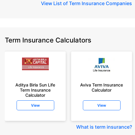
View
List of Term Insurance Companies
Term Insurance Calculators
Aditya Birla Sun Life
Aviva Term Insurance
Term Insurance
Calculator
Calculator
View
View
What is term insurance
?