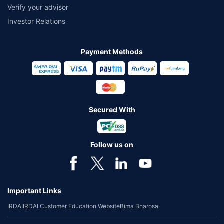
Verify your advisor
Investor Relations
Payment Methods
Secured With
Follow us on
Important Links
IRDAI
IRDAI Customer Education Website
Bima Bharosa