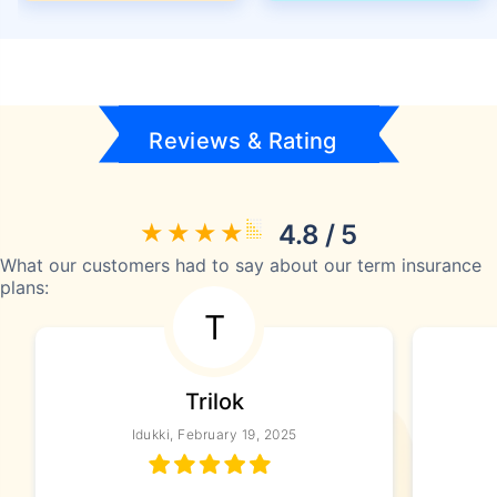
Reviews & Rating
4.8 / 5
What our customers had to say about our term insurance
plans:
T
Trilok
Idukki, February 19, 2025