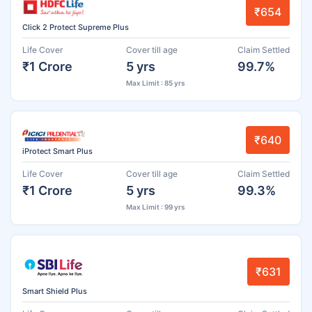
₹654
Click 2 Protect Supreme Plus
Life Cover
Cover till age
Claim Settled
₹1 Crore
5 yrs
99.7%
Max Limit : 85 yrs
₹640
iProtect Smart Plus
Life Cover
Cover till age
Claim Settled
₹1 Crore
5 yrs
99.3%
Max Limit : 99 yrs
₹631
Smart Shield Plus