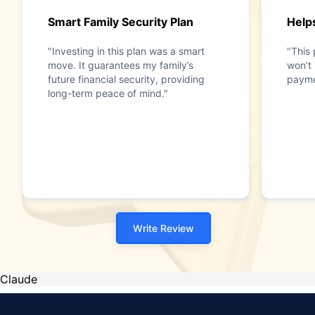
Smart Family Security Plan
Help
"Investing in this plan was a smart
"This 
move. It guarantees my family’s
won’t 
future financial security, providing
payme
long-term peace of mind."
Write Review
Claude