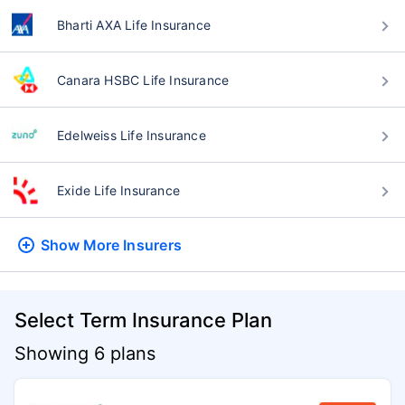
Bharti AXA Life Insurance
Canara HSBC Life Insurance
Edelweiss Life Insurance
Exide Life Insurance
Show More
Insurers
Select Term Insurance Plan
Showing 6 plans