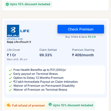
Upto 15% discount included
Check Premium
Buy Online & Save
₹0.3 K
Bajaj Life eTouch II
Life Cover
Claim Settled
Premium Starting
₹ 1 Cr
99.33%
₹ 409/month
Max Limit: 85 yrs
Free Health Benefits up to ₹31,000/yr
Early payout on Terminal Illness
Option to Delay 12 Months Premium
₹2 lakh Immediate Payout on Claim Intimation
Waiver of Premium on Permanent Disability
Waiver of Premium on Terminal Illness
Upto 15% discount included
Full refund of premium