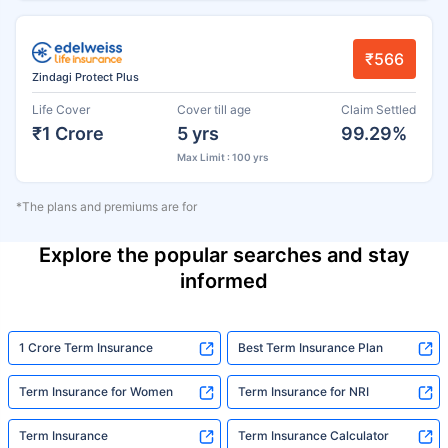
₹566
Zindagi Protect Plus
Life Cover
Cover till age
Claim Settled
₹1 Crore
5 yrs
99.29%
Max Limit : 100 yrs
*The plans and premiums are for
Explore the popular searches and stay
informed
1 Crore Term Insurance
Best Term Insurance Plan
Term Insurance for Women
Term Insurance for NRI
Term Insurance
Term Insurance Calculator