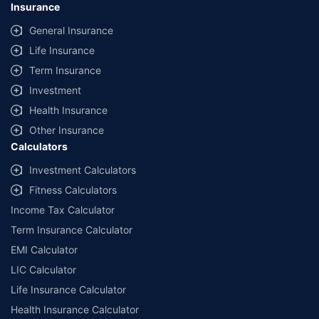
Insurance
General Insurance
Life Insurance
Term Insurance
Investment
Health Insurance
Other Insurance
Calculators
Investment Calculators
Fitness Calculators
Income Tax Calculator
Term Insurance Calculator
EMI Calculator
LIC Calculator
Life Insurance Calculator
Health Insurance Calculator