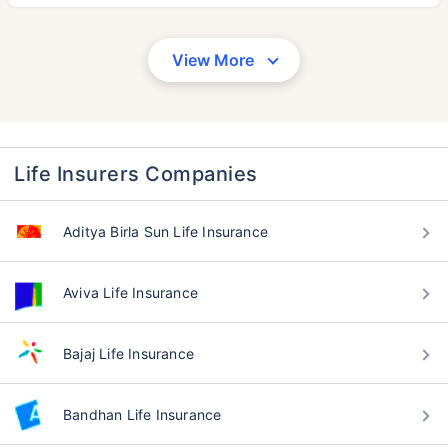
View More
Life Insurers Companies
Aditya Birla Sun Life Insurance
Aviva Life Insurance
Bajaj Life Insurance
Bandhan Life Insurance