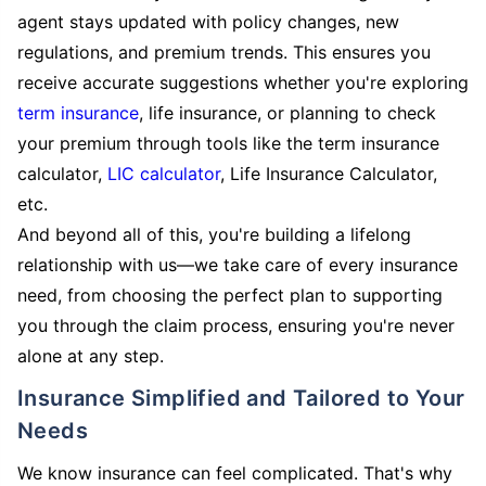
agent stays updated with policy changes, new
regulations, and premium trends. This ensures you
receive accurate suggestions whether you're exploring
term insurance
, life insurance, or planning to check
your premium through tools like the term insurance
calculator,
LIC calculator
, Life Insurance Calculator,
etc.
And beyond all of this, you're building a lifelong
relationship with us—we take care of every insurance
need, from choosing the perfect plan to supporting
you through the claim process, ensuring you're never
alone at any step.
Insurance Simplified and Tailored to Your
Needs
We know insurance can feel complicated. That's why