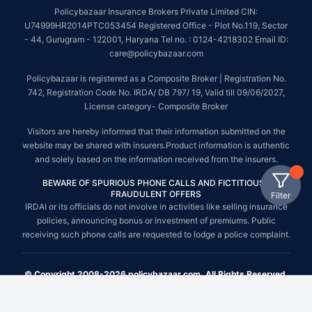
Policybazaar Insurance Brokers Private Limited CIN:
U74999HR2014PTC053454 Registered Office - Plot No.119, Sector
- 44, Gurugram - 122001, Haryana Tel no. : 0124-4218302 Email ID:
care@policybazaar.com
Policybazaar is registered as a Composite Broker | Registration No.
742, Registration Code No. IRDA/ DB 797/ 19, Valid till 09/06/2027,
License category- Composite Broker
Visitors are hereby informed that their information submitted on the
website may be shared with insurers.Product information is authentic
and solely based on the information received from the insurers.
BEWARE OF SPURIOUS PHONE CALLS AND FICTITIOUS /
FRAUDULENT OFFERS
Filter
IRDAI or its officials do not involve in activities like selling insurance
policies, announcing bonus or investment of premiums. Public
receiving such phone calls are requested to lodge a police complaint.
© Copyright 2008-2026 policybazaar.com. All Rights Reserved.