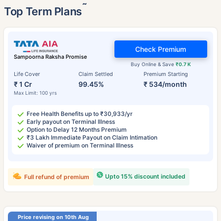
˜
Top Term Plans
Check Premium
Sampoorna Raksha Promise
Buy Online & Save
₹0.7 K
Life Cover
Claim Settled
Premium Starting
₹ 1 Cr
99.45%
₹ 534/month
Max Limit: 100 yrs
Free Health Benefits up to ₹30,933/yr
Early payout on Terminal Illness
Option to Delay 12 Months Premium
₹3 Lakh Immediate Payout on Claim Intimation
Waiver of premium on Terminal Illness
Upto 15% discount included
Full refund of premium
Price revising on 10th Aug