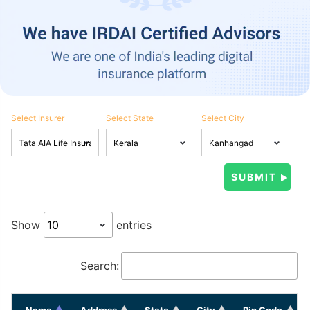
Select Insurer
Select State
Select City
Show
entries
Search:
Name
Address
State
City
Pin Code