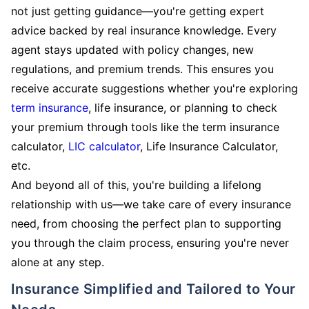
not just getting guidance—you're getting expert
advice backed by real insurance knowledge. Every
agent stays updated with policy changes, new
regulations, and premium trends. This ensures you
receive accurate suggestions whether you're exploring
term insurance
, life insurance, or planning to check
your premium through tools like the term insurance
calculator,
LIC calculator
, Life Insurance Calculator,
etc.
And beyond all of this, you're building a lifelong
relationship with us—we take care of every insurance
need, from choosing the perfect plan to supporting
you through the claim process, ensuring you're never
alone at any step.
Insurance Simplified and Tailored to Your