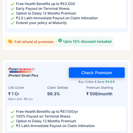
Free Health Benefits up to ₹63,000
Early Payout on Terminal Illness
Option to Delay 12 Months Premium
₹2.0 Lakh Immediate Payout on Claim Intimation
Extend your policy at Maturity
Upto 15% discount included
Full refund of premium
Check Premium
iProtect Smart Plus
Buy Online & Save
₹4.0 K
Life Cover
Claim Settled
Premium Starting
₹ 1 Cr
99.3%
₹ 509/month
Max Limit: 99 yrs
Free Health Benefits up to ₹67,100/yr
100% Payout on Terminal Illness
Option to Delay 12 Months Premium
₹3 Lakh Immediate Payout on Claim Intimation