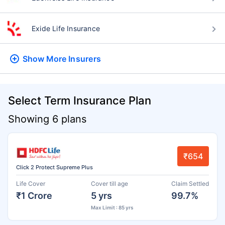
Exide Life Insurance
Show More
Insurers
Select Term Insurance Plan
Showing 6 plans
₹654
Click 2 Protect Supreme Plus
Life Cover
Cover till age
Claim Settled
₹1 Crore
5 yrs
99.7%
Max Limit : 85 yrs