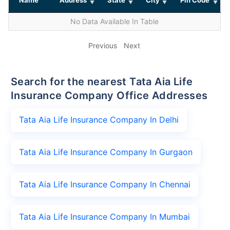
No Data Available In Table
Previous
Next
Search for the nearest Tata Aia Life
Insurance Company Office Addresses
Tata Aia Life Insurance Company In Delhi
Tata Aia Life Insurance Company In Gurgaon
Tata Aia Life Insurance Company In Chennai
Tata Aia Life Insurance Company In Mumbai