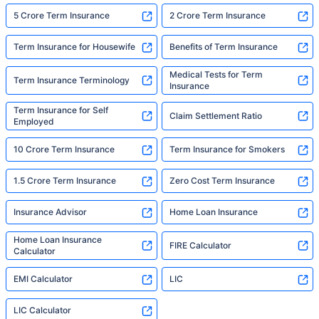
5 Crore Term Insurance
2 Crore Term Insurance
Term Insurance for Housewife
Benefits of Term Insurance
Medical Tests for Term
Term Insurance Terminology
Insurance
Term Insurance for Self
Claim Settlement Ratio
Employed
10 Crore Term Insurance
Term Insurance for Smokers
1.5 Crore Term Insurance
Zero Cost Term Insurance
Insurance Advisor
Home Loan Insurance
Home Loan Insurance
FIRE Calculator
Calculator
EMI Calculator
LIC
LIC Calculator