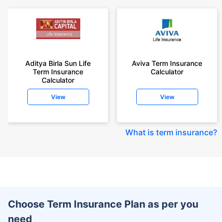
Aditya Birla Sun Life
Aviva Term Insurance
Term Insurance
Calculator
Calculator
View
View
What is term insurance
?
Choose Term Insurance Plan as per you
need