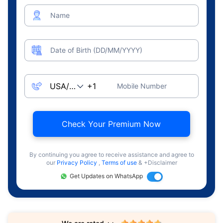
Name
Date of Birth (DD/MM/YYYY)
Mobile Number
Check Your Premium Now
By continuing you agree to receive assistance and agree to
our
Privacy Policy
,
Terms of use
& +Disclaimer
Get Updates on WhatsApp