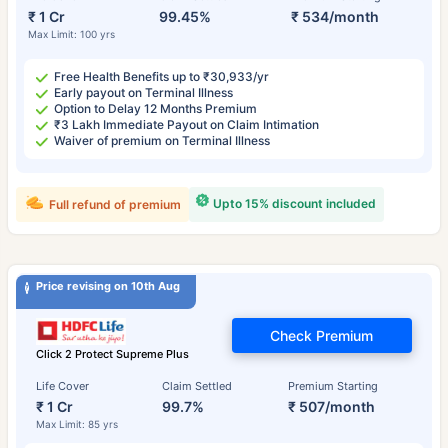
₹ 1 Cr
99.45%
₹ 534/month
Max Limit: 100 yrs
Free Health Benefits up to ₹30,933/yr
Early payout on Terminal Illness
Option to Delay 12 Months Premium
₹3 Lakh Immediate Payout on Claim Intimation
Waiver of premium on Terminal Illness
Upto 15% discount included
Full refund of premium
Price revising on 10th Aug
Check Premium
Click 2 Protect Supreme Plus
Life Cover
Claim Settled
Premium Starting
₹ 1 Cr
99.7%
₹ 507/month
Max Limit: 85 yrs