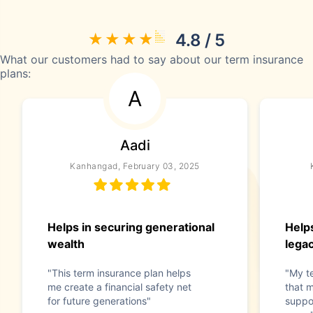
4.8 / 5
What our customers had to say about our term insurance
plans:
A
Aadi
Kanhangad, February 03, 2025
Helps in securing generational
Help
wealth
lega
"This term insurance plan helps
"My t
me create a financial safety net
that m
for future generations"
suppo