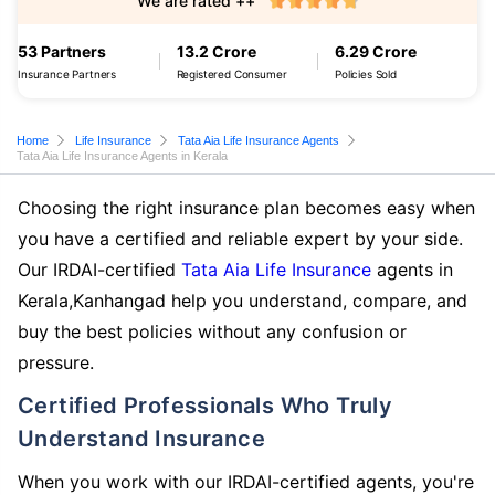
We are rated ++
53 Partners
13.2 Crore
6.29 Crore
Insurance Partners
Registered Consumer
Policies Sold
Home
Life Insurance
Tata Aia Life Insurance Agents
Tata Aia Life Insurance Agents in Kerala
Choosing the right insurance plan becomes easy when
you have a certified and reliable expert by your side.
Our IRDAI-certified
Tata Aia Life Insurance
agents in
Kerala,Kanhangad help you understand, compare, and
buy the best policies without any confusion or
pressure.
Certified Professionals Who Truly
Understand Insurance
When you work with our IRDAI-certified agents, you're