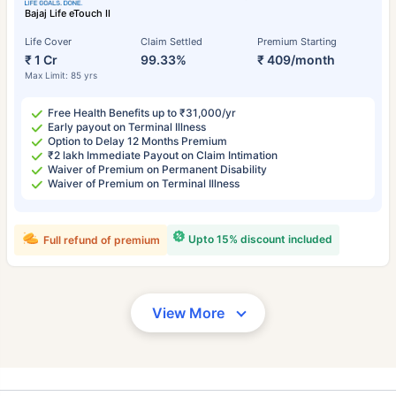
Bajaj Life eTouch II
Life Cover
Claim Settled
Premium Starting
₹ 1 Cr
99.33%
₹ 409/month
Max Limit: 85 yrs
Free Health Benefits up to ₹31,000/yr
Early payout on Terminal Illness
Option to Delay 12 Months Premium
₹2 lakh Immediate Payout on Claim Intimation
Waiver of Premium on Permanent Disability
Waiver of Premium on Terminal Illness
Upto 15% discount included
Full refund of premium
View More