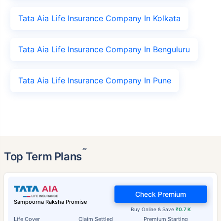
Tata Aia Life Insurance Company In Kolkata
Tata Aia Life Insurance Company In Benguluru
Tata Aia Life Insurance Company In Pune
˜
Top Term Plans
Check Premium
Sampoorna Raksha Promise
Buy Online & Save
₹0.7 K
Life Cover
Claim Settled
Premium Starting