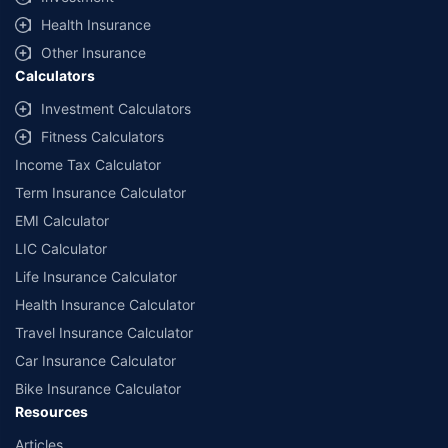
Health Insurance
Other Insurance
Calculators
Investment Calculators
Fitness Calculators
Income Tax Calculator
Term Insurance Calculator
EMI Calculator
LIC Calculator
Life Insurance Calculator
Health Insurance Calculator
Travel Insurance Calculator
Car Insurance Calculator
Bike Insurance Calculator
Resources
Articles