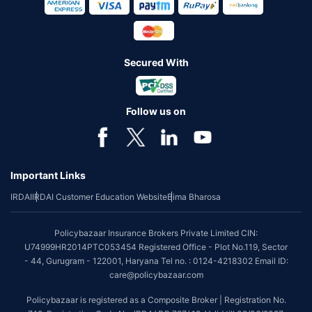
Secured With
Follow us on
Important Links
IRDAI
IRDAI Customer Education Website
Bima Bharosa
Policybazaar Insurance Brokers Private Limited CIN:
U74999HR2014PTC053454 Registered Office - Plot No.119, Sector
- 44, Gurugram - 122001, Haryana Tel no. : 0124-4218302 Email ID:
care@policybazaar.com
Policybazaar is registered as a Composite Broker | Registration No.