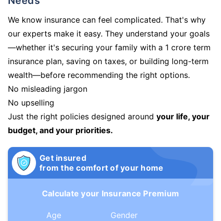
Needs
We know insurance can feel complicated. That's why
our experts make it easy. They understand your goals
—whether it's securing your family with a 1 crore term
insurance plan, saving on taxes, or building long-term
wealth—before recommending the right options.
No misleading jargon
No upselling
Just the right policies designed around
your life, your
budget, and your priorities.
Get insured
from the comfort of your home
Calculate your Insurance Premium
Age
Gender