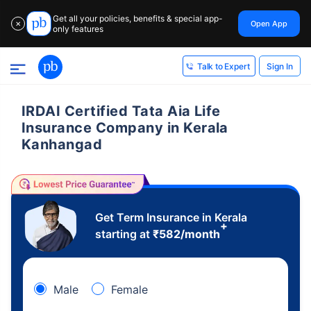
Get all your policies, benefits & special app-
Open App
✕
only features
Sign In
Talk to Expert
IRDAI Certified Tata Aia Life
Insurance Company in Kerala
Kanhangad
Get Term Insurance in Kerala
+
starting at
₹
582
/month
Male
Female