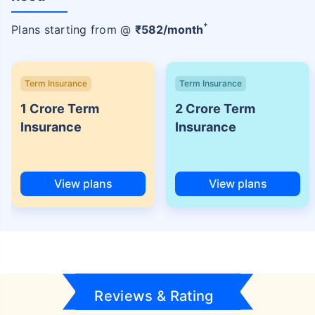
+
Plans starting from @
₹
582
/month
Term Insurance
Term Insurance
1 Crore Term
2 Crore Term
Insurance
Insurance
View plans
View plans
Reviews & Rating