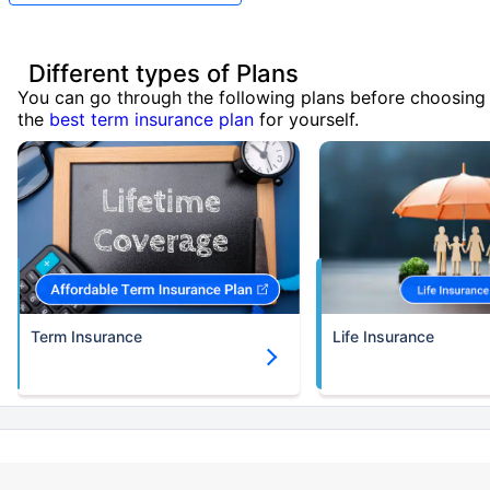
Different types of Plans
You can go through the following plans before choosing
the
best term insurance plan
for yourself.
Term Insurance
Life Insurance