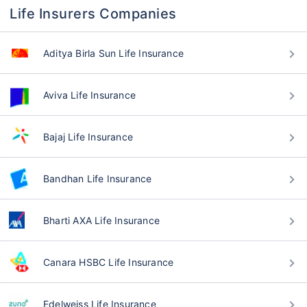
Life Insurers Companies
Aditya Birla Sun Life Insurance
Aviva Life Insurance
Bajaj Life Insurance
Bandhan Life Insurance
Bharti AXA Life Insurance
Canara HSBC Life Insurance
Edelweiss Life Insurance