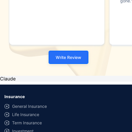
gone.
Write Review
Claude
Insurance
General Insurance
Life Insurance
Term Insurance
Investment