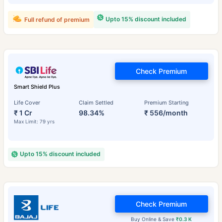
Upto 15% discount included
Full refund of premium
Check Premium
Smart Shield Plus
Life Cover
Claim Settled
Premium Starting
₹ 1 Cr
98.34%
₹ 556/month
Max Limit: 79 yrs
Upto 15% discount included
Check Premium
Buy Online & Save
₹0.3 K