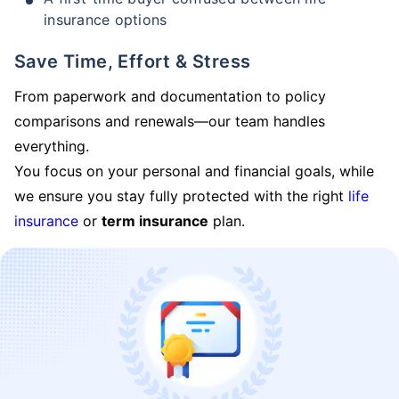
insurance options
Save Time, Effort & Stress
From paperwork and documentation to policy
comparisons and renewals—our team handles
everything.
You focus on your personal and financial goals, while
we ensure you stay fully protected with the right
life
insurance
or
term insurance
plan.