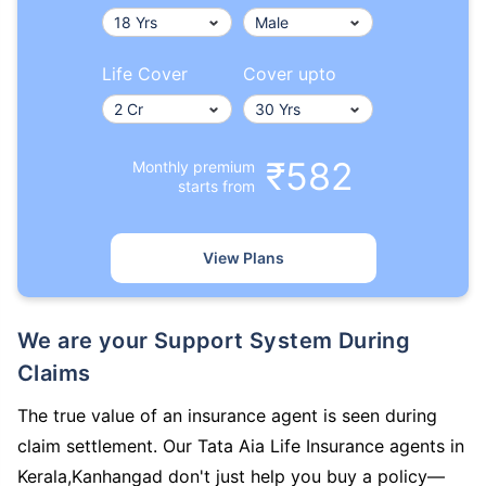
Life Cover
Cover upto
₹582
Monthly premium
starts from
View Plans
We are your Support System During
Claims
The true value of an insurance agent is seen during
claim settlement. Our Tata Aia Life Insurance agents in
Kerala,Kanhangad don't just help you buy a policy—