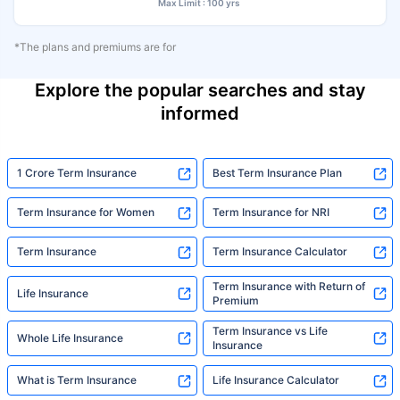
Max Limit : 100 yrs
*The plans and premiums are for
Explore the popular searches and stay
informed
1 Crore Term Insurance
Best Term Insurance Plan
Term Insurance for Women
Term Insurance for NRI
Term Insurance
Term Insurance Calculator
Term Insurance with Return of
Life Insurance
Premium
Term Insurance vs Life
Whole Life Insurance
Insurance
What is Term Insurance
Life Insurance Calculator