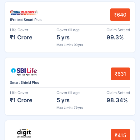
₹640
iProtect Smart Plus
Life Cover
Cover till age
Claim Settled
₹1 Crore
5 yrs
99.3%
Max Limit : 99 yrs
₹631
Smart Shield Plus
Life Cover
Cover till age
Claim Settled
₹1 Crore
5 yrs
98.34%
Max Limit : 79 yrs
₹415