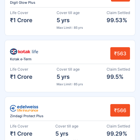
Digit Glow Plus
Life Cover
Cover till age
Claim Settled
₹1 Crore
5 yrs
99.53%
Max Limit : 85 yrs
₹563
Kotak e-Term
Life Cover
Cover till age
Claim Settled
₹1 Crore
5 yrs
99.5%
Max Limit : 85 yrs
₹566
Zindagi Protect Plus
Life Cover
Cover till age
Claim Settled
₹1 Crore
5 yrs
99.29%