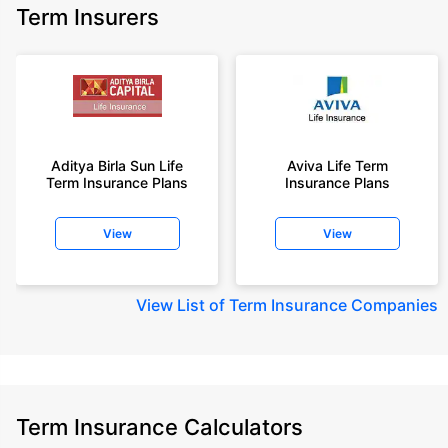
Term Insurers
Aditya Birla Sun Life
Aviva Life Term
Term Insurance Plans
Insurance Plans
View
View
View
List of Term Insurance Companies
Term Insurance Calculators