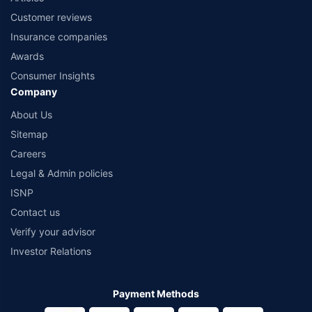
Customer reviews
Insurance companies
Awards
Consumer Insights
Company
About Us
Sitemap
Careers
Legal & Admin policies
ISNP
Contact us
Verify your advisor
Investor Relations
Payment Methods