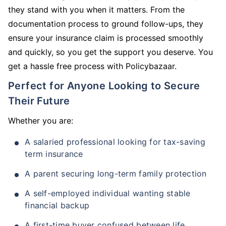
they stand with you when it matters. From the
documentation process to ground follow-ups, they
ensure your insurance claim is processed smoothly
and quickly, so you get the support you deserve. You
get a hassle free process with Policybazaar.
Perfect for Anyone Looking to Secure
Their Future
Whether you are:
A salaried professional looking for tax-saving
term insurance
A parent securing long-term family protection
A self-employed individual wanting stable
financial backup
A first-time buyer confused between life