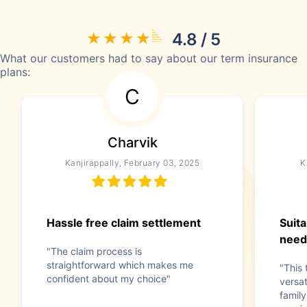
4.8 / 5
What our customers had to say about our term insurance
plans:
C
Charvik
Kanjirappally, February 03, 2025
K
Hassle free claim settlement
Suita
need
"The claim process is
straightforward which makes me
"This 
confident about my choice"
versat
family