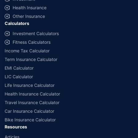
Health Insurance
Other Insurance
Calculators
Investment Calculators
Fitness Calculators
Income Tax Calculator
Term Insurance Calculator
EMI Calculator
LIC Calculator
Life Insurance Calculator
Health Insurance Calculator
Travel Insurance Calculator
Car Insurance Calculator
Bike Insurance Calculator
Resources
Articles