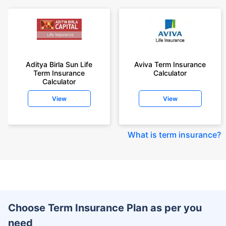
Aditya Birla Sun Life
Aviva Term Insurance
Term Insurance
Calculator
Calculator
View
View
What is term insurance
?
Choose Term Insurance Plan as per you
need