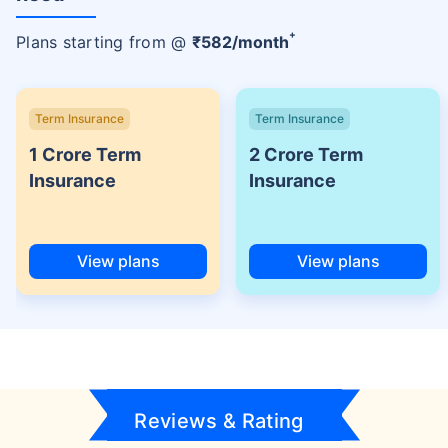
+
Plans starting from @
₹
582
/month
Term Insurance
Term Insurance
1 Crore Term
2 Crore Term
Insurance
Insurance
View plans
View plans
Reviews & Rating