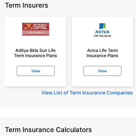
Term Insurers
Aditya Birla Sun Life
Aviva Life Term
Term Insurance Plans
Insurance Plans
View
View
View
List of Term Insurance Companies
Term Insurance Calculators