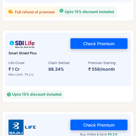
Upto 15% discount included
Full refund of premium
Check Premium
Smart Shield Plus
Life Cover
Claim Settled
Premium Starting
₹ 1 Cr
98.34%
₹ 556/month
Max Limit: 79 yrs
Upto 15% discount included
Check Premium
Buy Online & Save
₹0.3 K