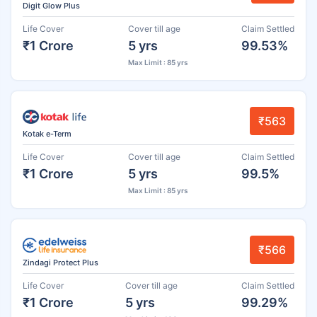
Digit Glow Plus
Life Cover
Cover till age
Claim Settled
₹1 Crore
5 yrs
99.53%
Max Limit : 85 yrs
₹563
Kotak e-Term
Life Cover
Cover till age
Claim Settled
₹1 Crore
5 yrs
99.5%
Max Limit : 85 yrs
₹566
Zindagi Protect Plus
Life Cover
Cover till age
Claim Settled
₹1 Crore
5 yrs
99.29%