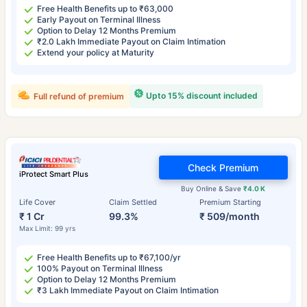
Free Health Benefits up to ₹63,000
Early Payout on Terminal Illness
Option to Delay 12 Months Premium
₹2.0 Lakh Immediate Payout on Claim Intimation
Extend your policy at Maturity
Upto 15% discount included
Full refund of premium
Check Premium
iProtect Smart Plus
Buy Online & Save
₹4.0 K
Life Cover
Claim Settled
Premium Starting
₹ 1 Cr
99.3%
₹ 509/month
Max Limit: 99 yrs
Free Health Benefits up to ₹67,100/yr
100% Payout on Terminal Illness
Option to Delay 12 Months Premium
₹3 Lakh Immediate Payout on Claim Intimation