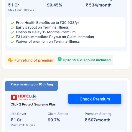
₹ 1 Cr
99.45%
₹ 534/month
Max Limit: 100 yrs
Free Health Benefits up to ₹30,933/yr
Early payout on Terminal Illness
Option to Delay 12 Months Premium
₹3 Lakh Immediate Payout on Claim Intimation
Waiver of premium on Terminal Illness
Upto 15% discount included
Full refund of premium
Price revising on 10th Aug
Check Premium
Click 2 Protect Supreme Plus
Life Cover
Claim Settled
Premium Starting
₹ 1 Cr
99.7%
₹ 507/month
Max Limit: 85 yrs