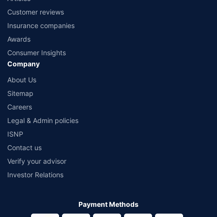
Customer reviews
Insurance companies
Awards
Consumer Insights
Company
About Us
Sitemap
Careers
Legal & Admin policies
ISNP
Contact us
Verify your advisor
Investor Relations
Payment Methods