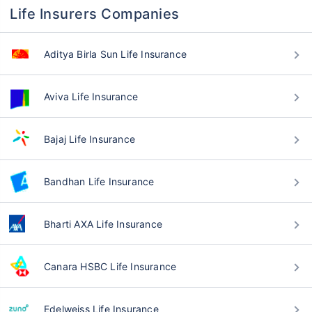
Life Insurers Companies
Aditya Birla Sun Life Insurance
Aviva Life Insurance
Bajaj Life Insurance
Bandhan Life Insurance
Bharti AXA Life Insurance
Canara HSBC Life Insurance
Edelweiss Life Insurance