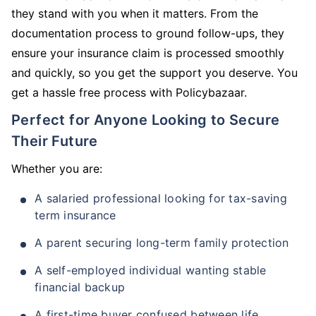
they stand with you when it matters. From the
documentation process to ground follow-ups, they
ensure your insurance claim is processed smoothly
and quickly, so you get the support you deserve. You
get a hassle free process with Policybazaar.
Perfect for Anyone Looking to Secure
Their Future
Whether you are:
A salaried professional looking for tax-saving
term insurance
A parent securing long-term family protection
A self-employed individual wanting stable
financial backup
A first-time buyer confused between life