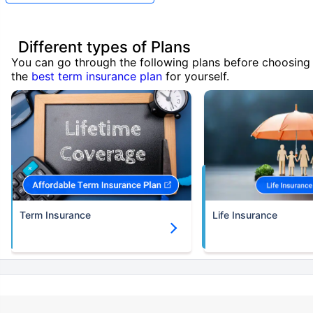
Different types of Plans
You can go through the following plans before choosing
the
best term insurance plan
for yourself.
Term Insurance
Life Insurance