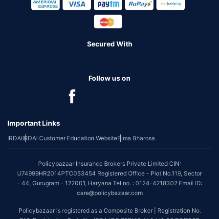
Secured With
Follow us on
Important Links
IRDAI
IRDAI Customer Education Website
Bima Bharosa
Policybazaar Insurance Brokers Private Limited CIN:
U74999HR2014PTC053454 Registered Office - Plot No.119, Sector
- 44, Gurugram - 122001, Haryana Tel no. : 0124-4218302 Email ID:
care@policybazaar.com
Policybazaar is registered as a Composite Broker | Registration No.