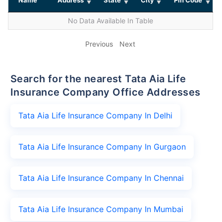
No Data Available In Table
Previous
Next
Search for the nearest Tata Aia Life
Insurance Company Office Addresses
Tata Aia Life Insurance Company In Delhi
Tata Aia Life Insurance Company In Gurgaon
Tata Aia Life Insurance Company In Chennai
Tata Aia Life Insurance Company In Mumbai