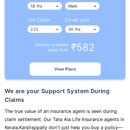
Life Cover
Cover upto
₹582
Monthly premium
starts from
View Plans
We are your Support System During
Claims
The true value of an insurance agent is seen during
claim settlement. Our Tata Aia Life Insurance agents in
Kerala,Kanjirappally don't just help you buy a policy—