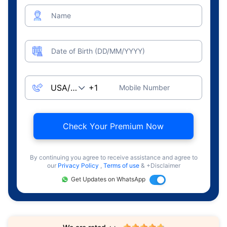
Name
Date of Birth (DD/MM/YYYY)
Mobile Number
Check Your Premium Now
By continuing you agree to receive assistance and agree to
our
Privacy Policy
,
Terms of use
& +Disclaimer
Get Updates on WhatsApp