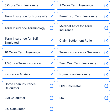
5 Crore Term Insurance
2 Crore Term Insurance
Term Insurance for Housewife
Benefits of Term Insurance
Medical Tests for Term
Term Insurance Terminology
Insurance
Term Insurance for Self
Claim Settlement Ratio
Employed
10 Crore Term Insurance
Term Insurance for Smokers
1.5 Crore Term Insurance
Zero Cost Term Insurance
Insurance Advisor
Home Loan Insurance
Home Loan Insurance
FIRE Calculator
Calculator
EMI Calculator
LIC
LIC Calculator