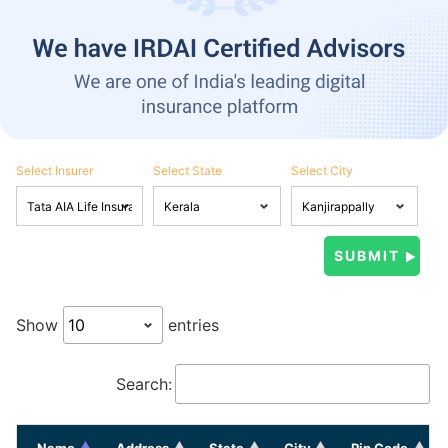
Select Insurer
Select State
Select City
Show
entries
Search:
Name
Address
State
City
Pin Code