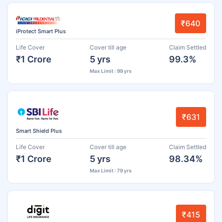
₹640
iProtect Smart Plus
Life Cover
Cover till age
Claim Settled
₹1 Crore
5 yrs
99.3%
Max Limit : 99 yrs
₹631
Smart Shield Plus
Life Cover
Cover till age
Claim Settled
₹1 Crore
5 yrs
98.34%
Max Limit : 79 yrs
₹415