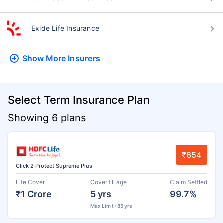
Exide Life Insurance
Show More
Insurers
Select Term Insurance Plan
Showing 6 plans
₹654
Click 2 Protect Supreme Plus
Life Cover
Cover till age
Claim Settled
₹1 Crore
5 yrs
99.7%
Max Limit : 85 yrs