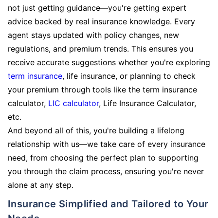
not just getting guidance—you're getting expert
advice backed by real insurance knowledge. Every
agent stays updated with policy changes, new
regulations, and premium trends. This ensures you
receive accurate suggestions whether you're exploring
term insurance
, life insurance, or planning to check
your premium through tools like the term insurance
calculator,
LIC calculator
, Life Insurance Calculator,
etc.
And beyond all of this, you're building a lifelong
relationship with us—we take care of every insurance
need, from choosing the perfect plan to supporting
you through the claim process, ensuring you're never
alone at any step.
Insurance Simplified and Tailored to Your