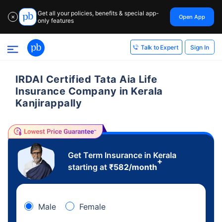
Get all your policies, benefits & special app-
Open App
✕
only features
Sign In
Talk to Expert
IRDAI Certified Tata Aia Life
Insurance Company in Kerala
Kanjirappally
Get Term Insurance in Kerala
+
starting at
₹
582
/month
Male
Female