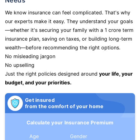
Needs
We know insurance can feel complicated. That's why
our experts make it easy. They understand your goals
—whether it's securing your family with a 1 crore term
insurance plan, saving on taxes, or building long-term
wealth—before recommending the right options.
No misleading jargon
No upselling
Just the right policies designed around
your life, your
budget, and your priorities.
Get insured
from the comfort of your home
Calculate your Insurance Premium
Age
Gender