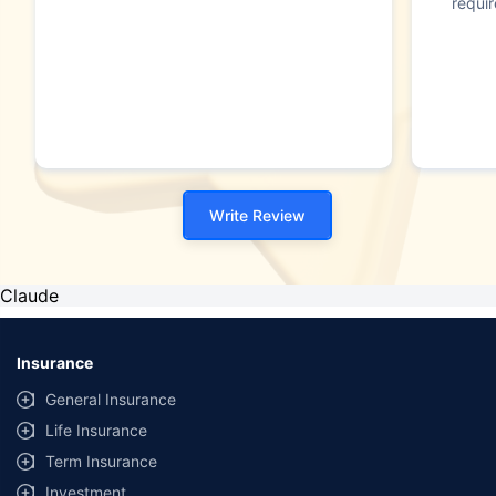
requi
Write Review
Claude
Insurance
General Insurance
Life Insurance
Term Insurance
Investment