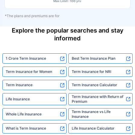
Max Limit : 100 yrs
*The plans and premiums are for
Explore the popular searches and stay
informed
1 Crore Term Insurance
Best Term Insurance Plan
Term Insurance for Women
Term Insurance for NRI
Term Insurance
Term Insurance Calculator
Term Insurance with Return of
Life Insurance
Premium
Term Insurance vs Life
Whole Life Insurance
Insurance
What is Term Insurance
Life Insurance Calculator