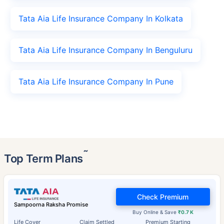
Tata Aia Life Insurance Company In Kolkata
Tata Aia Life Insurance Company In Benguluru
Tata Aia Life Insurance Company In Pune
˜
Top Term Plans
Check Premium
Sampoorna Raksha Promise
Buy Online & Save
₹0.7 K
Life Cover
Claim Settled
Premium Starting