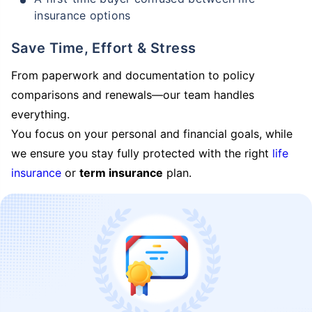
insurance options
Save Time, Effort & Stress
From paperwork and documentation to policy
comparisons and renewals—our team handles
everything.
You focus on your personal and financial goals, while
we ensure you stay fully protected with the right
life
insurance
or
term insurance
plan.