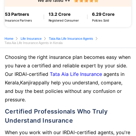
We are rated ++
53 Partners
13.2 Crore
6.29 Crore
Insurance Partners
Registered Consumer
Policies Sold
Home
Life Insurance
Tata Aia Life Insurance Agents
Tata Aia Life Insurance Agents in Kerala
Choosing the right insurance plan becomes easy when
you have a certified and reliable expert by your side.
Our IRDAI-certified
Tata Aia Life Insurance
agents in
Kerala,Kanjirappally help you understand, compare,
and buy the best policies without any confusion or
pressure.
Certified Professionals Who Truly
Understand Insurance
When you work with our IRDAI-certified agents, you're