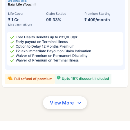
Bajaj Life eTouch II
Life Cover
Claim Settled
Premium Starting
₹ 1 Cr
99.33%
₹ 409/month
Max Limit: 85 yrs
Free Health Benefits up to ₹31,000/yr
Early payout on Terminal Illness
Option to Delay 12 Months Premium
₹2 lakh Immediate Payout on Claim Intimation
Waiver of Premium on Permanent Disability
Waiver of Premium on Terminal Illness
Upto 15% discount included
Full refund of premium
View More