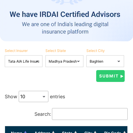
Select Insurer
Select State
Select City
Show
entries
Search:
Name
Address
State
City
Pin Code