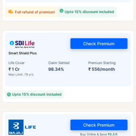
Upto 15% discount included
Full refund of premium
Check Premium
Smart Shield Plus
Life Cover
Claim Settled
Premium Starting
₹ 1 Cr
98.34%
₹ 556/month
Max Limit: 79 yrs
Upto 15% discount included
Check Premium
Buy Online & Save
₹0.3 K