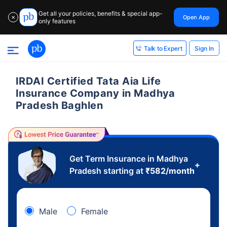
Get all your policies, benefits & special app-
Open App
✕
only features
Sign In
Talk to Expert
IRDAI Certified Tata Aia Life
Insurance Company in Madhya
Pradesh Baghlen
Get Term Insurance in Madhya
+
Pradesh starting at
₹
582
/month
Male
Female