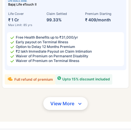
Bajaj Life eTouch II
Life Cover
Claim Settled
Premium Starting
₹ 1 Cr
99.33%
₹ 409/month
Max Limit: 85 yrs
Free Health Benefits up to ₹31,000/yr
Early payout on Terminal Illness
Option to Delay 12 Months Premium
₹2 lakh Immediate Payout on Claim Intimation
Waiver of Premium on Permanent Disability
Waiver of Premium on Terminal Illness
Upto 15% discount included
Full refund of premium
View More