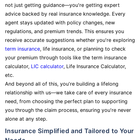
not just getting guidance—you're getting expert
advice backed by real insurance knowledge. Every
agent stays updated with policy changes, new
regulations, and premium trends. This ensures you
receive accurate suggestions whether you're exploring
term insurance
, life insurance, or planning to check
your premium through tools like the term insurance
calculator,
LIC calculator
, Life Insurance Calculator,
etc.
And beyond all of this, you're building a lifelong
relationship with us—we take care of every insurance
need, from choosing the perfect plan to supporting
you through the claim process, ensuring you're never
alone at any step.
Insurance Simplified and Tailored to Your