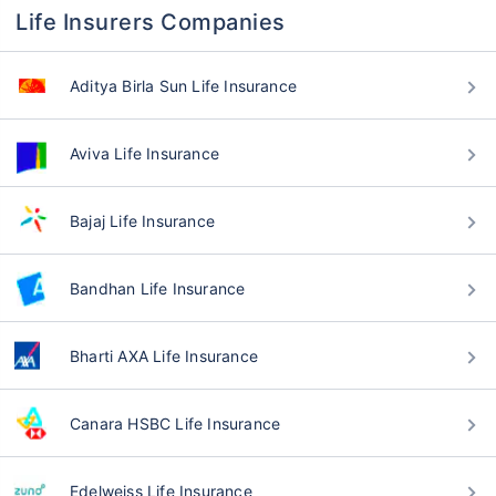
Life Insurers Companies
Aditya Birla Sun Life Insurance
Aviva Life Insurance
Bajaj Life Insurance
Bandhan Life Insurance
Bharti AXA Life Insurance
Canara HSBC Life Insurance
Edelweiss Life Insurance