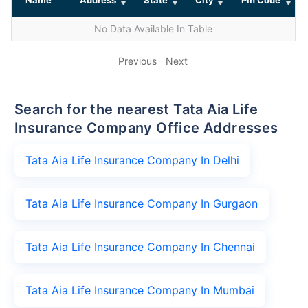
No Data Available In Table
Previous
Next
Search for the nearest Tata Aia Life
Insurance Company Office Addresses
Tata Aia Life Insurance Company In Delhi
Tata Aia Life Insurance Company In Gurgaon
Tata Aia Life Insurance Company In Chennai
Tata Aia Life Insurance Company In Mumbai