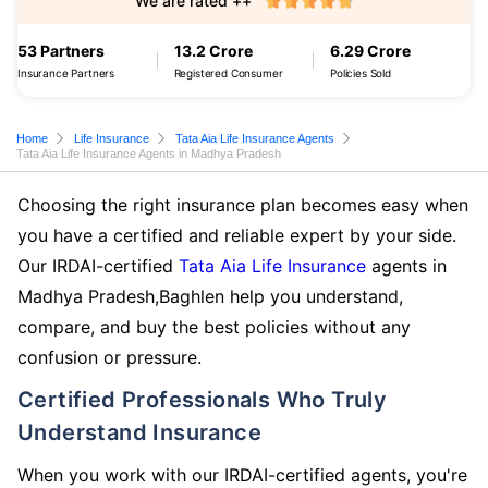
We are rated ++
53 Partners
13.2 Crore
6.29 Crore
Insurance Partners
Registered Consumer
Policies Sold
Home
Life Insurance
Tata Aia Life Insurance Agents
Tata Aia Life Insurance Agents in Madhya Pradesh
Choosing the right insurance plan becomes easy when
you have a certified and reliable expert by your side.
Our IRDAI-certified
Tata Aia Life Insurance
agents in
Madhya Pradesh,Baghlen help you understand,
compare, and buy the best policies without any
confusion or pressure.
Certified Professionals Who Truly
Understand Insurance
When you work with our IRDAI-certified agents, you're