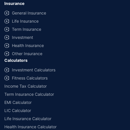
Insurance
General Insurance
Life Insurance
Term Insurance
Investment
Health Insurance
Other Insurance
Calculators
Investment Calculators
Fitness Calculators
Income Tax Calculator
Term Insurance Calculator
EMI Calculator
LIC Calculator
Life Insurance Calculator
Health Insurance Calculator