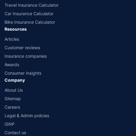
Travel Insurance Calculator
Car Insurance Calculator
Bike Insurance Calculator
Resources
Articles
Customer reviews
Insurance companies
Awards
Consumer Insights
Company
About Us
Sitemap
Careers
Legal & Admin policies
ISNP
Contact us