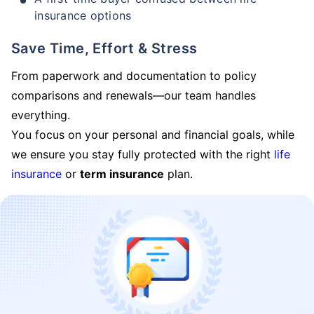
insurance options
Save Time, Effort & Stress
From paperwork and documentation to policy
comparisons and renewals—our team handles
everything.
You focus on your personal and financial goals, while
we ensure you stay fully protected with the right
life
insurance
or
term insurance
plan.