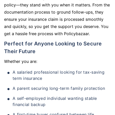
policy—they stand with you when it matters. From the
documentation process to ground follow-ups, they
ensure your insurance claim is processed smoothly
and quickly, so you get the support you deserve. You
get a hassle free process with Policybazaar.
Perfect for Anyone Looking to Secure
Their Future
Whether you are:
A salaried professional looking for tax-saving
term insurance
A parent securing long-term family protection
A self-employed individual wanting stable
financial backup
A first-time buyer confused between life