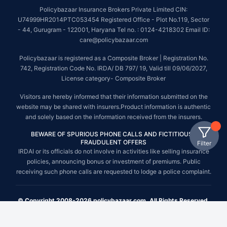
Policybazaar Insurance Brokers Private Limited CIN:
U74999HR2014PTC053454 Registered Office - Plot No.119, Sector
- 44, Gurugram - 122001, Haryana Tel no. : 0124-4218302 Email ID:
care@policybazaar.com
Policybazaar is registered as a Composite Broker | Registration No.
742, Registration Code No. IRDA/ DB 797/ 19, Valid till 09/06/2027,
License category- Composite Broker
Visitors are hereby informed that their information submitted on the
website may be shared with insurers.Product information is authentic
and solely based on the information received from the insurers.
BEWARE OF SPURIOUS PHONE CALLS AND FICTITIOUS /
FRAUDULENT OFFERS
Filter
IRDAI or its officials do not involve in activities like selling insurance
policies, announcing bonus or investment of premiums. Public
receiving such phone calls are requested to lodge a police complaint.
© Copyright 2008-2026 policybazaar.com. All Rights Reserved.