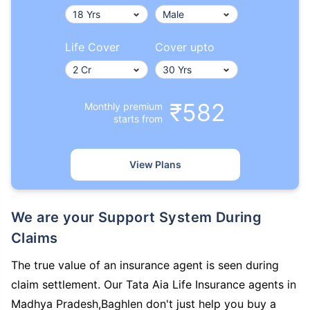
Life Cover
Cover upto
₹582
Monthly premium
starts from
View Plans
We are your Support System During
Claims
The true value of an insurance agent is seen during
claim settlement. Our Tata Aia Life Insurance agents in
Madhya Pradesh,Baghlen don't just help you buy a