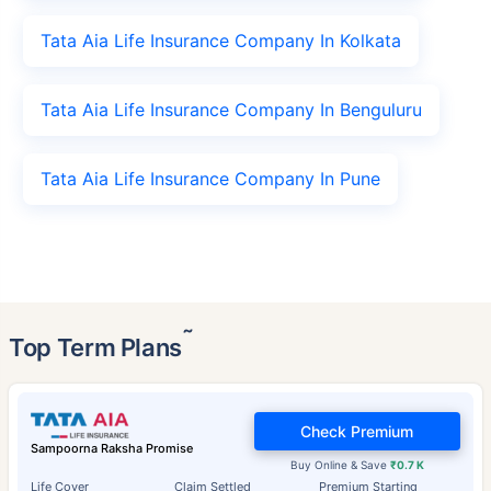
Tata Aia Life Insurance Company In Kolkata
Tata Aia Life Insurance Company In Benguluru
Tata Aia Life Insurance Company In Pune
˜
Top Term Plans
Check Premium
Sampoorna Raksha Promise
Buy Online & Save
₹0.7 K
Life Cover
Claim Settled
Premium Starting