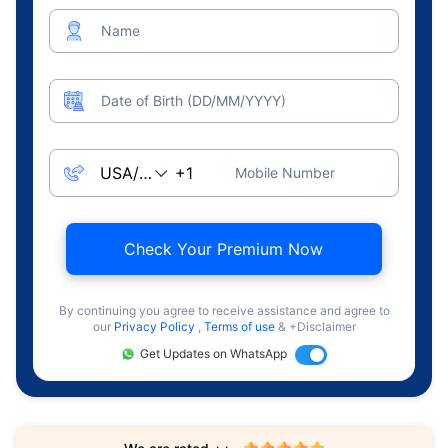
Name
Date of Birth (DD/MM/YYYY)
Mobile Number
Check Your Premium Now
By continuing you agree to receive assistance and agree to
our
Privacy Policy
,
Terms of use
& +Disclaimer
Get Updates on WhatsApp