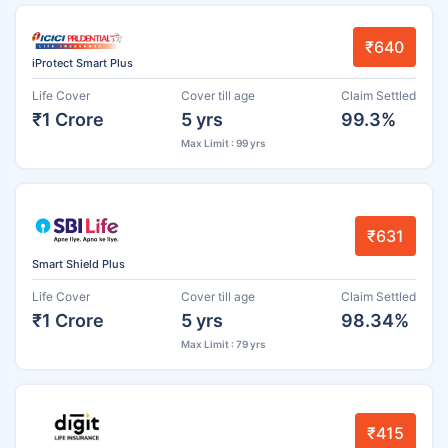
₹640
iProtect Smart Plus
Life Cover
Cover till age
Claim Settled
₹1 Crore
5 yrs
99.3%
Max Limit : 99 yrs
₹631
Smart Shield Plus
Life Cover
Cover till age
Claim Settled
₹1 Crore
5 yrs
98.34%
Max Limit : 79 yrs
₹415