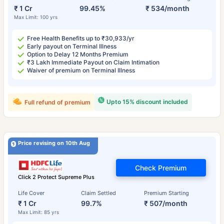
₹ 1 Cr
99.45%
₹ 534/month
Max Limit: 100 yrs
Free Health Benefits up to ₹30,933/yr
Early payout on Terminal Illness
Option to Delay 12 Months Premium
₹3 Lakh Immediate Payout on Claim Intimation
Waiver of premium on Terminal Illness
Upto 15% discount included
Full refund of premium
Price revising on 10th Aug
Check Premium
Click 2 Protect Supreme Plus
Life Cover
Claim Settled
Premium Starting
₹ 1 Cr
99.7%
₹ 507/month
Max Limit: 85 yrs