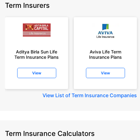
Term Insurers
Aditya Birla Sun Life
Aviva Life Term
Term Insurance Plans
Insurance Plans
View
View
View
List of Term Insurance Companies
Term Insurance Calculators