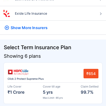
Exide Life Insurance
Show More
Insurers
Select Term Insurance Plan
Showing 6 plans
₹654
Click 2 Protect Supreme Plus
Life Cover
Cover till age
Claim Settled
₹1 Crore
5 yrs
99.7%
Max Limit : 85 yrs