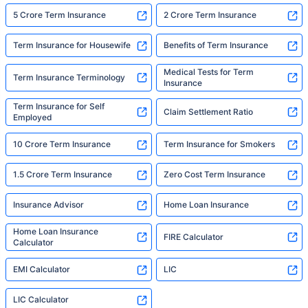
5 Crore Term Insurance
2 Crore Term Insurance
Term Insurance for Housewife
Benefits of Term Insurance
Medical Tests for Term
Term Insurance Terminology
Insurance
Term Insurance for Self
Claim Settlement Ratio
Employed
10 Crore Term Insurance
Term Insurance for Smokers
1.5 Crore Term Insurance
Zero Cost Term Insurance
Insurance Advisor
Home Loan Insurance
Home Loan Insurance
FIRE Calculator
Calculator
EMI Calculator
LIC
LIC Calculator