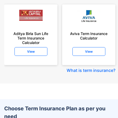
Aditya Birla Sun Life
Aviva Term Insurance
Term Insurance
Calculator
Calculator
View
View
What is term insurance
?
Choose Term Insurance Plan as per you
need