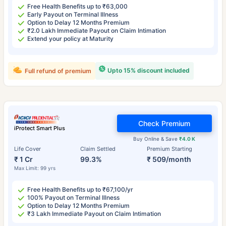
Free Health Benefits up to ₹63,000
Early Payout on Terminal Illness
Option to Delay 12 Months Premium
₹2.0 Lakh Immediate Payout on Claim Intimation
Extend your policy at Maturity
Upto 15% discount included
Full refund of premium
Check Premium
iProtect Smart Plus
Buy Online & Save
₹4.0 K
Life Cover
Claim Settled
Premium Starting
₹ 1 Cr
99.3%
₹ 509/month
Max Limit: 99 yrs
Free Health Benefits up to ₹67,100/yr
100% Payout on Terminal Illness
Option to Delay 12 Months Premium
₹3 Lakh Immediate Payout on Claim Intimation