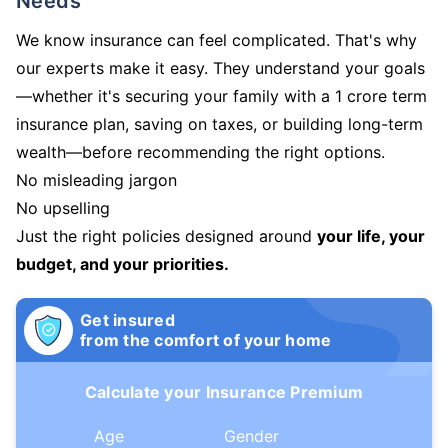
Needs
We know insurance can feel complicated. That's why
our experts make it easy. They understand your goals
—whether it's securing your family with a 1 crore term
insurance plan, saving on taxes, or building long-term
wealth—before recommending the right options.
No misleading jargon
No upselling
Just the right policies designed around
your life, your
budget, and your priorities.
Get insured
from the comfort of your home
Calculate your Insurance Premium
Age
Gender