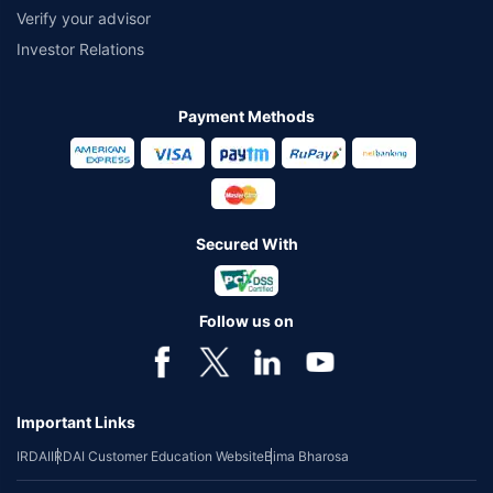
Verify your advisor
Investor Relations
Payment Methods
Secured With
Follow us on
Important Links
IRDAI
IRDAI Customer Education Website
Bima Bharosa