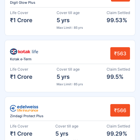
Digit Glow Plus
Life Cover
Cover till age
Claim Settled
₹1 Crore
5 yrs
99.53%
Max Limit : 85 yrs
₹563
Kotak e-Term
Life Cover
Cover till age
Claim Settled
₹1 Crore
5 yrs
99.5%
Max Limit : 85 yrs
₹566
Zindagi Protect Plus
Life Cover
Cover till age
Claim Settled
₹1 Crore
5 yrs
99.29%