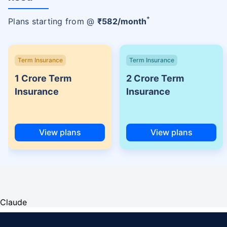
+
Plans starting from @
₹
582
/month
Term Insurance
Term Insurance
1 Crore Term
2 Crore Term
Insurance
Insurance
View plans
View plans
Claude