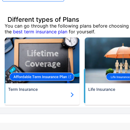
Different types of Plans
You can go through the following plans before choosing
the
best term insurance plan
for yourself.
Term Insurance
Life Insurance