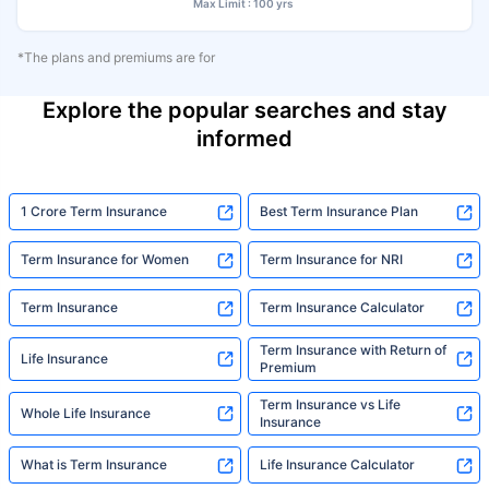
Max Limit : 100 yrs
*The plans and premiums are for
Explore the popular searches and stay
informed
1 Crore Term Insurance
Best Term Insurance Plan
Term Insurance for Women
Term Insurance for NRI
Term Insurance
Term Insurance Calculator
Term Insurance with Return of
Life Insurance
Premium
Term Insurance vs Life
Whole Life Insurance
Insurance
What is Term Insurance
Life Insurance Calculator