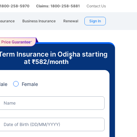
: 1800-258-5970
Claims: 1800-258-5881
Contact Us
nsurance
Business Insurance
Renewal
Sign In
Term Insurance in Odisha starting
+
at
₹
582
/month
ale
Female
Name
Date of Birth (DD/MM/YYYY)