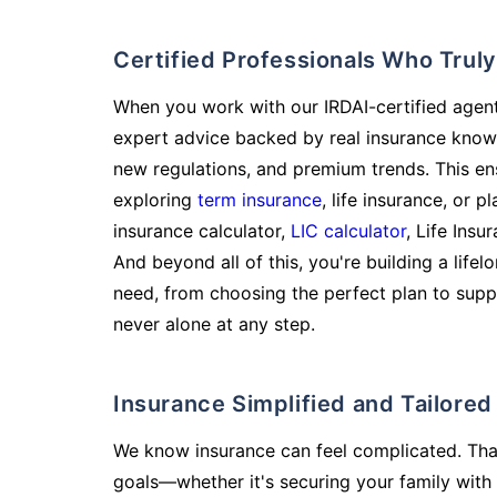
Certified Professionals Who Tru
When you work with our IRDAI-certified agent
expert advice backed by real insurance know
new regulations, and premium trends. This en
exploring
term insurance
, life insurance, or 
insurance calculator,
LIC calculator
, Life Insu
And beyond all of this, you're building a life
need, from choosing the perfect plan to supp
never alone at any step.
Insurance Simplified and Tailore
We know insurance can feel complicated. Tha
goals—whether it's securing your family with 