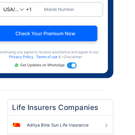
Mobile Number
Check Your Premium Now
ontinuing you agree to receive assistance and agree to our
Privacy Policy
,
Terms of use
& +Disclaimer
Get Updates on WhatsApp
Life Insurers Companies
Aditya Birla Sun Life Insurance