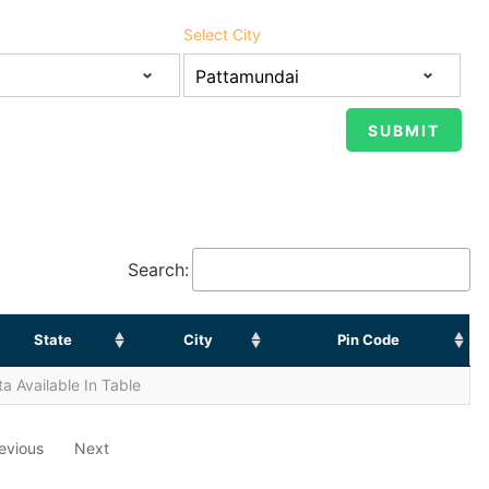
Select City
Search:
State
City
Pin Code
a Available In Table
evious
Next