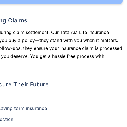
ing Claims
during claim settlement. Our Tata Aia Life Insurance
 you buy a policy—they stand with you when it matters.
llow-ups, they ensure your insurance claim is processed
 you deserve. You get a hassle free process with
cure Their Future
-saving term insurance
ection