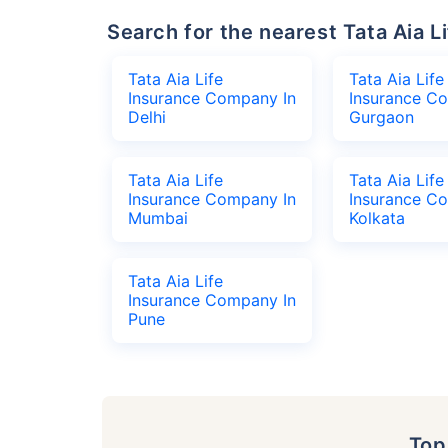
Search for the nearest Tata Aia
Tata Aia Life
Tata Aia Life
Insurance Company In
Insurance C
Delhi
Gurgaon
Tata Aia Life
Tata Aia Life
Insurance Company In
Insurance C
Mumbai
Kolkata
Tata Aia Life
Insurance Company In
Pune
To