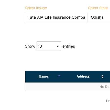
Select Insurer
Select State
Show
entries
Name
Address
No Dat
Pr