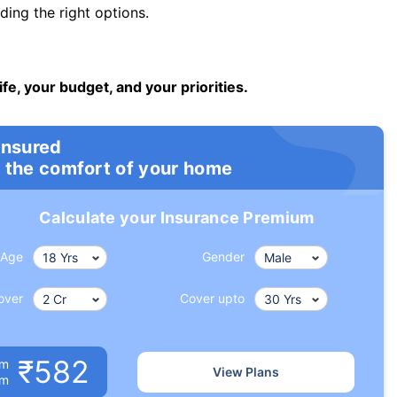
ng the right options.
ife, your budget, and your priorities.
insured
 the comfort of your home
Calculate your Insurance Premium
Age
Gender
over
Cover upto
₹582
um
View Plans
om