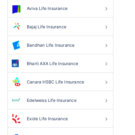
Aviva Life Insurance
Bajaj Life Insurance
Bandhan Life Insurance
Bharti AXA Life Insurance
Canara HSBC Life Insurance
Edelweiss Life Insurance
Exide Life Insurance