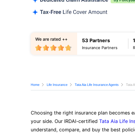
We are rated ++
53 Partners
Insurance Partners
Home
Life Insurance
Tata Aia Life Insurance Agents
Tata A
Choosing the right insurance plan becomes ea
your side. Our IRDAI-certified
Tata Aia Life I
understand, compare, and buy the best polici