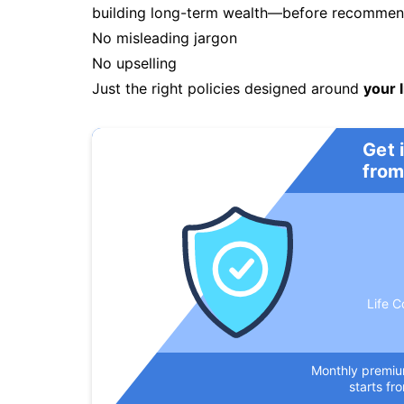
building long-term wealth—before recommendi
No misleading jargon
No upselling
Just the right policies designed around
your l
Get 
from
Life C
Monthly premi
starts fr