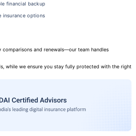
le financial backup
e insurance options
y comparisons and renewals—our team handles
s, while we ensure you stay fully protected with the right