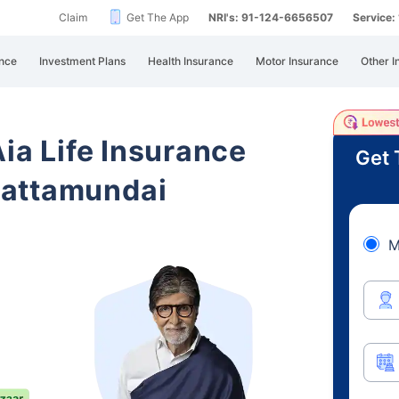
Claim
Get The App
NRI's: 91-124-6656507
Service
nce
Investment Plans
Health Insurance
Motor Insurance
Other I
Aia Life Insurance
Get 
Pattamundai
M