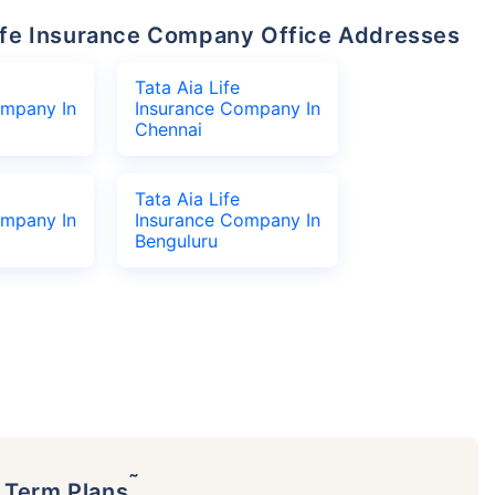
 Life Insurance Company Office Addresses
Tata Aia Life
ompany In
Insurance Company In
Chennai
Tata Aia Life
ompany In
Insurance Company In
Benguluru
˜
p Term Plans