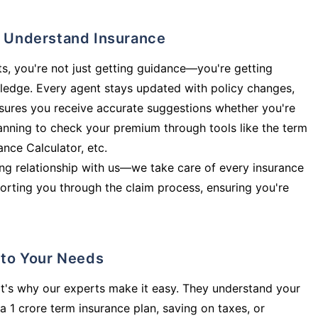
ly Understand Insurance
s, you're not just getting guidance—you're getting
ledge. Every agent stays updated with policy changes,
sures you receive accurate suggestions whether you're
planning to check your premium through tools like the term
rance Calculator, etc.
long relationship with us—we take care of every insurance
orting you through the claim process, ensuring you're
d to Your Needs
t's why our experts make it easy. They understand your
a 1 crore term insurance plan, saving on taxes, or