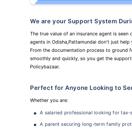
We are your Support System Dur
The true value of an insurance agent is seen 
agents in Odisha,Pattamundai don't just help
From the documentation process to ground fo
smoothly and quickly, so you get the support
Policybazaar.
Perfect for Anyone Looking to Se
Whether you are:
A salaried professional looking for tax
A parent securing long-term family prot