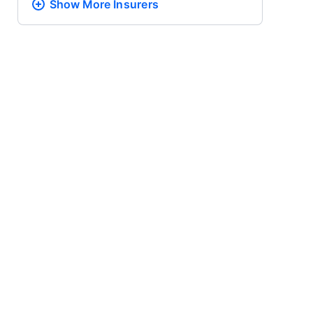
Show More
Insurers