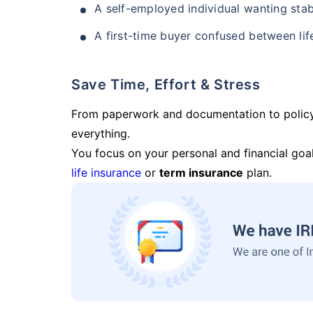
A self-employed individual wanting stab
A first-time buyer confused between lif
Save Time, Effort & Stress
From paperwork and documentation to polic
everything.
You focus on your personal and financial goal
life insurance
or
term insurance
plan.