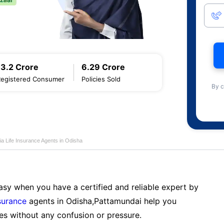
13.2 Crore
6.29 Crore
Registered Consumer
Policies Sold
By c
ia Life Insurance Agents in Odisha
sy when you have a certified and reliable expert by
nsurance
agents in Odisha,Pattamundai help you
es without any confusion or pressure.