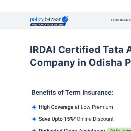
Term Insura
IRDAI Certified Tata 
Company in Odisha 