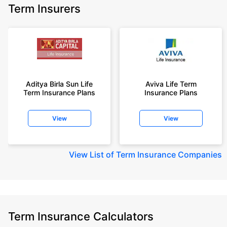
Term Insurers
Aditya Birla Sun Life
Aviva Life Term
Term Insurance Plans
Insurance Plans
View
View
View
List of Term Insurance Companies
Term Insurance Calculators