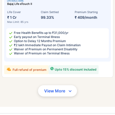
Bajaj Life eTouch II
Life Cover
Claim Settled
Premium Starting
₹ 1 Cr
99.33%
₹ 409/month
Max Limit: 85 yrs
Free Health Benefits up to ₹31,000/yr
Early payout on Terminal Illness
Option to Delay 12 Months Premium
₹2 lakh Immediate Payout on Claim Intimation
Waiver of Premium on Permanent Disability
Waiver of Premium on Terminal Illness
Upto 15% discount included
Full refund of premium
View More