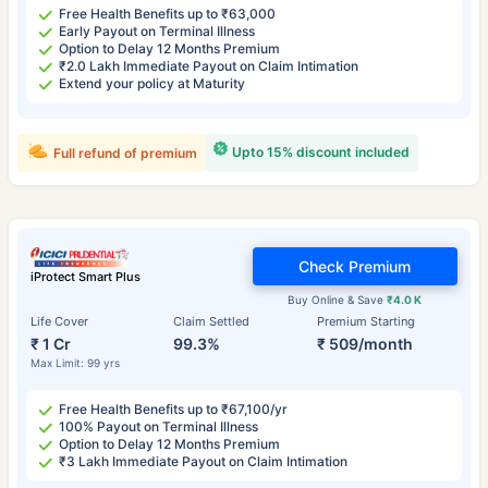
Free Health Benefits up to ₹63,000
Early Payout on Terminal Illness
Option to Delay 12 Months Premium
₹2.0 Lakh Immediate Payout on Claim Intimation
Extend your policy at Maturity
Upto 15% discount included
Full refund of premium
Check Premium
iProtect Smart Plus
Buy Online & Save
₹4.0 K
Life Cover
Claim Settled
Premium Starting
₹ 1 Cr
99.3%
₹ 509/month
Max Limit: 99 yrs
Free Health Benefits up to ₹67,100/yr
100% Payout on Terminal Illness
Option to Delay 12 Months Premium
₹3 Lakh Immediate Payout on Claim Intimation