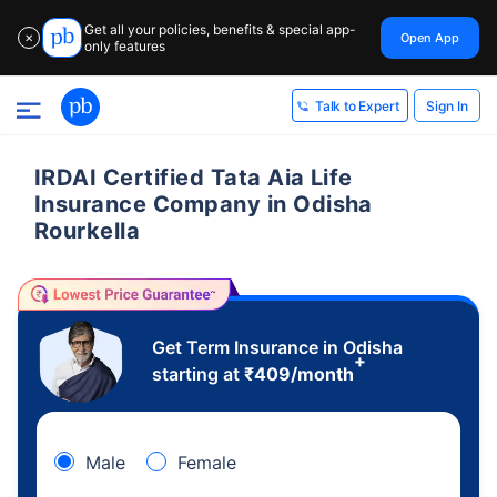
Get all your policies, benefits & special app-
Open App
✕
only features
Sign In
Talk to Expert
IRDAI Certified Tata Aia Life
Insurance Company in Odisha
Rourkella
Get Term Insurance in Odisha
+
starting at
₹
409
/month
Male
Female