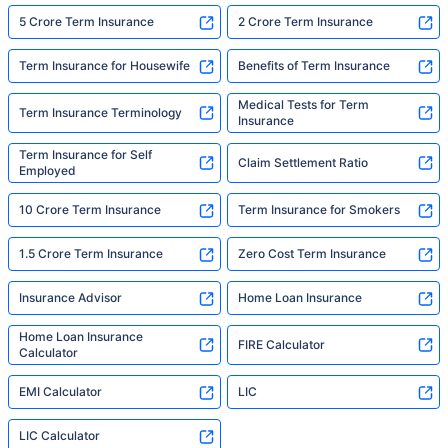
5 Crore Term Insurance
2 Crore Term Insurance
Term Insurance for Housewife
Benefits of Term Insurance
Medical Tests for Term
Term Insurance Terminology
Insurance
Term Insurance for Self
Claim Settlement Ratio
Employed
10 Crore Term Insurance
Term Insurance for Smokers
1.5 Crore Term Insurance
Zero Cost Term Insurance
Insurance Advisor
Home Loan Insurance
Home Loan Insurance
FIRE Calculator
Calculator
EMI Calculator
LIC
LIC Calculator