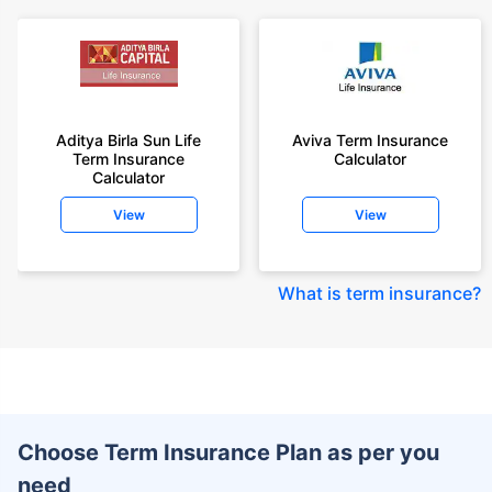
Aditya Birla Sun Life
Aviva Term Insurance
Term Insurance
Calculator
Calculator
View
View
What is term insurance
?
Choose Term Insurance Plan as per you
need