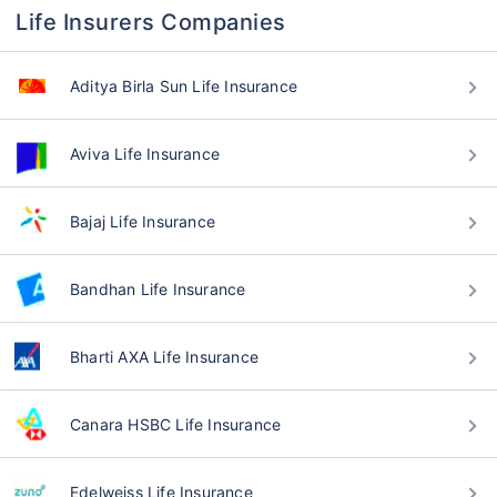
Life Insurers Companies
Aditya Birla Sun Life Insurance
Aviva Life Insurance
Bajaj Life Insurance
Bandhan Life Insurance
Bharti AXA Life Insurance
Canara HSBC Life Insurance
Edelweiss Life Insurance