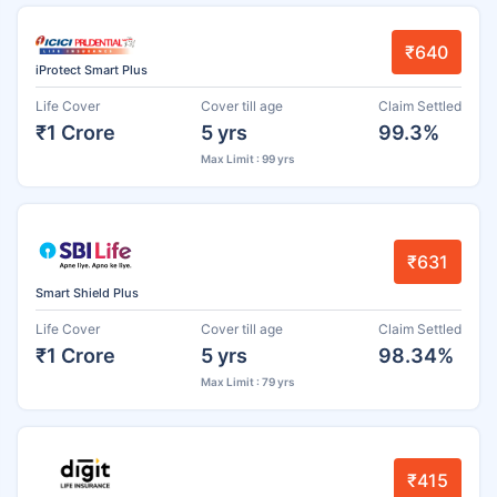
₹640
iProtect Smart Plus
Life Cover
Cover till age
Claim Settled
₹1 Crore
5 yrs
99.3%
Max Limit : 99 yrs
₹631
Smart Shield Plus
Life Cover
Cover till age
Claim Settled
₹1 Crore
5 yrs
98.34%
Max Limit : 79 yrs
₹415