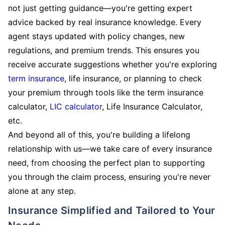
not just getting guidance—you're getting expert
advice backed by real insurance knowledge. Every
agent stays updated with policy changes, new
regulations, and premium trends. This ensures you
receive accurate suggestions whether you're exploring
term insurance
, life insurance, or planning to check
your premium through tools like the term insurance
calculator,
LIC calculator
, Life Insurance Calculator,
etc.
And beyond all of this, you're building a lifelong
relationship with us—we take care of every insurance
need, from choosing the perfect plan to supporting
you through the claim process, ensuring you're never
alone at any step.
Insurance Simplified and Tailored to Your