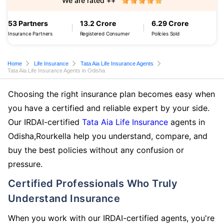
We are rated ++
53 Partners
13.2 Crore
6.29 Crore
Insurance Partners
Registered Consumer
Policies Sold
Home
Life Insurance
Tata Aia Life Insurance Agents
Tata Aia Life Insurance Agents in Odisha
Choosing the right insurance plan becomes easy when
you have a certified and reliable expert by your side.
Our IRDAI-certified
Tata Aia Life Insurance
agents in
Odisha,Rourkella help you understand, compare, and
buy the best policies without any confusion or
pressure.
Certified Professionals Who Truly
Understand Insurance
When you work with our IRDAI-certified agents, you're