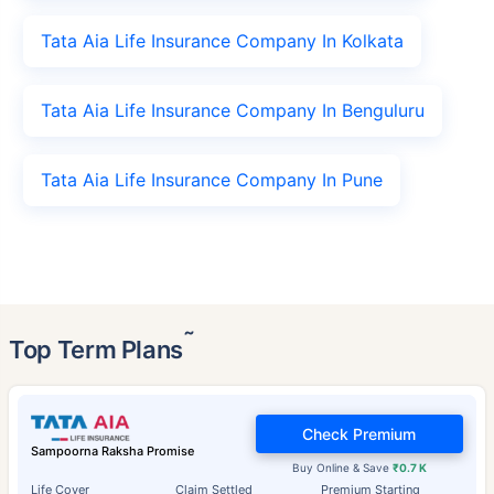
Tata Aia Life Insurance Company In Kolkata
Tata Aia Life Insurance Company In Benguluru
Tata Aia Life Insurance Company In Pune
˜
Top Term Plans
Check Premium
Sampoorna Raksha Promise
Buy Online & Save
₹0.7 K
Life Cover
Claim Settled
Premium Starting