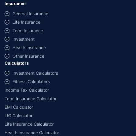
Insurance
General Insurance
Life Insurance
Term Insurance
Investment
Health Insurance
Other Insurance
Calculators
Investment Calculators
Fitness Calculators
Income Tax Calculator
Term Insurance Calculator
EMI Calculator
LIC Calculator
Life Insurance Calculator
Health Insurance Calculator