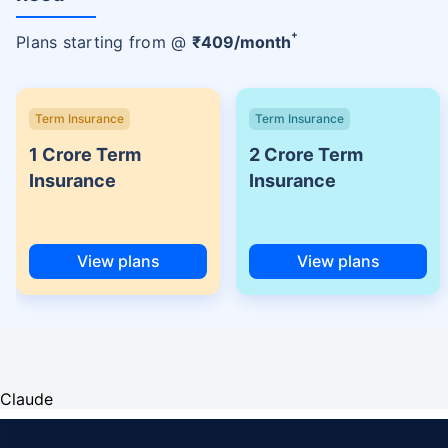
+
Plans starting from @
₹
409
/month
Term Insurance
Term Insurance
1 Crore Term
2 Crore Term
Insurance
Insurance
View plans
View plans
Claude