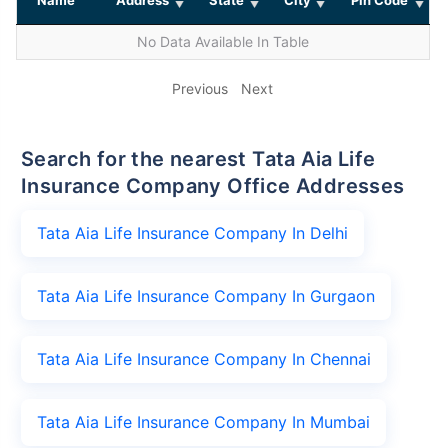
No Data Available In Table
Previous
Next
Search for the nearest Tata Aia Life
Insurance Company Office Addresses
Tata Aia Life Insurance Company In Delhi
Tata Aia Life Insurance Company In Gurgaon
Tata Aia Life Insurance Company In Chennai
Tata Aia Life Insurance Company In Mumbai