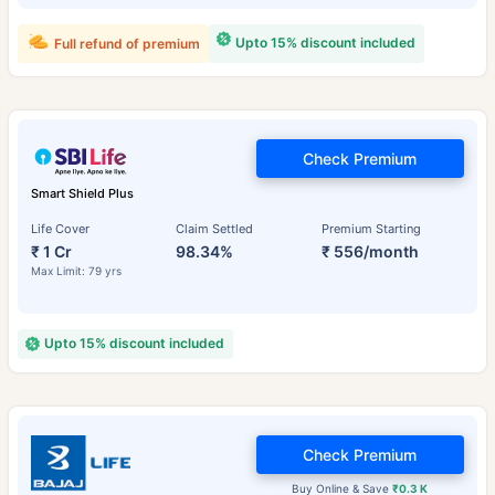
Upto 15% discount included
Full refund of premium
Check Premium
Smart Shield Plus
Life Cover
Claim Settled
Premium Starting
₹ 1 Cr
98.34%
₹ 556/month
Max Limit: 79 yrs
Upto 15% discount included
Check Premium
Buy Online & Save
₹0.3 K