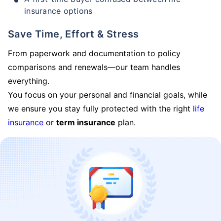
insurance options
Save Time, Effort & Stress
From paperwork and documentation to policy
comparisons and renewals—our team handles
everything.
You focus on your personal and financial goals, while
we ensure you stay fully protected with the right
life
insurance
or
term insurance
plan.