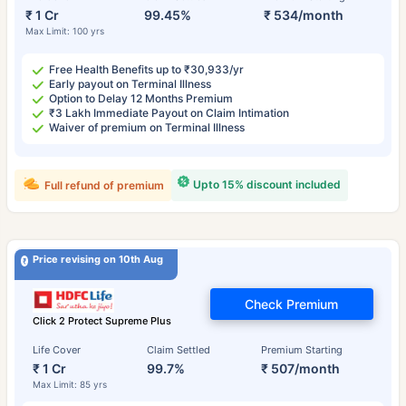
₹ 1 Cr
99.45%
₹ 534/month
Max Limit: 100 yrs
Free Health Benefits up to ₹30,933/yr
Early payout on Terminal Illness
Option to Delay 12 Months Premium
₹3 Lakh Immediate Payout on Claim Intimation
Waiver of premium on Terminal Illness
Upto 15% discount included
Full refund of premium
Price revising on 10th Aug
Check Premium
Click 2 Protect Supreme Plus
Life Cover
Claim Settled
Premium Starting
₹ 1 Cr
99.7%
₹ 507/month
Max Limit: 85 yrs