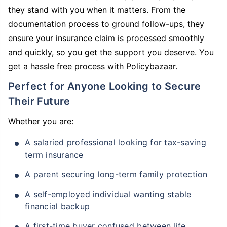
they stand with you when it matters. From the
documentation process to ground follow-ups, they
ensure your insurance claim is processed smoothly
and quickly, so you get the support you deserve. You
get a hassle free process with Policybazaar.
Perfect for Anyone Looking to Secure
Their Future
Whether you are:
A salaried professional looking for tax-saving
term insurance
A parent securing long-term family protection
A self-employed individual wanting stable
financial backup
A first-time buyer confused between life