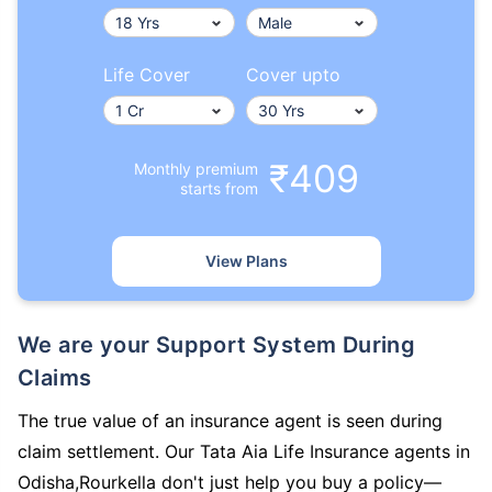
Life Cover
Cover upto
₹409
Monthly premium
starts from
View Plans
We are your Support System During
Claims
The true value of an insurance agent is seen during
claim settlement. Our Tata Aia Life Insurance agents in
Odisha,Rourkella don't just help you buy a policy—