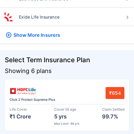
Exide Life Insurance
Show More
Insurers
Select Term Insurance Plan
Showing 6 plans
₹654
Click 2 Protect Supreme Plus
Life Cover
Cover till age
Claim Settled
₹1 Crore
5 yrs
99.7%
Max Limit : 85 yrs