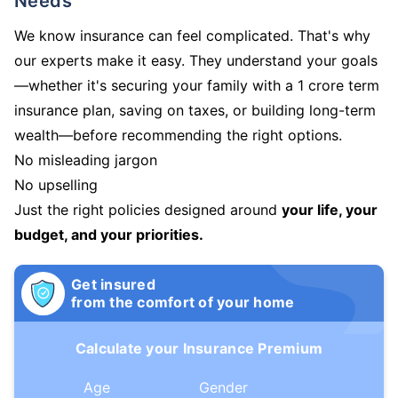
Needs
We know insurance can feel complicated. That's why
our experts make it easy. They understand your goals
—whether it's securing your family with a 1 crore term
insurance plan, saving on taxes, or building long-term
wealth—before recommending the right options.
No misleading jargon
No upselling
Just the right policies designed around
your life, your
budget, and your priorities.
Get insured
from the comfort of your home
Calculate your Insurance Premium
Age
Gender