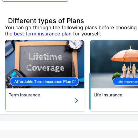
Different types of Plans
You can go through the following plans before choosing
the
best term insurance plan
for yourself.
Term Insurance
Life Insurance