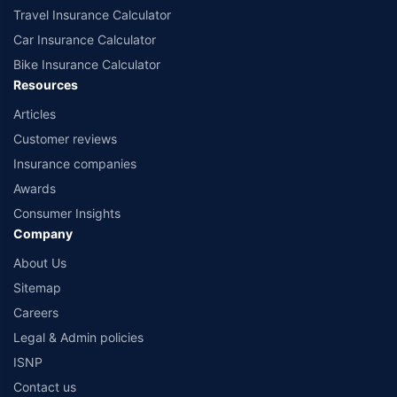
Travel Insurance Calculator
Car Insurance Calculator
Bike Insurance Calculator
Resources
Articles
Customer reviews
Insurance companies
Awards
Consumer Insights
Company
About Us
Sitemap
Careers
Legal & Admin policies
ISNP
Contact us