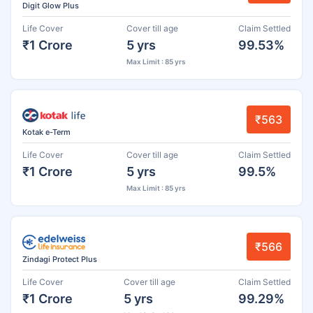
Digit Glow Plus
Life Cover
Cover till age
Claim Settled
₹1 Crore
5 yrs
99.53%
Max Limit : 85 yrs
₹563
Kotak e-Term
Life Cover
Cover till age
Claim Settled
₹1 Crore
5 yrs
99.5%
Max Limit : 85 yrs
₹566
Zindagi Protect Plus
Life Cover
Cover till age
Claim Settled
₹1 Crore
5 yrs
99.29%