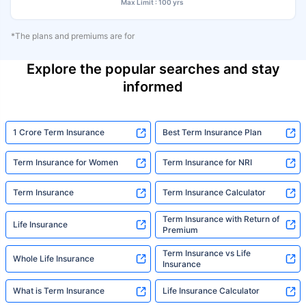
Max Limit : 100 yrs
*The plans and premiums are for
Explore the popular searches and stay
informed
1 Crore Term Insurance
Best Term Insurance Plan
Term Insurance for Women
Term Insurance for NRI
Term Insurance
Term Insurance Calculator
Term Insurance with Return of
Life Insurance
Premium
Term Insurance vs Life
Whole Life Insurance
Insurance
What is Term Insurance
Life Insurance Calculator