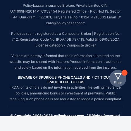
Policybazaar Insurance Brokers Private Limited CIN:
U74999HR2014PTC053454 Registered Office - Plot No.119, Sector
- 44, Gurugram - 122001, Haryana Tel no. : 0124-4218302 Email ID:
care@policybazaar.com
Policybazaar is registered as a Composite Broker | Registration No.
742, Registration Code No. IRDA/ DB 797/ 19, Valid till 09/06/2027,
License category- Composite Broker
Visitors are hereby informed that their information submitted on the
website may be shared with insurers.Product information is authentic
and solely based on the information received from the insurers.
BEWARE OF SPURIOUS PHONE CALLS AND FICTITIOUS /
FRAUDULENT OFFERS
Filter
IRDAI or its officials do not involve in activities like selling insurance
policies, announcing bonus or investment of premiums. Public
receiving such phone calls are requested to lodge a police complaint.
© Copyright 2008-2026 policybazaar.com. All Rights Reserved.