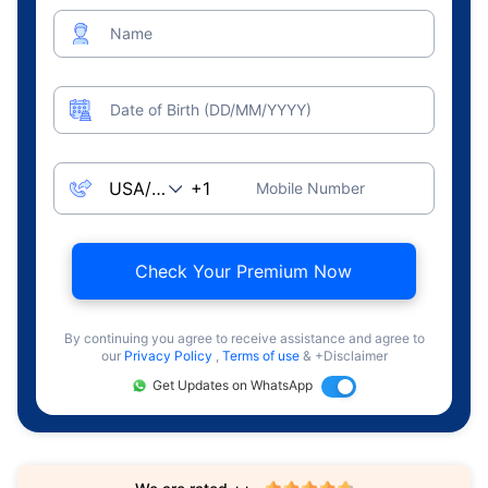
Name
Date of Birth (DD/MM/YYYY)
Mobile Number
Check Your Premium Now
By continuing you agree to receive assistance and agree to
our
Privacy Policy
,
Terms of use
& +Disclaimer
Get Updates on WhatsApp