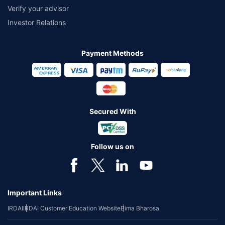
Verify your advisor
Investor Relations
Payment Methods
Secured With
Follow us on
Important Links
IRDAI
IRDAI Customer Education Website
Bima Bharosa