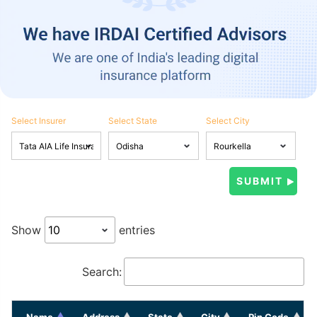
Select Insurer
Select State
Select City
Show
entries
Search:
Name
Address
State
City
Pin Code