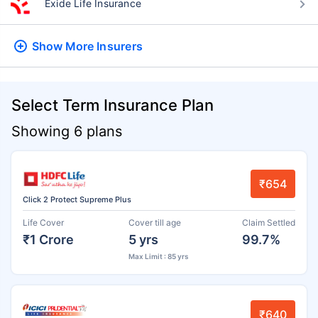
Exide Life Insurance
Show More
Insurers
Select Term Insurance Plan
Showing 6 plans
₹654
Click 2 Protect Supreme Plus
Life Cover
Cover till age
Claim Settled
₹1 Crore
5 yrs
99.7%
Max Limit : 85 yrs
₹640