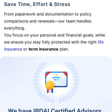
Save Time, Effort & Stress
From paperwork and documentation to policy
comparisons and renewals—our team handles
everything.
You focus on your personal and financial goals, while
we ensure you stay fully protected with the right
life
insurance
or
term insurance
plan.