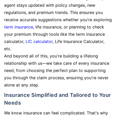
agent stays updated with policy changes, new
regulations, and premium trends. This ensures you
receive accurate suggestions whether you're exploring
term insurance
, life insurance, or planning to check
your premium through tools like the term insurance
calculator,
LIC calculator
, Life Insurance Calculator,
etc.
And beyond all of this, you're building a lifelong
relationship with us—we take care of every insurance
need, from choosing the perfect plan to supporting
you through the claim process, ensuring you're never
alone at any step.
Insurance Simplified and Tailored to Your
Needs
We know insurance can feel complicated. That's why