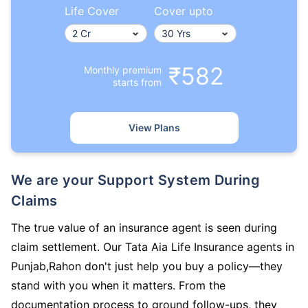
Life Cover
Cover upto
₹582
Monthly premium
starts from
View Plans
We are your Support System During
Claims
The true value of an insurance agent is seen during
claim settlement. Our Tata Aia Life Insurance agents in
Punjab,Rahon don't just help you buy a policy—they
stand with you when it matters. From the
documentation process to ground follow-ups, they