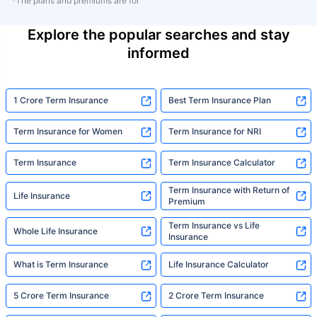
*The plans and premiums are for
Explore the popular searches and stay
informed
1 Crore Term Insurance
Best Term Insurance Plan
Term Insurance for Women
Term Insurance for NRI
Term Insurance
Term Insurance Calculator
Term Insurance with Return of
Life Insurance
Premium
Term Insurance vs Life
Whole Life Insurance
Insurance
What is Term Insurance
Life Insurance Calculator
5 Crore Term Insurance
2 Crore Term Insurance