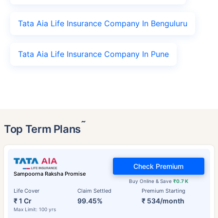
Tata Aia Life Insurance Company In Benguluru
Tata Aia Life Insurance Company In Pune
˜
Top Term Plans
Check Premium
Sampoorna Raksha Promise
Buy Online & Save
₹0.7 K
Life Cover
Claim Settled
Premium Starting
₹ 1 Cr
99.45%
₹ 534/month
Max Limit: 100 yrs