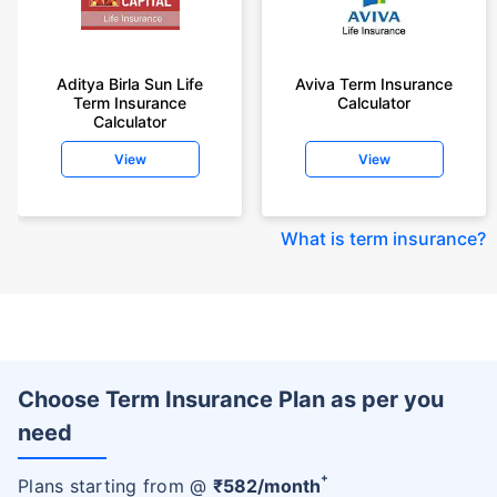
Aditya Birla Sun Life
Aviva Term Insurance
Term Insurance
Calculator
Calculator
View
View
What is term insurance
?
Choose Term Insurance Plan as per you
need
+
Plans starting from @
₹
582
/month