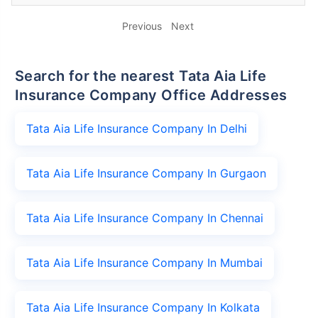
Previous
Next
Search for the nearest Tata Aia Life
Insurance Company Office Addresses
Tata Aia Life Insurance Company In Delhi
Tata Aia Life Insurance Company In Gurgaon
Tata Aia Life Insurance Company In Chennai
Tata Aia Life Insurance Company In Mumbai
Tata Aia Life Insurance Company In Kolkata