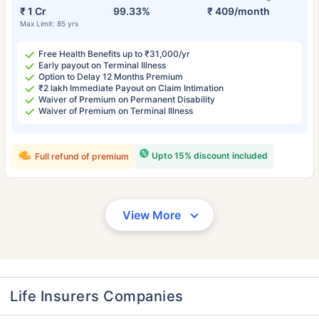
₹ 1 Cr
99.33%
₹ 409/month
Max Limit: 85 yrs
Free Health Benefits up to ₹31,000/yr
Early payout on Terminal Illness
Option to Delay 12 Months Premium
₹2 lakh Immediate Payout on Claim Intimation
Waiver of Premium on Permanent Disability
Waiver of Premium on Terminal Illness
Upto 15% discount included
Full refund of premium
View More
Life Insurers Companies