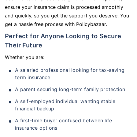
ensure your insurance claim is processed smoothly
and quickly, so you get the support you deserve. You
get a hassle free process with Policybazaar.
Perfect for Anyone Looking to Secure
Their Future
Whether you are:
A salaried professional looking for tax-saving
term insurance
A parent securing long-term family protection
A self-employed individual wanting stable
financial backup
A first-time buyer confused between life
insurance options