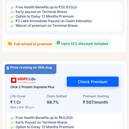
Free Health Benefits up to ₹30,933/yr
Early payout on Terminal Illness
Option to Delay 12 Months Premium
₹3 Lakh Immediate Payout on Claim Intimation
Waiver of premium on Terminal Illness
Upto 15% discount included
Full refund of premium
Price revising on 10th Aug
Check Premium
Click 2 Protect Supreme Plus
Life Cover
Claim Settled
Premium Starting
₹ 1 Cr
99.7%
₹ 507/month
Max Limit: 85 yrs
Free Health Benefits up to ₹63,000
Early Payout on Terminal Illness
Option to Delay 12 Months Premium