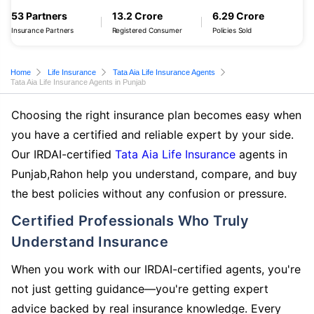
53 Partners
13.2 Crore
6.29 Crore
Insurance Partners
Registered Consumer
Policies Sold
Home
Life Insurance
Tata Aia Life Insurance Agents
Tata Aia Life Insurance Agents in Punjab
Choosing the right insurance plan becomes easy when
you have a certified and reliable expert by your side.
Our IRDAI-certified
Tata Aia Life Insurance
agents in
Punjab,Rahon help you understand, compare, and buy
the best policies without any confusion or pressure.
Certified Professionals Who Truly
Understand Insurance
When you work with our IRDAI-certified agents, you're
not just getting guidance—you're getting expert
advice backed by real insurance knowledge. Every