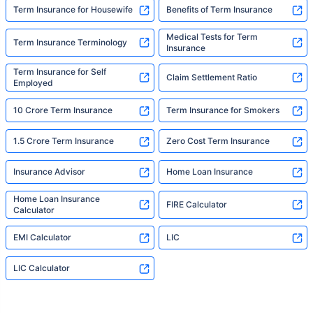
Term Insurance for Housewife
Benefits of Term Insurance
Medical Tests for Term
Term Insurance Terminology
Insurance
Term Insurance for Self
Claim Settlement Ratio
Employed
10 Crore Term Insurance
Term Insurance for Smokers
1.5 Crore Term Insurance
Zero Cost Term Insurance
Insurance Advisor
Home Loan Insurance
Home Loan Insurance
FIRE Calculator
Calculator
EMI Calculator
LIC
LIC Calculator