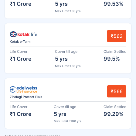
₹1 Crore
5 yrs
99.53%
Max Limit : 85 yrs
₹563
Kotak e-Term
Life Cover
Cover till age
Claim Settled
₹1 Crore
5 yrs
99.5%
Max Limit : 85 yrs
₹566
Zindagi Protect Plus
Life Cover
Cover till age
Claim Settled
₹1 Crore
5 yrs
99.29%
Max Limit : 100 yrs