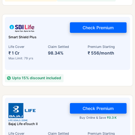
Check Premium
Smart Shield Plus
Life Cover
Claim Settled
Premium Starting
₹ 1 Cr
98.34%
₹ 556/month
Max Limit: 79 yrs
Upto 15% discount included
Check Premium
Buy Online & Save
₹0.3 K
Bajaj Life eTouch II
Life Cover
Claim Settled
Premium Starting