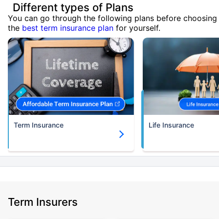
Different types of Plans
You can go through the following plans before choosing
the
best term insurance plan
for yourself.
Term Insurance
Life Insurance
Term Insurers