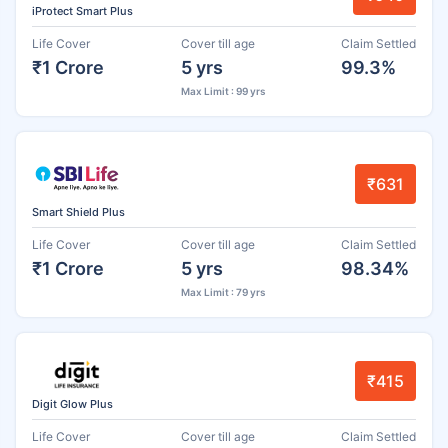
iProtect Smart Plus
Life Cover
Cover till age
Claim Settled
₹1 Crore
5 yrs
99.3%
Max Limit : 99 yrs
₹631
Smart Shield Plus
Life Cover
Cover till age
Claim Settled
₹1 Crore
5 yrs
98.34%
Max Limit : 79 yrs
₹415
Digit Glow Plus
Life Cover
Cover till age
Claim Settled