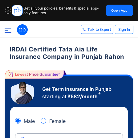
Get all your policies, benefits & special app-
Open App
✕
only features
Sign In
Talk to Expert
IRDAI Certified Tata Aia Life
Insurance Company in Punjab Rahon
Get Term Insurance in Punjab
+
starting at
₹
582
/month
Male
Female