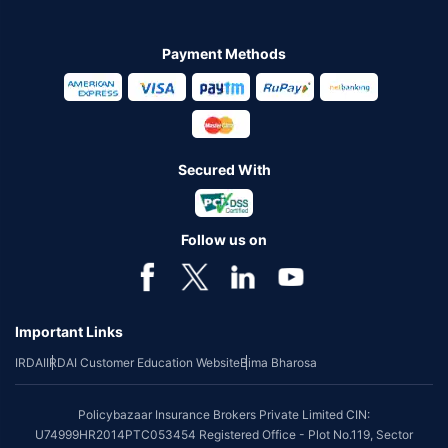
Payment Methods
Secured With
Follow us on
Important Links
IRDAI
IRDAI Customer Education Website
Bima Bharosa
Policybazaar Insurance Brokers Private Limited CIN:
U74999HR2014PTC053454 Registered Office - Plot No.119, Sector