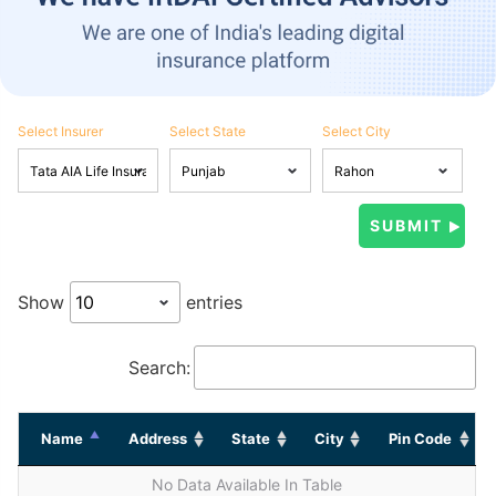
Select Insurer
Select State
Select City
Show
entries
Search:
Name
Address
State
City
Pin Code
No Data Available In Table