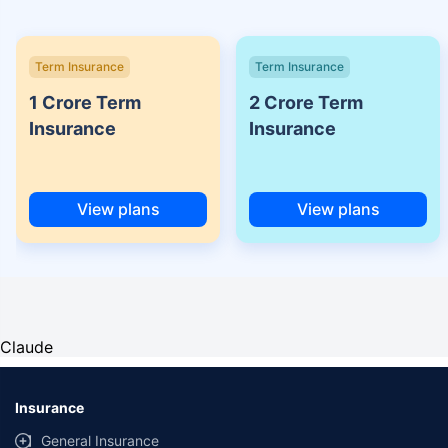
Term Insurance
Term Insurance
1 Crore Term
2 Crore Term
Insurance
Insurance
View plans
View plans
Claude
Insurance
General Insurance