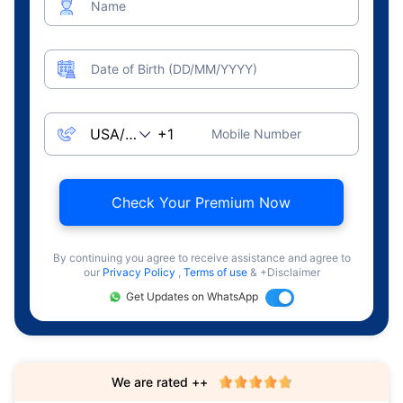
Name
Date of Birth (DD/MM/YYYY)
Mobile Number
Check Your Premium Now
By continuing you agree to receive assistance and agree to
our
Privacy Policy
,
Terms of use
& +Disclaimer
Get Updates on WhatsApp
We are rated ++