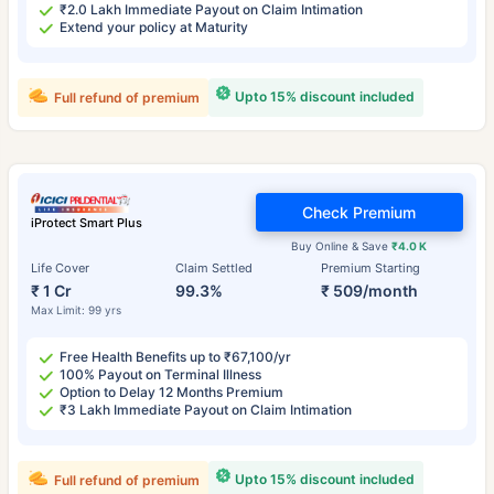
₹2.0 Lakh Immediate Payout on Claim Intimation
Extend your policy at Maturity
Upto 15% discount included
Full refund of premium
Check Premium
iProtect Smart Plus
Buy Online & Save
₹4.0 K
Life Cover
Claim Settled
Premium Starting
₹ 1 Cr
99.3%
₹ 509/month
Max Limit: 99 yrs
Free Health Benefits up to ₹67,100/yr
100% Payout on Terminal Illness
Option to Delay 12 Months Premium
₹3 Lakh Immediate Payout on Claim Intimation
Upto 15% discount included
Full refund of premium