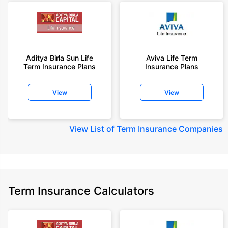
Aditya Birla Sun Life
Aviva Life Term
Term Insurance Plans
Insurance Plans
View
View
View
List of Term Insurance Companies
Term Insurance Calculators