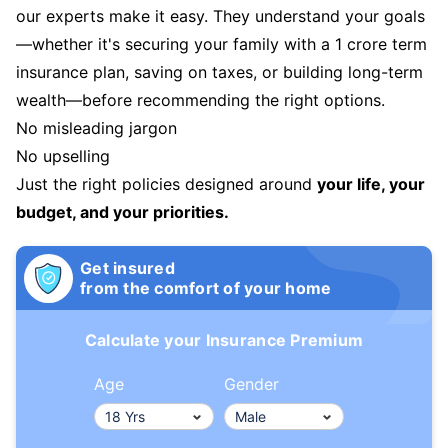
our experts make it easy. They understand your goals
—whether it's securing your family with a 1 crore term
insurance plan, saving on taxes, or building long-term
wealth—before recommending the right options.
No misleading jargon
No upselling
Just the right policies designed around
your life, your
budget, and your priorities.
Get insured
from the comfort of your home
Calculate your Insurance Premium
Age
Gender