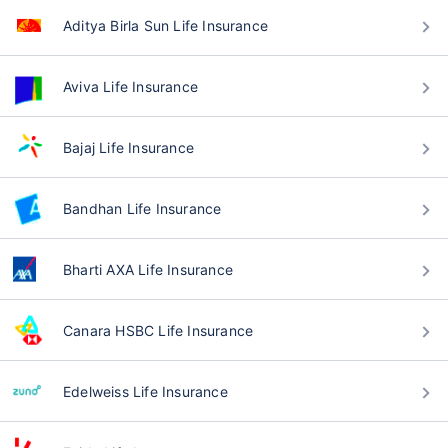
Aditya Birla Sun Life Insurance
Aviva Life Insurance
Bajaj Life Insurance
Bandhan Life Insurance
Bharti AXA Life Insurance
Canara HSBC Life Insurance
Edelweiss Life Insurance