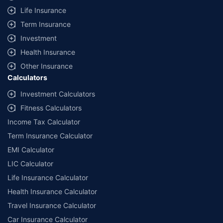
Life Insurance
Term Insurance
Investment
Health Insurance
Other Insurance
Calculators
Investment Calculators
Fitness Calculators
Income Tax Calculator
Term Insurance Calculator
EMI Calculator
LIC Calculator
Life Insurance Calculator
Health Insurance Calculator
Travel Insurance Calculator
Car Insurance Calculator