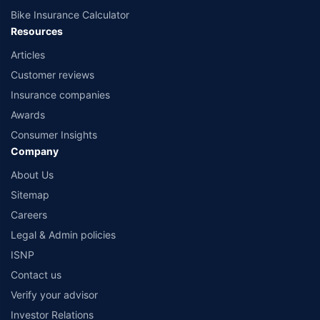
Bike Insurance Calculator
Resources
Articles
Customer reviews
Insurance companies
Awards
Consumer Insights
Company
About Us
Sitemap
Careers
Legal & Admin policies
ISNP
Contact us
Verify your advisor
Investor Relations